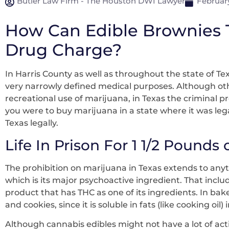
Butler Law Firm - The Houston DWI Lawyer
February
How Can Edible Brownies T
Drug Charge?
In Harris County as well as throughout the state of Tex
very narrowly defined medical purposes. Although othe
recreational use of marijuana, in Texas the criminal p
you were to buy marijuana in a state where it was lega
Texas legally.
Life In Prison For 1 1/2 Pounds
The prohibition on marijuana in Texas extends to any
which is its major psychoactive ingredient. That inclu
product that has THC as one of its ingredients. In bak
and cookies, since it is soluble in fats (like cooking oil)
Although cannabis edibles might not have a lot of acti