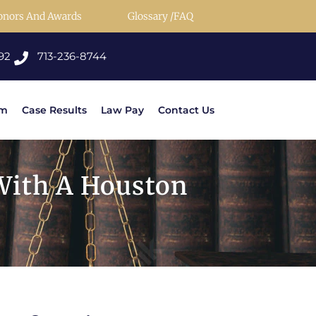
onors And Awards
Glossary /FAQ
92
713-236-8744
rm
Case Results
Law Pay
Contact Us
With A Houston