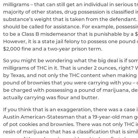
milligrams – that can still get an individual in serious
majority of other states, drug possession is classified
substance’s weight that is taken from the defendant. 
should be called for assistance. For example, possessi
to be a Class B misdemeanor that is punishable by a $2
However, it is a state jail felony to possess one pou
$2,000 fine and a two-year prison term.
So you might be wondering what the big deal is if so
milligrams of THC in it. That is under 2 ounces, right?
by Texas, and not only the THC content when making d
pound of brownies that you were carrying with you – 
be charged with possessing a pound of marijuana, de
actually carrying was flour and butter.
If you think that is an exaggeration, there was a case 
Austin American-Statesman that a 19-year-old man got
of pot cookies and brownies. There was not only THC in
resin of marijuana that has a classification that is sim