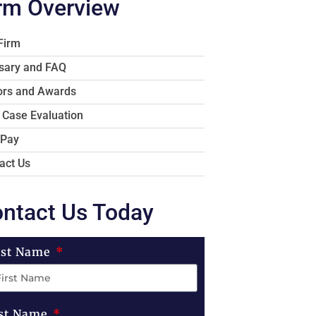
rm Overview
Firm
sary and FAQ
rs and Awards
 Case Evaluation
 Pay
act Us
ntact Us Today
rst Name
st Name