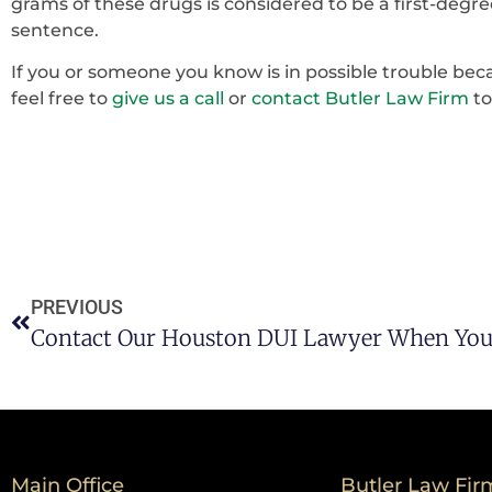
grams of these drugs is considered to be a first-degre
sentence.
If you or someone you know is in possible trouble bec
feel free to
give us a call
or
contact Butler Law Firm
to
PREVIOUS
Main Office
Butler Law Fir