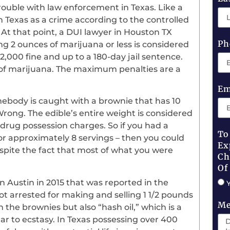
 trouble with law enforcement in Texas. Like a
 in Texas as a crime according to the controlled
At that point, a DUI lawyer in Houston TX
Ph
ng 2 ounces of marijuana or less is considered
,000 fine and up to a 180-day jail sentence.
nd of marijuana. The maximum penalties are a
Em
mebody is caught with a brownie that has 10
 Wrong. The edible’s entire weight is considered
rug possession charges. So if you had a
To
or approximately 8 servings – then you could
Ex
spite the fact that most of what you were
Ch
Of
in Austin in 2015 that was reported in the
 arrested for making and selling 1 1/2 pounds
Me
 the brownies but also “hash oil,” which is a
ilar to ecstasy. In Texas possessing over 400