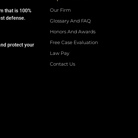
Our Firm
rm that is 100%
est defense.
Glossary And FAQ
Honors And Awards
Free Case Evaluation
and protect your
Law Pay
Contact Us