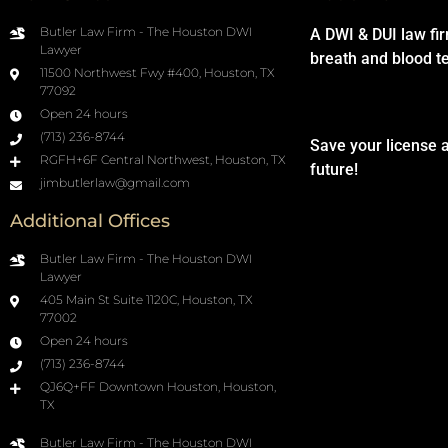
Butler Law Firm - The Houston DWI
A DWI & DUI law fi
Lawyer
breath and blood t
11500 Northwest Fwy #400, Houston, TX
77092
Open 24 hours
(713) 236-8744
Save your license 
RGFH+6F Central Northwest, Houston, TX
future!
jimbutlerlaw@gmail.com
Additional Offices
Butler Law Firm - The Houston DWI
Lawyer
405 Main St Suite 1120C, Houston, TX
77002
Open 24 hours
(713) 236-8744
QJ6Q+FF Downtown Houston, Houston,
TX
Butler Law Firm - The Houston DWI