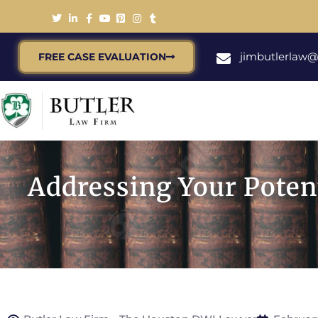
jimbutlerlaw
FREE CASE EVALUATION
Addressing Your Poten