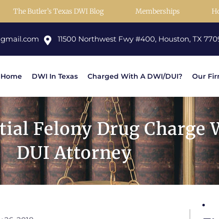
The Butler’s Texas DWI Blog
Memberships
H
@gmail.com
11500 Northwest Fwy #400, Houston, TX 770
Home
DWI In Texas
Charged With A DWI/DUI?
Our Fi
tial Felony Drug Charge 
DUI Attorney