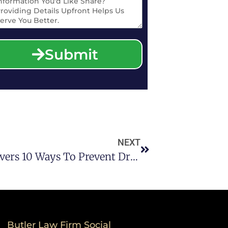
Submit
NEXT
A DWI Attorney In Houston Covers 10 Ways To Prevent Drunk Driving During Spring Break
Butler Law Firm Social