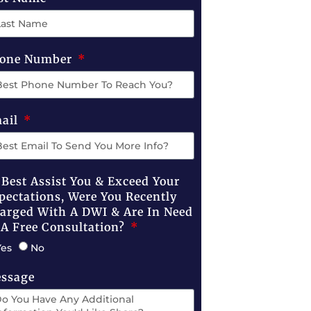
one Number
ail
 Best Assist You & Exceed Your
pectations, Were You Recently
arged With A DWI & Are In Need
 A Free Consultation?
Yes
No
ssage