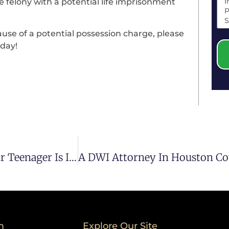
e felony with a potential life imprisonment
ause of a potential possession charge, please
day!
Contact Our Houston DUI Lawyer When Your Teenager Is In Possible Trouble
m
Explore Our Site