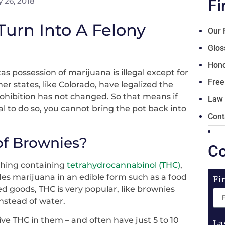
 26, 2018
Fi
urn Into A Felony
Our 
Glos
Hono
as possession of marijuana is illegal except for
Free
r states, like Colorado, have legalized the
rohibition has not changed. So that means if
Law
l to do so, you cannot bring the pot back into
Cont
 of Brownies?
Co
thing containing
tetrahydrocannabinol (THC)
,
des marijuana in an edible form such as a food
Fi
ed goods, THC is very popular, like brownies
 instead of water.
ve THC in them – and often have just 5 to 10
La