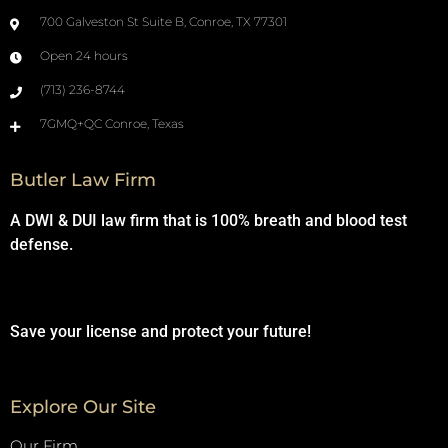
700 Galveston St Suite B, Conroe, TX 77301
Open 24 hours
(713) 236-8744
7GMQ+QC Conroe, Texas
Butler Law Firm
A DWI & DUI law firm that is 100% breath and blood test
defense.
Save your license and protect your future!
Explore Our Site
Our Firm