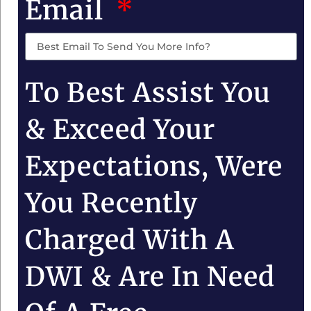
Email
To Best Assist You
& Exceed Your
Expectations, Were
You Recently
Charged With A
DWI & Are In Need