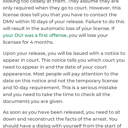
looking too closely at them. They assume they are
only required when they go to court. However, this
license does tell you that you have to contact the
DMV within 10 days of your release. Failure to do this
will result in the automatic loss of your license. If
your DUI was a first offense
, you will lose your
licenses for 4 months.
Upon your release, you will be issued with a notice to
appear in court. This notice tells you which court you
need to appear in and the date of your court
appearance. Most people will pay attention to the
date on this notice and not the temporary license
and 10-day requirement. This is a serious mistake
and you need to take the time to check all the
documents you are given.
As soon as you have been released, you need to sit
down and reconstruct the facts of the arrest. You
should have a dialog with yourself from the start of