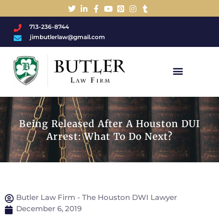
713-236-8744
jimbutlerlaw@gmail.com
Charged With A DWI/DUI?
Being Released After A Houston DUI
Arrest: What To Do Next?
Butler Law Firm - The Houston DWI Lawyer
December 6, 2019