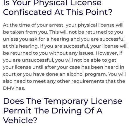
Is Your Physical License
Confiscated At This Point?
At the time of your arrest, your physical license will
be taken from you. This will not be returned to you
unless you ask for a hearing and you are successful
at this hearing. If you are successful, your license will
be returned to you without any issues. However, if
you are unsuccessful, you will not be able to get
your license until after your case has been heard in
court or you have done an alcohol program. You will
also need to meet any other requirements that the
DMV has.
Does The Temporary License
Permit The Driving Of A
Vehicle?