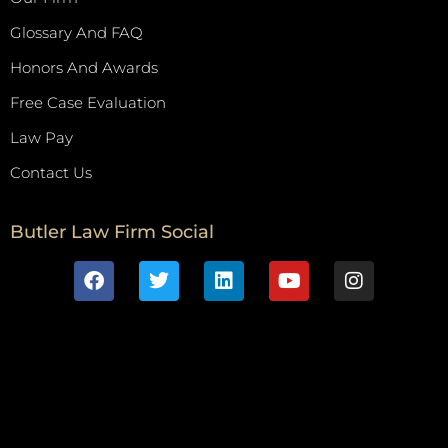
Glossary And FAQ
Honors And Awards
Free Case Evaluation
Law Pay
Contact Us
Butler Law Firm Social