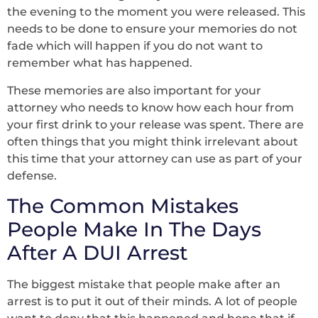
the evening to the moment you were released. This
needs to be done to ensure your memories do not
fade which will happen if you do not want to
remember what has happened.
These memories are also important for your
attorney who needs to know how each hour from
your first drink to your release was spent. There are
often things that you might think irrelevant about
this time that your attorney can use as part of your
defense.
The Common Mistakes
People Make In The Days
After A DUI Arrest
The biggest mistake that people make after an
arrest is to put it out of their minds. A lot of people