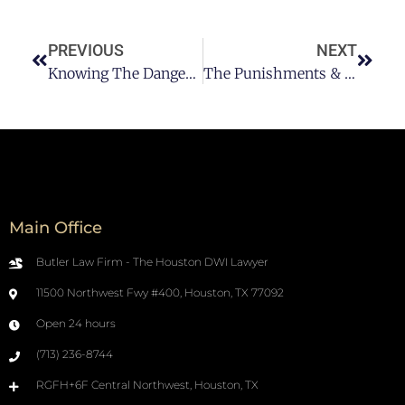
PREVIOUS
NEXT
Knowing The Dangers Of Alcohol To Our Health In Houston
The Punishments & Penalties For A Texas DUI/DWI
Main Office
Butler Law Firm - The Houston DWI Lawyer
11500 Northwest Fwy #400, Houston, TX 77092
Open 24 hours
(713) 236-8744
RGFH+6F Central Northwest, Houston, TX