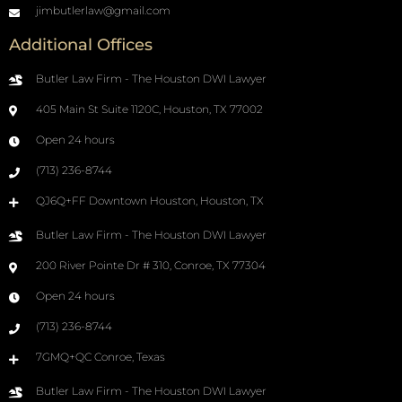
jimbutlerlaw@gmail.com
Additional Offices
Butler Law Firm - The Houston DWI Lawyer
405 Main St Suite 1120C, Houston, TX 77002
Open 24 hours
(713) 236-8744
QJ6Q+FF Downtown Houston, Houston, TX
Butler Law Firm - The Houston DWI Lawyer
200 River Pointe Dr # 310, Conroe, TX 77304
Open 24 hours
(713) 236-8744
7GMQ+QC Conroe, Texas
Butler Law Firm - The Houston DWI Lawyer