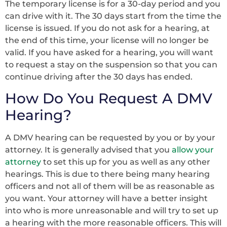
The temporary license is for a 30-day period and you
can drive with it. The 30 days start from the time the
license is issued. If you do not ask for a hearing, at
the end of this time, your license will no longer be
valid. If you have asked for a hearing, you will want
to request a stay on the suspension so that you can
continue driving after the 30 days has ended.
How Do You Request A DMV
Hearing?
A DMV hearing can be requested by you or by your
attorney. It is generally advised that you
allow your
attorney
to set this up for you as well as any other
hearings. This is due to there being many hearing
officers and not all of them will be as reasonable as
you want. Your attorney will have a better insight
into who is more unreasonable and will try to set up
a hearing with the more reasonable officers. This will