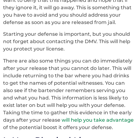
want to deny that this happened and hope that if
they ignore it, it will go away. This is something that
you have to avoid and you should address your
defense as soon as you are released from jail.
Starting your defense is important, but you should
not forget about contacting the DMV. This will help
you protect your license.
There are also some things you can do immediately
after your release that you cannot do later. This will
include returning to the bar where you had drinks
to get the names of potential witnesses. You can
also see if the bartender remembers serving you
and what you had. This information is less likely to
exist later on but will help you with your defense.
Taking the time to gather this evidence in the early
days after your release
will help you take advantage
of the potential boost it offers your defense.