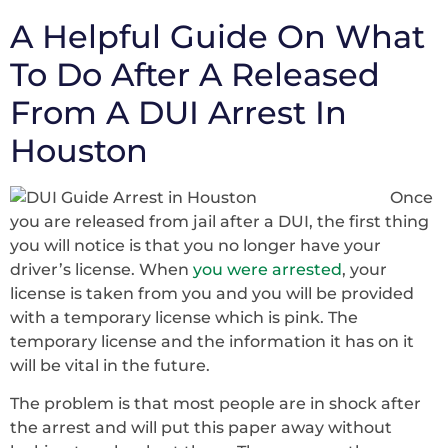
A Helpful Guide On What
To Do After A Released
From A DUI Arrest In
Houston
Once
you are released from jail after a DUI, the first thing
you will notice is that you no longer have your
driver’s license. When
you were arrested
, your
license is taken from you and you will be provided
with a temporary license which is pink. The
temporary license and the information it has on it
will be vital in the future.
The problem is that most people are in shock after
the arrest and will put this paper away without