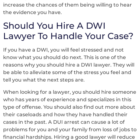
increase the chances of them being willing to hear
the evidence you have.
Should You Hire A DWI
Lawyer To Handle Your Case?
If you have a DWI, you will feel stressed and not
know what you should do next. This is one of the
reasons why you should hire a DWI lawyer. They will
be able to alleviate some of the stress you feel and
tell you what the next steps are.
When looking for a lawyer, you should hire someone
who has years of experience and specializes in this
type of offense. You should also find out more about
their caseloads and how they have handled their
cases in the past. A DUI arrest can cause a lot of
problems for you and your family from loss of jobs to
financial hardships. Hiring a good lawyer will reduce