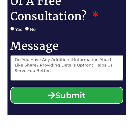
Of A Free
Consultation?
Yes
No
Message
Submit