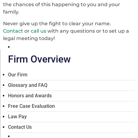
the chances of this happening to you and your
family.
Never give up the fight to clear your name.
Contact
or
call us
with any questions or to set up a
legal meeting today!
Firm Overview
Our Firm
Glossary and FAQ
Honors and Awards
Free Case Evaluation
Law Pay
Contact Us