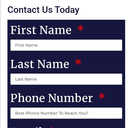
Contact Us Today
First Name
Last Name
Phone Number