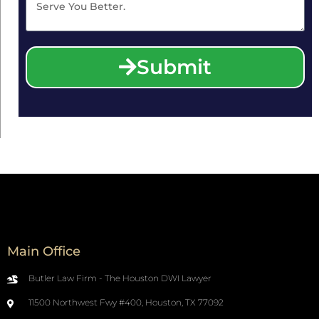
Submit
Main Office
Butler Law Firm - The Houston DWI Lawyer
11500 Northwest Fwy #400, Houston, TX 77092