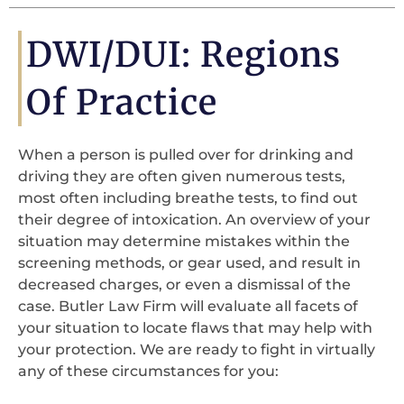
DWI/DUI: Regions
Of Practice
When a person is pulled over for drinking and
driving they are often given numerous tests,
most often including breathe tests, to find out
their degree of intoxication. An overview of your
situation may determine mistakes within the
screening methods, or gear used, and result in
decreased charges, or even a dismissal of the
case. Butler Law Firm will evaluate all facets of
your situation to locate flaws that may help with
your protection. We are ready to fight in virtually
any of these circumstances for you: