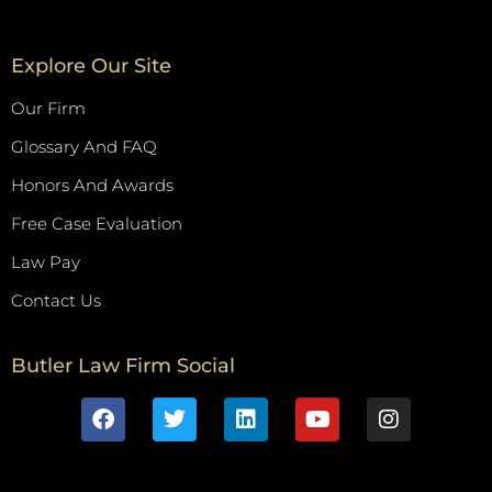
Explore Our Site
Our Firm
Glossary And FAQ
Honors And Awards
Free Case Evaluation
Law Pay
Contact Us
Butler Law Firm Social