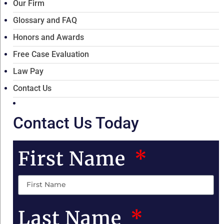
Our Firm
Glossary and FAQ
Honors and Awards
Free Case Evaluation
Law Pay
Contact Us
Contact Us Today
First Name
Last Name