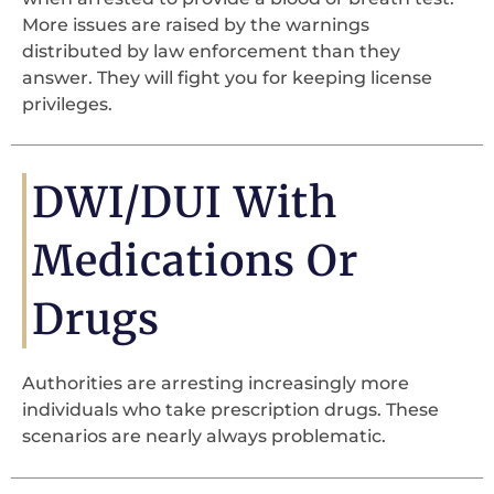
More issues are raised by the warnings
distributed by law enforcement than they
answer. They will fight you for keeping license
privileges.
DWI/DUI With
Medications Or
Drugs
Authorities are arresting increasingly more
individuals who take prescription drugs. These
scenarios are nearly always problematic.