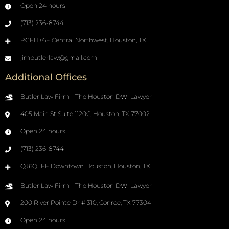
Open 24 hours
(713) 236-8744
RGFH+6F Central Northwest, Houston, TX
jimbutlerlaw@gmail.com
Additional Offices
Butler Law Firm - The Houston DWI Lawyer
405 Main St Suite 1120C, Houston, TX 77002
Open 24 hours
(713) 236-8744
QJ6Q+FF Downtown Houston, Houston, TX
Butler Law Firm - The Houston DWI Lawyer
200 River Pointe Dr # 310, Conroe, TX 77304
Open 24 hours