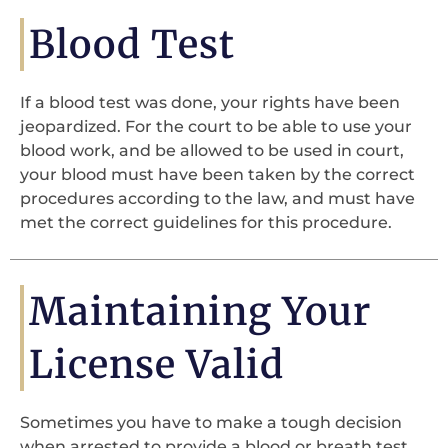
Blood Test
If a blood test was done, your rights have been
jeopardized. For the court to be able to use your
blood work, and be allowed to be used in court,
your blood must have been taken by the correct
procedures according to the law, and must have
met the correct guidelines for this procedure.
Maintaining Your
License Valid
Sometimes you have to make a tough decision
when arrested to provide a blood or breath test.