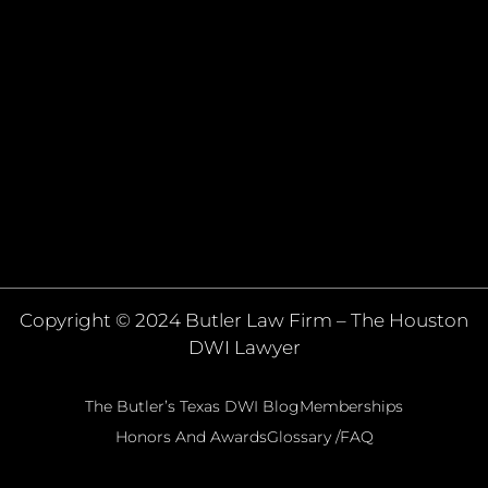
Copyright © 2024 Butler Law Firm – The Houston
DWI Lawyer
The Butler’s Texas DWI Blog
Memberships
Honors And Awards
Glossary /FAQ