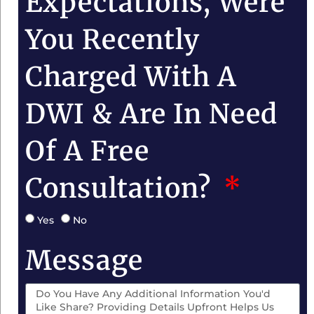
Expectations, Were
You Recently
Charged With A
DWI & Are In Need
Of A Free
Consultation?
Yes
No
Message