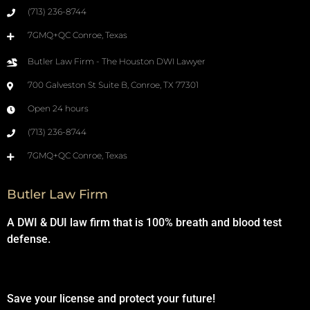
(713) 236-8744
7GMQ+QC Conroe, Texas
Butler Law Firm - The Houston DWI Lawyer
700 Galveston St Suite B, Conroe, TX 77301
Open 24 hours
(713) 236-8744
7GMQ+QC Conroe, Texas
Butler Law Firm
A DWI & DUI law firm that is 100% breath and blood test
defense.
Save your license and protect your future!