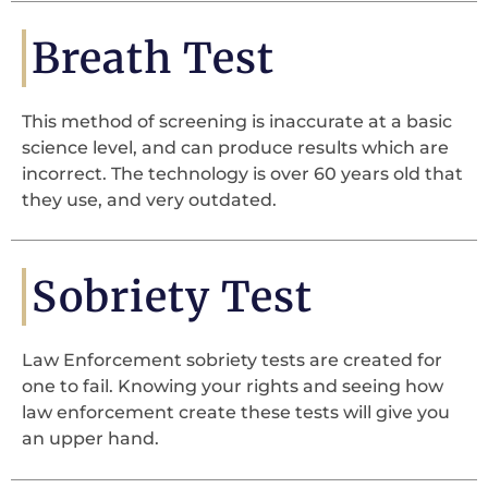
Breath Test
This method of screening is inaccurate at a basic
science level, and can produce results which are
incorrect. The technology is over 60 years old that
they use, and very outdated.
Sobriety Test
Law Enforcement sobriety tests are created for
one to fail. Knowing your rights and seeing how
law enforcement create these tests will give you
an upper hand.