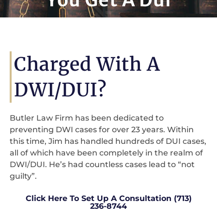
Charged With A
DWI/DUI?
Butler Law Firm has been dedicated to
preventing DWI cases for over 23 years. Within
this time, Jim has handled hundreds of DUI cases,
all of which have been completely in the realm of
DWI/DUI. He’s had countless cases lead to “not
guilty”.
Click Here To Set Up A Consultation (713)
236-8744