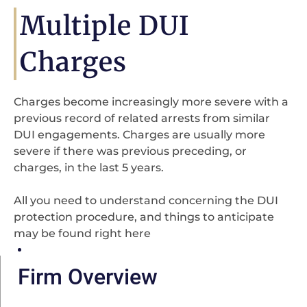
Multiple DUI
Charges
Charges become increasingly more severe with a
previous record of related arrests from similar
DUI engagements. Charges are usually more
severe if there was previous preceding, or
charges, in the last 5 years.
All you need to understand concerning the DUI
protection procedure, and things to anticipate
may be found right here
Firm Overview