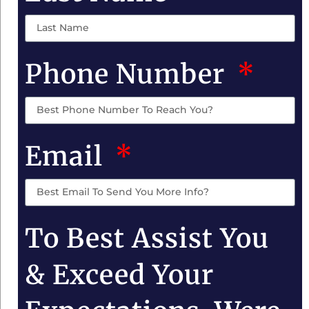
Phone Number
Email
To Best Assist You
& Exceed Your