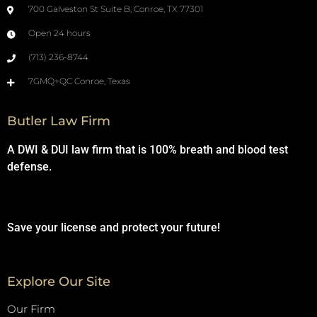
700 Galveston St Suite B, Conroe, TX 77301
Open 24 hours
(713) 236-8744
7GMQ+QC Conroe, Texas
Butler Law Firm
A DWI & DUI law firm that is 100% breath and blood test
defense.
Save your license and protect your future!
Explore Our Site
Our Firm