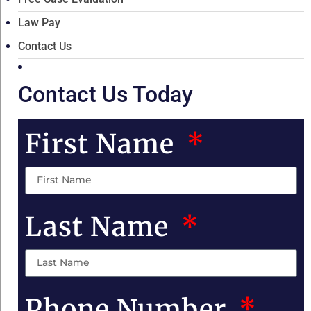
Law Pay
Contact Us
Contact Us Today
First Name
Last Name
Phone Number