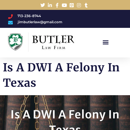
713-236-8744
jimbutlerlaw@gmail.com
Charged With A DWI/DUI?
Is A DWI A Felony In
Texas
Is A DWI A Felony In
Texas