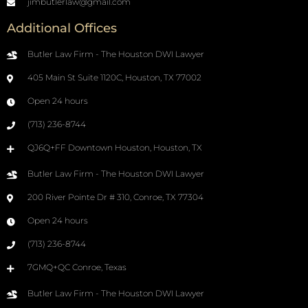
jimbutlerlaw@gmail.com
Additional Offices
Butler Law Firm - The Houston DWI Lawyer
405 Main St Suite 1120C, Houston, TX 77002
Open 24 hours
(713) 236-8744
QJ6Q+FF Downtown Houston, Houston, TX
Butler Law Firm - The Houston DWI Lawyer
200 River Pointe Dr # 310, Conroe, TX 77304
Open 24 hours
(713) 236-8744
7GMQ+QC Conroe, Texas
Butler Law Firm - The Houston DWI Lawyer