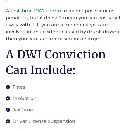
A
first-time DWI charge
may not pose serious
penalties, but it doesn’t mean you can easily get
away with it. If you are a minor or if you are
involved in an accident caused by drunk driving,
then you can face more serious charges.
A DWI Conviction
Can Include:
Fines
Probation
Jail Time
Driver License Suspension