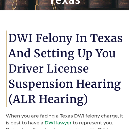
DWI Felony In Texas
And Setting Up You
Driver License
Suspension Hearing
(ALR Hearing)
When you are facing a Texas DWI felony charge, it
is best to have a
DWI lawyer
to represent you.