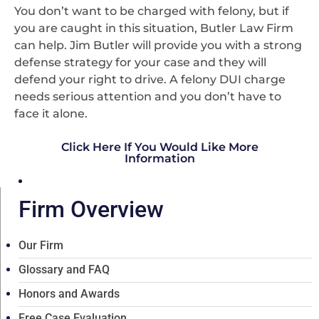
You don’t want to be charged with felony, but if
you are caught in this situation, Butler Law Firm
can help. Jim Butler will provide you with a strong
defense strategy for your case and they will
defend your right to drive. A felony DUI charge
needs serious attention and you don’t have to
face it alone.
Click Here If You Would Like More
Information
Firm Overview
Our Firm
Glossary and FAQ
Honors and Awards
Free Case Evaluation