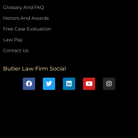
Glossary And FAQ
Honors And Awards
Free Case Evaluation
Law Pay
Contact Us
Butler Law Firm Social