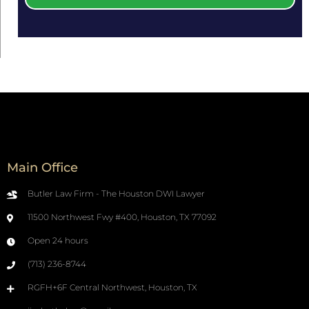
Main Office
Butler Law Firm - The Houston DWI Lawyer
11500 Northwest Fwy #400, Houston, TX 77092
Open 24 hours
(713) 236-8744
RGFH+6F Central Northwest, Houston, TX