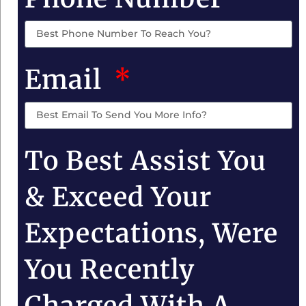
Email
To Best Assist You
& Exceed Your
Expectations, Were
You Recently
Charged With A