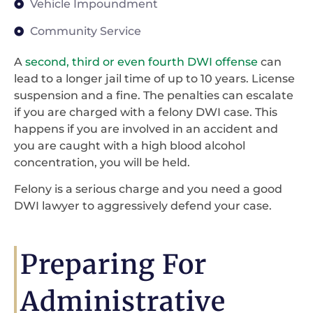
Vehicle Impoundment
Community Service
A
second, third or even fourth DWI offense
can
lead to a longer jail time of up to 10 years. License
suspension and a fine. The penalties can escalate
if you are charged with a felony DWI case. This
happens if you are involved in an accident and
you are caught with a high blood alcohol
concentration, you will be held.
Felony is a serious charge and you need a good
DWI lawyer to aggressively defend your case.
Preparing For
Administrative