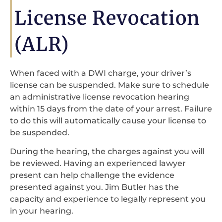
License Revocation
(ALR)
When faced with a DWI charge, your driver’s
license can be suspended. Make sure to schedule
an administrative license revocation hearing
within 15 days from the date of your arrest. Failure
to do this will automatically cause your license to
be suspended.
During the hearing, the charges against you will
be reviewed. Having an experienced lawyer
present can help challenge the evidence
presented against you. Jim Butler has the
capacity and experience to legally represent you
in your hearing.