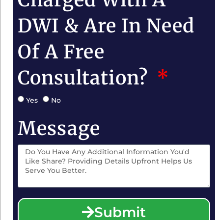
DWI & Are In Need
Of A Free
Consultation?
Yes
No
Message
Submit