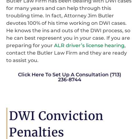
Butler Law Firm has been dealing with DWI cases
for many years and can help through this
troubling time. In fact, Attorney Jim Butler
devotes 100% of his time working on DWI cases.
He knows the ins and outs of the DWI process, so
he can best represent you in your case. If you are
preparing for your
ALR driver’s license hearing
,
contact the Butler Law Firm and they are ready
to assist you.
Click Here To Set Up A Consultation (713)
236-8744
DWI Conviction
Penalties