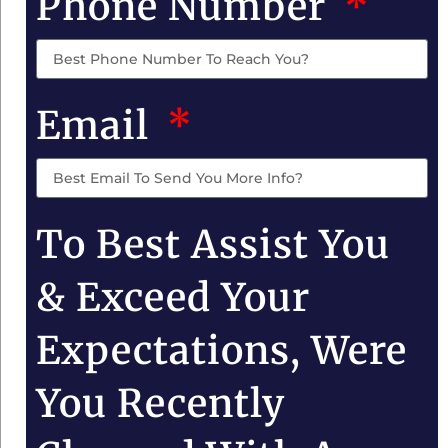
Phone Number
Email
To Best Assist You
& Exceed Your
Expectations, Were
You Recently