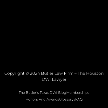
Copyright © 2024 Butler Law Firm – The Houston
DWI Lawyer
The Butler’s Texas DWI Blog
Memberships
Honors And Awards
Glossary /FAQ