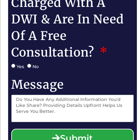
Charged With A
DWI & Are In Need
Of A Free
Consultation?
Yes
No
Message
Submit