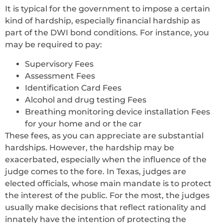
It is typical for the government to impose a certain
kind of hardship, especially financial hardship as
part of the DWI bond conditions. For instance, you
may be required to pay:
Supervisory Fees
Assessment Fees
Identification Card Fees
Alcohol and drug testing Fees
Breathing monitoring device installation Fees
for your home and or the car
These fees, as you can appreciate are substantial
hardships. However, the hardship may be
exacerbated, especially when the influence of the
judge comes to the fore. In Texas, judges are
elected officials, whose main mandate is to protect
the interest of the public. For the most, the judges
usually make decisions that reflect rationality and
innately have the intention of protecting the