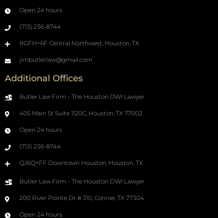
Open 24 hours
(713) 236-8744
RGFH+6F Central Northwest, Houston, TX
jimbutlerlaw@gmail.com
Additional Offices
Butler Law Firm - The Houston DWI Lawyer
405 Main St Suite 1120C, Houston, TX 77002
Open 24 hours
(713) 236-8744
QJ6Q+FF Downtown Houston, Houston, TX
Butler Law Firm - The Houston DWI Lawyer
200 River Pointe Dr # 310, Conroe, TX 77304
Open 24 hours