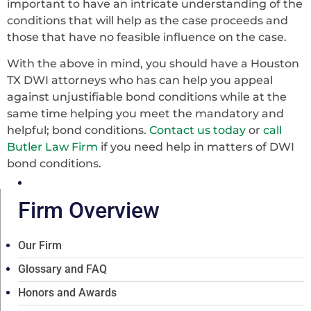
important to have an intricate understanding of the
conditions that will help as the case proceeds and
those that have no feasible influence on the case.
With the above in mind, you should have a Houston
TX DWI attorneys who has can help you appeal
against unjustifiable bond conditions while at the
same time helping you meet the mandatory and
helpful; bond conditions.
Contact us today
or
call
Butler Law Firm
if you need help in matters of DWI
bond conditions.
Firm Overview
Our Firm
Glossary and FAQ
Honors and Awards