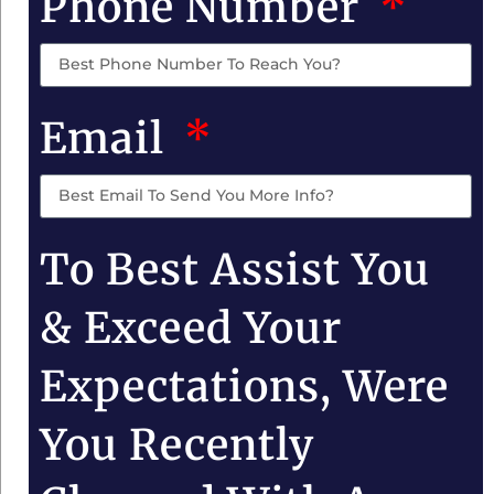
Phone Number
Email
To Best Assist You
& Exceed Your
Expectations, Were
You Recently