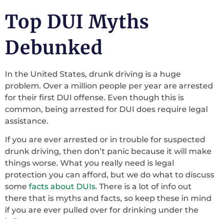
Top DUI Myths
Debunked
In the United States, drunk driving is a huge
problem. Over a million people per year are arrested
for their first DUI offense. Even though this is
common, being arrested for DUI does require legal
assistance.
If you are ever arrested or in trouble for suspected
drunk driving, then don’t panic because it will make
things worse. What you really need is legal
protection you can afford, but we do what to discuss
some
facts about DUIs
. There is a lot of info out
there that is myths and facts, so keep these in mind
if you are ever pulled over for drinking under the