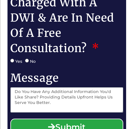
Charged With A
DWI & Are In Need
Of A Free
Consultation?
Yes
No
Message
Submit