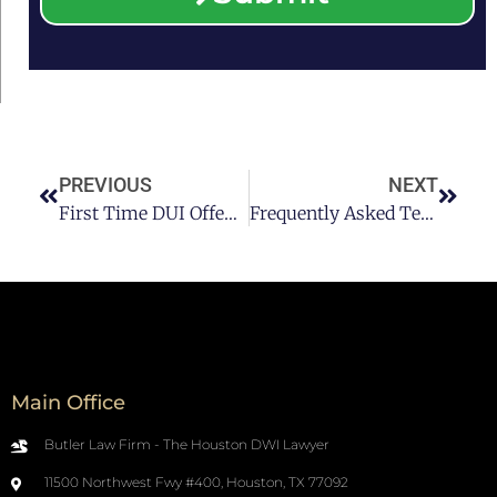
PREVIOUS
NEXT
First Time DUI Offenders May Soon Have The Option Of An Ignition Interlock Device
Frequently Asked Texas DUI Law Questions
Main Office
Butler Law Firm - The Houston DWI Lawyer
11500 Northwest Fwy #400, Houston, TX 77092