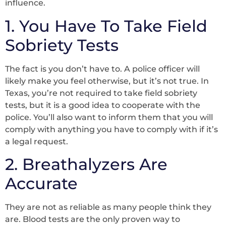
influence.
1. You Have To Take Field
Sobriety Tests
The fact is you don’t have to. A police officer will
likely make you feel otherwise, but it’s not true. In
Texas, you’re not required to take field sobriety
tests, but it is a good idea to cooperate with the
police. You’ll also want to inform them that you will
comply with anything you have to comply with if it’s
a legal request.
2. Breathalyzers Are
Accurate
They are not as reliable as many people think they
are. Blood tests are the only proven way to