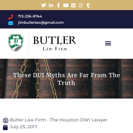
713-236-8744
jimbutlerlaw@gmail.com
Charged With A DWI/DUI?
These DUI Myths Are Far From The
Truth
Butler Law Firm - The Houston DWI Lawyer
July 25, 2017