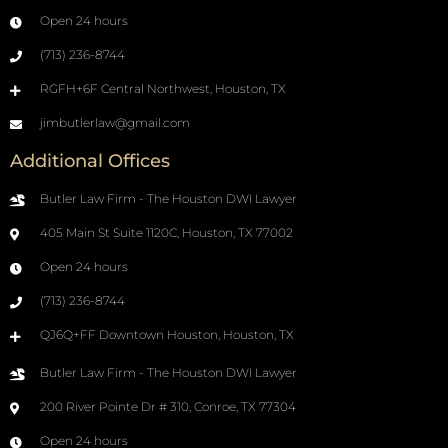
Open 24 hours
(713) 236-8744
RGFH+6F Central Northwest, Houston, TX
jimbutlerlaw@gmail.com
Additional Offices
Butler Law Firm - The Houston DWI Lawyer
405 Main St Suite 1120C, Houston, TX 77002
Open 24 hours
(713) 236-8744
QJ6Q+FF Downtown Houston, Houston, TX
Butler Law Firm - The Houston DWI Lawyer
200 River Pointe Dr # 310, Conroe, TX 77304
Open 24 hours