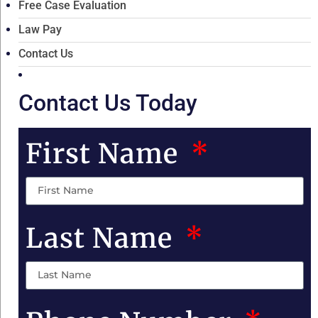
Free Case Evaluation
Law Pay
Contact Us
Contact Us Today
First Name
Last Name