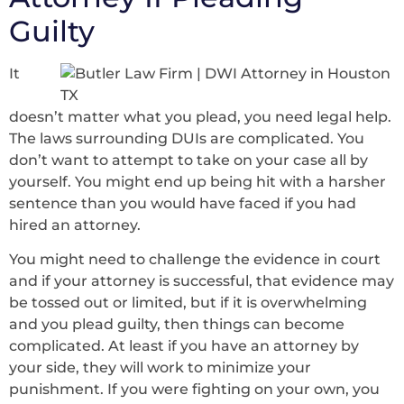
Guilty
It
doesn’t matter what you plead, you need legal help.
The laws surrounding DUIs are complicated. You
don’t want to attempt to take on your case all by
yourself. You might end up being hit with a harsher
sentence than you would have faced if you had
hired an attorney.
You might need to challenge the evidence in court
and if your attorney is successful, that evidence may
be tossed out or limited, but if it is overwhelming
and you plead guilty, then things can become
complicated. At least if you have an attorney by
your side, they will work to minimize your
punishment. If you were fighting on your own, you