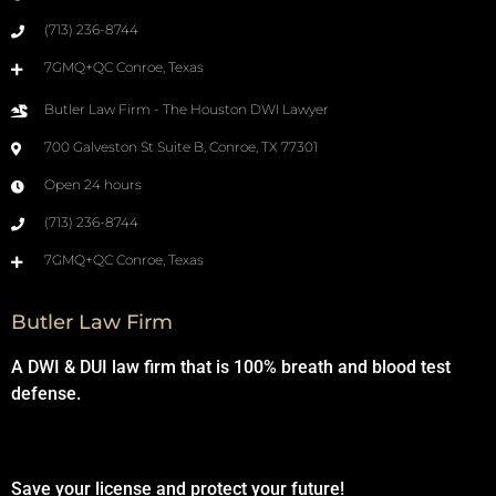
(713) 236-8744
7GMQ+QC Conroe, Texas
Butler Law Firm - The Houston DWI Lawyer
700 Galveston St Suite B, Conroe, TX 77301
Open 24 hours
(713) 236-8744
7GMQ+QC Conroe, Texas
Butler Law Firm
A DWI & DUI law firm that is 100% breath and blood test
defense.
Save your license and protect your future!