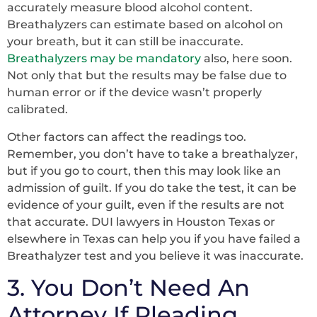
accurately measure blood alcohol content.
Breathalyzers can estimate based on alcohol on
your breath, but it can still be inaccurate.
Breathalyzers may be mandatory
also, here soon.
Not only that but the results may be false due to
human error or if the device wasn’t properly
calibrated.
Other factors can affect the readings too.
Remember, you don’t have to take a breathalyzer,
but if you go to court, then this may look like an
admission of guilt. If you do take the test, it can be
evidence of your guilt, even if the results are not
that accurate. DUI lawyers in Houston Texas or
elsewhere in Texas can help you if you have failed a
Breathalyzer test and you believe it was inaccurate.
3. You Don’t Need An
Attorney If Pleading