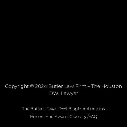
Copyright © 2024 Butler Law Firm – The Houston
DWI Lawyer
The Butler’s Texas DWI Blog
Memberships
Honors And Awards
Glossary /FAQ