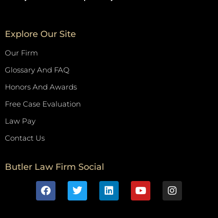
Explore Our Site
Our Firm
Glossary And FAQ
Honors And Awards
Free Case Evaluation
Law Pay
Contact Us
Butler Law Firm Social