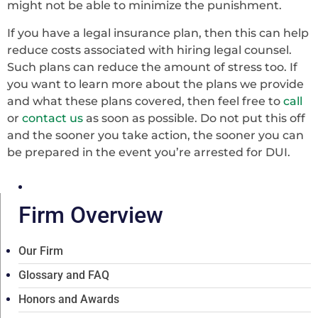
might not be able to minimize the punishment.
If you have a legal insurance plan, then this can help
reduce costs associated with hiring legal counsel.
Such plans can reduce the amount of stress too. If
you want to learn more about the plans we provide
and what these plans covered, then feel free to
call
or
contact us
as soon as possible. Do not put this off
and the sooner you take action, the sooner you can
be prepared in the event you’re arrested for DUI.
Firm Overview
Our Firm
Glossary and FAQ
Honors and Awards