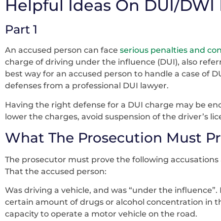
Helpful Ideas On DUI/DWI
Part 1
An accused person can face
serious penalties and c
charge of driving under the influence (DUI), also refer
best way for an accused person to handle a case of DUI
defenses from a professional DUI lawyer.
Having the right defense for a DUI charge may be en
lower the charges, avoid suspension of the driver’s lic
What The Prosecution Must Pr
The prosecutor must prove the following accusations 
That the accused person:
Was driving a vehicle, and was “under the influence”. 
certain amount of drugs or alcohol concentration in th
capacity to operate a motor vehicle on the road.