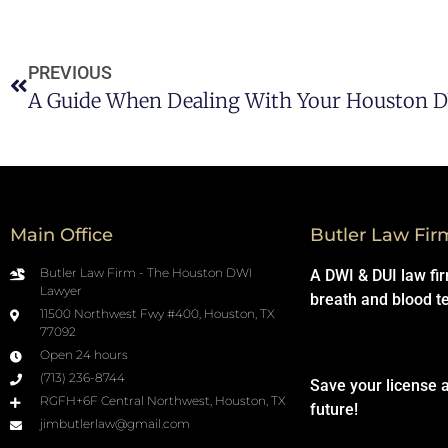
PREVIOUS
A Guide When Dealing With Your Houston 
Main Office
Butler Law Fir
Butler Law Firm - The Houston DWI
A DWI & DUI law fi
Lawyer
breath and blood t
11500 Northwest Fwy #400, Houston, TX
77092
Open 24 hours
(713) 236-8744
Save your license 
RGFH+6F Central Northwest, Houston, TX
future!
jimbutlerlaw@gmail.com