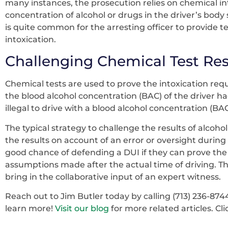
many instances, the prosecution relies on chemical int
concentration of alcohol or drugs in the driver’s body 
is quite common for the arresting officer to provide te
intoxication.
Challenging Chemical Test Res
Chemical tests are used to prove the intoxication re
the blood alcohol concentration (BAC) of the driver h
illegal to drive with a blood alcohol concentration (B
The typical strategy to challenge the results of alcohol-
the results on account of an error or oversight during 
good chance of defending a DUI if they can prove the
assumptions made after the actual time of driving. Th
bring in the collaborative input of an expert witness.
Reach out to Jim Butler today by calling (713) 236-874
learn more!
Visit our blog
for more related articles. Cl