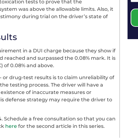
oxication tests to prove that the
system was above the allowable limits. Also, it
stimony during trial on the driver’s state of
ults
quirement in a DUI charge because they show if
ad reached and surpassed the 0.08% mark. It is
AC) of 0.08% and above.
 or drug-test results is to claim unreliability of
the testing process. The driver will have a
 existence of inaccurate measures or
is defense strategy may require the driver to
4. Schedule a free consultation so that you can
ick
here
for the second article in this series.