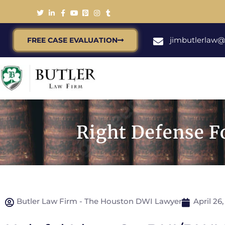
jimbutlerlaw
FREE CASE EVALUATION
Right Defense F
Butler Law Firm - The Houston DWI Lawyer
April 26,