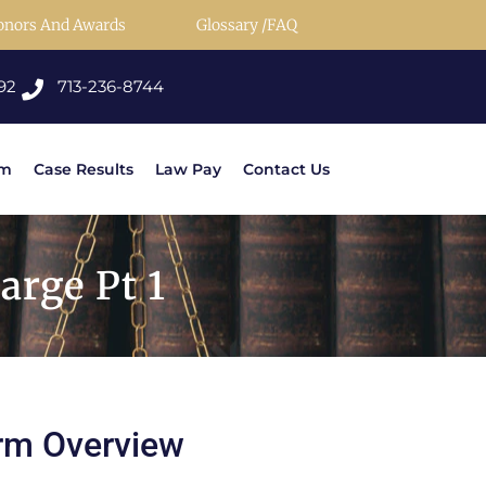
onors And Awards
Glossary /FAQ
92
713-236-8744
rm
Case Results
Law Pay
Contact Us
rge Pt 1
rm Overview