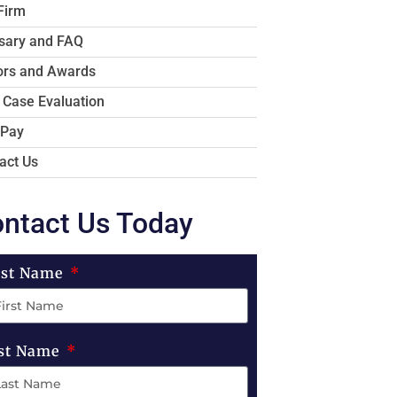
Firm
sary and FAQ
rs and Awards
 Case Evaluation
 Pay
act Us
ntact Us Today
rst Name
st Name