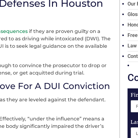
 Defenses In Houston
Our 
Glos
Hono
onsequences
if they are proven guilty on a
Free
red to as driving while intoxicated (DWI). The
Law
 is to seek legal guidance on the available
Cont
ough to convince the prosecutor to drop or
ense, or get acquitted during trial.
Co
ove For A DUI Conviction
Fi
as they are leveled against the defendant.
Effectively, “under the influence” means a
La
e body significantly impaired the driver’s