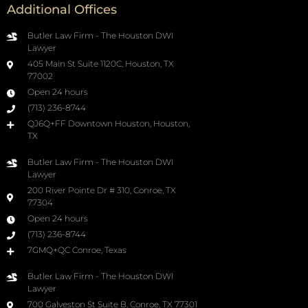
Additional Offices
Butler Law Firm - The Houston DWI
Lawyer
405 Main St Suite 1120C, Houston, TX
77002
Open 24 hours
(713) 236-8744
QJ6Q+FF Downtown Houston, Houston,
TX
Butler Law Firm - The Houston DWI
Lawyer
200 River Pointe Dr # 310, Conroe, TX
77304
Open 24 hours
(713) 236-8744
7GMQ+QC Conroe, Texas
Butler Law Firm - The Houston DWI
Lawyer
700 Galveston St Suite B, Conroe, TX 77301