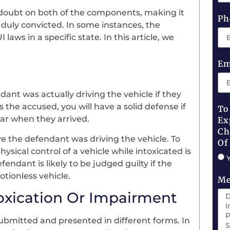
st doubt on both of the components, making it
Ph
duly convicted. In some instances, the
aws in a specific state. In this article, we
Em
ant was actually driving the vehicle if they
s the accused, you will have a solid defense if
To
car when they arrived.
Ex
Ch
ve the defendant was driving the vehicle. To
Of
sical control of a vehicle while intoxicated is
endant is likely to be judged guilty if the
tionless vehicle.
Me
toxication Or Impairment
ubmitted and presented in different forms. In