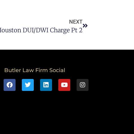
NEXT
Houston DUI/DWI Charge Pt 2
Butler Law Firm Social