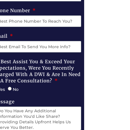
one Number
ail
 Best Assist You & Exceed Your
pectations, Were You Recently
arged With A DWI & Are In Need
 A Free Consultation?
Yes
No
ssage