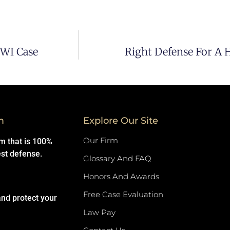
DWI Case
Right Defense For A 
m
Explore Our Site
Our Firm
rm that is 100%
est defense.
Glossary And FAQ
Honors And Awards
Free Case Evaluation
and protect your
Law Pay