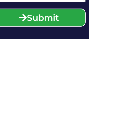
Submit