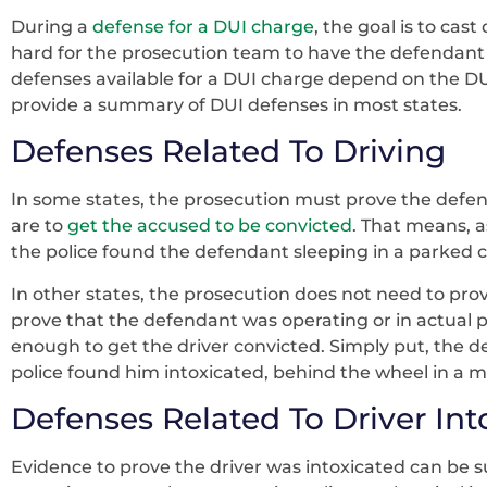
During a
defense for a DUI charge
, the goal is to ca
hard for the prosecution team to have the defendant 
defenses available for a DUI charge depend on the DUI l
provide a summary of DUI defenses in most states.
Defenses Related To Driving
In some states, the prosecution must prove the defend
are to
get the accused to be convicted
. That means, a
the police found the defendant sleeping in a parked 
In other states, the prosecution does not need to pro
prove that the defendant was operating or in actual phy
enough to get the driver convicted. Simply put, the def
police found him intoxicated, behind the wheel in a mo
Defenses Related To Driver In
Evidence to prove the driver was intoxicated can be s