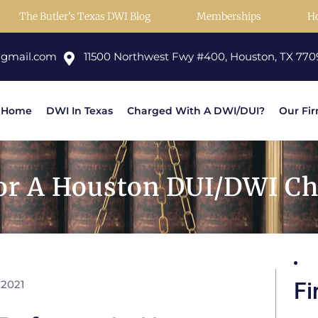
The Butler’s Texas DWI Blog
Memberships
H
@gmail.com
11500 Northwest Fwy #400, Houston, TX 770
Home
DWI In Texas
Charged With A DWI/DUI?
Our Fi
or A Houston DUI/DWI Cha
 2021
Fi