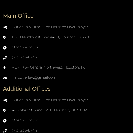
Main Office
Butler Law Firm - The Houston DWI Lawyer
11500 Northwest Fwy #400, Houston, TX 77092
Open 24 hours
(713) 236-8744
RGFH+6F Central Northwest, Houston, TX
jimbutlerlaw@gmail.com
Additional Offices
Butler Law Firm - The Houston DWI Lawyer
405 Main St Suite 1120C, Houston, TX 77002
Open 24 hours
(713) 236-8744