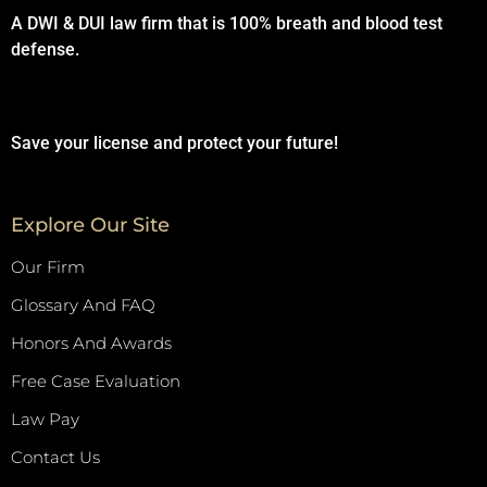
A DWI & DUI law firm that is 100% breath and blood test
defense.
Save your license and protect your future!
Explore Our Site
Our Firm
Glossary And FAQ
Honors And Awards
Free Case Evaluation
Law Pay
Contact Us