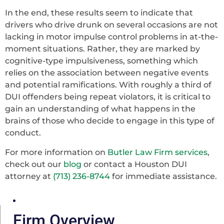
In the end, these results seem to indicate that
drivers who drive drunk on several occasions are not
lacking in motor impulse control problems in at-the-
moment situations. Rather, they are marked by
cognitive-type impulsiveness, something which
relies on the association between negative events
and potential ramifications. With roughly a third of
DUI offenders being repeat violators, it is critical to
gain an understanding of what happens in the
brains of those who decide to engage in this type of
conduct.
For more information on
Butler Law Firm services
,
check out our
blog
or contact a Houston DUI
attorney at
(713) 236-8744
for immediate assistance.
Firm Overview