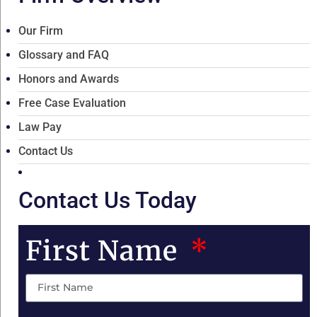
Our Firm
Glossary and FAQ
Honors and Awards
Free Case Evaluation
Law Pay
Contact Us
Contact Us Today
First Name