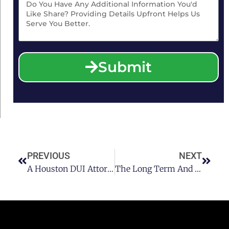
Submit
PREVIOUS
NEXT
A Houston DUI Attorney Talks About DUI Charges With An Over The Limit BAC
The Long Term And Short Term Effects Of Alcohol On Cognitive Function With A Houston DUI Lawyer