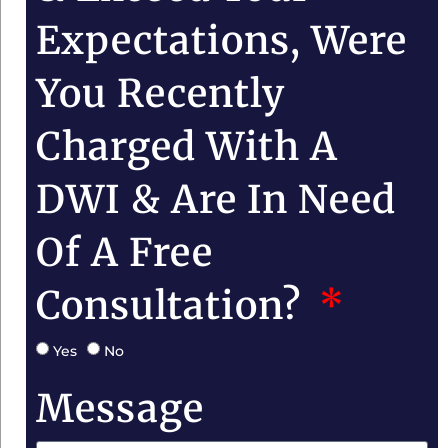
Expectations, Were
You Recently
Charged With A
DWI & Are In Need
Of A Free
Consultation?
Yes
No
Message