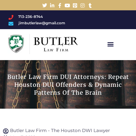
713-236-8744
jimbutlerlaw@gmail.com
Charged With A DWI/DUI?
Butler Law Firm DUI Attorneys: Repeat
Houston DUI Offenders & Dynamic
Patterns Of The Brain
Butler Law Firm - The Houston DWI Lawyer