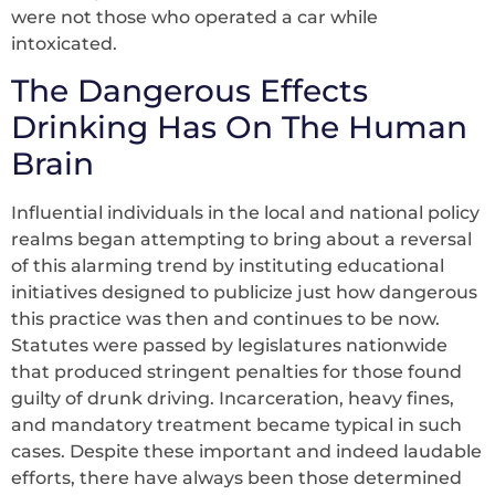
were not those who operated a car while
intoxicated.
The Dangerous Effects
Drinking Has On The Human
Brain
Influential individuals in the local and national policy
realms began attempting to bring about a reversal
of this alarming trend by instituting educational
initiatives designed to publicize just how dangerous
this practice was then and continues to be now.
Statutes were passed by legislatures nationwide
that produced stringent penalties for those found
guilty of drunk driving. Incarceration, heavy fines,
and mandatory treatment became typical in such
cases. Despite these important and indeed laudable
efforts, there have always been those determined