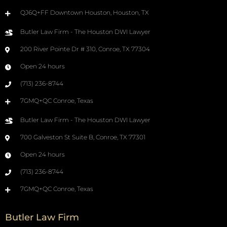
QJ6Q+FF Downtown Houston, Houston, TX
Butler Law Firm - The Houston DWI Lawyer
200 River Pointe Dr # 310, Conroe, TX 77304
Open 24 hours
(713) 236-8744
7GMQ+QC Conroe, Texas
Butler Law Firm - The Houston DWI Lawyer
700 Galveston St Suite B, Conroe, TX 77301
Open 24 hours
(713) 236-8744
7GMQ+QC Conroe, Texas
Butler Law Firm