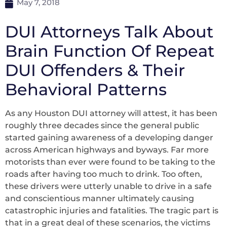
May 7, 2018
DUI Attorneys Talk About
Brain Function Of Repeat
DUI Offenders & Their
Behavioral Patterns
As any Houston DUI attorney will attest, it has been
roughly three decades since the general public
started gaining awareness of a developing danger
across American highways and byways. Far more
motorists than ever were found to be taking to the
roads after having too much to drink. Too often,
these drivers were utterly unable to drive in a safe
and conscientious manner ultimately causing
catastrophic injuries and fatalities. The tragic part is
that in a great deal of these scenarios, the victims