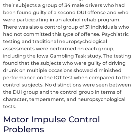
their subjects a group of 34 male drivers who had
been found guilty of a second DUI offense and who
were participating in an alcohol rehab program.
There was also a control group of 31 individuals who
had not committed this type of offense. Psychiatric
testing and traditional neuropsychological
assessments were performed on each group,
including the Iowa Gambling Task study. The testing
found that the subjects who were guilty of driving
drunk on multiple occasions showed diminished
performance on the IGT test when compared to the
control subjects. No distinctions were seen between
the DUI group and the control group in terms of
character, temperament, and neuropsychological
tests.
Motor Impulse Control
Problems