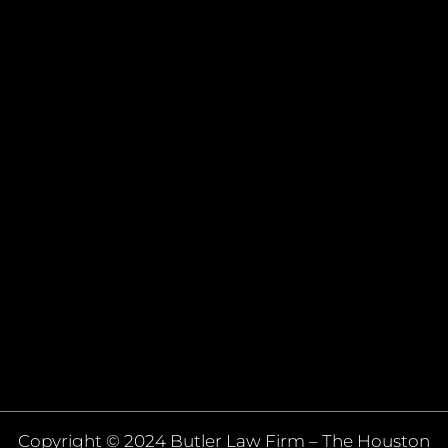
Copyright © 2024 Butler Law Firm – The Houston