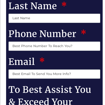
Last Name
Phone Number
Email
To Best Assist You
& Exceed Your