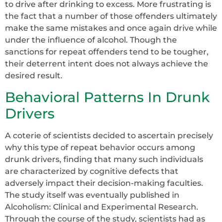
to drive after drinking to excess. More frustrating is
the fact that a number of those offenders ultimately
make the same mistakes and once again drive while
under the influence of alcohol. Though the
sanctions for repeat offenders tend to be tougher,
their deterrent intent does not always achieve the
desired result.
Behavioral Patterns In Drunk
Drivers
A coterie of scientists decided to ascertain precisely
why this type of repeat behavior occurs among
drunk drivers, finding that many such individuals
are characterized by cognitive defects that
adversely impact their decision-making faculties.
The study itself was eventually published in
Alcoholism: Clinical and Experimental Research.
Through the course of the study, scientists had as