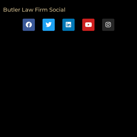
Butler Law Firm Social