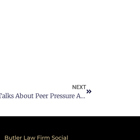
NEXT
A DWI Lawyer In Houston TX Talks About Peer Pressure And Underage Drinking
Butler Law Firm Social