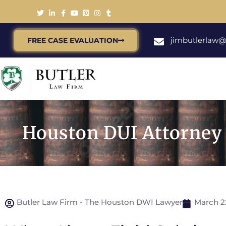
jimbutlerlaw
FREE CASE EVALUATION
Houston DUI Attorney T
Butler Law Firm - The Houston DWI Lawyer
March 2