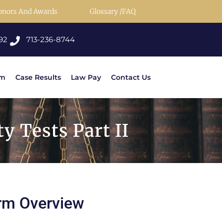
onors And Awards
Glossary /FAQ
92
713-236-8744
rm
Case Results
Law Pay
Contact Us
y Tests Part II
rm Overview