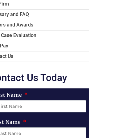
Firm
sary and FAQ
rs and Awards
 Case Evaluation
 Pay
act Us
ntact Us Today
rst Name
st Name