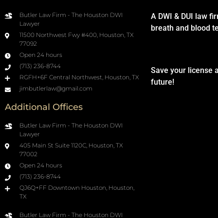
Butler Law Firm - The Houston DWI
A DWI & DUI law fi
Lawyer
breath and blood t
11500 Northwest Fwy #400, Houston, TX
77092
Open 24 hours
(713) 236-8744
Save your license 
RGFH+6F Central Northwest, Houston, TX
future!
jimbutlerlaw@gmail.com
Additional Offices
Butler Law Firm - The Houston DWI
Lawyer
405 Main St Suite 1120C, Houston, TX
77002
Open 24 hours
(713) 236-8744
QJ6Q+FF Downtown Houston, Houston,
TX
Butler Law Firm - The Houston DWI