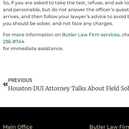
So, if you are asked to take the test, refuse, and ask 
and personable, but do not answer the officer’s questi
arrives, and then follow your lawyer’s advice to avoid 
you should be sober, and not face any charges.
For more information on
Butler Law Firm services
, ch
236-8744
for immediate assistance.
PREVIOUS
Main Office
Butler Law Fir