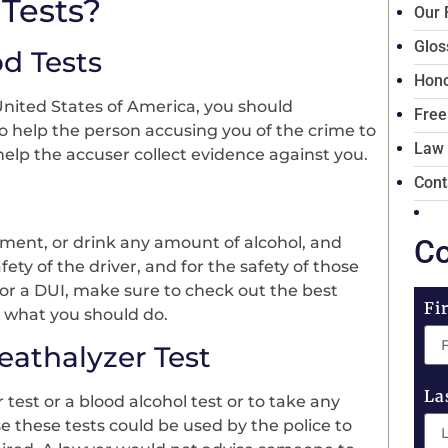
Tests?
Our 
Glos
d Tests
Hono
 United States of America, you should
Free
to help the person accusing you of the crime to
Law
help the accuser collect evidence against you.
Cont
ent, or drink any amount of alcohol, and
Co
fety of the driver, and for the safety of those
for a DUI, make sure to check out the best
Fi
n what you should do.
athalyzer Test
La
test or a blood alcohol test or to take any
se these tests could be used by the police to