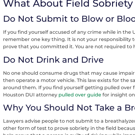
What About Field Sobriety 
Do Not Submit to Blow or Bloo
If you find yourself accused of any crime while in the
remember one key thing. It is not your responsibility 
prove that you committed it. You are not required to 
Do Not Drink and Drive
No one should consume drugs that may cause impairm
then operate a motor vehicle. This law exists for the sa
around them. If you find yourself getting pulled over 
Houston DUI attorney
pulled over guide
for insight o
Why You Should Not Take a Bre
Lawyers advise people to not submit to a breathalyzer 
other form of test to prove sobriety in the field becau