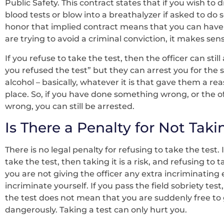
Public Safety. This contract states that if you wish to d
blood tests or blow into a breathalyzer if asked to do 
honor that implied contract means that you can have
are trying to avoid a criminal conviction, it makes se
If you refuse to take the test, then the officer can sti
you refused the test” but they can arrest you for the sl
alcohol – basically, whatever it is that gave them a rea
place. So, if you have done something wrong, or the 
wrong, you can still be arrested.
Is There a Penalty for Not Taki
There is no legal penalty for refusing to take the test. 
take the test, then taking it is a risk, and refusing to 
you are not giving the officer any extra incriminating
incriminate yourself. If you pass the field sobriety test
the test does not mean that you are suddenly free to g
dangerously. Taking a test can only hurt you.