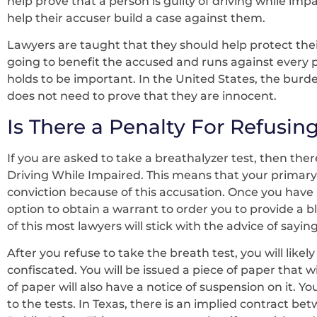
help prove that a person is guilty of driving while im
help their accuser build a case against them.
Lawyers are taught that they should help protect their
going to benefit the accused and runs against every 
holds to be important. In the United States, the burde
does not need to prove that they are innocent.
Is There a Penalty For Refusing
If you are asked to take a breathalyzer test, then ther
Driving While Impaired. This means that your primary
conviction because of this accusation. Once you have r
option to obtain a warrant to order you to provide a
of this most lawyers will stick with the advice of sayin
After you refuse to take the breath test, you will like
confiscated. You will be issued a piece of paper that w
of paper will also have a notice of suspension on it. Yo
to the tests. In Texas, there is an implied contract 