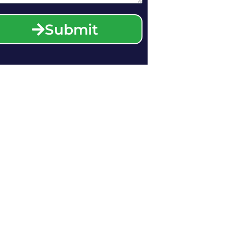
Submit