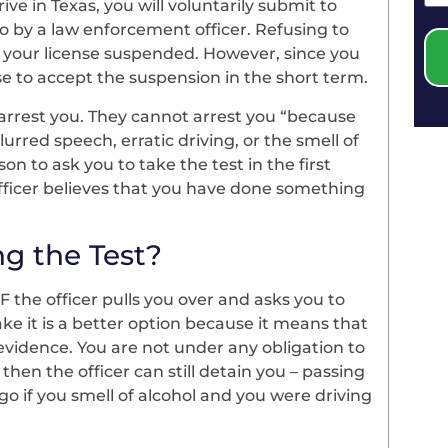
rive in Texas, you will voluntarily submit to
so by a law enforcement officer. Refusing to
 your license suspended. However, since you
nse to accept the suspension in the short term.
ll arrest you. They cannot arrest you “because
urred speech, erratic driving, or the smell of
son to ask you to take the test in the first
officer believes that you have done something
ng the Test?
IF the officer pulls you over and asks you to
take it is a better option because it means that
 evidence. You are not under any obligation to
, then the officer can still detain you – passing
o if you smell of alcohol and you were driving