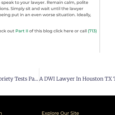
to speak to your lawyer. Remain calm, polite
ons. Simply sit and wait until the lawyer
being put in an even worse situation. Ideally,
eck out
Part II
of this blog click here or call
(713)
Houston DUI Attorney Talks About Field Sobriety Tests Part I
m
Explore Our Site