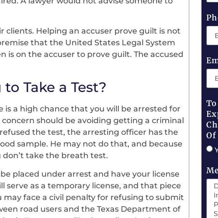
paired. A lawyer would not advise someone to
Ph
 clients. Helping an accuser prove guilt is not
premise that the United States Legal System
n is on the accuser to prove guilt. The accused
Em
 to Take a Test?
To
e is a high chance that you will be arrested for
Ex
 concern should be avoiding getting a criminal
Ch
efused the test, the arresting officer has the
Of
 blood sample. He may not do that, and because
g don’t take the breath test.
Me
ly be placed under arrest and have your license
ill serve as a temporary license, and that piece
u may face a civil penalty for refusing to submit
between road users and the Texas Department of