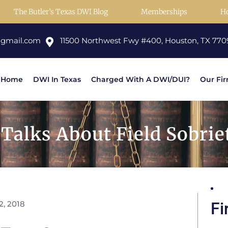
The Butler’s Texas DWI Blog
Memberships
H
@gmail.com
11500 Northwest Fwy #400, Houston, TX 770
Home
DWI In Texas
Charged With A DWI/DUI?
Our Fi
alks About Field Sobriet
2, 2018
Fi