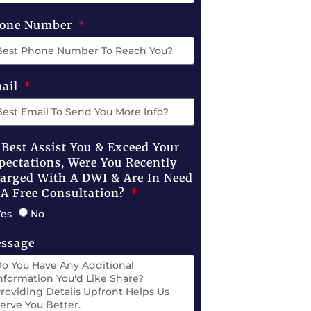
one Number
ail
 Best Assist You & Exceed Your
pectations, Were You Recently
arged With A DWI & Are In Need
 A Free Consultation?
Yes
No
ssage