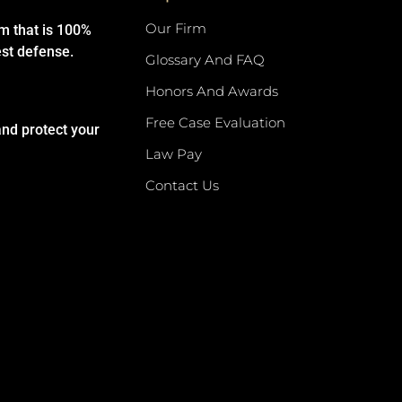
Our Firm
rm that is 100%
est defense.
Glossary And FAQ
Honors And Awards
Free Case Evaluation
and protect your
Law Pay
Contact Us