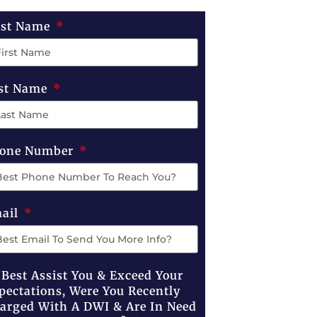
rst Name
st Name
one Number
ail
 Best Assist You & Exceed Your
pectations, Were You Recently
arged With A DWI & Are In Need