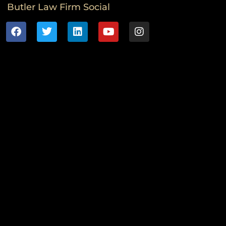
Butler Law Firm Social