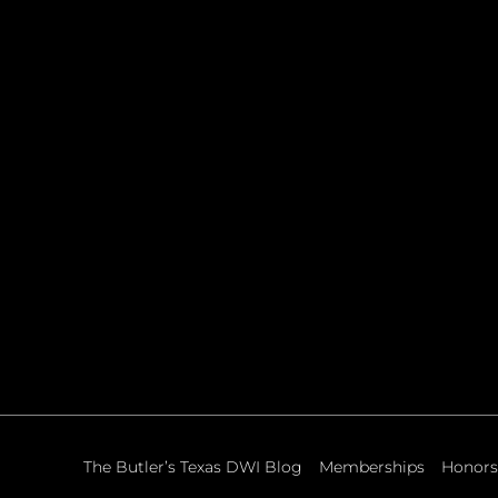
The Butler’s Texas DWI Blog
Memberships
Honors