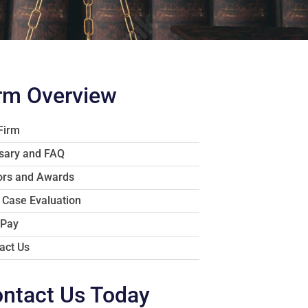
rm Overview
Firm
sary and FAQ
rs and Awards
 Case Evaluation
 Pay
act Us
ntact Us Today