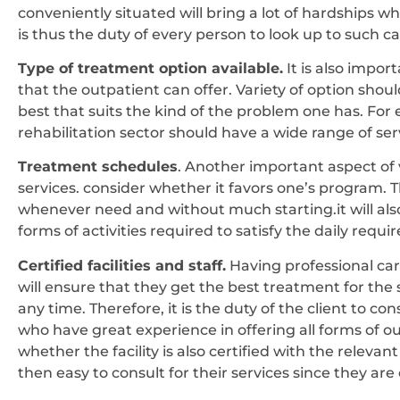
conveniently situated will bring a lot of hardships w
is thus the duty of every person to look up to such ca
Type of treatment option available.
It is also impor
that the outpatient can offer. Variety of option shou
best that suits the kind of the problem one has. Fo
rehabilitation sector should have a wide range of ser
Treatment schedules
. Another important aspect of 
services. consider whether it favors one’s program. T
whenever need and without much starting.it will al
forms of activities required to satisfy the daily requir
Certified facilities and staff.
Having professional carr
will ensure that they get the best treatment for the
any time. Therefore, it is the duty of the client to con
who have great experience in offering all forms of ou
whether the facility is also certified with the relevant b
then easy to consult for their services since they are o