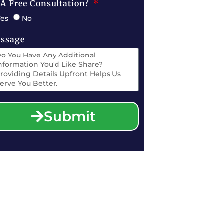
 A Free Consultation?
Yes
No
ssage
Submit