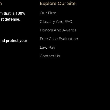
m
Explore Our Site
Our Firm
rm that is 100%
est defense.
Glossary And FAQ
Honors And Awards
Free Case Evaluation
and protect your
Law Pay
Contact Us