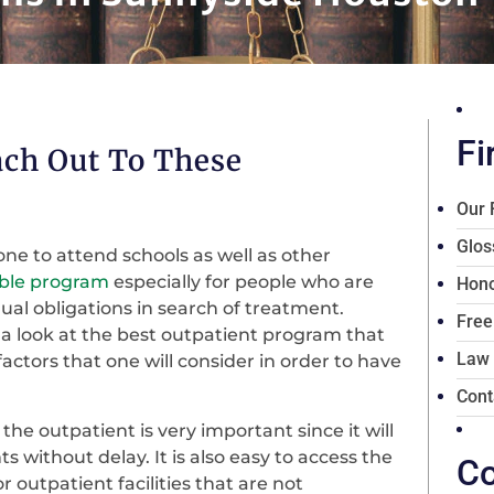
Fi
ach Out To These
Our 
Glos
ne to attend schools as well as other
able program
especially for people who are
Hono
dual obligations in search of treatment.
Free
ve a look at the best outpatient program that
Law
factors that one will consider in order to have
Cont
the outpatient is very important since it will
 without delay. It is also easy to access the
Co
 outpatient facilities that are not