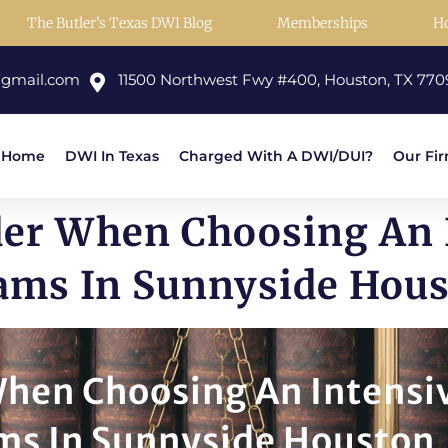
The Butler’s Texas DWI Blog
Memberships
H
@gmail.com
11500 Northwest Fwy #400, Houston, TX 770
Home
DWI In Texas
Charged With A DWI/DUI?
Our Fi
der When Choosing An 
ams In Sunnyside Hou
When Choosing An Intensi
ms In Sunnyside Houston