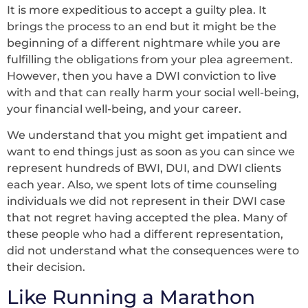
It is more expeditious to accept a guilty plea. It
brings the process to an end but it might be the
beginning of a different nightmare while you are
fulfilling the obligations from your plea agreement.
However, then you have a DWI conviction to live
with and that can really harm your social well-being,
your financial well-being, and your career.
We understand that you might get impatient and
want to end things just as soon as you can since we
represent hundreds of BWI, DUI, and DWI clients
each year. Also, we spent lots of time counseling
individuals we did not represent in their DWI case
that not regret having accepted the plea. Many of
these people who had a different representation,
did not understand what the consequences were to
their decision.
Like Running a Marathon