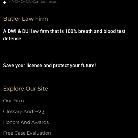
7GMQ+QC Conroe, Texas
Butler Law Firm
A DWI & DUI law firm that is 100% breath and blood test
defense.
Save your license and protect your future!
Explore Our Site
Our Firm
Glossary And FAQ
Honors And Awards
Free Case Evaluation