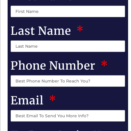
Last Name
Phone Number
Email