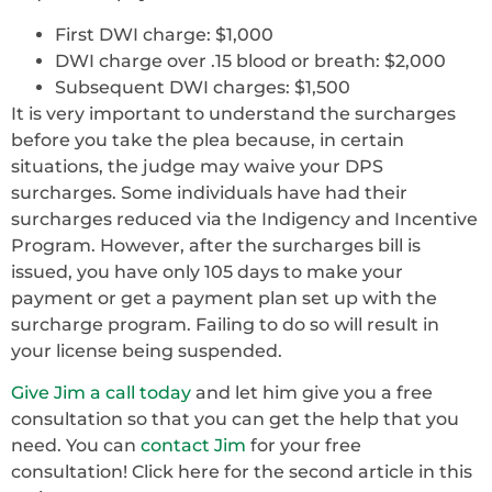
First DWI charge: $1,000
DWI charge over .15 blood or breath: $2,000
Subsequent DWI charges: $1,500
It is very important to understand the surcharges
before you take the plea because, in certain
situations, the judge may waive your DPS
surcharges. Some individuals have had their
surcharges reduced via the Indigency and Incentive
Program. However, after the surcharges bill is
issued, you have only 105 days to make your
payment or get a payment plan set up with the
surcharge program. Failing to do so will result in
your license being suspended.
Give Jim a call today
and let him give you a free
consultation so that you can get the help that you
need. You can
contact Jim
for your free
consultation! Click here for the second article in this