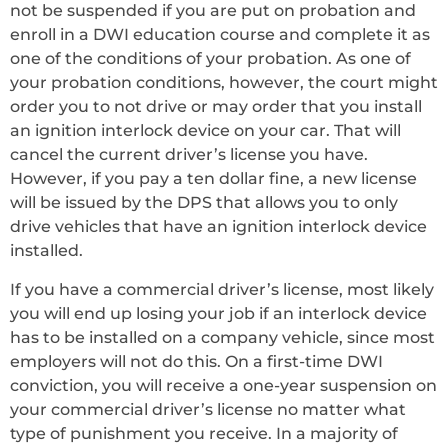
not be suspended if you are put on probation and
enroll in a DWI education course and complete it as
one of the conditions of your probation. As one of
your probation conditions, however, the court might
order you to not drive or may order that you install
an ignition interlock device on your car. That will
cancel the current driver’s license you have.
However, if you pay a ten dollar fine, a new license
will be issued by the DPS that allows you to only
drive vehicles that have an ignition interlock device
installed.
If you have a commercial driver’s license, most likely
you will end up losing your job if an interlock device
has to be installed on a company vehicle, since most
employers will not do this. On a first-time DWI
conviction, you will receive a one-year suspension on
your commercial driver’s license no matter what
type of punishment you receive. In a majority of