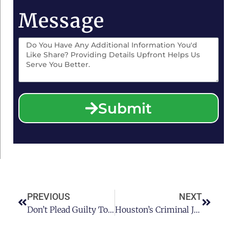
Message
Submit
PREVIOUS
NEXT
Don’t Plead Guilty To DWI! Tips From Houston’s Premier DWI Attorney
Houston’s Criminal Justice System Since Hurricane Harvey