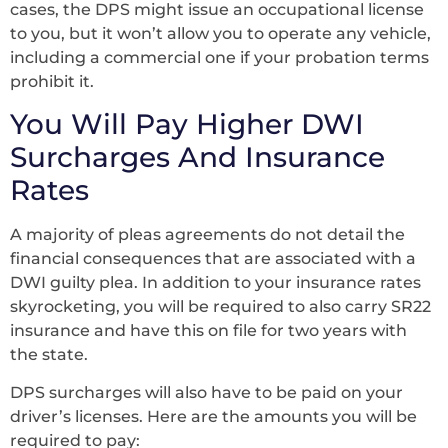
cases, the DPS might issue an occupational license
to you, but it won’t allow you to operate any vehicle,
including a commercial one if your probation terms
prohibit it.
You Will Pay Higher DWI
Surcharges And Insurance
Rates
A majority of pleas agreements do not detail the
financial consequences that are associated with a
DWI guilty plea. In addition to your insurance rates
skyrocketing, you will be required to also carry SR22
insurance and have this on file for two years with
the state.
DPS surcharges will also have to be paid on your
driver’s licenses. Here are the amounts you will be
required to pay: