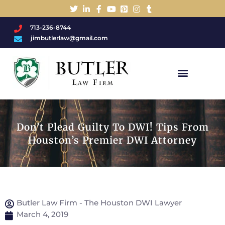
713-236-8744
jimbutlerlaw@gmail.com
Charged With A DWI/DUI?
Don’t Plead Guilty To DWI! Tips From
Houston’s Premier DWI Attorney
Butler Law Firm - The Houston DWI Lawyer
March 4, 2019