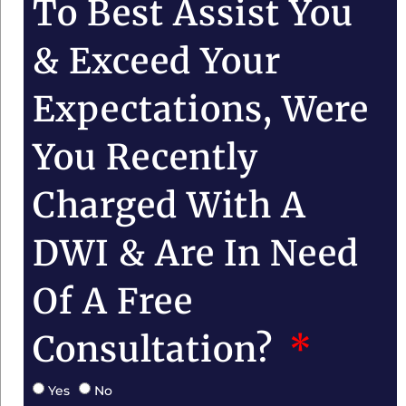
To Best Assist You
& Exceed Your
Expectations, Were
You Recently
Charged With A
DWI & Are In Need
Of A Free
Consultation?
Yes
No