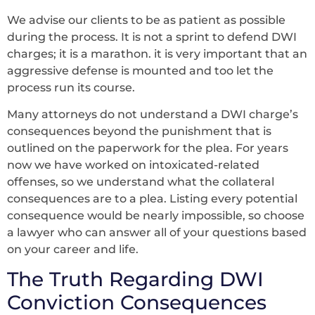
We advise our clients to be as patient as possible
during the process. It is not a sprint to defend DWI
charges; it is a marathon. it is very important that an
aggressive defense is mounted and too let the
process run its course.
Many attorneys do not understand a DWI charge’s
consequences beyond the punishment that is
outlined on the paperwork for the plea. For years
now we have worked on intoxicated-related
offenses, so we understand what the collateral
consequences are to a plea. Listing every potential
consequence would be nearly impossible, so choose
a lawyer who can answer all of your questions based
on your career and life.
The Truth Regarding DWI
Conviction Consequences