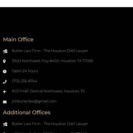
Main Office
Butler Law Firm - The Houston DWI Lawyer
11500 Northwest Fwy #400, Houston, TX 77092
Open 24 hours
(713) 236-8744
RGFH+6F Central Northwest, Houston, TX
jimbutlerlaw@gmail.com
Additional Offices
Butler Law Firm - The Houston DWI Lawyer