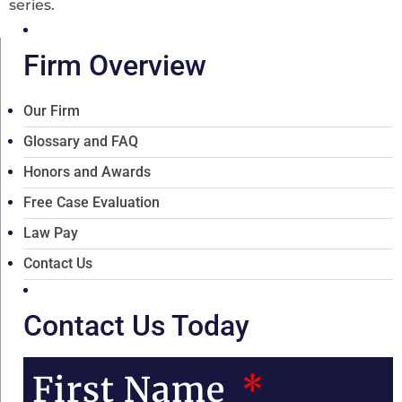
series.
Firm Overview
Our Firm
Glossary and FAQ
Honors and Awards
Free Case Evaluation
Law Pay
Contact Us
Contact Us Today
First Name