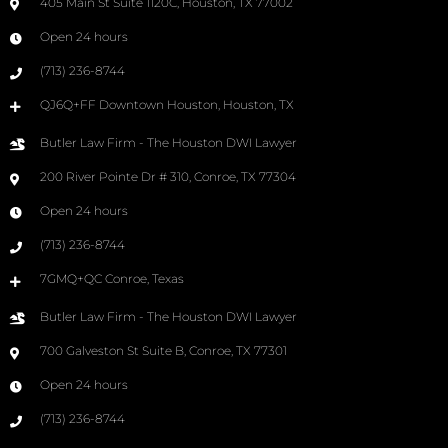
405 Main St Suite 1120C, Houston, TX 77002
Open 24 hours
(713) 236-8744
QJ6Q+FF Downtown Houston, Houston, TX
Butler Law Firm - The Houston DWI Lawyer
200 River Pointe Dr # 310, Conroe, TX 77304
Open 24 hours
(713) 236-8744
7GMQ+QC Conroe, Texas
Butler Law Firm - The Houston DWI Lawyer
700 Galveston St Suite B, Conroe, TX 77301
Open 24 hours
(713) 236-8744