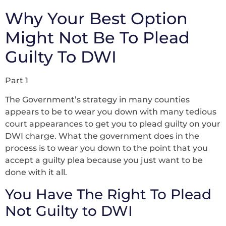
Why Your Best Option
Might Not Be To Plead
Guilty To DWI
Part 1
The Government’s strategy in many counties
appears to be to wear you down with many tedious
court appearances to get you to plead guilty on your
DWI charge. What the government does in the
process is to wear you down to the point that you
accept a guilty plea because you just want to be
done with it all.
You Have The Right To Plead
Not Guilty to DWI