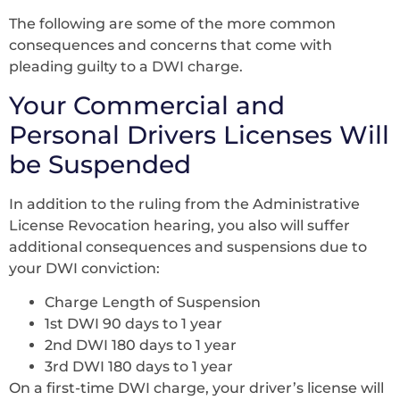
The following are some of the more common
consequences and concerns that come with
pleading guilty to a DWI charge.
Your Commercial and
Personal Drivers Licenses Will
be Suspended
In addition to the ruling from the Administrative
License Revocation hearing, you also will suffer
additional consequences and suspensions due to
your DWI conviction:
Charge Length of Suspension
1st DWI 90 days to 1 year
2nd DWI 180 days to 1 year
3rd DWI 180 days to 1 year
On a first-time DWI charge, your driver’s license will