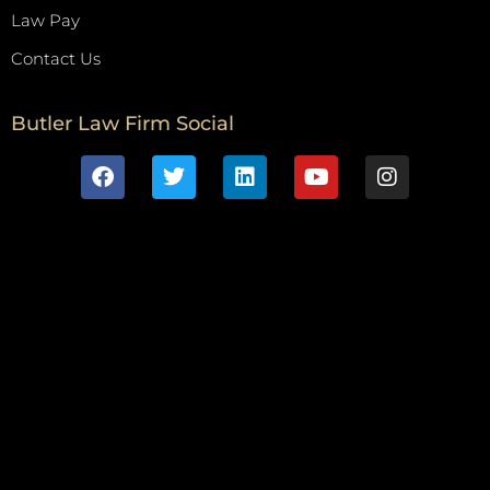
Law Pay
Contact Us
Butler Law Firm Social