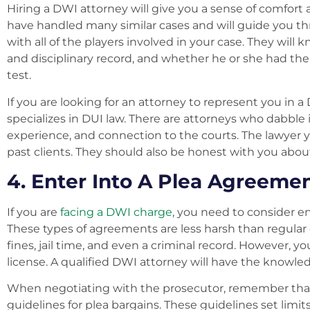
Hiring a DWI attorney will give you a sense of comfort 
have handled many similar cases and will guide you thr
with all of the players involved in your case. They wil
and disciplinary record, and whether he or she had the 
test.
If you are looking for an attorney to represent you in
specializes in DUI law. There are attorneys who dabble
experience, and connection to the courts. The lawyer y
past clients. They should also be honest with you abou
4. Enter Into A Plea Agreeme
If you are
facing a DWI charge
, you need to consider en
These types of agreements are less harsh than regular
fines, jail time, and even a criminal record. However, yo
license. A qualified DWI attorney will have the knowle
When negotiating with the prosecutor, remember that
guidelines for plea bargains. These guidelines set limi