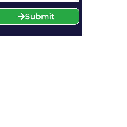
Submit