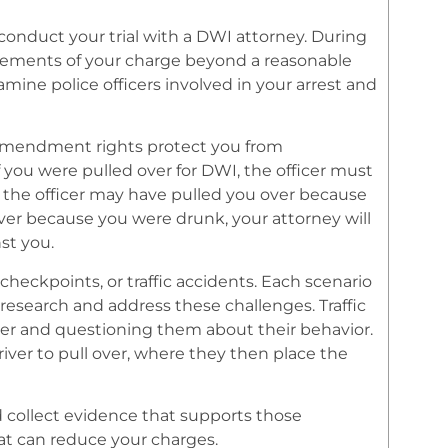
 conduct your trial with a DWI attorney. During
 elements of your charge beyond a reasonable
ine police officers involved in your arrest and
th Amendment rights protect you from
 you were pulled over for DWI, the officer must
, the officer may have pulled you over because
over because you were drunk, your attorney will
st you.
y checkpoints, or traffic accidents. Each scenario
 research and address these challenges. Traffic
driver and questioning them about their behavior.
driver to pull over, where they then place the
d collect evidence that supports those
hat can reduce your charges.