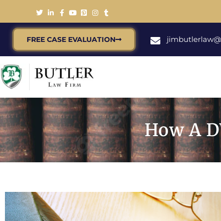
jimbutlerlaw
FREE CASE EVALUATION
How A D