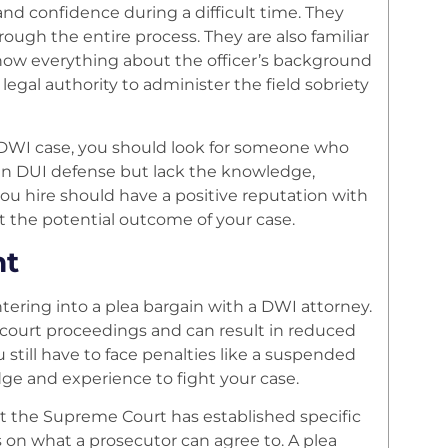
and confidence during a difficult time. They
ough the entire process. They are also familiar
l know everything about the officer’s background
legal authority to administer the field sobriety
 a DWI case, you should look for someone who
 in DUI defense but lack the knowledge,
ou hire should have a positive reputation with
t the potential outcome of your case.
nt
tering into a plea bargain with a DWI attorney.
 court proceedings and can result in reduced
u still have to face penalties like a suspended
dge and experience to fight your case.
 the Supreme Court has established specific
ts on what a prosecutor can agree to. A plea