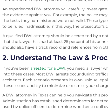
An experienced DWI attorney will carefully investigate
the evidence against you. For example, the police may
the tests they administered were not valid. Those type
to be ruled inadmissible. In this way, the prosecutor’s
A qualified DWI attorney should be accredited by a nat
that the lawyer has had at least 25 percent of his or h
should also have a track record and references from ot
2. Understand The Law & Pro
If you’ve been
arrested for a DWI
, you need a lawyer w
into these cases. Most DWI arrests occur during traffic 
accidents. Each scenario presents its own unique lega
these issues and try to minimize or dismiss your charg
A DWI attorney in Texas can help you navigate this pro
Administration has established determinants for detec
used by police officers to determine whether to pull ove