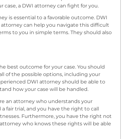
 case, a DWI attorney can fight for you.
y is essential to a favorable outcome. DWI
attorney can help you navigate this difficult
terms to you in simple terms. They should also
the best outcome for your case. You should
 of the possible options, including your
experienced DWI attorney should be able to
tand how your case will be handled.
hire an attorney who understands your
 fair trial, and you have the right to call
tnesses. Furthermore, you have the right not
 attorney who knows these rights will be able