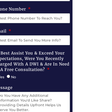
one Number
ail
 Best Assist You & Exceed Your
pectations, Were You Recently
arged With A DWI & Are In Need
 A Free Consultation?
Yes
No
ssage