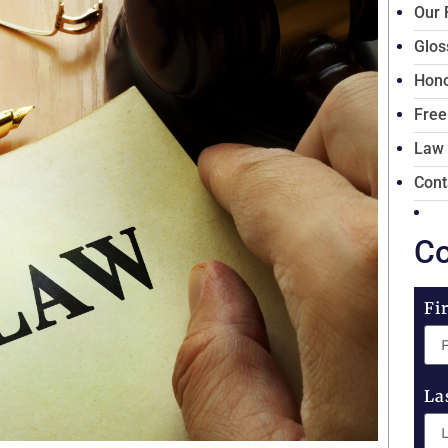
Our 
Glos
Hono
Free
Law
Cont
Co
Fi
La