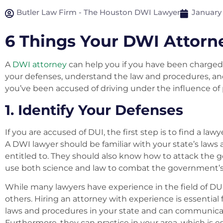
Butler Law Firm - The Houston DWI Lawyer
January 
6 Things Your DWI Attorn
A
DWI attorney
can help you if you have been charged 
your defenses, understand the law and procedures, and 
you’ve been accused of driving under the influence of pr
1. Identify Your Defenses
If you are accused of DUI, the first step is to find a l
A DWI lawyer should be familiar with your state’s laws
entitled to. They should also know how to attack the 
use both science and law to combat the government’s
While many lawyers have experience in the field of D
others. Hiring an attorney with experience is essentia
laws and procedures in your state and can communicate
Furthermore, they can practice in your area, which is es