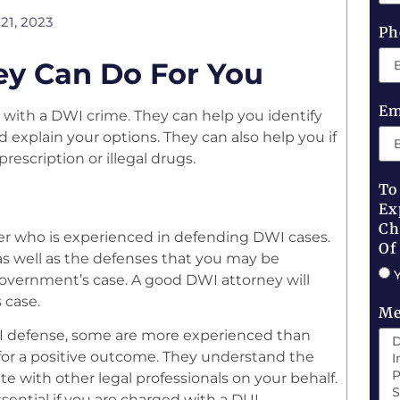
21, 2023
Ph
ey Can Do For You
Em
with a DWI crime. They can help you identify
explain your options. They can also help you if
escription or illegal drugs.
To
Ex
Ch
awyer who is experienced in defending DWI cases.
Of
 as well as the defenses that you may be
government’s case. A good DWI attorney will
 case.
Me
UI defense, some are more experienced than
l for a positive outcome. They understand the
 with other legal professionals on your behalf.
sential if you are charged with a DUI.