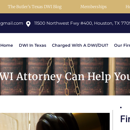
The Butler’s Texas DWI Blog
Memberships
H
@gmail.com
11500 Northwest Fwy #400, Houston, TX 770
Home
DWI In Texas
Charged With A DWI/DUI?
Our Fi
WI Attorney Can Help Yo
Fi