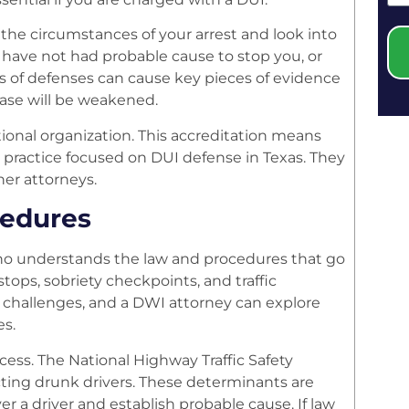
 the circumstances of your arrest and look into
 have not had probable cause to stop you, or
s of defenses can cause key pieces of evidence
 case will be weakened.
ional organization. This accreditation means
er practice focused on DUI defense in Texas. They
her attorneys.
cedures
ho understands the law and procedures that go
stops, sobriety checkpoints, and traffic
l challenges, and a DWI attorney can explore
es.
cess. The National Highway Traffic Safety
ting drunk drivers. These determinants are
r a driver and establish probable cause. If law