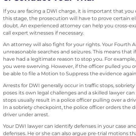
If you are facing a DWI charge, it is important that you
this stage, the prosecution will have to prove certain
doubt. An experienced attorney can help you cross-exam
call expert witnesses if necessary.
An attorney will also fight for your rights. Your Four
unreasonable searches and seizures. This means that if
have had a legitimate reason to stop you. For example
you were swerving. However, if the officer pulled you 
be able to file a Motion to Suppress the evidence again
Arrests for DWI generally occur in traffic stops, sobriet
poses its own legal challenges and a skilled lawyer can
stops usually result in a police officer pulling over a 
In a sobriety checkpoint, the police officer orders the 
driver under arrest.
Your DWI lawyer can identify defenses in your case an
defenses. He or she can also argue pre-trial motions t