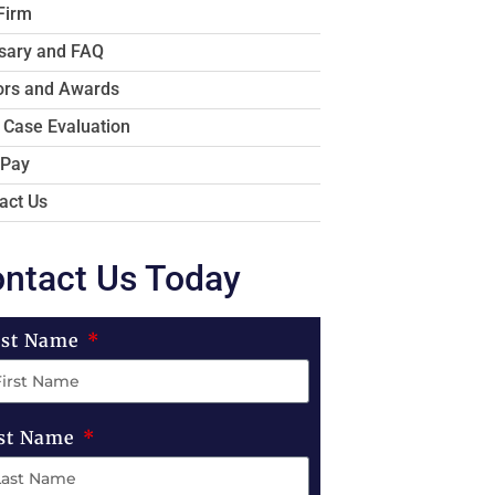
Firm
sary and FAQ
rs and Awards
 Case Evaluation
 Pay
act Us
ntact Us Today
rst Name
st Name