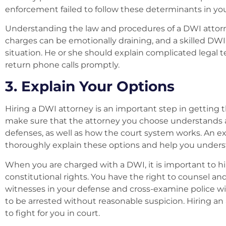
enforcement failed to follow these determinants in your
Understanding the law and procedures of a DWI attorne
charges can be emotionally draining, and a skilled DWI 
situation. He or she should explain complicated legal 
return phone calls promptly.
3. Explain Your Options
Hiring a DWI attorney is an important step in getting 
make sure that the attorney you choose understands all
defenses, as well as how the court system works. An 
thoroughly explain these options and help you unders
When you are charged with a DWI, it is important to 
constitutional rights. You have the right to counsel and a
witnesses in your defense and cross-examine police wi
to be arrested without reasonable suspicion. Hiring an
to fight for you in court.