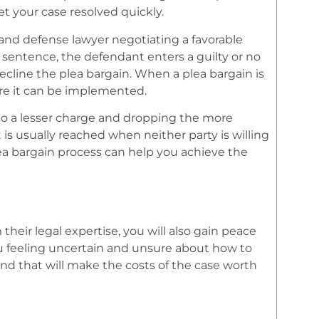
t your case resolved quickly.
 and defense lawyer negotiating a favorable
sentence, the defendant enters a guilty or no
cline the plea bargain. When a plea bargain is
e it can be implemented.
 to a lesser charge and dropping the more
 is usually reached when neither party is willing
plea bargain process can help you achieve the
their legal expertise, you will also gain peace
ou feeling uncertain and unsure about how to
nd that will make the costs of the case worth