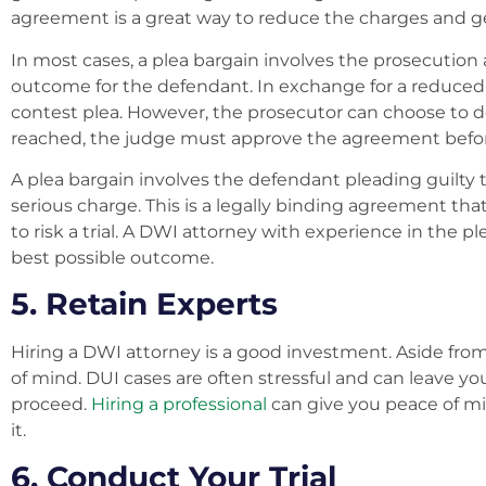
agreement is a great way to reduce the charges and ge
In most cases, a plea bargain involves the prosecution
outcome for the defendant. In exchange for a reduced 
contest plea. However, the prosecutor can choose to de
reached, the judge must approve the agreement befor
A plea bargain involves the defendant pleading guilty
serious charge. This is a legally binding agreement that
to risk a trial. A DWI attorney with experience in the 
best possible outcome.
5. Retain Experts
Hiring a DWI attorney is a good investment. Aside from 
of mind. DUI cases are often stressful and can leave y
proceed.
Hiring a professional
can give you peace of mi
it.
6. Conduct Your Trial