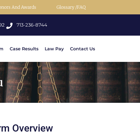
onors And Awards
Glossary /FAQ
92
713-236-8744
rm
Case Results
Law Pay
Contact Us
u
rm Overview