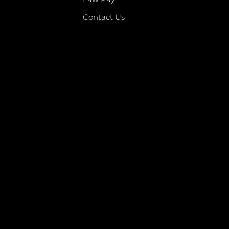
Contact Us