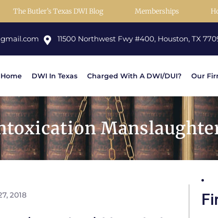
The Butler’s Texas DWI Blog
Memberships
H
@gmail.com
11500 Northwest Fwy #400, Houston, TX 770
Home
DWI In Texas
Charged With A DWI/DUI?
Our Fi
Intoxication Manslaughte
7, 2018
Fi