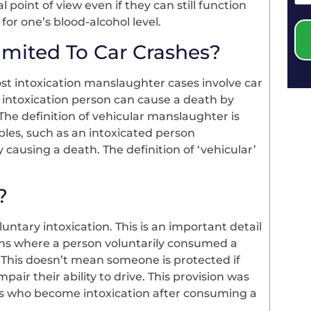
 point of view even if they can still function
 for one’s blood-alcohol level.
imited To Car Crashes?
t intoxication manslaughter cases involve car
An intoxication person can cause a death by
 The definition of vehicular manslaughter is
les, such as an intoxicated person
ausing a death. The definition of ‘vehicular’
?
ntary intoxication. This is an important detail
ions where a person voluntarily consumed a
 This doesn’t mean someone is protected if
ir their ability to drive. This provision was
als who become intoxication after consuming a