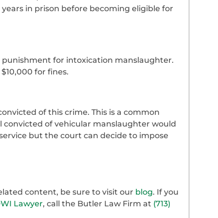
ears in prison before becoming eligible for
 a punishment for intoxication manslaughter.
 $10,000 for fines.
onvicted of this crime. This is a common
nal convicted of vehicular manslaughter would
ervice but the court can decide to impose
ated content, be sure to visit our
blog
. If you
DWI Lawyer
, call the Butler Law Firm at
(713)