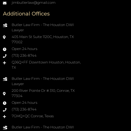
jimbutlerlaw@gmail.com
Additional Offices
Butler Law Firm - The Houston DWI
Lawyer
405 Main St Suite 1120C, Houston, TX
77002
Open 24 hours
(713) 236-8744
QJ6Q+FF Downtown Houston, Houston,
TX
Butler Law Firm - The Houston DWI
Lawyer
200 River Pointe Dr # 310, Conroe, TX
77304
Open 24 hours
(713) 236-8744
7GMQ+QC Conroe, Texas
Butler Law Firm - The Houston DWI