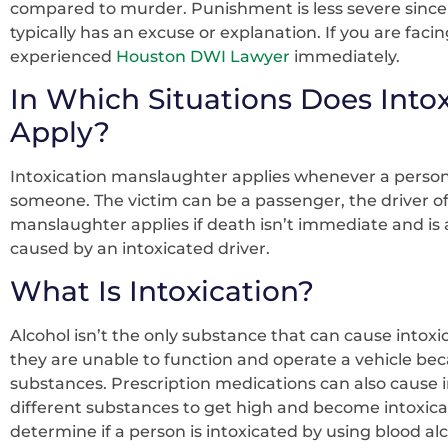
compared to murder. Punishment is less severe since 
typically has an excuse or explanation. If you are fac
experienced
Houston DWI Lawyer
immediately.
In Which Situations Does Into
Apply?
Intoxication manslaughter applies whenever a person o
someone. The victim can be a passenger, the driver of 
manslaughter applies if death isn’t immediate and is a
caused by an intoxicated driver.
What Is Intoxication?
Alcohol isn’t the only substance that can cause intoxic
they are unable to function and operate a vehicle bec
substances. Prescription medications can also cause 
different substances to get high and become intoxicated
determine if a person is intoxicated by using blood alcoh