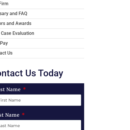
Firm
sary and FAQ
rs and Awards
 Case Evaluation
 Pay
act Us
ntact Us Today
rst Name
st Name