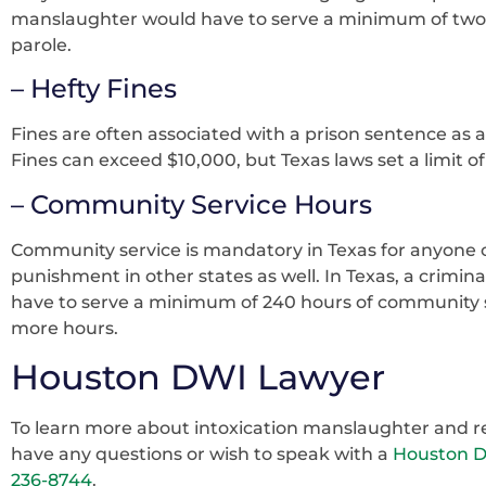
manslaughter would have to serve a minimum of two y
parole.
– Hefty Fines
Fines are often associated with a prison sentence as
Fines can exceed $10,000, but Texas laws set a limit of
– Community Service Hours
Community service is mandatory in Texas for anyone c
punishment in other states as well. In Texas, a crimi
have to serve a minimum of 240 hours of community s
more hours.
Houston DWI Lawyer
To learn more about intoxication manslaughter and rel
have any questions or wish to speak with a
Houston 
236-8744
.