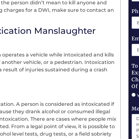
the person didn’t mean to kill anyone and
ing charges for a DWI, make sure to contact an
Ph
xication Manslaughter
Em
perates a vehicle while intoxicated and kills
another vehicle, or a pedestrian. Intoxication
To
 result of injuries sustained during a crash
Ex
Ch
Of
ation. A person is considered as intoxicated if
Me
ause they drank alcohol or consumed illegal
intoxication. There are cases where people mix
. From a legal point of view, it is possible to
ol level tests, drug tests, or a field sobriety