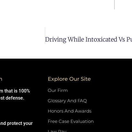
m
Explore Our Site
Our Firm
rm that is 100%
est defense.
Glossary And FAQ
Honors And Awards
Free Case Evaluation
and protect your
Law Pay