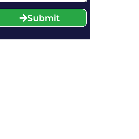
Submit