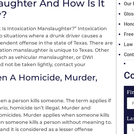
aughter And How Is It
Our 
w?
Glos
Hono
Is Intoxication Manslaughter?” Intoxication
Free
o situations where a drunk driver causes a
endent offense in the state of Texas. There are
Law
ication manslaughter is unique to Texas. Other
Cont
such as vehicular manslaughter, or DWI
d not be taken lightly, contact your
Co
en A Homicide, Murder,
Fi
n a person kills someone. The term applies if
rio, homicide isn’t illegal. Murder and
homicides. Murder applies when someone kills
La
n someone kills a person without meaning to.
nd it is considered as a lesser offense