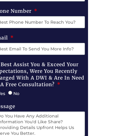
one Number
ail
 Best Assist You & Exceed Your
pectations, Were You Recently
arged With A DWI & Are In Need
 A Free Consultation?
Yes
No
ssage