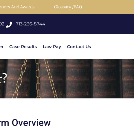
onors And Awards
Glossary /FAQ
92
713-236-8744
rm
Case Results
Law Pay
Contact Us
r?
rm Overview