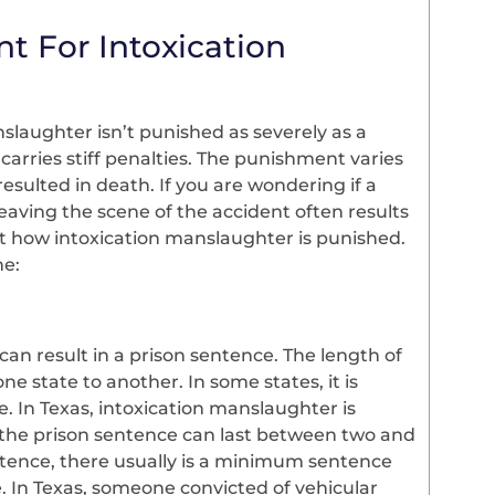
t For Intoxication
laughter isn’t punished as severely as a
carries stiff penalties. The punishment varies
esulted in death. If you are wondering if a
aving the scene of the accident often results
ct how intoxication manslaughter is punished.
me:
an result in a prison sentence. The length of
ne state to another. In some states, it is
e. In Texas, intoxication manslaughter is
 the prison sentence can last between two and
ntence, there usually is a minimum sentence
e. In Texas, someone convicted of vehicular