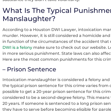
What Is The Typical Punishmen
Manslaughter?
According to a Houston DWI Lawyer, intoxication mans
murder. However, it is still considered a homicide and 
in function of the circumstances of the accident that r
DWI is a felony
make sure to check out our website. Le
in more serious punishment. State laws can also affe
Here are the most common punishments for this cri
– Prison Sentence
Intoxication manslaughter is considered a felony and c
the typical prison sentence for this crime varies from o
possible to get a 20-year prison sentence for this crim
considered to be a second-degree felony. This means
20 years. If someone is sentenced to a long prison se
they have to serve before becoming eligible for parol