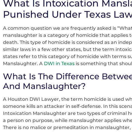
What Is Intoxication Mansl
Punished Under Texas La
A common question we are frequently asked is “What 
manslaughter is a category of homicide that applies t
death. This type of homicide is considered as an indep
similar laws in a few other states, but the term intox
states refer to this category of homicide with terms 
Manslaughter. A
DWI in Texas
is something that shoul
What Is The Difference Betwe
And Manslaughter?
A Houston DWI Lawyer, the term homicide is used whe
someone kills an attacker in self-defense. In this scena
Intoxication Manslaughter are two types of criminal 
a person on purpose, while manslaughter applies whe
There is no malice or premeditation in manslaughter, a