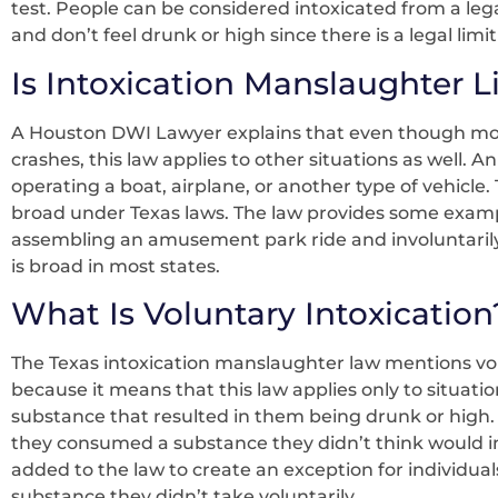
test. People can be considered intoxicated from a legal
and don’t feel drunk or high since there is a legal limit
Is Intoxication Manslaughter L
A Houston DWI Lawyer explains that even though mos
crashes, this law applies to other situations as well. 
operating a boat, airplane, or another type of vehicle.
broad under Texas laws. The law provides some examp
assembling an amusement park ride and involuntarily c
is broad in most states.
What Is Voluntary Intoxication
The Texas intoxication manslaughter law mentions volu
because it means that this law applies only to situat
substance that resulted in them being drunk or high.
they consumed a substance they didn’t think would impa
added to the law to create an exception for individu
substance they didn’t take voluntarily.