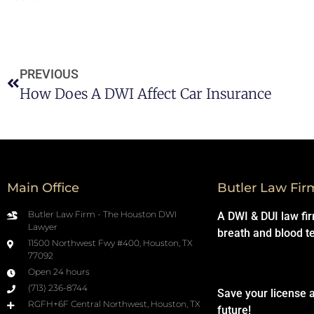
PREVIOUS
How Does A DWI Affect Car Insurance
Main Office
Butler Law Fir
Butler Law Firm - The Houston DWI
A DWI & DUI law fi
Lawyer
breath and blood t
11500 Northwest Fwy #400, Houston, TX
77092
Open 24 hours
(713) 236-8744
Save your license 
RGFH+6F Central Northwest, Houston, TX
future!