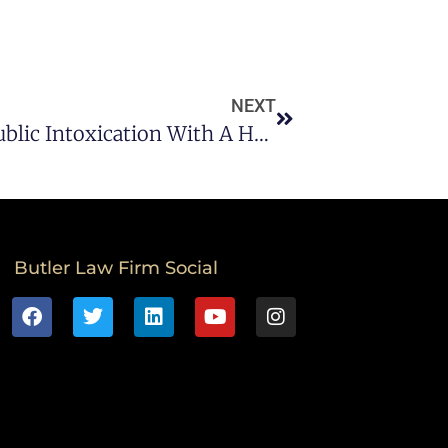
NEXT
Driving While Intoxicated Vs Public Intoxication With A Houston DWI Lawyer
Butler Law Firm Social