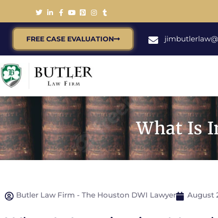
jimbutlerlaw
FREE CASE EVALUATION
What Is 
Butler Law Firm - The Houston DWI Lawyer
August 2