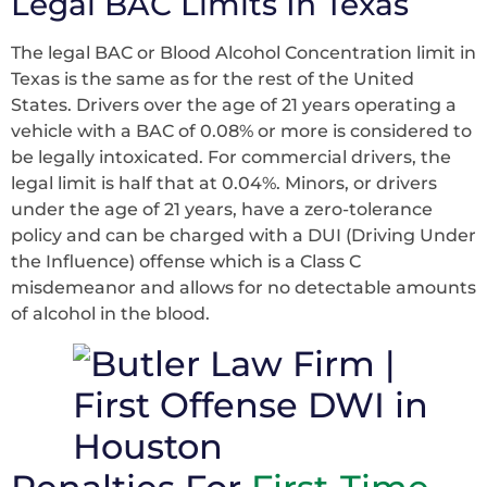
Legal BAC Limits In Texas
The legal BAC or Blood Alcohol Concentration limit in
Texas is the same as for the rest of the United
States. Drivers over the age of 21 years operating a
vehicle with a BAC of 0.08% or more is considered to
be legally intoxicated. For commercial drivers, the
legal limit is half that at 0.04%. Minors, or drivers
under the age of 21 years, have a zero-tolerance
policy and can be charged with a DUI (Driving Under
the Influence) offense which is a Class C
misdemeanor and allows for no detectable amounts
of alcohol in the blood.