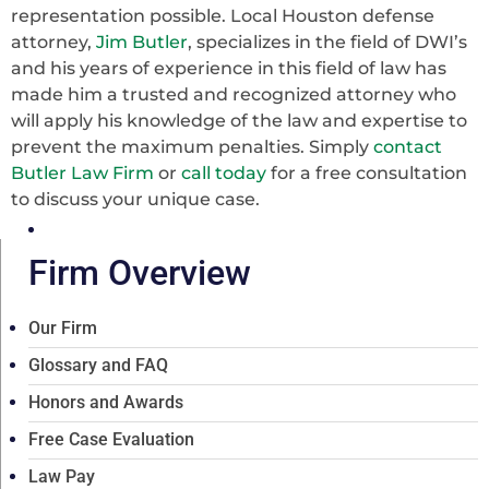
representation possible. Local Houston defense
attorney,
Jim Butler
, specializes in the field of DWI’s
and his years of experience in this field of law has
made him a trusted and recognized attorney who
will apply his knowledge of the law and expertise to
prevent the maximum penalties. Simply
contact
Butler Law Firm
or
call today
for a free consultation
to discuss your unique case.
Firm Overview
Our Firm
Glossary and FAQ
Honors and Awards
Free Case Evaluation
Law Pay