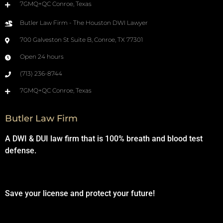
7GMQ+QC Conroe, Texas
Butler Law Firm - The Houston DWI Lawyer
700 Galveston St Suite B, Conroe, TX 77301
Open 24 hours
(713) 236-8744
7GMQ+QC Conroe, Texas
Butler Law Firm
A DWI & DUI law firm that is 100% breath and blood test
defense.
Save your license and protect your future!