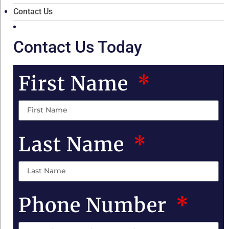
Contact Us
Contact Us Today
First Name
Last Name
Phone Number