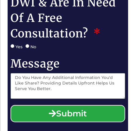
DWI & Are In Need
Of A Free
Consultation?
Yes
No
Message
Submit