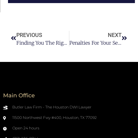
PREVIOUS
NEXT
Finding You The Right DWI Attorney In Houston Texas
Penalties For Your Second DWI In Houston Texas
Main Office
Butler Law Firm - The Houston DWI Lawyer
11500 Northwest Fwy #400, Houston, TX 77092
Open 24 hours