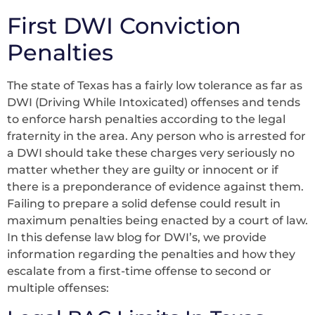
First DWI Conviction
Penalties
The state of Texas has a fairly low tolerance as far as
DWI (Driving While Intoxicated) offenses and tends
to enforce harsh penalties according to the legal
fraternity in the area. Any person who is arrested for
a DWI should take these charges very seriously no
matter whether they are guilty or innocent or if
there is a preponderance of evidence against them.
Failing to prepare a solid defense could result in
maximum penalties being enacted by a court of law.
In this defense law blog for DWI’s, we provide
information regarding the penalties and how they
escalate from a first-time offense to second or
multiple offenses: