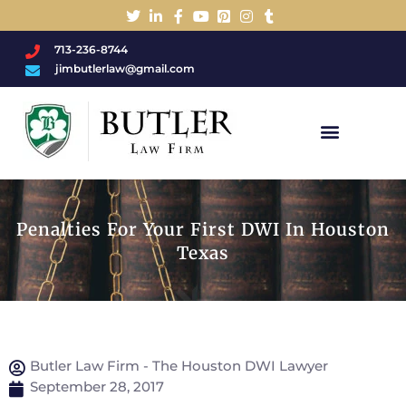
713-236-8744
jimbutlerlaw@gmail.com
Charged With A DWI/DUI?
Penalties For Your First DWI In Houston
Texas
Butler Law Firm - The Houston DWI Lawyer
September 28, 2017