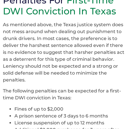
Penalties For
First-Time
DWI Conviction In Texas
As mentioned above, the Texas justice system does
not mess around when dealing out punishment to
drunk drivers. In most cases, the preference is to
deliver the harshest sentence allowed even if there
is no evidence to suggest that harsher penalties act
as a deterrent for this type of criminal behavior.
Leniency should not be expected and a strong or
solid defense will be needed to minimize the
penalties.
The following penalties can be expected for a first-
time DWI conviction in Texas:
Fines of up to $2,000
A prison sentence of 3 days to 6 months
License suspension of up to 12 months