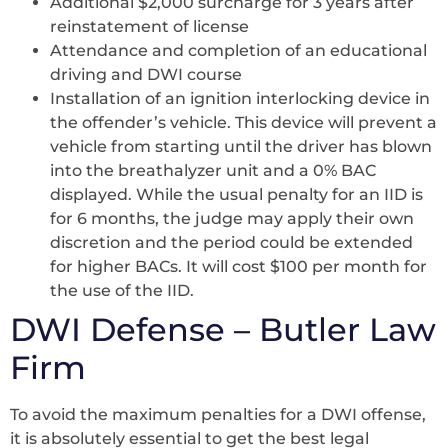
Additional $2,000 surcharge for 3 years after
reinstatement of license
Attendance and completion of an educational
driving and DWI course
Installation of an ignition interlocking device in
the offender’s vehicle. This device will prevent a
vehicle from starting until the driver has blown
into the breathalyzer unit and a 0% BAC
displayed. While the usual penalty for an IID is
for 6 months, the judge may apply their own
discretion and the period could be extended
for higher BACs. It will cost $100 per month for
the use of the IID.
DWI Defense – Butler Law
Firm
To avoid the maximum penalties for a DWI offense,
it is absolutely essential to get the best legal