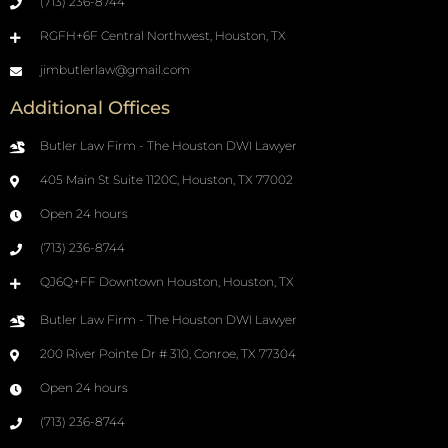
(713) 236-8744
RGFH+6F Central Northwest, Houston, TX
jimbutlerlaw@gmail.com
Additional Offices
Butler Law Firm - The Houston DWI Lawyer
405 Main St Suite 1120C, Houston, TX 77002
Open 24 hours
(713) 236-8744
QJ6Q+FF Downtown Houston, Houston, TX
Butler Law Firm - The Houston DWI Lawyer
200 River Pointe Dr # 310, Conroe, TX 77304
Open 24 hours
(713) 236-8744