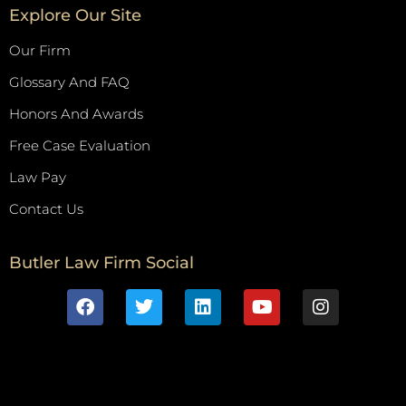
Explore Our Site
Our Firm
Glossary And FAQ
Honors And Awards
Free Case Evaluation
Law Pay
Contact Us
Butler Law Firm Social