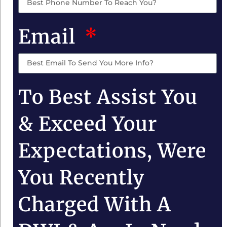
Email
To Best Assist You
& Exceed Your
Expectations, Were
You Recently
Charged With A