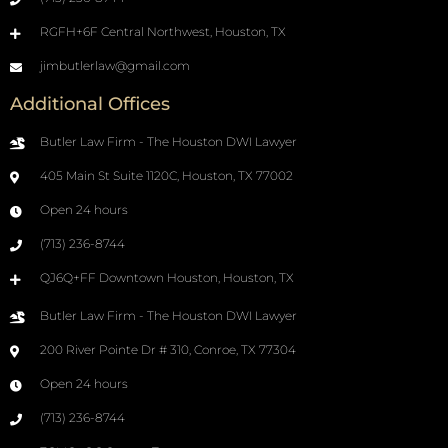
RGFH+6F Central Northwest, Houston, TX
jimbutlerlaw@gmail.com
Additional Offices
Butler Law Firm - The Houston DWI Lawyer
405 Main St Suite 1120C, Houston, TX 77002
Open 24 hours
(713) 236-8744
QJ6Q+FF Downtown Houston, Houston, TX
Butler Law Firm - The Houston DWI Lawyer
200 River Pointe Dr # 310, Conroe, TX 77304
Open 24 hours
(713) 236-8744