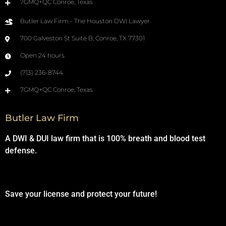
7GMQ+QC Conroe, Texas
Butler Law Firm - The Houston DWI Lawyer
700 Galveston St Suite B, Conroe, TX 77301
Open 24 hours
(713) 236-8744
7GMQ+QC Conroe, Texas
Butler Law Firm
A DWI & DUI law firm that is 100% breath and blood test
defense.
Save your license and protect your future!