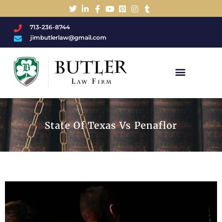
713-236-8744
jimbutlerlaw@gmail.com
Charged With A DWI/DUI?
State Of Texas Vs Penaflor