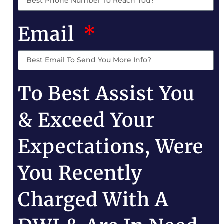
Email
To Best Assist You
& Exceed Your
Expectations, Were
You Recently
Charged With A