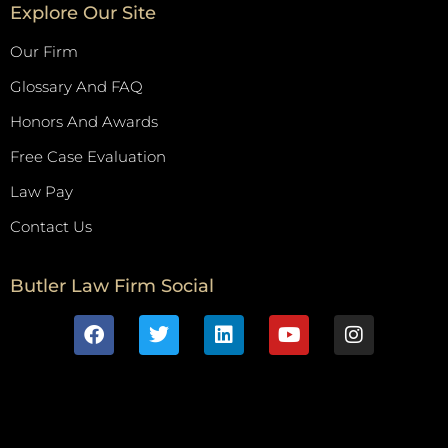
Explore Our Site
Our Firm
Glossary And FAQ
Honors And Awards
Free Case Evaluation
Law Pay
Contact Us
Butler Law Firm Social