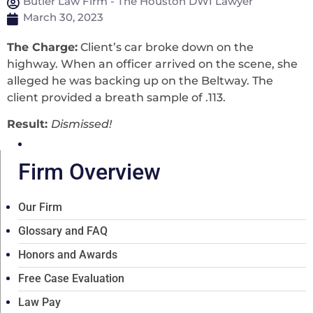
Butler Law Firm - The Houston DWI Lawyer
March 30, 2023
The Charge:
Client’s car broke down on the
highway. When an officer arrived on the scene, she
alleged he was backing up on the Beltway. The
client provided a breath sample of .113.
Result:
Dismissed!
Firm Overview
Our Firm
Glossary and FAQ
Honors and Awards
Free Case Evaluation
Law Pay