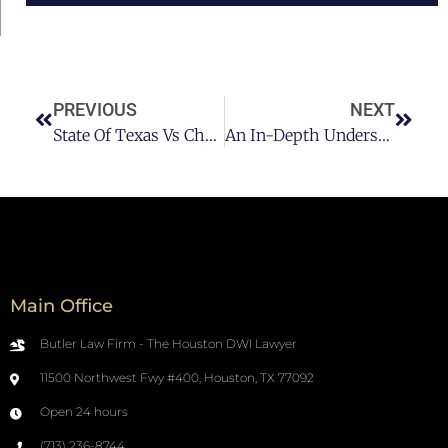
PREVIOUS
NEXT
State Of Texas Vs Chanaba
An In-Depth Understanding Of DUI Felony
Main Office
Butler Law Firm - The Houston DWI Lawyer
11500 Northwest Fwy #400, Houston, TX 77092
Open 24 hours
(713) 236-8744