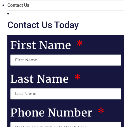
Contact Us
Contact Us Today
First Name
Last Name
Phone Number