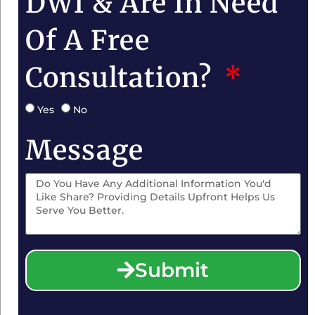
DWI & Are In Need
Of A Free
Consultation?
Yes
No
Message
Submit