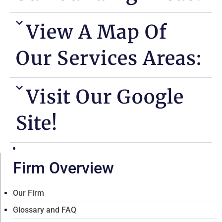
View A Map Of
Our Services Areas:
Visit Our Google
Site!
Firm Overview
Our Firm
Glossary and FAQ