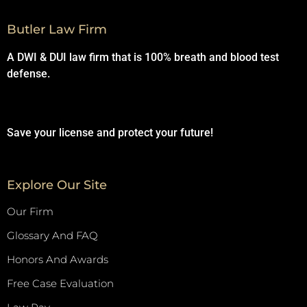
Butler Law Firm
A DWI & DUI law firm that is 100% breath and blood test
defense.
Save your license and protect your future!
Explore Our Site
Our Firm
Glossary And FAQ
Honors And Awards
Free Case Evaluation