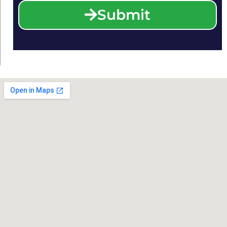
Submit