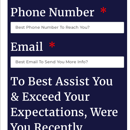
Phone Number
Email
To Best Assist You
& Exceed Your
Expectations, Were
You Recently