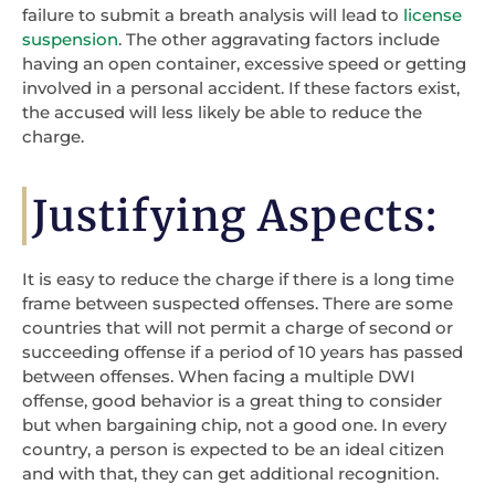
failure to submit a breath analysis will lead to
license
suspension
. The other aggravating factors include
having an open container, excessive speed or getting
involved in a personal accident. If these factors exist,
the accused will less likely be able to reduce the
charge.
Justifying Aspects:
It is easy to reduce the charge if there is a long time
frame between suspected offenses. There are some
countries that will not permit a charge of second or
succeeding offense if a period of 10 years has passed
between offenses. When facing a multiple DWI
offense, good behavior is a great thing to consider
but when bargaining chip, not a good one. In every
country, a person is expected to be an ideal citizen
and with that, they can get additional recognition.