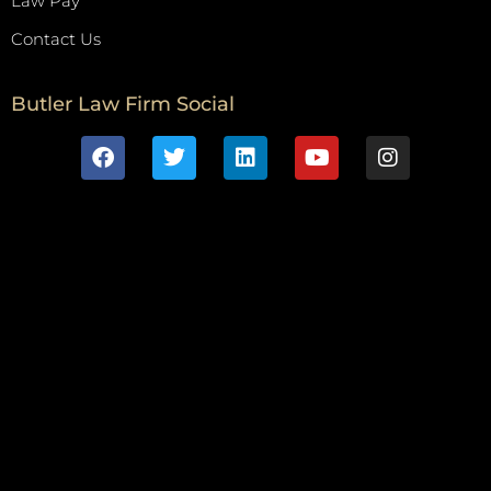
Law Pay
Contact Us
Butler Law Firm Social