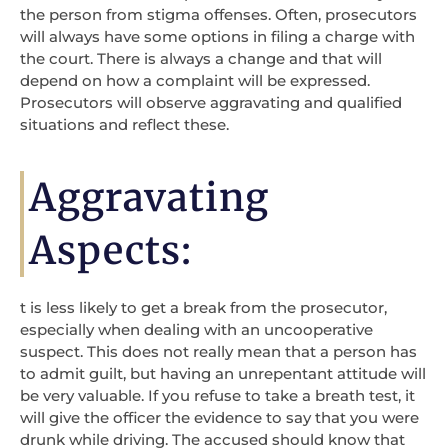
the person from stigma offenses. Often, prosecutors
will always have some options in filing a charge with
the court. There is always a change and that will
depend on how a complaint will be expressed.
Prosecutors will observe aggravating and qualified
situations and reflect these.
Aggravating
Aspects:
t is less likely to get a break from the prosecutor,
especially when dealing with an uncooperative
suspect. This does not really mean that a person has
to admit guilt, but having an unrepentant attitude will
be very valuable. If you refuse to take a breath test, it
will give the officer the evidence to say that you were
drunk while driving. The accused should know that