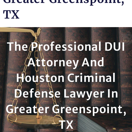
TX
The Professional DUI
Attorney And
Houston Criminal
Defense Lawyer In
Greater Greenspoint,
TX