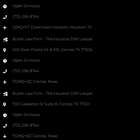
Open 24 hours
(713) 236-8744
QJ6Q+FF Downtown Houston, Houston, TX
Butler Law Firm - The Houston DWI Lawyer
200 River Pointe Dr # 310, Conroe, TX 77304
Open 24 hours
(713) 236-8744
7GMQ+QC Conroe, Texas
Butler Law Firm - The Houston DWI Lawyer
700 Galveston St Suite B, Conroe, TX 77301
Open 24 hours
(713) 236-8744
7GMQ+QC Conroe, Texas