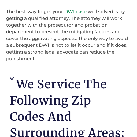
The best way to get your
DWI case
well solved is by
getting a qualified attorney. The attorney will work
together with the prosecutor and probation
department to present the mitigating factors and
cover the aggravating aspects. The only way to avoid
a subsequent DWI is not to let it occur and if it does,
getting a strong legal advocate can reduce the
punishment.
We Service The
Following Zip
Codes And
Surrounding Areas: