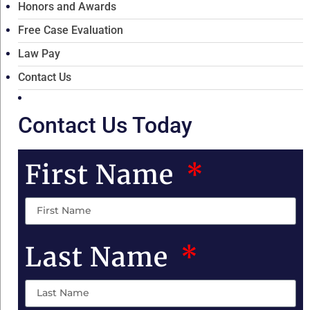
Honors and Awards
Free Case Evaluation
Law Pay
Contact Us
Contact Us Today
First Name
Last Name