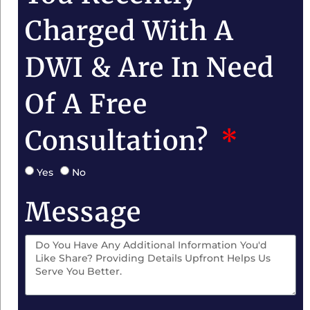
Charged With A
DWI & Are In Need
Of A Free
Consultation?
Yes
No
Message