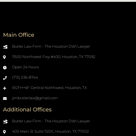
Main Office
Butler Law Firm - The Houston DWI Lawyer
11500 Northwest Fwy #400, Houston, TX 77092
Open 24 hours
(713) 236-8744
RGFH+6F Central Northwest, Houston, TX
jimbutlerlaw@gmail.com
Additional Offices
Butler Law Firm - The Houston DWI Lawyer
405 Main St Suite 1120C, Houston, TX 77002