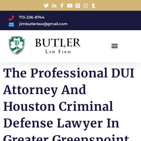
713-236-8744
jimbutlerlaw@gmail.com
Charged With A DWI/DUI?
The Professional DUI
Attorney And
Houston Criminal
Defense Lawyer In
Greater Greenspoint,