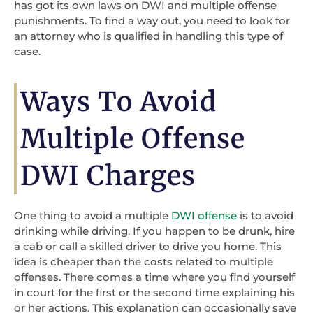
has got its own laws on DWI and multiple offense
punishments. To find a way out, you need to look for
an attorney who is qualified in handling this type of
case.
Ways To Avoid
Multiple Offense
DWI Charges
One thing to avoid a multiple
DWI offense
is to avoid
drinking while driving. If you happen to be drunk, hire
a cab or call a skilled driver to drive you home. This
idea is cheaper than the costs related to multiple
offenses. There comes a time where you find yourself
in court for the first or the second time explaining his
or her actions. This explanation can occasionally save