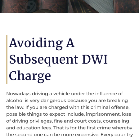
Avoiding A
Subsequent DWI
Charge
Nowadays driving a vehicle under the influence of
alcohol is very dangerous because you are breaking
the law. If you are charged with this criminal offense,
possible things to expect include, imprisonment, loss
of driving privileges, fine and court costs, counseling
and education fees. That is for the first crime whereby
the second one can be more expensive. Every country