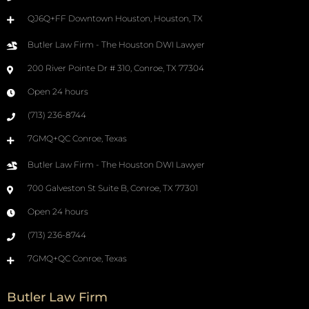
QJ6Q+FF Downtown Houston, Houston, TX
Butler Law Firm - The Houston DWI Lawyer
200 River Pointe Dr # 310, Conroe, TX 77304
Open 24 hours
(713) 236-8744
7GMQ+QC Conroe, Texas
Butler Law Firm - The Houston DWI Lawyer
700 Galveston St Suite B, Conroe, TX 77301
Open 24 hours
(713) 236-8744
7GMQ+QC Conroe, Texas
Butler Law Firm