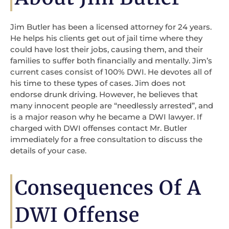
Jim Butler has been a licensed attorney for 24 years.
He helps his clients get out of jail time where they
could have lost their jobs, causing them, and their
families to suffer both financially and mentally. Jim’s
current cases consist of 100% DWI. He devotes all of
his time to these types of cases. Jim does not
endorse drunk driving. However, he believes that
many innocent people are “needlessly arrested”, and
is a major reason why he became a DWI lawyer. If
charged with DWI offenses contact Mr. Butler
immediately for a free consultation to discuss the
details of your case.
Consequences Of A
DWI Offense