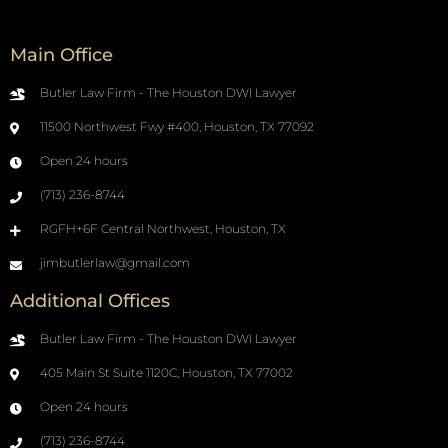
Main Office
Butler Law Firm - The Houston DWI Lawyer
11500 Northwest Fwy #400, Houston, TX 77092
Open 24 hours
(713) 236-8744
RGFH+6F Central Northwest, Houston, TX
jimbutlerlaw@gmail.com
Additional Offices
Butler Law Firm - The Houston DWI Lawyer
405 Main St Suite 1120C, Houston, TX 77002
Open 24 hours
(713) 236-8744