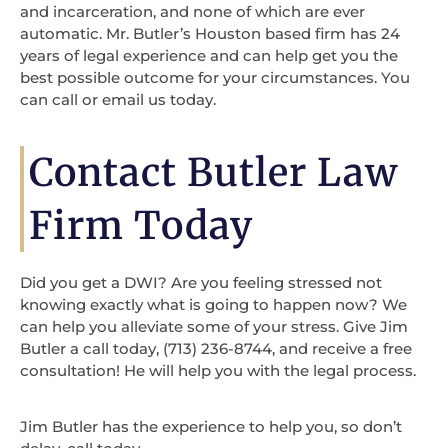
and incarceration, and none of which are ever
automatic. Mr. Butler’s Houston based firm has 24
years of legal experience and can help get you the
best possible outcome for your circumstances. You
can call or email us today.
Contact Butler Law
Firm Today
Did you get a DWI? Are you feeling stressed not
knowing exactly what is going to happen now? We
can help you alleviate some of your stress. Give Jim
Butler a call today, (713) 236-8744, and receive a free
consultation! He will help you with the legal process.
Jim Butler has the experience to help you, so don’t