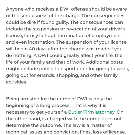
Anyone who receives a DWI offense should be aware
of the seriousness of the charge. The consequences
could be dire if found guilty. The consequences can
include the suspension or revocation of your driver’s
license, family fall-out, termination of employment
and even incarnation. The suspension of your license
will begin 40 days after the charge was made if you
do nothing. A DWI could greatly affect your life, the
life of your family and that of work. Additional costs
might include public transportation for going to work,
going out for errands, shopping, and other family
activities.
Being arrested for the crime of DWI is only the
beginning of a long process. That is why it is
necessary to get yourself a
Butler Firm attorney
. On
the other hand, is charged with the crime does not
determine the outcome. The law is a matter of
technical issues and conviction, fines, loss of license,