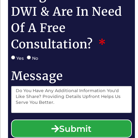
DWI & Are In Need
Of A Free
Consultation?
Yes
No
Message
Submit