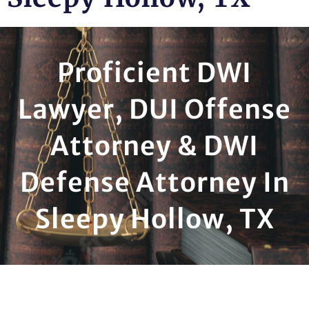
Proficient DWI
Lawyer, DUI Offense
Attorney & DWI
Defense Attorney In
Sleepy Hollow, TX