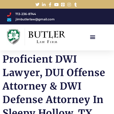
713-236-8744
jimbutlerlaw@gmail.com
Charged With A DWI/DUI?
Proficient DWI
Lawyer, DUI Offense
Attorney & DWI
Defense Attorney In
Sleepy Hollow, TX