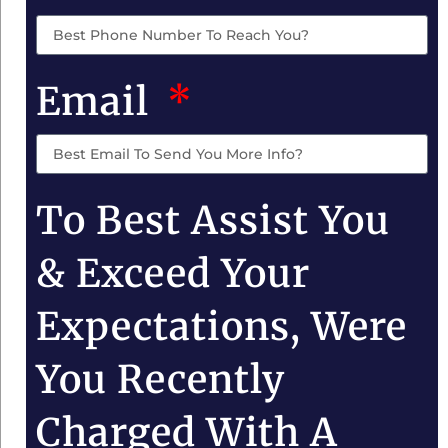
Email
To Best Assist You
& Exceed Your
Expectations, Were
You Recently
Charged With A