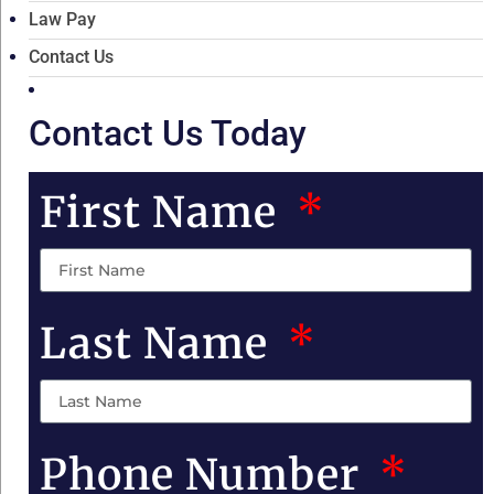
Law Pay
Contact Us
Contact Us Today
First Name
Last Name
Phone Number