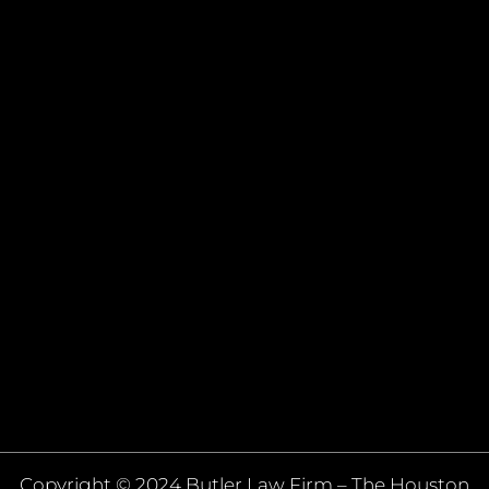
Copyright © 2024 Butler Law Firm – The Houston