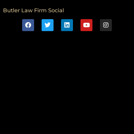
Butler Law Firm Social