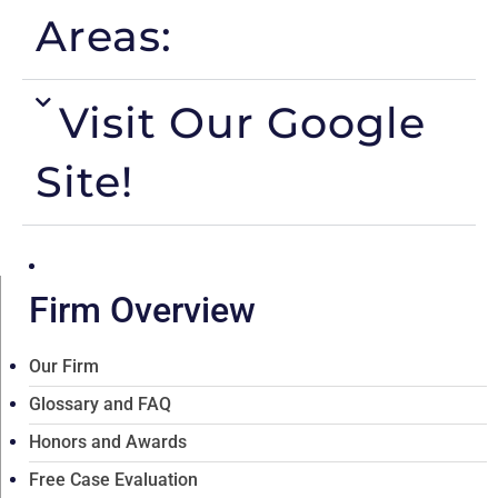
Areas:
Visit Our Google
Site!
Firm Overview
Our Firm
Glossary and FAQ
Honors and Awards
Free Case Evaluation