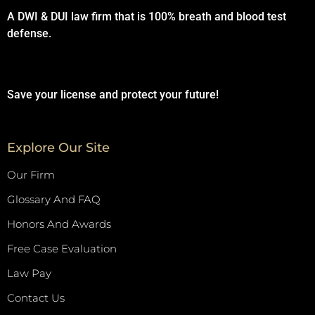
A DWI & DUI law firm that is 100% breath and blood test
defense.
Save your license and protect your future!
Explore Our Site
Our Firm
Glossary And FAQ
Honors And Awards
Free Case Evaluation
Law Pay
Contact Us