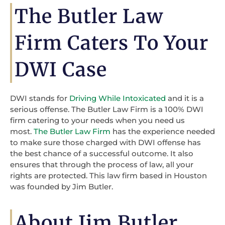
The Butler Law
Firm Caters To Your
DWI Case
DWI stands for
Driving While Intoxicated
and it is a
serious offense. The Butler Law Firm is a 100% DWI
firm catering to your needs when you need us
most.
The Butler Law Firm
has the experience needed
to make sure those charged with DWI offense has
the best chance of a successful outcome. It also
ensures that through the process of law, all your
rights are protected. This law firm based in Houston
was founded by Jim Butler.
About Jim Butler