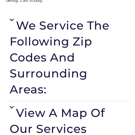
delay, call today.
We Service The
Following Zip
Codes And
Surrounding
Areas:
View A Map Of
Our Services