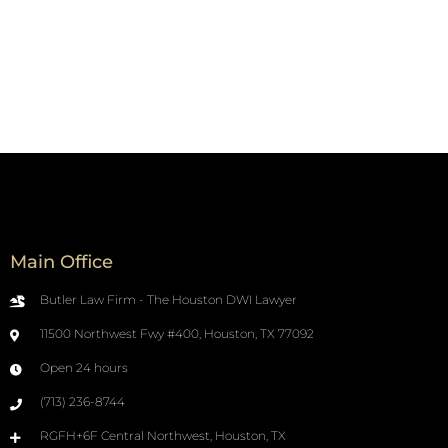
Main Office
Butler Law Firm - The Houston DWI Lawyer
11500 Northwest Fwy #400, Houston, TX 77092
Open 24 hours
(713) 236-8744
RGFH+6F Central Northwest, Houston, TX