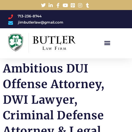
713-236-8744
jimbutlerlaw@gmail.com
Charged With A DWI/DUI?
Ambitious DUI
Offense Attorney,
DWI Lawyer,
Criminal Defense
Attorney & Legal