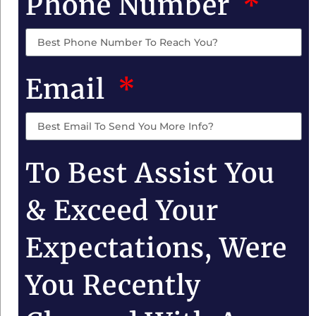
Phone Number
Email
To Best Assist You
& Exceed Your
Expectations, Were
You Recently