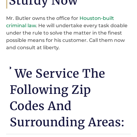
Sturdy Now
Mr. Butler owns the office for
Houston-built
criminal law
. He will undertake every task doable
under the rule to solve the matter in the finest
possible means for his customer. Call them now
and consult at liberty.
We Service The
Following Zip
Codes And
Surrounding Areas: