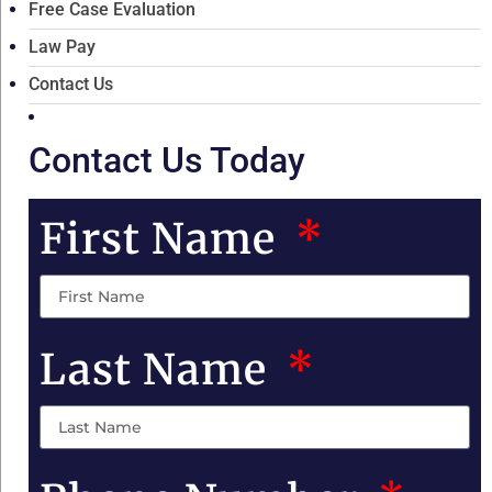
Free Case Evaluation
Law Pay
Contact Us
Contact Us Today
First Name
Last Name