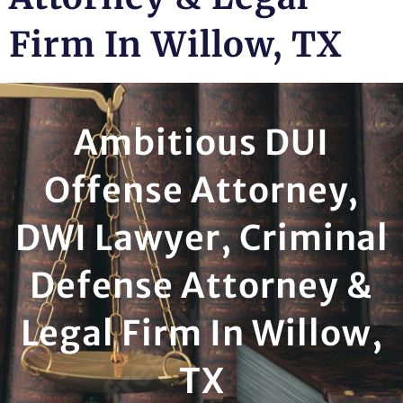
Firm In Willow, TX
Ambitious DUI
Offense Attorney,
DWI Lawyer, Criminal
Defense Attorney &
Legal Firm In Willow,
TX