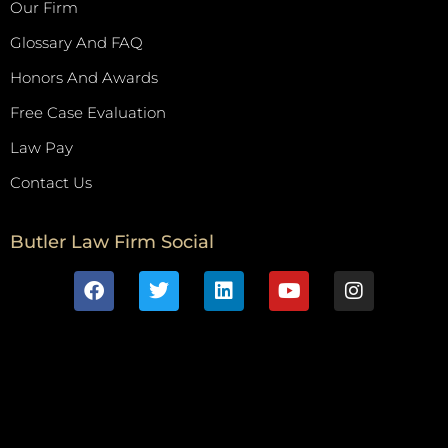
Our Firm
Glossary And FAQ
Honors And Awards
Free Case Evaluation
Law Pay
Contact Us
Butler Law Firm Social