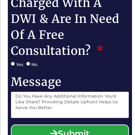
Charged With A
DWI & Are In Need
Of A Free
Consultation?
Yes
No
Message
Submit