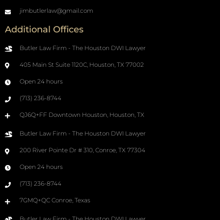
jimbutlerlaw@gmail.com
Additional Offices
Butler Law Firm - The Houston DWI Lawyer
405 Main St Suite 1120C, Houston, TX 77002
Open 24 hours
(713) 236-8744
QJ6Q+FF Downtown Houston, Houston, TX
Butler Law Firm - The Houston DWI Lawyer
200 River Pointe Dr # 310, Conroe, TX 77304
Open 24 hours
(713) 236-8744
7GMQ+QC Conroe, Texas
Butler Law Firm - The Houston DWI Lawyer