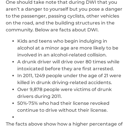
One should take note that during DWI that you
aren’t a danger to yourself but you pose a danger
to the passenger, passing cyclists, other vehicles
on the road, and the building structures in the
community. Below are facts about DWI.
Kids and teens who begin indulging in
alcohol at a minor age are more likely to be
involved in an alcohol-related collision.
A drunk driver will drive over 80 times while
intoxicated before they are first arrested.
In 2011, 1249 people under the age of 21 were
killed in drunk driving-related accidents.
Over 9,878 people were victims of drunk
drivers during 2011.
50%-75% who had their license revoked
continue to drive without their license.
The facts above show how a higher percentage of