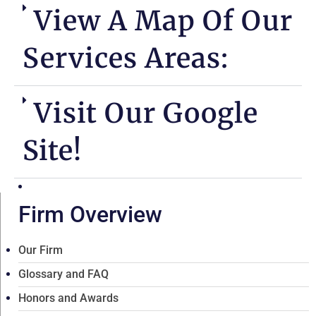
View A Map Of Our
Services Areas:
Visit Our Google
Site!
Firm Overview
Our Firm
Glossary and FAQ
Honors and Awards