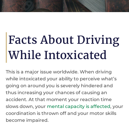
Facts About Driving
While Intoxicated
This is a major issue worldwide. When driving
while intoxicated your ability to perceive what’s
going on around you is severely hindered and
thus increasing your chances of causing an
accident. At that moment your reaction time
slows down, your
mental capacity is affected
, your
coordination is thrown off and your motor skills
become impaired.