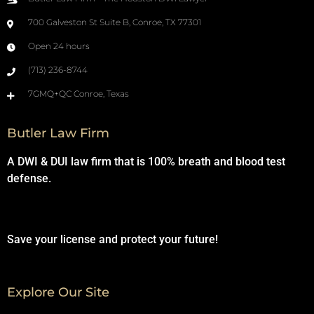
700 Galveston St Suite B, Conroe, TX 77301
Open 24 hours
(713) 236-8744
7GMQ+QC Conroe, Texas
Butler Law Firm
A DWI & DUI law firm that is 100% breath and blood test
defense.
Save your license and protect your future!
Explore Our Site