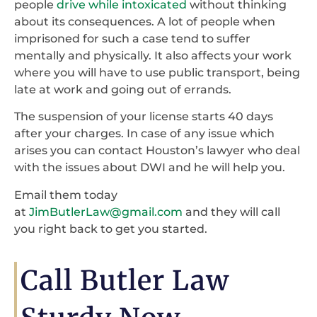
people
drive while intoxicated
without thinking
about its consequences. A lot of people when
imprisoned for such a case tend to suffer
mentally and physically. It also affects your work
where you will have to use public transport, being
late at work and going out of errands.
The suspension of your license starts 40 days
after your charges. In case of any issue which
arises you can contact Houston’s lawyer who deal
with the issues about DWI and he will help you.
Email them today
at
JimButlerLaw@gmail.com
and they will call
you right back to get you started.
Call Butler Law