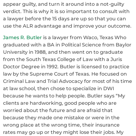
appear guilty, and turn it around into a not-guilty
verdict. This is why it is so important to consult with
a lawyer before the 15 days are up so that you can
use the ALR advantage and improve your outcome.
James R. Butler
is a lawyer from Waco, Texas Who
graduated with a BA in Political Science from Baylor
University in 1988, and then went on to graduate
from the South Texas College of Law with a Juris
Doctor Degree in 1992. Butler is licensed to practice
law by the Supreme Court of Texas. He focused on
Criminal Law and Trial Advocacy for most of his time
at law school, then chose to specialize in DWI
because he wants to help people. Butler says “My
clients are hardworking, good people who are
worried about the future and are afraid that
because they made one mistake or were in the
wrong place at the wrong time, their insurance
rates may go up or they might lose their jobs. My