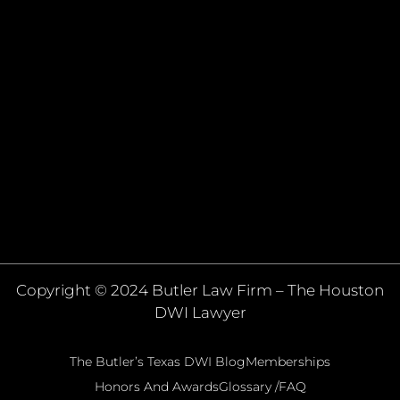
Copyright © 2024 Butler Law Firm – The Houston
DWI Lawyer
The Butler’s Texas DWI Blog
Memberships
Honors And Awards
Glossary /FAQ