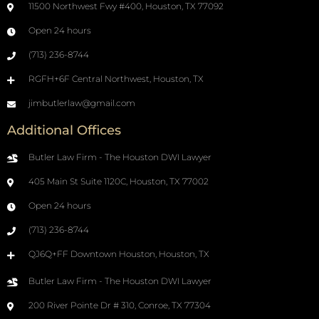
11500 Northwest Fwy #400, Houston, TX 77092
Open 24 hours
(713) 236-8744
RGFH+6F Central Northwest, Houston, TX
jimbutlerlaw@gmail.com
Additional Offices
Butler Law Firm - The Houston DWI Lawyer
405 Main St Suite 1120C, Houston, TX 77002
Open 24 hours
(713) 236-8744
QJ6Q+FF Downtown Houston, Houston, TX
Butler Law Firm - The Houston DWI Lawyer
200 River Pointe Dr # 310, Conroe, TX 77304