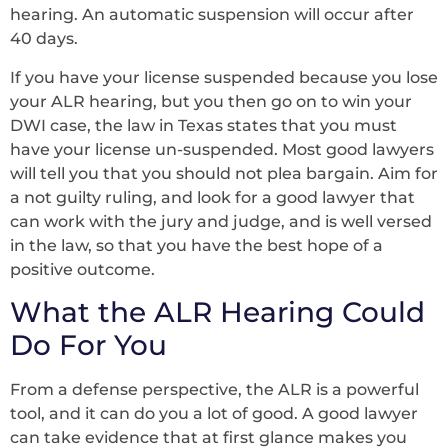
hearing. An automatic suspension will occur after
40 days.
If you have your license suspended because you lose
your ALR hearing, but you then go on to win your
DWI case, the law in Texas states that you must
have your license un-suspended. Most good lawyers
will tell you that you should not plea bargain. Aim for
a not guilty ruling, and look for a good lawyer that
can work with the jury and judge, and is well versed
in the law, so that you have the best hope of a
positive outcome.
What the ALR Hearing Could
Do For You
From a defense perspective, the ALR is a powerful
tool, and it can do you a lot of good. A good lawyer
can take evidence that at first glance makes you