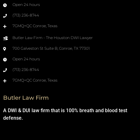
Open 24 hours
(713) 236-8744
7GMQ+QC Conroe, Texas
Butler Law Firm - The Houston DWI Lawyer
700 Galveston St Suite B, Conroe, TX 77301
Open 24 hours
(713) 236-8744
7GMQ+QC Conroe, Texas
Butler Law Firm
A DWI & DUI law firm that is 100% breath and blood test
defense.