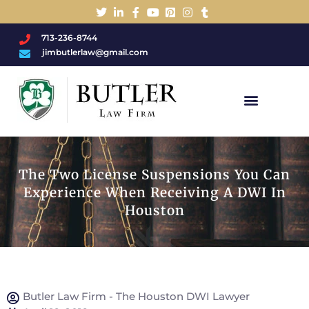
713-236-8744
jimbutlerlaw@gmail.com
Charged With A DWI/DUI?
The Two License Suspensions You Can
Experience When Receiving A DWI In
Houston
Butler Law Firm - The Houston DWI Lawyer