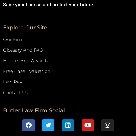
Save your license and protect your future!
Explore Our Site
Our Firm
Glossary And FAQ
Honors And Awards
Free Case Evaluation
Law Pay
Contact Us
Butler Law Firm Social