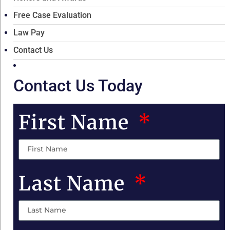
Free Case Evaluation
Law Pay
Contact Us
Contact Us Today
First Name
Last Name