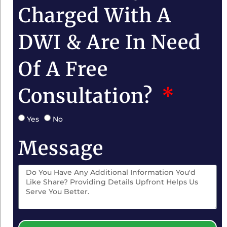
Charged With A
DWI & Are In Need
Of A Free
Consultation?
Yes
No
Message