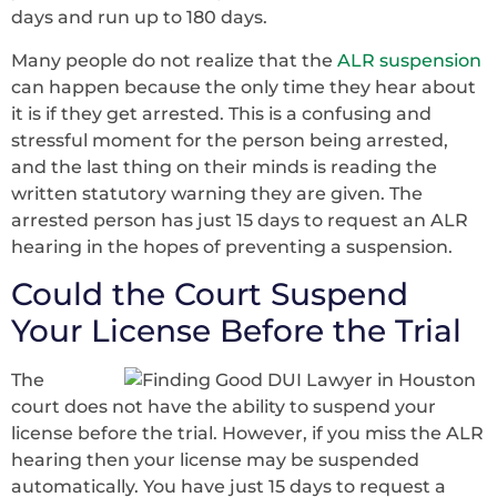
days and run up to 180 days.
Many people do not realize that the
ALR suspension
can happen because the only time they hear about
it is if they get arrested. This is a confusing and
stressful moment for the person being arrested,
and the last thing on their minds is reading the
written statutory warning they are given. The
arrested person has just 15 days to request an ALR
hearing in the hopes of preventing a suspension.
Could the Court Suspend
Your License Before the Trial
The
court does not have the ability to suspend your
license before the trial. However, if you miss the ALR
hearing then your license may be suspended
automatically. You have just 15 days to request a