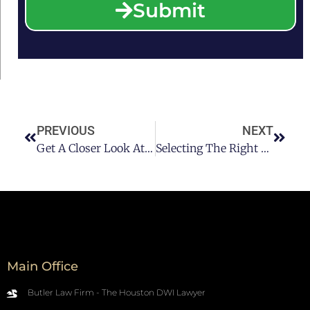
Submit
PREVIOUS
NEXT
Get A Closer Look At If A DUI In Houston Would Affect Your Home Loan
Selecting The Right Houston DWI Attorney For Your Case
Main Office
Butler Law Firm - The Houston DWI Lawyer