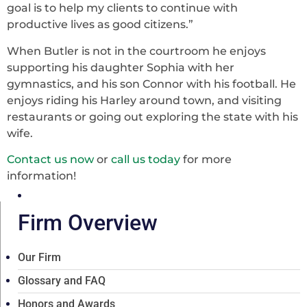
goal is to help my clients to continue with
productive lives as good citizens.”
When Butler is not in the courtroom he enjoys
supporting his daughter Sophia with her
gymnastics, and his son Connor with his football. He
enjoys riding his Harley around town, and visiting
restaurants or going out exploring the state with his
wife.
Contact us now
or
call us today
for more
information!
Firm Overview
Our Firm
Glossary and FAQ
Honors and Awards