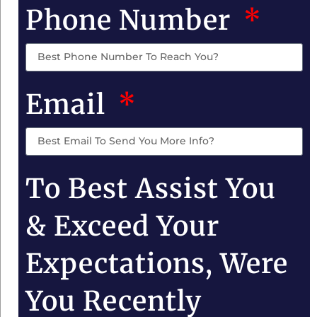
Phone Number
Email
To Best Assist You
& Exceed Your
Expectations, Were
You Recently