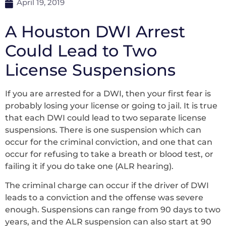
April 19, 2019
A Houston DWI Arrest
Could Lead to Two
License Suspensions
If you are arrested for a DWI, then your first fear is
probably losing your license or going to jail. It is true
that each DWI could lead to two separate license
suspensions. There is one suspension which can
occur for the criminal conviction, and one that can
occur for refusing to take a breath or blood test, or
failing it if you do take one (ALR hearing).
The criminal charge can occur if the driver of DWI
leads to a conviction and the offense was severe
enough. Suspensions can range from 90 days to two
years, and the ALR suspension can also start at 90