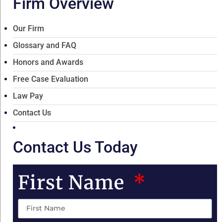
Firm Overview
Our Firm
Glossary and FAQ
Honors and Awards
Free Case Evaluation
Law Pay
Contact Us
Contact Us Today
First Name