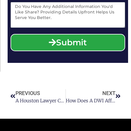
Submit
PREVIOUS
NEXT
A Houston Lawyer Covers The Criminal And Administrative Penalties For A Second Offense DWI In The State Of Texas
How Does A DWI Affect Car Insurance