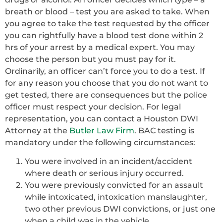
breath or blood – test you are asked to take. When
you agree to take the test requested by the officer
you can rightfully have a blood test done within 2
hrs of your arrest by a medical expert. You may
choose the person but you must pay for it.
Ordinarily, an officer can’t force you to do a test. If
for any reason you choose that you do not want to
get tested, there are consequences but the police
officer must respect your decision. For legal
representation, you can contact a Houston DWI
Attorney at the
Butler Law Firm
. BAC testing is
mandatory under the following circumstances:
You were involved in an incident/accident
where death or serious injury occurred.
You were previously convicted for an assault
while intoxicated, intoxication manslaughter,
two other previous DWI convictions, or just one
when a child was in the vehicle.