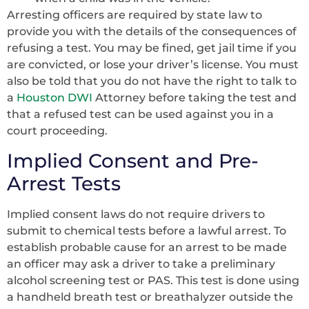
Arresting officers are required by state law to
provide you with the details of the consequences of
refusing a test. You may be fined, get jail time if you
are convicted, or lose your driver’s license. You must
also be told that you do not have the right to talk to
a
Houston DWI
Attorney before taking the test and
that a refused test can be used against you in a
court proceeding.
Implied Consent and Pre-
Arrest Tests
Implied consent laws do not require drivers to
submit to chemical tests before a lawful arrest. To
establish probable cause for an arrest to be made
an officer may ask a driver to take a preliminary
alcohol screening test or PAS. This test is done using
a handheld breath test or breathalyzer outside the