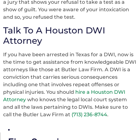
a jury that shows your refusal to take a test as a
show of guilt. You were aware of your intoxication
and so, you refused the test.
Talk To A Houston DWI
Attorney
If you have been arrested in Texas for a DWI, now is
the time to get assistance from knowledgeable DWI
attorneys like those at Butler Law Firm. A DWI is a
conviction that carries serious consequences
including one that involves repeat offenses or
physical injuries. You should
hire a Houston DWI
Attorney
who knows the legal local court system
and all the laws pertaining to DWIs. Make sure to
call the Butler Law Firm at
(713) 236-8744
.