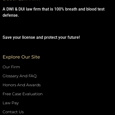
A DWI & DUI law firm that is 100% breath and blood test
defense.
Save your license and protect your future!
Explore Our Site
Our Firm
Glossary And FAQ
Honors And Awards
Free Case Evaluation
Law Pay
Contact Us