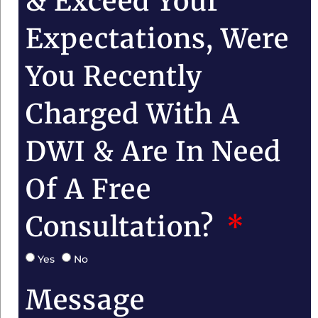
& Exceed Your
Expectations, Were
You Recently
Charged With A
DWI & Are In Need
Of A Free
Consultation?
Yes
No
Message