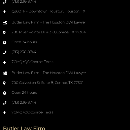
(713) 236-8744
QJ6Q+FF Downtown Houston, Houston, TX
Butler Law Firm - The Houston DWI Lawyer
200 River Pointe Dr # 310, Conroe, TX 77304
Open 24 hours
(713) 236-8744
7GMQ+QC Conroe, Texas
Butler Law Firm - The Houston DWI Lawyer
700 Galveston St Suite B, Conroe, TX 77301
Open 24 hours
(713) 236-8744
7GMQ+QC Conroe, Texas
Butler Law Firm