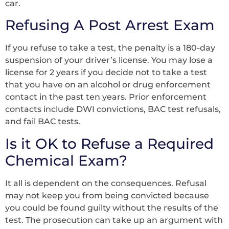
car.
Refusing A Post Arrest Exam
If you refuse to take a test, the penalty is a 180-day
suspension of your driver’s license. You may lose a
license for 2 years if you decide not to take a test
that you have on an alcohol or drug enforcement
contact in the past ten years. Prior enforcement
contacts include DWI convictions, BAC test refusals,
and fail BAC tests.
Is it OK to Refuse a Required
Chemical Exam?
It all is dependent on the consequences. Refusal
may not keep you from being convicted because
you could be found guilty without the results of the
test. The prosecution can take up an argument with