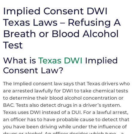
Implied Consent DWI
Texas Laws – Refusing A
Breath or Blood Alcohol
Test
What is
Texas DWI
Implied
Consent Law?
The Implied consent law says that Texas drivers who
are arrested lawfully for DWI to take chemical tests
to determine their blood alcohol concentration or
BAC. Tests also detect drugs in a driver’s system.
Texas uses DWI instead of a DUI. For a lawful arrest,
an officer has to have probable cause to detect that
you have been driving while under the influence of
drugs or alcohol. An officer decides which type – a