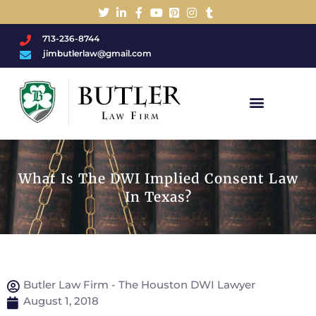
713-236-8744
jimbutlerlaw@gmail.com
Charged With A DWI/DUI?
What Is The DWI Implied Consent Law
In Texas?
Butler Law Firm - The Houston DWI Lawyer
August 1, 2018