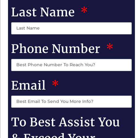
Last Name
Phone Number
Email
To Best Assist You