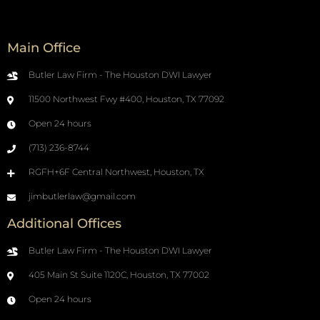
Main Office
Butler Law Firm - The Houston DWI Lawyer
11500 Northwest Fwy #400, Houston, TX 77092
Open 24 hours
(713) 236-8744
RGFH+6F Central Northwest, Houston, TX
jimbutlerlaw@gmail.com
Additional Offices
Butler Law Firm - The Houston DWI Lawyer
405 Main St Suite 1120C, Houston, TX 77002
Open 24 hours