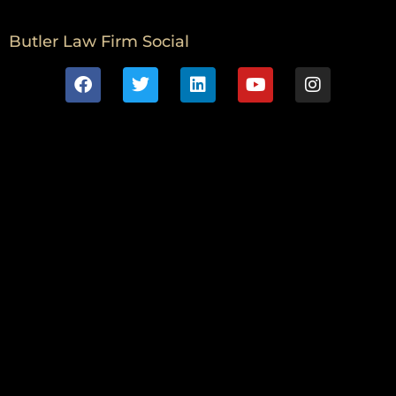
Butler Law Firm Social