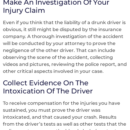
Make An Investigation Of Your
Injury Claim
Even if you think that the liability of a drunk driver is
obvious, it still might be disputed by the insurance
company. A thorough investigation of the accident
will be conducted by your attorney to prove the
negligence of the other driver. That can include
observing the scene of the accident, collecting
videos and pictures, reviewing the police report, and
other critical aspects involved in your case.
Collect Evidence On The
Intoxication Of The Driver
To receive compensation for the injuries you have
sustained, you must prove the driver was
intoxicated, and that caused your crash. Results
from the driver’s tests as well as other tests that the