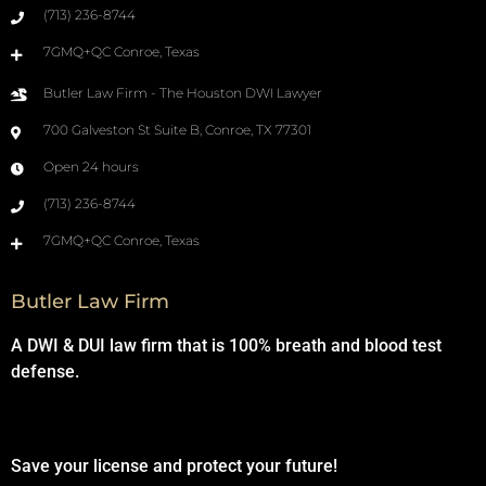
(713) 236-8744
7GMQ+QC Conroe, Texas
Butler Law Firm - The Houston DWI Lawyer
700 Galveston St Suite B, Conroe, TX 77301
Open 24 hours
(713) 236-8744
7GMQ+QC Conroe, Texas
Butler Law Firm
A DWI & DUI law firm that is 100% breath and blood test
defense.
Save your license and protect your future!