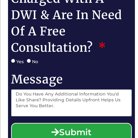
DWI & Are In Need
Of A Free
Consultation?
Yes
No
Message
Submit