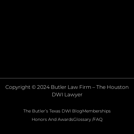
Copyright © 2024 Butler Law Firm – The Houston
DWI Lawyer
The Butler’s Texas DWI Blog
Memberships
Honors And Awards
Glossary /FAQ