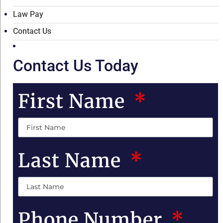
Law Pay
Contact Us
Contact Us Today
First Name
Last Name
Phone Number