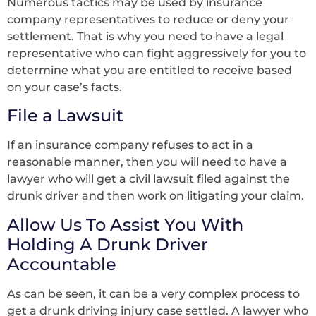
Numerous tactics may be used by insurance
company representatives to reduce or deny your
settlement. That is why you need to have a legal
representative who can fight aggressively for you to
determine what you are entitled to receive based
on your case’s facts.
File a Lawsuit
If an insurance company refuses to act in a
reasonable manner, then you will need to have a
lawyer who will get a civil lawsuit filed against the
drunk driver and then work on litigating your claim.
Allow Us To Assist You With
Holding A Drunk Driver
Accountable
As can be seen, it can be a very complex process to
get a drunk driving injury case settled. A lawyer who