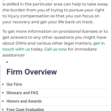
is skilled in the particular area can help to take away
the burden from you of trying to pursue your right
to injury compensation so that you can focus on
your recovery and get your life back on track.
To get more information on provisional licenses or to
get answers to any other questions you might have
about DWIs and various other legal matters,
get in
touch with us
today.
Call us now
for immediate
assistance!
Firm Overview
Our Firm
Glossary and FAQ
Honors and Awards
Free Case Evaluation