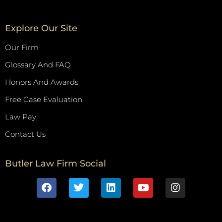
Explore Our Site
Our Firm
Glossary And FAQ
Honors And Awards
Free Case Evaluation
Law Pay
Contact Us
Butler Law Firm Social