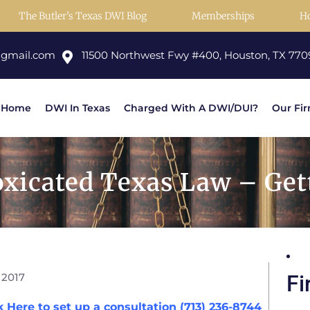
The Butler’s Texas DWI Blog
Memberships
H
@gmail.com
11500 Northwest Fwy #400, Houston, TX 770
Home
DWI In Texas
Charged With A DWI/DUI?
Our Fi
oxicated Texas Law – Get
 2017
Fi
k Here to set up a consultation (713) 236-8744