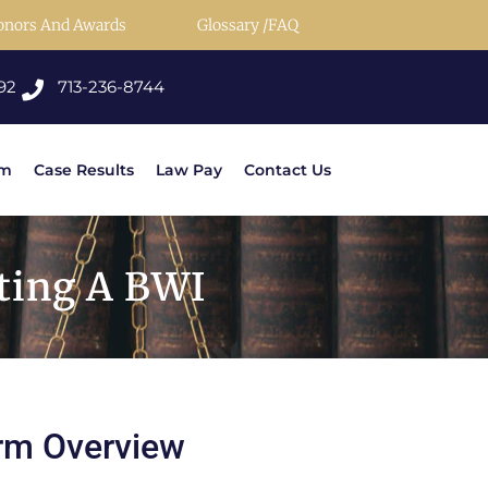
onors And Awards
Glossary /FAQ
92
713-236-8744
rm
Case Results
Law Pay
Contact Us
ting A BWI
rm Overview