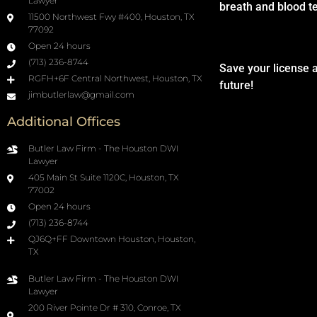
Lawyer
breath and blood t
11500 Northwest Fwy #400, Houston, TX
77092
Open 24 hours
(713) 236-8744
Save your license 
RGFH+6F Central Northwest, Houston, TX
future!
jimbutlerlaw@gmail.com
Additional Offices
Butler Law Firm - The Houston DWI
Lawyer
405 Main St Suite 1120C, Houston, TX
77002
Open 24 hours
(713) 236-8744
QJ6Q+FF Downtown Houston, Houston,
TX
Butler Law Firm - The Houston DWI
Lawyer
200 River Pointe Dr # 310, Conroe, TX