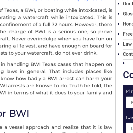
Our 
of Texas, a BWI, or boating while intoxicated, is
Glos
ating a watercraft while intoxicated. This is
Hono
confinement of a full 72 hours. However, there
 The charge of BWI is a serious one, so prove
Free
craft. Never overindulge when you have fun on
Law
ring a life vest, and have enough on board for
sts to your watercraft, do not ever drink.
Cont
e in handling BWI Texas cases that happen on
g laws in general. That includes places like
Co
e know how badly a BWI arrest can harm your
DWI arrests are known to do. Truth be told, the
Fi
I in terms of what it does to your family and
or BWI
La
e a vessel approach and realize that it is law