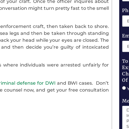
f your craft. Once the officer inquires about
onversation might turn pretty fast to the smell
Ph
 enforcement craft, then taken back to shore.
f sea legs and then be taken through standing
Em
g back your head while your eyes are closed. The
and then decide you’re guilty of intoxicated
To
 where individuals were arrested unfairly for
Ex
Ch
Of
riminal defense for DWI
and BWI cases. Don’t
e counsel now, and get your free consultation
Me