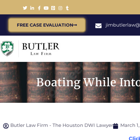
jimbutlerlaw
FREE CASE EVALUATION
Boating While Int
Butler Law Firm - The Houston DWI Lawyer
March 1,
Clic