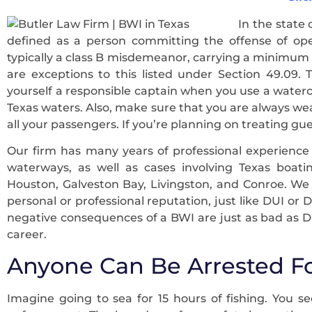
In the state 
defined as a person committing the offense of oper
typically a class B misdemeanor, carrying a minimum 
are exceptions to this listed under Section 49.09.
yourself a responsible captain when you use a water
Texas waters. Also, make sure that you are always wea
all your passengers. If you’re planning on treating gue
Our firm has many years of professional experienc
waterways, as well as cases involving Texas boatin
Houston, Galveston Bay, Livingston, and Conroe. W
personal or professional reputation, just like DUI or 
negative consequences of a BWI are just as bad as DW
career.
Anyone Can Be Arrested F
Imagine going to sea for 15 hours of fishing. You se