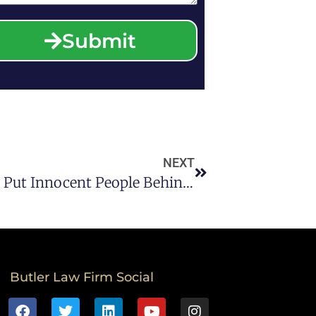
Submit
NEXT
Police Roadside Drug Tests Can Put Innocent People Behind Bars By Giving False-Positive Results.
Butler Law Firm Social