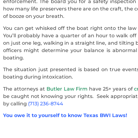
enforcement. The board you for a safety inspection o
how many life preservers there are on the craft, the c
of booze on your breath.
You can get whisked off the boat right onto the law
You’ll probably have a quarter of an hour to walk of
on just one leg, walking in a straight line, and tiltin
officers might determine your balance is abnormal 
boating.
The situation just presented is based on true events
boating during intoxication.
The attorneys at
Butler Law Firm
have 25+ years of
c
be caught not knowing your rights. Seek appropriat
by calling
(713) 236-8744
You owe it to yourself to know Texas BWI Laws!