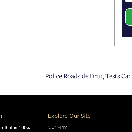
m
Explore Our Site
Our Firm
rm that is 100%