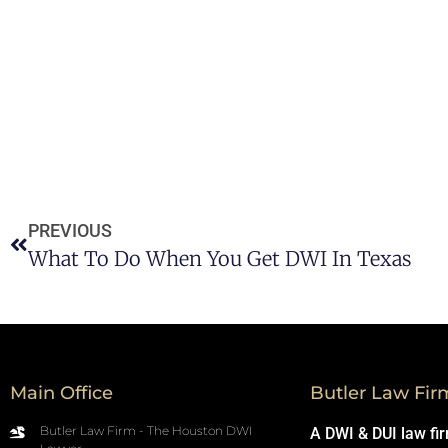
PREVIOUS
What To Do When You Get DWI In Texas
Main Office
Butler Law Fir
Butler Law Firm - The Houston DWI
A DWI & DUI law fi