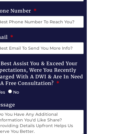
one Number
ail
 Best Assist You & Exceed Your
pectations, Were You Recently
arged With A DWI & Are In Need
 A Free Consultation?
Yes
No
ssage