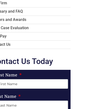
Firm
sary and FAQ
rs and Awards
 Case Evaluation
 Pay
act Us
ntact Us Today
rst Name
st Name