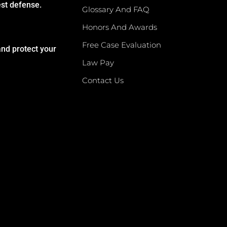
est defense.
Glossary And FAQ
Honors And Awards
Free Case Evaluation
and protect your
Law Pay
Contact Us