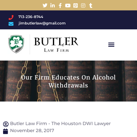
713-236-8744
jimbutlerlaw@gmail.com
Charged With A DWI/DUI?
Our Firm Educates On Alcohol
Withdrawals
Butler Law Firm - The Houston DWI Lawyer
November 28, 2017