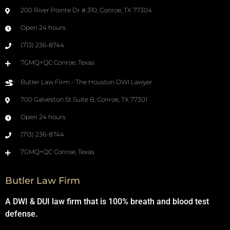
200 River Pointe Dr # 310, Conroe, TX 77304
Open 24 hours
(713) 236-8744
7GMQ+QC Conroe, Texas
Butler Law Firm - The Houston DWI Lawyer
700 Galveston St Suite B, Conroe, TX 77301
Open 24 hours
(713) 236-8744
7GMQ+QC Conroe, Texas
Butler Law Firm
A DWI & DUI law firm that is 100% breath and blood test
defense.