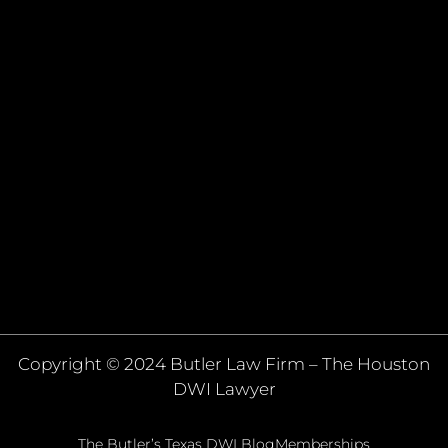
Copyright © 2024 Butler Law Firm – The Houston
DWI Lawyer
The Butler’s Texas DWI Blog
Memberships