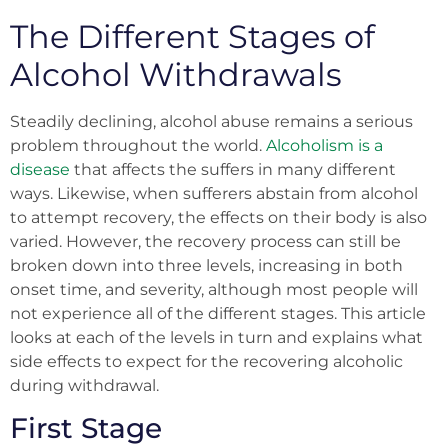
The Different Stages of
Alcohol Withdrawals
Steadily declining, alcohol abuse remains a serious
problem throughout the world.
Alcoholism is a
disease
that affects the suffers in many different
ways. Likewise, when sufferers abstain from alcohol
to attempt recovery, the effects on their body is also
varied. However, the recovery process can still be
broken down into three levels, increasing in both
onset time, and severity, although most people will
not experience all of the different stages. This article
looks at each of the levels in turn and explains what
side effects to expect for the recovering alcoholic
during withdrawal.
First Stage