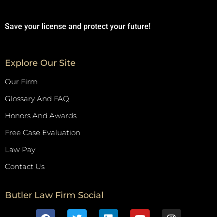
Save your license and protect your future!
Explore Our Site
Our Firm
Glossary And FAQ
Honors And Awards
Free Case Evaluation
Law Pay
Contact Us
Butler Law Firm Social