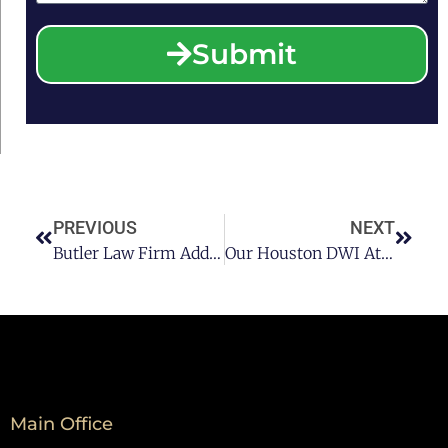
Submit
PREVIOUS
NEXT
Butler Law Firm Addresses Alcoholism & The Need For A Houston DWI Lawyer
Our Houston DWI Attorney Helps You Plan For A Sober Evening
Main Office