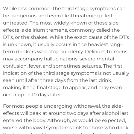
While less common, the third stage symptoms can
be dangerous, and even life-threatening if left
untreated. The most widely known of these side
effects is delirium tremens, commonly called the
DT’s, or the shakes. While the exact cause of the DT’s
is unknown, it usually occurs in the heaviest long-
term drinkers who stop suddenly. Delirium tremens
may accompany hallucinations, severe mental
confusion, fever, and sometimes seizures. The first
indication of the third stage symptoms is not usually
seen until after three days from the last drink,
making it the final stage to appear, and may even
occur up to 10 days later.
For most people undergoing withdrawal, the side-
effects will peak at around two days after alcohol last
entered the body. Although, as would be expected,
worse withdrawal symptoms link to those who drink