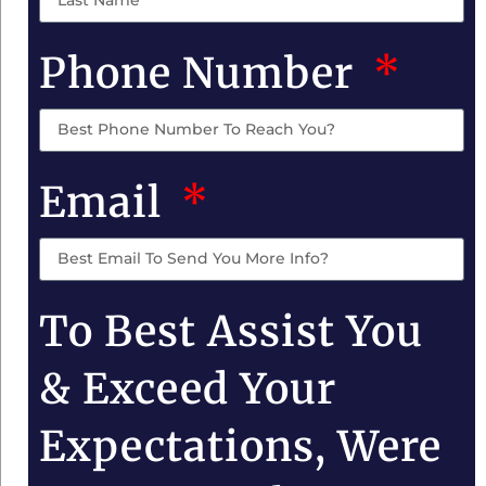
Phone Number
Email
To Best Assist You
& Exceed Your
Expectations, Were