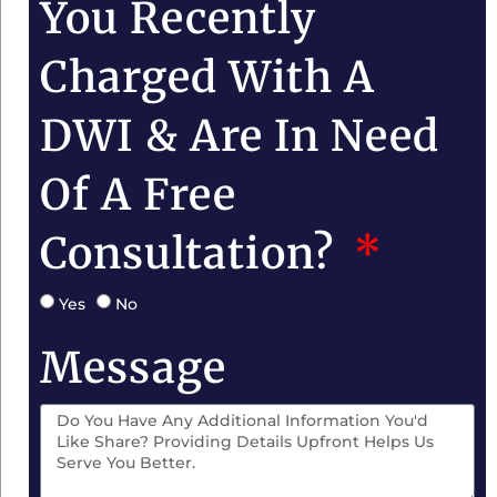
You Recently
Charged With A
DWI & Are In Need
Of A Free
Consultation?
Yes
No
Message