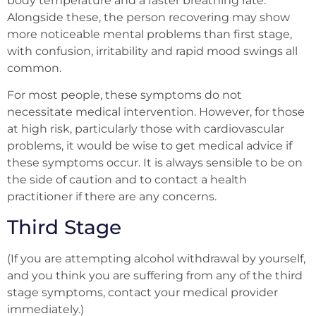
body temperature and a faster breathing rate.
Alongside these, the person recovering may show
more noticeable mental problems than first stage,
with confusion, irritability and rapid mood swings all
common.
For most people, these symptoms do not
necessitate medical intervention. However, for those
at high risk, particularly those with cardiovascular
problems, it would be wise to get medical advice if
these symptoms occur. It is always sensible to be on
the side of caution and to contact a health
practitioner if there are any concerns.
Third Stage
(If you are attempting alcohol withdrawal by yourself,
and you think you are suffering from any of the third
stage symptoms, contact your medical provider
immediately.)