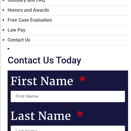
Glossary and FAQ
Honors and Awards
Free Case Evaluation
Law Pay
Contact Us
Contact Us Today
First Name
Last Name