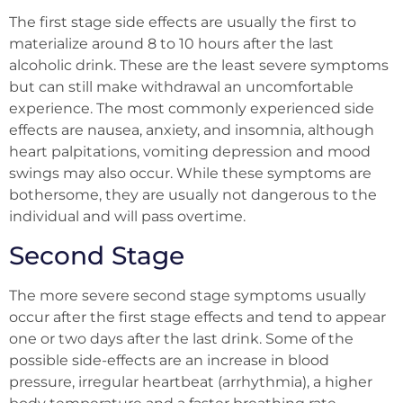
The first stage side effects are usually the first to
materialize around 8 to 10 hours after the last
alcoholic drink. These are the least severe symptoms
but can still make withdrawal an uncomfortable
experience. The most commonly experienced side
effects are nausea, anxiety, and insomnia, although
heart palpitations, vomiting depression and mood
swings may also occur. While these symptoms are
bothersome, they are usually not dangerous to the
individual and will pass overtime.
Second Stage
The more severe second stage symptoms usually
occur after the first stage effects and tend to appear
one or two days after the last drink. Some of the
possible side-effects are an increase in blood
pressure, irregular heartbeat (arrhythmia), a higher