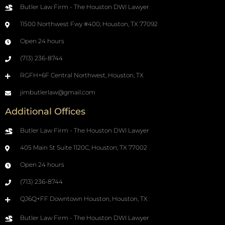
Butler Law Firm - The Houston DWI Lawyer
11500 Northwest Fwy #400, Houston, TX 77092
Open 24 hours
(713) 236-8744
RGFH+6F Central Northwest, Houston, TX
jimbutlerlaw@gmail.com
Additional Offices
Butler Law Firm - The Houston DWI Lawyer
405 Main St Suite 1120C, Houston, TX 77002
Open 24 hours
(713) 236-8744
QJ6Q+FF Downtown Houston, Houston, TX
Butler Law Firm - The Houston DWI Lawyer