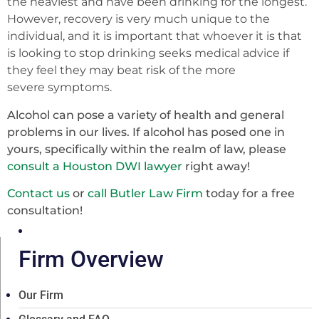
the heaviest and have been drinking for the longest.
However, recovery is very much unique to the
individual, and it is important that whoever it is that
is looking to stop drinking seeks medical advice if
they feel they may beat risk of the more
severe
symptoms.
Alcohol can pose a variety of health and general
problems in our lives. If alcohol has posed one in
yours, specifically within the realm of law, please
consult a Houston DWI lawyer
right away!
Contact us
or
call Butler Law Firm
today for a free
consultation!
Firm Overview
Our Firm