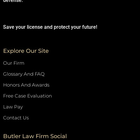
defense.
Save your license and protect your future!
Explore Our Site
Our Firm
Glossary And FAQ
Honors And Awards
Free Case Evaluation
Law Pay
Contact Us
Butler Law Firm Social