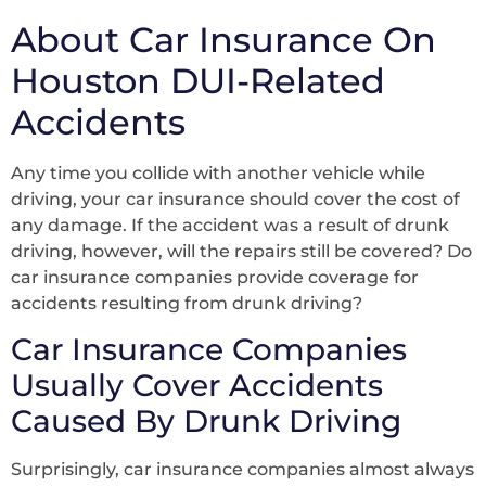
About Car Insurance On
Houston DUI-Related
Accidents
Any time you collide with another vehicle while
driving, your car insurance should cover the cost of
any damage. If the accident was a result of drunk
driving, however, will the repairs still be covered? Do
car insurance companies provide coverage for
accidents resulting from drunk driving?
Car Insurance Companies
Usually Cover Accidents
Caused By Drunk Driving
Surprisingly, car insurance companies almost always