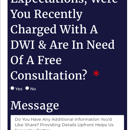
You Recently
Charged With A
DWI & Are In Need
Of A Free
Consultation?
Yes
No
Message