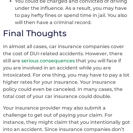
You could be charged and convicted of driving
under the influence. As a result, you may have
to pay hefty fines or spend time in jail. You also
will then have a criminal record.
Final Thoughts
In almost all cases, car insurance companies cover
the cost of DUI-related accidents. However, there
still are
serious consequences
that you will face if
you are involved in an accident while you are
intoxicated. For one thing, you may have to pay a lot
higher rates for your insurance. Your insurance
policy could even be canceled. In many cases, the
total cost of your car insurance could double.
Your insurance provider may also submit a
challenge to get out of paying your claim. For
instance, they might claim that you intentionally got
into an accident. Since insurance companies don’t