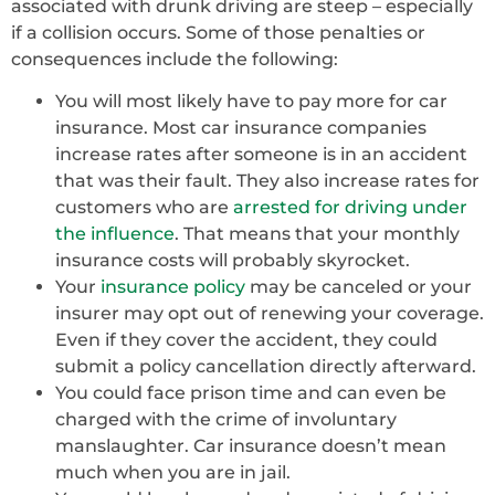
associated with drunk driving are steep – especially
if a collision occurs. Some of those penalties or
consequences include the following:
You will most likely have to pay more for car
insurance. Most car insurance companies
increase rates after someone is in an accident
that was their fault. They also increase rates for
customers who are
arrested for driving under
the influence
. That means that your monthly
insurance costs will probably skyrocket.
Your
insurance policy
may be canceled or your
insurer may opt out of renewing your coverage.
Even if they cover the accident, they could
submit a policy cancellation directly afterward.
You could face prison time and can even be
charged with the crime of involuntary
manslaughter. Car insurance doesn’t mean
much when you are in jail.