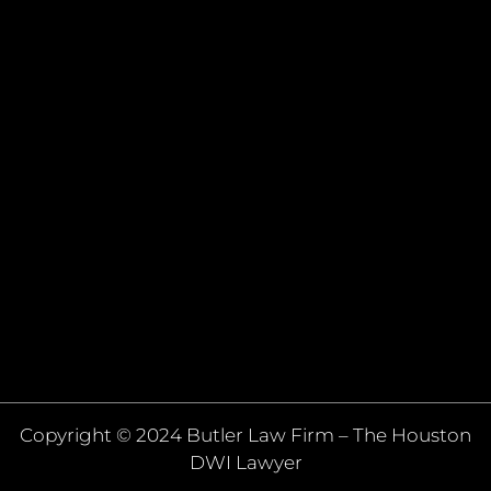
Copyright © 2024 Butler Law Firm – The Houston
DWI Lawyer