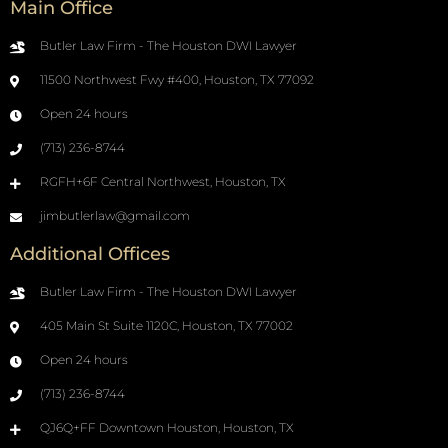
Main Office
Butler Law Firm - The Houston DWI Lawyer
11500 Northwest Fwy #400, Houston, TX 77092
Open 24 hours
(713) 236-8744
RGFH+6F Central Northwest, Houston, TX
jimbutlerlaw@gmail.com
Additional Offices
Butler Law Firm - The Houston DWI Lawyer
405 Main St Suite 1120C, Houston, TX 77002
Open 24 hours
(713) 236-8744
QJ6Q+FF Downtown Houston, Houston, TX