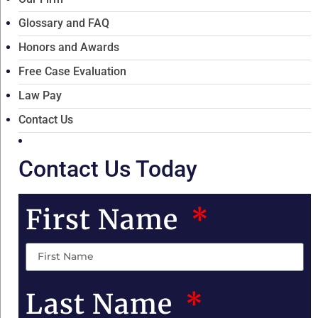
Glossary and FAQ
Honors and Awards
Free Case Evaluation
Law Pay
Contact Us
Contact Us Today
First Name
Last Name