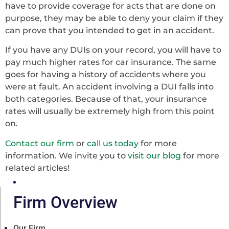
have to provide coverage for acts that are done on
purpose, they may be able to deny your claim if they
can prove that you intended to get in an accident.
If you have any DUIs on your record, you will have to
pay much higher rates for car insurance. The same
goes for having a history of accidents where you
were at fault. An accident involving a DUI falls into
both categories. Because of that, your insurance
rates will usually be extremely high from this point
on.
Contact our firm
or
call us today
for more
information. We invite you to
visit our blog
for more
related articles!
Firm Overview
Our Firm