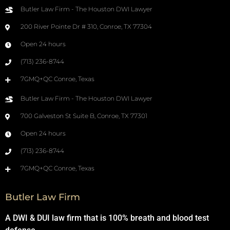
Butler Law Firm - The Houston DWI Lawyer
200 River Pointe Dr # 310, Conroe, TX 77304
Open 24 hours
(713) 236-8744
7GMQ+QC Conroe, Texas
Butler Law Firm - The Houston DWI Lawyer
700 Galveston St Suite B, Conroe, TX 77301
Open 24 hours
(713) 236-8744
7GMQ+QC Conroe, Texas
Butler Law Firm
A DWI & DUI law firm that is 100% breath and blood test