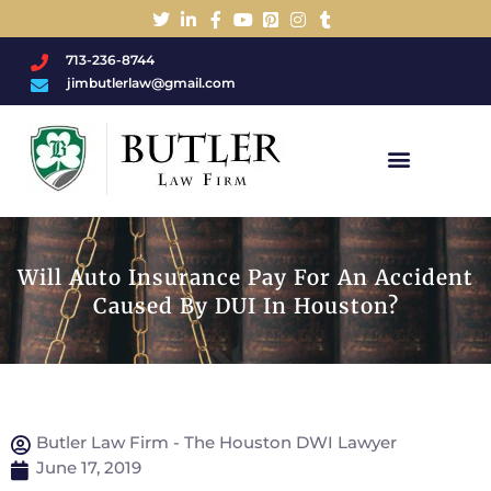
713-236-8744
jimbutlerlaw@gmail.com
Charged With A DWI/DUI?
Will Auto Insurance Pay For An Accident
Caused By DUI In Houston?
Butler Law Firm - The Houston DWI Lawyer
June 17, 2019