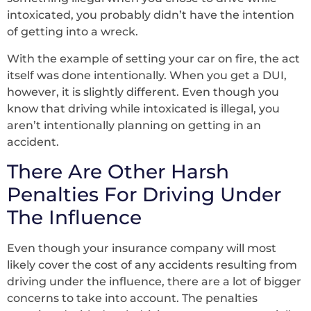
intoxicated, you probably didn’t have the intention
of getting into a wreck.
With the example of setting your car on fire, the act
itself was done intentionally. When you get a DUI,
however, it is slightly different. Even though you
know that driving while intoxicated is illegal, you
aren’t intentionally planning on getting in an
accident.
There Are Other Harsh
Penalties For Driving Under
The Influence
Even though your insurance company will most
likely cover the cost of any accidents resulting from
driving under the influence, there are a lot of bigger
concerns to take into account. The penalties