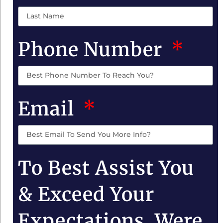
Phone Number
Email
To Best Assist You
& Exceed Your
Expectations, Were