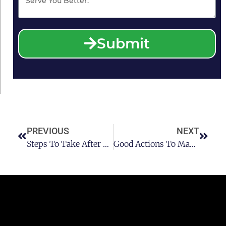
Submit
PREVIOUS
NEXT
Steps To Take After You Are Arrested With DUI Charge In Houston
Good Actions To Make If Getting Stopped For DUI Or DWI In Houston