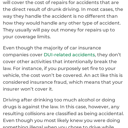
will cover the cost of repairs for accidents that are
the direct result of drunk driving. In most cases, the
way they handle the accident is no different than
how they would handle any other type of accident.
They usually will pay out money for repairs up to
your coverage limits.
Even though the majority of car insurance
companies cover
DUI-related accidents
, they don’t
cover other activities that intentionally break the
law. For instance, if you purposely set fire to your
vehicle, the cost won’t be covered. An act like this is
considered insurance fraud, which means that your
insurer won’t cover it.
Driving after drinking too much alcohol or doing
drugs is against the law. In this case, however, any
resulting collisions are classified as being accidental.
Even though you most likely knew you were doing
something illegal when you chose to drive while