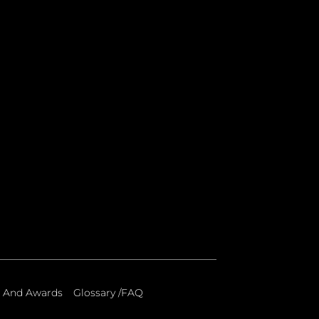
 And Awards
Glossary /FAQ