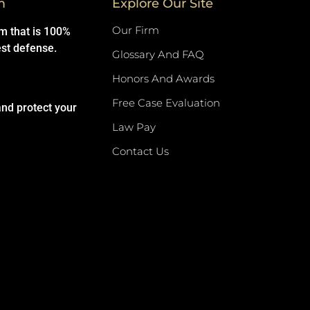
m
Explore Our Site
Our Firm
rm that is 100%
est defense.
Glossary And FAQ
Honors And Awards
Free Case Evaluation
and protect your
Law Pay
Contact Us