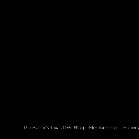
The Butler’s Texas DWI Blog
Memberships
Honors