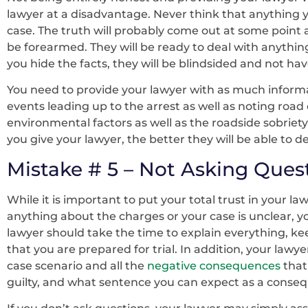
lawyer at a disadvantage. Never think that anything y
case. The truth will probably come out at some point 
be forearmed. They will be ready to deal with anythin
you hide the facts, they will be blindsided and not ha
You need to provide your lawyer with as much informat
events leading up to the arrest as well as noting road 
environmental factors as well as the roadside sobriet
you give your lawyer, the better they will be able to d
Mistake # 5 – Not Asking Ques
While it is important to put your total trust in your law
anything about the charges or your case is unclear, yo
lawyer should take the time to explain everything, 
that you are prepared for trial. In addition, your lawy
case scenario and all the
negative consequences
that
guilty, and what sentence you can expect as a conse