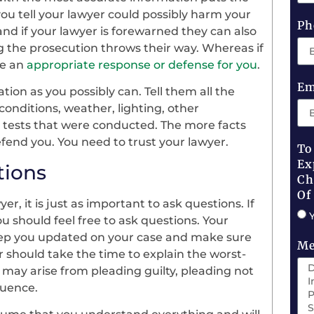
ou tell your lawyer could possibly harm your
Ph
and if your lawyer is forewarned they can also
g the prosecution throws their way. Whereas if
ve an
appropriate response or defense for you
.
Em
ion as you possibly can. Tell them all the
conditions, weather, lighting, other
y tests that were conducted. The more facts
efend you. You need to trust your lawyer.
To
Ex
tions
Ch
Of
yer, it is just as important to ask questions. If
u should feel free to ask questions. Your
keep you updated on your case and make sure
Me
er should take the time to explain the worst-
 may arise from pleading guilty, pleading not
quence.