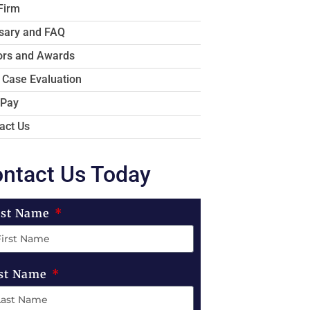
Firm
sary and FAQ
rs and Awards
 Case Evaluation
 Pay
act Us
ntact Us Today
rst Name
st Name