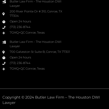
Butler Law Firm - The Houston DWI
Lawyer
200 River Pointe Dr # 310, Conroe, TX
77304
Open 24 hours
(713) 236-8744
7GMQ+QC Conroe, Texas
Butler Law Firm - The Houston DWI
Lawyer
700 Galveston St Suite B, Conroe, TX 77301
Open 24 hours
(713) 236-8744
7GMQ+QC Conroe, Texas
Copyright © 2024 Butler Law Firm – The Houston DWI
Lawyer