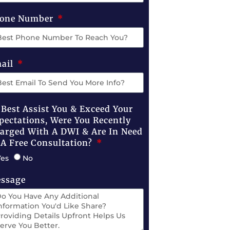
one Number
ail
 Best Assist You & Exceed Your
pectations, Were You Recently
arged With A DWI & Are In Need
 A Free Consultation?
Yes
No
ssage