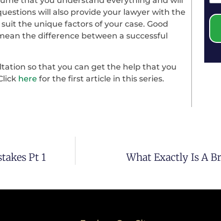
ssume that you understand everything and will
uestions will also provide your lawyer with the
 suit the unique factors of your case. Good
ean the difference between a successful
ltation so that you can get the help that you
Click
here
for the first article in this series.
takes Pt 1
What Exactly Is A B