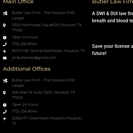
Main Office
Butler Law Fir
Butler Law Firm - The Houston DWI
A DWI & DUI law fi
Lawyer
breath and blood t
11500 Northwest Fwy #400, Houston, TX
77092
Open 24 hours
(713) 236-8744
Save your license 
RGFH+6F Central Northwest, Houston, TX
future!
jimbutlerlaw@gmail.com
Additional Offices
Butler Law Firm - The Houston DWI
Lawyer
405 Main St Suite 1120C, Houston, TX
77002
Open 24 hours
(713) 236-8744
QJ6Q+FF Downtown Houston, Houston,
TX