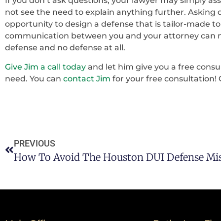
If you don’t ask questions, your lawyer may simply a
not see the need to explain anything further. Asking q
opportunity to design a defense that is tailor-made to
communication between you and your attorney can m
defense and no defense at all.
Give Jim a call today
and let him give you a free consu
need. You can
contact Jim
for your free consultation! 
PREVIOUS
How To Avoid The Houston DUI Defense Mis