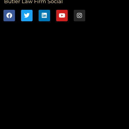
Butler Law Firm Social