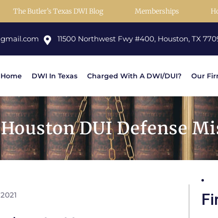
The Butler’s Texas DWI Blog
Memberships
H
@gmail.com
11500 Northwest Fwy #400, Houston, TX 770
Home
DWI In Texas
Charged With A DWI/DUI?
Our Fi
Houston DUI Defense Mis
 2021
Fi