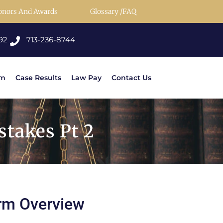
onors And Awards
Glossary /FAQ
92
713-236-8744
rm
Case Results
Law Pay
Contact Us
takes Pt 2
rm Overview