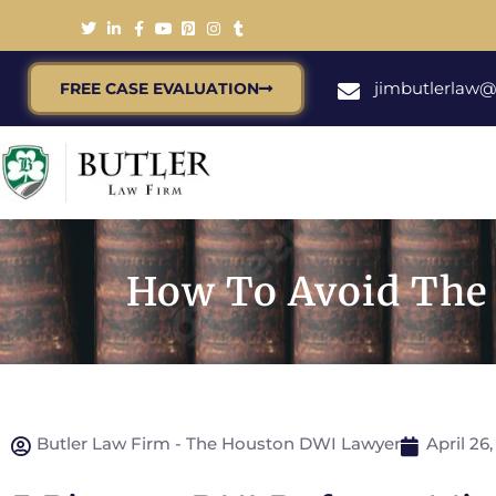
jimbutlerlaw
FREE CASE EVALUATION
How To Avoid The 
Butler Law Firm - The Houston DWI Lawyer
April 26,