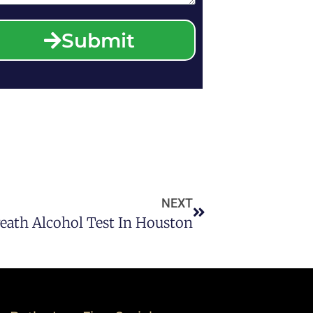
Submit
NEXT
reath Alcohol Test In Houston