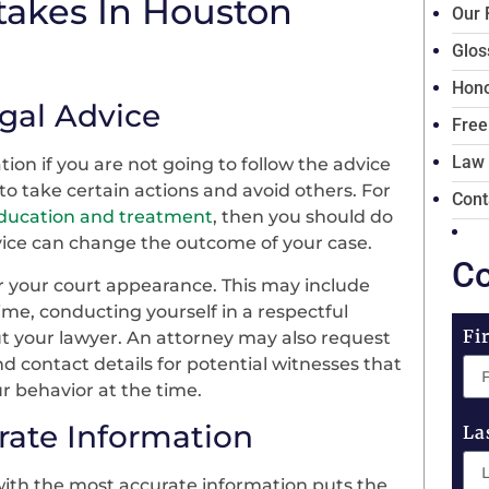
takes In Houston
Our 
Glos
Hono
egal Advice
Free
Law
tion if you are not going to follow the advice
to take certain actions and avoid others. For
Cont
education and treatment
, then you should do
advice can change the outcome of your case.
Co
or your court appearance. This may include
ime, conducting yourself in a respectful
Fi
t your lawyer. An attorney may also request
 contact details for potential witnesses that
r behavior at the time.
rate Information
La
with the most accurate information puts the