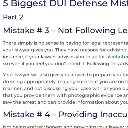
5 Biggest DUI Defense Mis
Part 2
Mistake # 3 – Not Following L
There simply is no sense in paying for legal representa
your lawyer gives you. They have reasons for advising 
instance, if your lawyer advises you to go for
alcohol 
so even if you feel you don’t need it. Following this 
Your lawyer will also give you advice to prepare you f
dressing appropriately, making sure that you are on t
manner, and not discussing your case with anyone bu
that you provide them with photographic evidence and
saw the arrest and can provide information about you
Mistake # 4 – Providing Inaccu
Not being entirely honest and providing your lawyer 