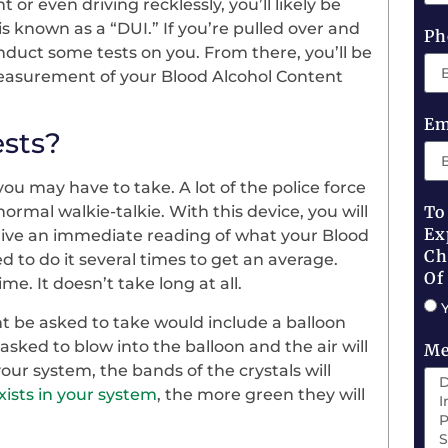
or even driving recklessly, you’ll likely be
s known as a “DUI.” If you’re pulled over and
Ph
onduct some tests on you. From there, you’ll be
measurement of your Blood Alcohol Content
Em
ests?
you may have to take. A lot of the police force
 normal walkie-talkie. With this device, you will
To
Ex
 give an immediate reading of what your Blood
Ch
ed to do it several times to get an average.
Of
e. It doesn’t take long at all.
 be asked to take would include a balloon
e asked to blow into the balloon and the air will
Me
 your system, the bands of the crystals will
xists in your system
, the more green they will