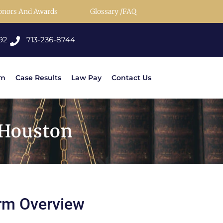
onors And Awards
Glossary /FAQ
92
713-236-8744
rm
Case Results
Law Pay
Contact Us
 Houston
rm Overview