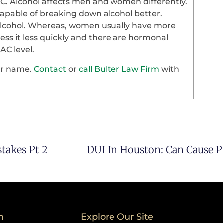
C. Alcohol affects men and women differently.
apable of breaking down alcohol better.
e alcohol. Whereas, women usually have more
cess it less quickly and there are hormonal
AC level.
our name.
Contact
or
call Bulter Law Firm
with
takes Pt 2
DUI In Houston: Can Cause 
m
Explore Our Site