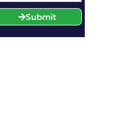
Submit