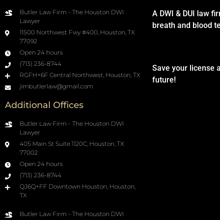
Butler Law Firm - The Houston DWI
A DWI & DUI law fi
Lawyer
breath and blood t
11500 Northwest Fwy #400, Houston, TX
77092
Open 24 hours
(713) 236-8744
Save your license 
RGFH+6F Central Northwest, Houston, TX
future!
jimbutlerlaw@gmail.com
Additional Offices
Butler Law Firm - The Houston DWI
Lawyer
405 Main St Suite 1120C, Houston, TX
77002
Open 24 hours
(713) 236-8744
QJ6Q+FF Downtown Houston, Houston,
TX
Butler Law Firm - The Houston DWI