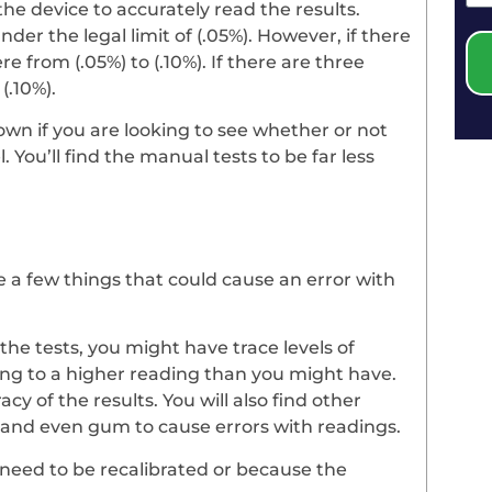
the device to accurately read the results.
der the legal limit of (.05%). However, if there
 from (.05%) to (.10%). If there are three
(.10%).
own if you are looking to see whether or not
You’ll find the manual tests to be far less
e a few things that could cause an error with
the tests, you might have trace levels of
ding to a higher reading than you might have.
cy of the results. You will also find other
 and even gum to cause errors with readings.
 need to be recalibrated or because the