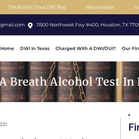
The Butler’s Texas DWI Blog
Memberships
H
@gmail.com
11500 Northwest Fwy #400, Houston, TX 770
Home
DWI In Texas
Charged With A DWI/DUI?
Our Fi
 A Breath Alcohol Test In
021
Fi