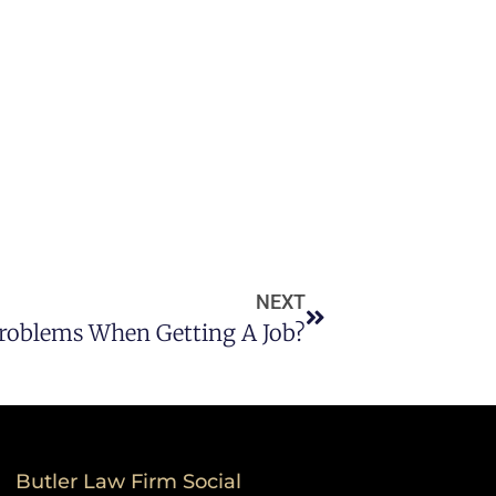
NEXT
Problems When Getting A Job?
Butler Law Firm Social