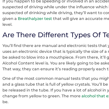
If you happen to be speeding or involved in an accident 
suspected of driving while under the influence which i
suspected of drinking while driving, they’ll want to c
given a
Breathalyzer test
that will give an accurate 
level.
Are There Different Types Of T
You’ll find there are manual and electronic tests that 
uses an electronic device that is typically the size of a
be asked to blow into a mouthpiece. From there, it’ll
Alcohol Content level is. You are likely going to be ask
That way, they can ensure it’s reading properly each tim
One of the most common manual tests that you might
and a glass tube that is full of yellow crystals. You’ll b
be released in the tube. If you have a lot of alcohol in
change from yellow to green. The more
alcohol that e
be.