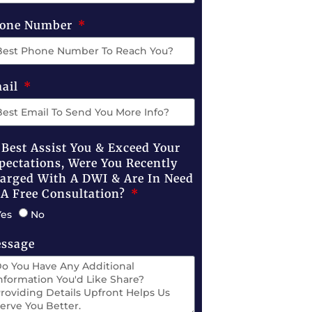
one Number
ail
 Best Assist You & Exceed Your
pectations, Were You Recently
arged With A DWI & Are In Need
 A Free Consultation?
Yes
No
ssage