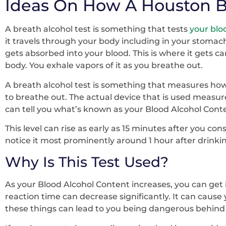
Ideas On How A Houston B
A breath alcohol test is something that tests
your bloo
it travels through your body including in your stomach
gets absorbed into your blood. This is where it gets car
body. You exhale vapors of it as you breathe out.
A breath alcohol test is something that measures how 
to breathe out. The actual device that is used measur
can tell you what’s known as your Blood Alcohol Conte
This level can rise as early as 15 minutes after you co
notice it most prominently around 1 hour after drinki
Why Is This Test Used?
As your Blood Alcohol Content increases, you can get 
reaction time can decrease significantly. It can cause 
these things can lead to you being dangerous behind