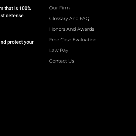
Our Firm
rm that is 100%
est defense.
Glossary And FAQ
Honors And Awards
Free Case Evaluation
and protect your
Law Pay
Contact Us