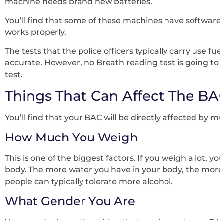
machine needs brand new batteries.
You’ll find that some of these machines have software
works properly.
The tests that the police officers typically carry use
accurate. However, no Breath reading test is going to 
test.
Things That Can Affect The BA
You’ll find that your BAC will be directly affected by m
How Much You Weigh
This is one of the biggest factors. If you weigh a lot,
body. The more water you have in your body, the more 
people can typically tolerate more alcohol.
What Gender You Are