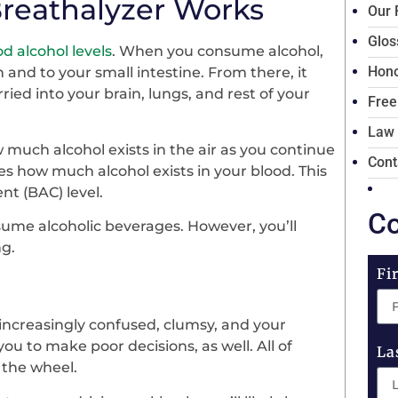
reathalyzer Works
Our 
Glos
d alcohol levels
. When you consume alcohol,
Hono
 and to your small intestine. From there, it
ried into your brain, lungs, and rest of your
Free
Law
much alcohol exists in the air as you continue
Cont
es how much alcohol exists in your blood. This
nt (BAC) level.
Co
nsume alcoholic beverages. However, you’ll
ng.
Fi
increasingly confused, clumsy, and your
you to make poor decisions, as well. All of
La
 the wheel.