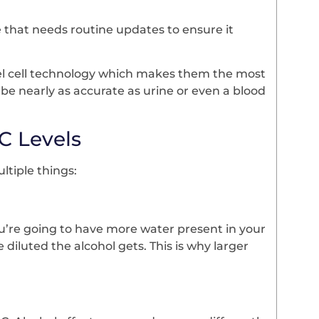
 that needs routine updates to ensure it
 fuel cell technology which makes them the most
be nearly as accurate as urine or even a blood
C Levels
ultiple things:
 you’re going to have more water present in your
diluted the alcohol gets. This is why larger