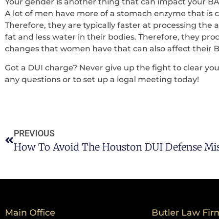
Your gender is another thing that can impact your BA
A lot of men have more of a stomach enzyme that is c
Therefore, they are typically faster at processing th
fat and less water in their bodies. Therefore, they pro
changes that women have that can also affect their B
Got a DUI charge? Never give up the fight to clear y
any questions or to set up a legal meeting today!
PREVIOUS
How To Avoid The Houston DUI Defense Mis
Main Office
Butler Law Fir