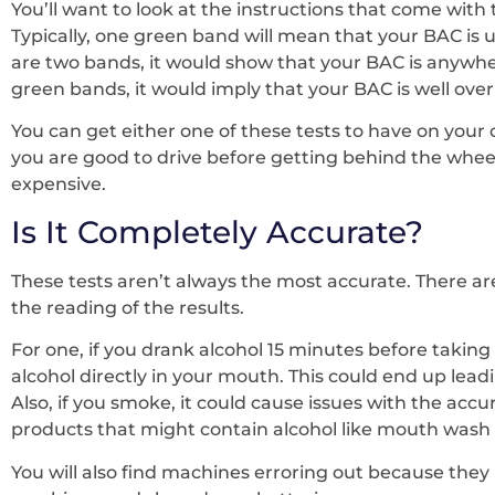
You’ll want to look at the instructions that come with 
Typically, one green band will mean that your BAC is un
are two bands, it would show that your BAC is anywhere
green bands, it would imply that your BAC is well over 
You can get either one of these tests to have on your 
you are good to drive before getting behind the wheel. 
expensive.
Is It Completely Accurate?
These tests aren’t always the most accurate. There ar
the reading of the results.
For one, if you drank alcohol 15 minutes before taking 
alcohol directly in your mouth. This could end up lea
Also, if you smoke, it could cause issues with the accura
products that might contain alcohol like mouth wash
You will also find machines erroring out because they