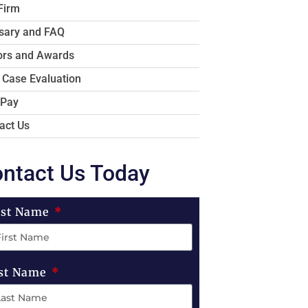
Firm
sary and FAQ
rs and Awards
 Case Evaluation
 Pay
act Us
ntact Us Today
rst Name
st Name