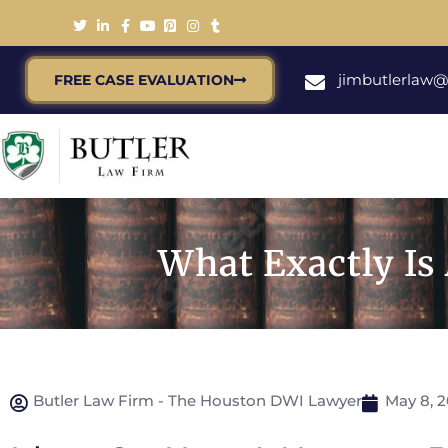
jimbutlerlaw
FREE CASE EVALUATION
What Exactly Is
Butler Law Firm - The Houston DWI Lawyer
May 8, 2