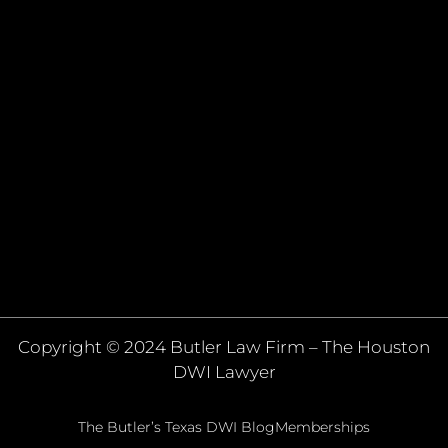
Copyright © 2024 Butler Law Firm – The Houston
DWI Lawyer
The Butler’s Texas DWI Blog
Memberships