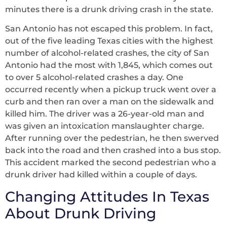
minutes there is a drunk driving crash in the state.
San Antonio has not escaped this problem. In fact,
out of the five leading Texas cities with the highest
number of alcohol-related crashes, the city of San
Antonio had the most with 1,845, which comes out
to over 5 alcohol-related crashes a day. One
occurred recently when a pickup truck went over a
curb and then ran over a man on the sidewalk and
killed him. The driver was a 26-year-old man and
was given an intoxication manslaughter charge.
After running over the pedestrian, he then swerved
back into the road and then crashed into a bus stop.
This accident marked the second pedestrian who a
drunk driver had killed within a couple of days.
Changing Attitudes In Texas
About Drunk Driving