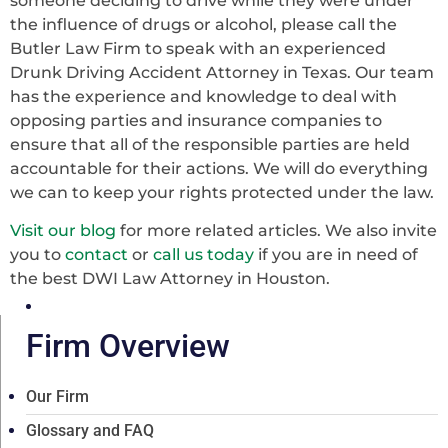
someone deciding to drive while they were under
the influence of drugs or alcohol, please call the
Butler Law Firm to speak with an experienced
Drunk Driving Accident Attorney in Texas. Our team
has the experience and knowledge to deal with
opposing parties and insurance companies to
ensure that all of the responsible parties are held
accountable for their actions. We will do everything
we can to keep your rights protected under the law.
Visit our blog
for more related articles. We also invite
you to
contact
or
call us today
if you are in need of
the best DWI Law Attorney in Houston.
Firm Overview
Our Firm
Glossary and FAQ