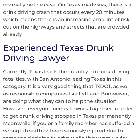
normally be the case. On Texas roadways, there is a
drink driving crash that occurs every 20 minutes,
which means there is an increasing amount of risk
out on the highways and streets that are crowded
already.
Experienced Texas Drunk
Driving Lawyer
Currently, Texas leads the country in drunk driving
fatalities, with San Antonio leading Texas in this
category. It is a very good thing that TxDOT, as well
as responsible companies like Lyft and Budweiser,
are doing what they can to help the situation.
However, everyone needs to work together in order
to get drunk driving stopped in Texas permanently
Meanwhile, if you or a family member has suffered a
wrongful death or been seriously injured due to