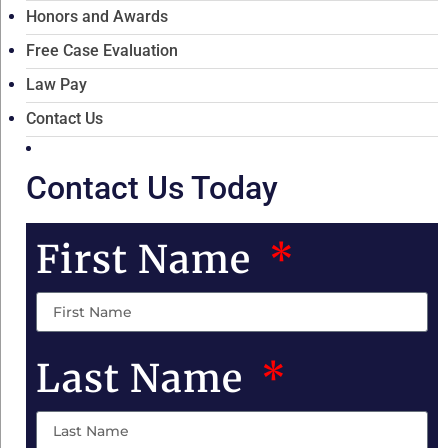
Honors and Awards
Free Case Evaluation
Law Pay
Contact Us
Contact Us Today
First Name
Last Name