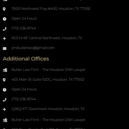
11500 Northwest Fwy #400, Houston, TX 77092
Open 24 hours
(713) 236-8744
RGFH+6F Central Northwest, Houston, TX
jimbutlerlaw@gmail.com
Additional Offices
Butler Law Firm - The Houston DWI Lawyer
405 Main St Suite 1120C, Houston, TX 77002
Open 24 hours
(713) 236-8744
QJ6Q+FF Downtown Houston, Houston, TX
Butler Law Firm - The Houston DWI Lawyer