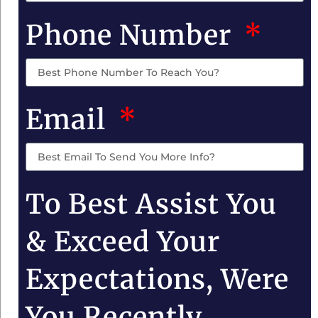
Phone Number
Email
To Best Assist You
& Exceed Your
Expectations, Were
You Recently