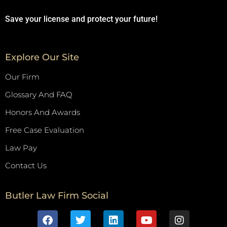
Save your license and protect your future!
Explore Our Site
Our Firm
Glossary And FAQ
Honors And Awards
Free Case Evaluation
Law Pay
Contact Us
Butler Law Firm Social