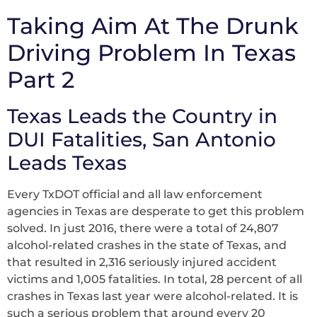
Taking Aim At The Drunk
Driving Problem In Texas
Part 2
Texas Leads the Country in
DUI Fatalities, San Antonio
Leads Texas
Every TxDOT official and all law enforcement
agencies in Texas are desperate to get this problem
solved. In just 2016, there were a total of 24,807
alcohol-related crashes in the state of Texas, and
that resulted in 2,316 seriously injured accident
victims and 1,005 fatalities. In total, 28 percent of all
crashes in Texas last year were alcohol-related. It is
such a serious problem that around every 20