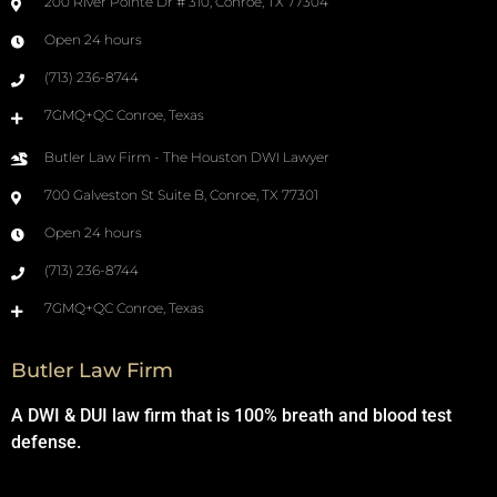
200 River Pointe Dr # 310, Conroe, TX 77304
Open 24 hours
(713) 236-8744
7GMQ+QC Conroe, Texas
Butler Law Firm - The Houston DWI Lawyer
700 Galveston St Suite B, Conroe, TX 77301
Open 24 hours
(713) 236-8744
7GMQ+QC Conroe, Texas
Butler Law Firm
A DWI & DUI law firm that is 100% breath and blood test
defense.