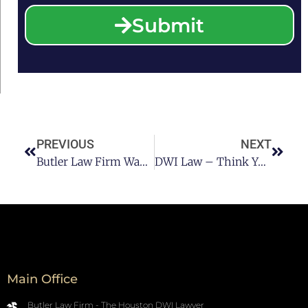
Submit
PREVIOUS
NEXT
Butler Law Firm Wants You To Get Home Safe Pt1
DWI Law – Think You’re Safe Drinking And Skateboarding?
Main Office
Butler Law Firm - The Houston DWI Lawyer