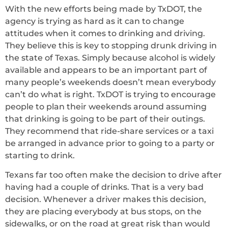
With the new efforts being made by TxDOT, the
agency is trying as hard as it can to change
attitudes when it comes to drinking and driving.
They believe this is key to stopping drunk driving in
the state of Texas. Simply because alcohol is widely
available and appears to be an important part of
many people’s weekends doesn’t mean everybody
can’t do what is right. TxDOT is trying to encourage
people to plan their weekends around assuming
that drinking is going to be part of their outings.
They recommend that ride-share services or a taxi
be arranged in advance prior to going to a party or
starting to drink.
Texans far too often make the decision to drive after
having had a couple of drinks. That is a very bad
decision. Whenever a driver makes this decision,
they are placing everybody at bus stops, on the
sidewalks, or on the road at great risk than would