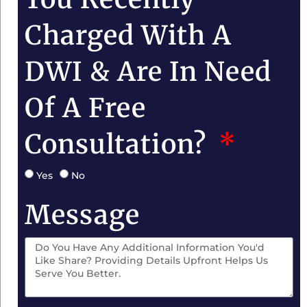
Charged With A
DWI & Are In Need
Of A Free
Consultation?
Yes
No
Message