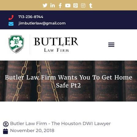
713-236-8744
jimbutlerlaw@gmail.com
Charged With A DWI/DUI?
Butler Law Firm Wants You To Get Home
Safe Pt2
Butler Law Firm - The Houston DWI Lawyer
November 20, 2018