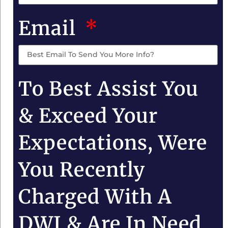
Email
To Best Assist You
& Exceed Your
Expectations, Were
You Recently
Charged With A
DWI & Are In Need