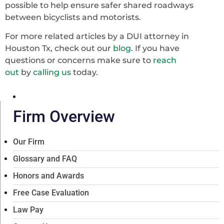
possible to help ensure safer shared roadways
between bicyclists and motorists.
For more related articles by a DUI attorney in
Houston Tx, check out our
blog
. If you have
questions or concerns make sure to
reach
out
by
calling us
today.
Firm Overview
Our Firm
Glossary and FAQ
Honors and Awards
Free Case Evaluation
Law Pay