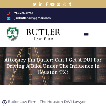
713-236-8744
jimbutlerlaw@gmail.com
Charged With A DWI/DUI?
Attorney Jim Butler: Can I Get A DUI For
Driving A Bike Under The Influence In
Houston TX?
Butler Law Firm - The Houston DWI Lawyer