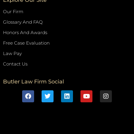
Our Firm
Glossary And FAQ
Honors And Awards
Free Case Evaluation
Law Pay
Contact Us
Butler Law Firm Social