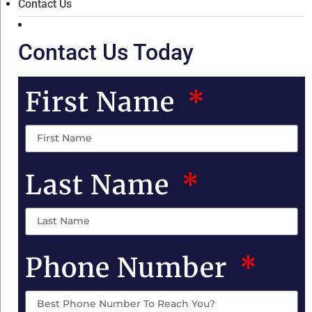
Contact Us
Contact Us Today
First Name
Last Name
Phone Number