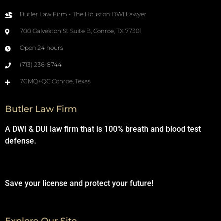
Butler Law Firm - The Houston DWI Lawyer
700 Galveston St Suite B, Conroe, TX 77301
Open 24 hours
(713) 236-8744
7GMQ+QC Conroe, Texas
Butler Law Firm
A DWI & DUI law firm that is 100% breath and blood test
defense.
Save your license and protect your future!
Explore Our Site