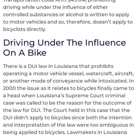
driving while under the influence of either
controlled substances or alcohol is written to apply
to motor vehicles and so, therefore, doesn’t apply to
bicyclists directly.
Driving Under The Influence
On A Bike
There is a DUI law in Louisiana that prohibits
operating a motor vehicle vessel, watercraft, aircraft,
or another mode of conveyance while intoxicated. In
2000 the issue as it relates to bicycles finally came to
a head when Louisiana’s Supreme Court criminal
case was called to be the reason for the outcome of
the law for DUI. The Court held in this case that the
DUI didn’t apply to bicycles since both the intention
and interpretation of the law were too ambiguous in
being applied to bicycles. Lawmakers in Louisiana