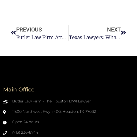
PREVIOUS
NEXT
Butler Law Firm Attorney: Can I Get A DWI For Drinking And Driving A Motorcycle In Houston?
Texas Lawyers: What Happens Happens If I Am Charged With A First Offense DWI In Houston?
Main Office
Butler Law Firm - The Houston DWI Lawyer
11500 Northwest Fwy #400, Houston, TX 77092
Open 24 hours
(713) 236-8744