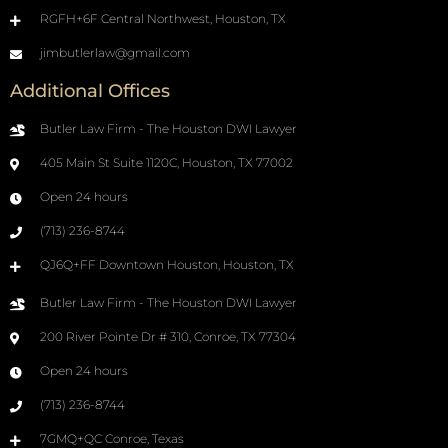
RGFH+6F Central Northwest, Houston, TX
jimbutlerlaw@gmail.com
Additional Offices
Butler Law Firm - The Houston DWI Lawyer
405 Main St Suite 1120C, Houston, TX 77002
Open 24 hours
(713) 236-8744
QJ6Q+FF Downtown Houston, Houston, TX
Butler Law Firm - The Houston DWI Lawyer
200 River Pointe Dr # 310, Conroe, TX 77304
Open 24 hours
(713) 236-8744
7GMQ+QC Conroe, Texas