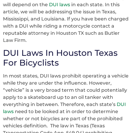
will depend on the
DUI laws
in each state. In this
article, we will be addressing the issue in Texas,
Mississippi, and Louisiana. If you have been charged
with a DUI while riding a motorcycle contact a
reputable attorney in Houston TX such as Butler
Law Firm.
DUI Laws In Houston Texas
For Bicyclists
In most states, DUI laws prohibit operating a vehicle
while they are under the influence. However,
“vehicle” is a very broad term that could potentially
apply to a skateboard up to an oil tanker with
everything in between. Therefore, each state’s
DUI
laws
need to be looked at in order to determine
whether or not bicycles are part of the prohibited
vehicles definition. The law in Texas (Texas
Transportation Code Ann. §49.04) prohibiting