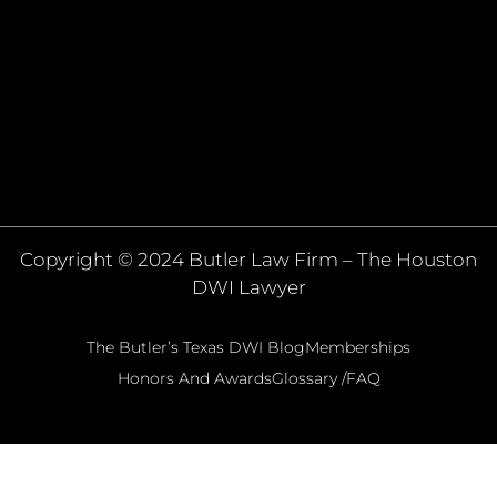
Copyright © 2024 Butler Law Firm – The Houston
DWI Lawyer
The Butler’s Texas DWI Blog
Memberships
Honors And Awards
Glossary /FAQ