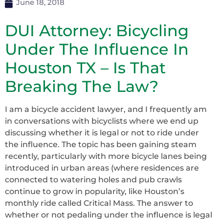
June 18, 2018
DUI Attorney: Bicycling
Under The Influence In
Houston TX – Is That
Breaking The Law?
I am a bicycle accident lawyer, and I frequently am
in conversations with bicyclists where we end up
discussing whether it is legal or not to ride under
the influence. The topic has been gaining steam
recently, particularly with more bicycle lanes being
introduced in urban areas (where residences are
connected to watering holes and pub crawls
continue to grow in popularity, like Houston’s
monthly ride called Critical Mass. The answer to
whether or not pedaling under the influence is legal