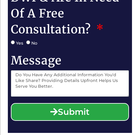
Of A Free
Consultation?
Yes
No
Message
Submit