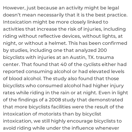
However, just because an activity might be legal
doesn’t mean necessarily that it is the best practice.
Intoxication might be more closely linked to
activities that increase the risk of injuries, including
riding without reflective devices, without lights, at
night, or without a helmet. This has been confirmed
by studies, including one that analyzed 200
bicyclists with injuries at an Austin, TX. trauma
center. That found that 40 of the cyclists either had
reported consuming alcohol or had elevated levels
of blood alcohol. The study also found that those
bicyclists who consumed alcohol had higher injury
rates while riding in the rain or at night. Even in light
of the findings of a 2008 study that demonstrated
that more bicyclists facilities were the result of the
intoxication of motorists than by bicyclist
intoxication, we still highly encourage bicyclists to
avoid riding while under the influence whenever