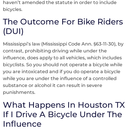
haven’t amended the statute in order to include
bicycles.
The Outcome For Bike Riders
(DUI)
Mississippi’s law (Mississippi Code Ann. §63-11-30), by
contrast, prohibiting driving while under the
influence, does apply to all vehicles, which includes
bicyclists. So you should not operate a bicycle while
you are intoxicated and if you do operate a bicycle
while you are under the influence of a controlled
substance or alcohol it can result in severe
punishments.
What Happens In Houston TX
If I Drive A Bicycle Under The
Influence