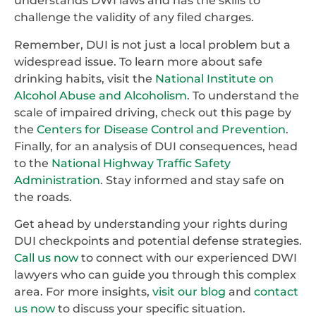
understands DWI laws and has the skills to
challenge the validity of any filed charges.
Remember, DUI is not just a local problem but a
widespread issue. To learn more about safe
drinking habits, visit the
National Institute on
Alcohol Abuse and Alcoholism
. To understand the
scale of impaired driving, check out this page by
the
Centers for Disease Control and Prevention
.
Finally, for an analysis of DUI consequences, head
to the
National Highway Traffic Safety
Administration
. Stay informed and stay safe on
the roads.
Get ahead by understanding your rights during
DUI checkpoints and potential defense strategies.
Call us now
to connect with our experienced DWI
lawyers who can guide you through this complex
area. For more insights,
visit our blog
and
contact
us now
to discuss your specific situation.