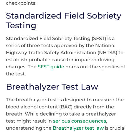
checkpoints:
Standardized Field Sobriety
Testing
Standardized Field Sobriety Testing (SFST) is a
series of three tests approved by the National
Highway Traffic Safety Administration (NHTSA) to
establish probable cause for impaired driving
charges. The
SFST guide
maps out the specifics of
the test.
Breathalyzer Test Law
The breathalyzer test is designed to measure the
blood alcohol content (BAC) directly from the
breath. While declining to take a breathalyzer
test might result in
serious consequences
,
understanding the
Breathalyzer test law
is crucial