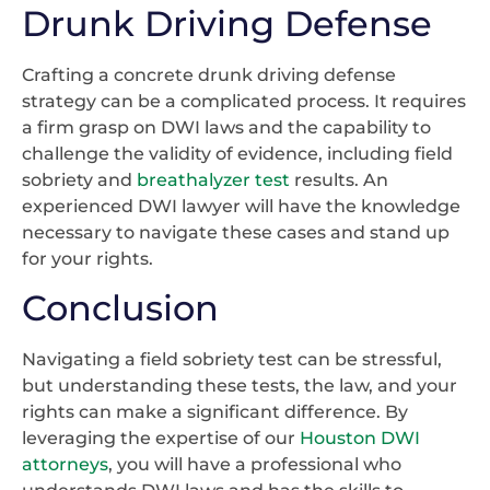
Drunk Driving Defense
Crafting a concrete drunk driving defense
strategy can be a complicated process. It requires
a firm grasp on DWI laws and the capability to
challenge the validity of evidence, including field
sobriety and
breathalyzer test
results. An
experienced DWI lawyer will have the knowledge
necessary to navigate these cases and stand up
for your rights.
Conclusion
Navigating a field sobriety test can be stressful,
but understanding these tests, the law, and your
rights can make a significant difference. By
leveraging the expertise of our
Houston DWI
attorneys
, you will have a professional who