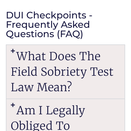
DUI Checkpoints -
Frequently Asked
Questions (FAQ)
What Does The
Field Sobriety Test
Law Mean?
Am I Legally
Obliged To