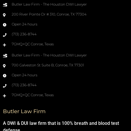
Butler Law Firm - The Houston DWI Lawyer
200 River Pointe Dr # 310, Conroe, TX 77304
Open 24 hours
(713) 236-8744
7GMQ+QC Conroe, Texas
Butler Law Firm - The Houston DWI Lawyer
700 Galveston St Suite B, Conroe, TX 77301
Open 24 hours
(713) 236-8744
7GMQ+QC Conroe, Texas
Butler Law Firm
A DWI & DUI law firm that is 100% breath and blood test
defense.