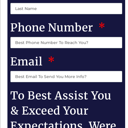
Phone Number
Email
To Best Assist You
& Exceed Your
Expectations, Were