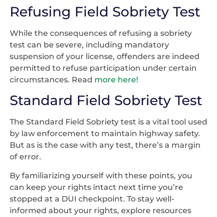
Refusing Field Sobriety Test
While the consequences of refusing a sobriety
test can be severe, including mandatory
suspension of your license, offenders are indeed
permitted to refuse participation under certain
circumstances. Read
more here!
Standard Field Sobriety Test
The Standard Field Sobriety test is a vital tool used
by law enforcement to maintain highway safety.
But as is the case with any test, there’s a margin
of error.
By familiarizing yourself with these points, you
can keep your rights intact next time you’re
stopped at a DUI checkpoint. To stay well-
informed about your rights, explore resources