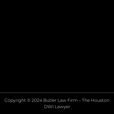
Copyright © 2024 Butler Law Firm – The Houston
DWI Lawyer