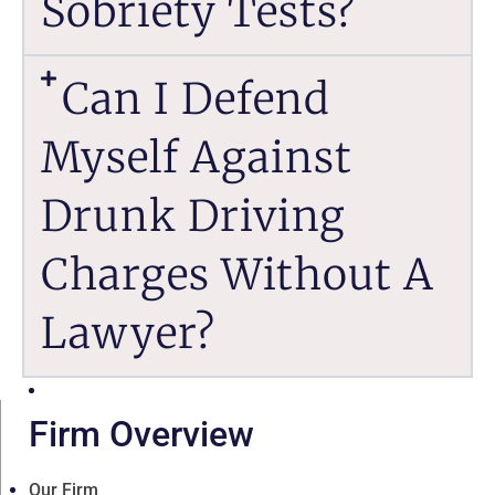
Sobriety Tests?
Can I Defend
Myself Against
Drunk Driving
Charges Without A
Lawyer?
Firm Overview
Our Firm