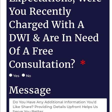
You Recently
Charged With A
DWI & Are In Need
Of A Free
Consultation?
Yes
No
Message