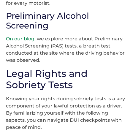
for every motorist.
Preliminary Alcohol
Screening
On our blog
, we explore more about Preliminary
Alcohol Screening (PAS) tests, a breath test
conducted at the site where the driving behavior
was observed.
Legal Rights and
Sobriety Tests
Knowing your rights during sobriety tests is a key
component of your lawful protection as a driver.
By familiarizing yourself with the following
aspects, you can navigate DUI checkpoints with
peace of mind.