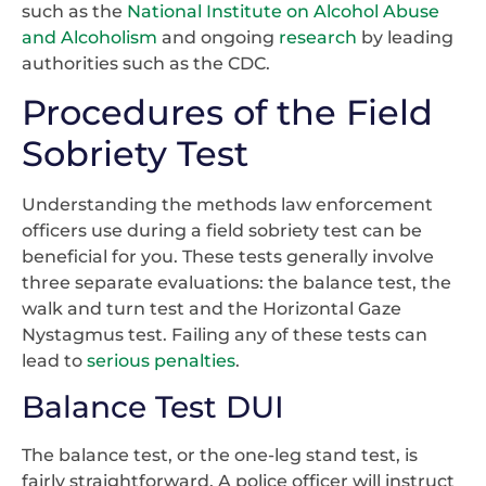
such as the
National Institute on Alcohol Abuse
and Alcoholism
and ongoing
research
by leading
authorities such as the CDC.
Procedures of the Field
Sobriety Test
Understanding the methods law enforcement
officers use during a field sobriety test can be
beneficial for you. These tests generally involve
three separate evaluations: the balance test, the
walk and turn test and the Horizontal Gaze
Nystagmus test. Failing any of these tests can
lead to
serious penalties
.
Balance Test DUI
The balance test, or the one-leg stand test, is
fairly straightforward. A police officer will instruct