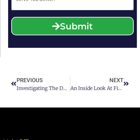
Submit
PREVIOUS
NEXT
Investigating The DUI Clock: The Most Frequent Day For Arrests
An Inside Look At Field Sobriety Tests: Ensuring Road Safety