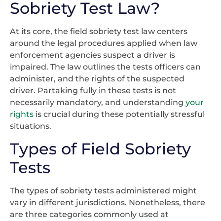
Sobriety Test Law?
At its core, the field sobriety test law centers
around the legal procedures applied when law
enforcement agencies suspect a driver is
impaired. The law outlines the tests officers can
administer, and the rights of the suspected
driver. Partaking fully in these tests is not
necessarily mandatory, and understanding
your
rights
is crucial during these potentially stressful
situations.
Types of Field Sobriety
Tests
The types of sobriety tests administered might
vary in different jurisdictions. Nonetheless, there
are three categories commonly used at