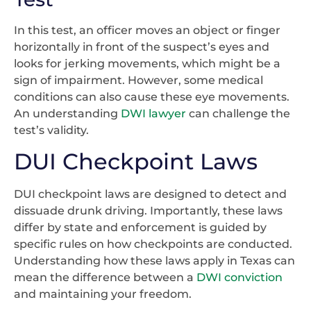
In this test, an officer moves an object or finger
horizontally in front of the suspect’s eyes and
looks for jerking movements, which might be a
sign of impairment. However, some medical
conditions can also cause these eye movements.
An understanding
DWI lawyer
can challenge the
test’s validity.
DUI Checkpoint Laws
DUI checkpoint laws are designed to detect and
dissuade drunk driving. Importantly, these laws
differ by state and enforcement is guided by
specific rules on how checkpoints are conducted.
Understanding how these laws apply in Texas can
mean the difference between a
DWI conviction
and maintaining your freedom.