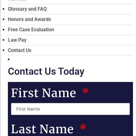
Glossary and FAQ
Honors and Awards
Free Case Evaluation
Law Pay
Contact Us
Contact Us Today
First Name
Last Name