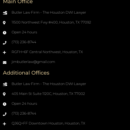
Main Office
Butler Law Firm - The Houston DWI Lawyer
11500 Northwest Fwy #400, Houston, TX 77092
Open 24 hours
(713) 236-8744
RGFH+6F Central Northwest, Houston, TX
jimbutlerlaw@gmail.com
Additional Offices
Butler Law Firm - The Houston DWI Lawyer
405 Main St Suite 1120C, Houston, TX 77002
Open 24 hours
(713) 236-8744
QJ6Q+FF Downtown Houston, Houston, TX