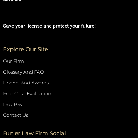
Save your license and protect your future!
Explore Our Site
Our Firm
Glossary And FAQ
Honors And Awards
Free Case Evaluation
Law Pay
Contact Us
Butler Law Firm Social