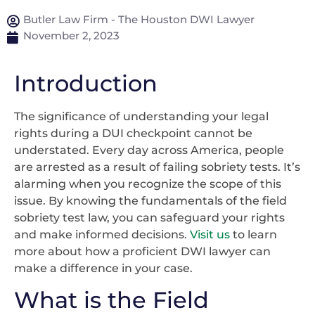
Butler Law Firm - The Houston DWI Lawyer
November 2, 2023
Introduction
The significance of understanding your legal
rights during a DUI checkpoint cannot be
understated. Every day across America, people
are arrested as a result of failing sobriety tests. It’s
alarming when you recognize the scope of this
issue. By knowing the fundamentals of the field
sobriety test law, you can safeguard your rights
and make informed decisions.
Visit us
to learn
more about how a proficient DWI lawyer can
make a difference in your case.
What is the Field