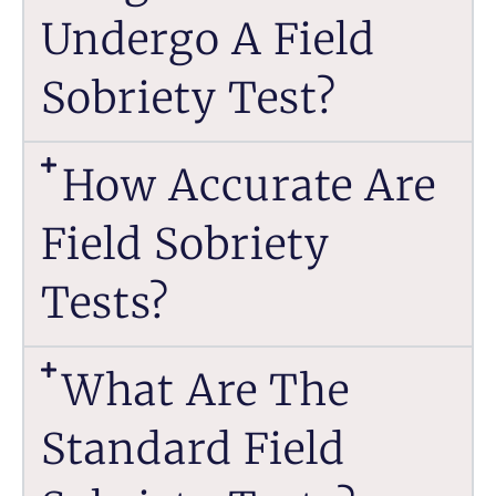
Undergo A Field
Sobriety Test?
How Accurate Are
Field Sobriety
Tests?
What Are The
Standard Field