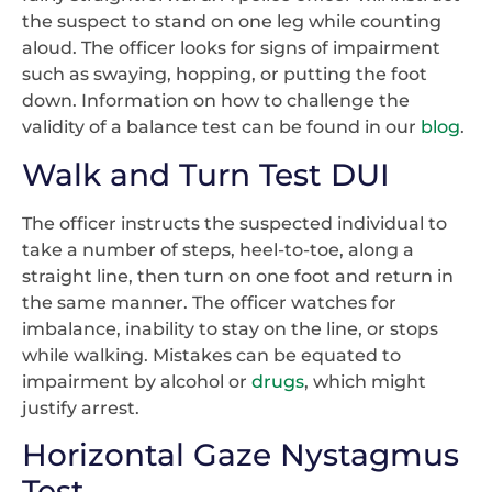
the suspect to stand on one leg while counting
aloud. The officer looks for signs of impairment
such as swaying, hopping, or putting the foot
down. Information on how to challenge the
validity of a balance test can be found in our
blog
.
Walk and Turn Test DUI
The officer instructs the suspected individual to
take a number of steps, heel-to-toe, along a
straight line, then turn on one foot and return in
the same manner. The officer watches for
imbalance, inability to stay on the line, or stops
while walking. Mistakes can be equated to
impairment by alcohol or
drugs
, which might
justify arrest.
Horizontal Gaze Nystagmus
Test