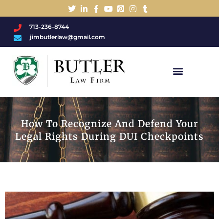
713-236-8744
jimbutlerlaw@gmail.com
Charged With A DWI/DUI?
How To Recognize And Defend Your
Legal Rights During DUI Checkpoints