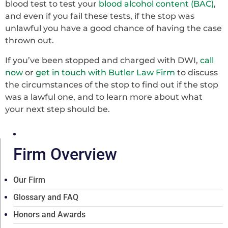
blood test to test your
blood alcohol content (BAC)
,
and even if you fail these tests, if the stop was
unlawful you have a good chance of having the case
thrown out.
If you’ve been stopped and charged with DWI,
call
now
or
get in touch with Butler Law Firm
to discuss
the circumstances of the stop to find out if the stop
was a lawful one, and to learn more about what
your next step should be.
Firm Overview
Our Firm
Glossary and FAQ
Honors and Awards