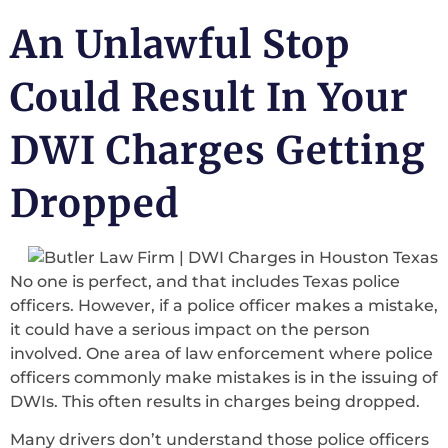
An Unlawful Stop
Could Result In Your
DWI Charges Getting
Dropped
No one is perfect, and that includes Texas police
officers. However, if a police officer makes a mistake,
it could have a serious impact on the person
involved. One area of law enforcement where police
officers commonly make mistakes is in the issuing of
DWIs. This often results in charges being dropped.
Many drivers don’t understand those police officers