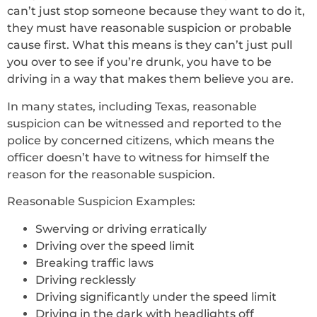
can’t just stop someone because they want to do it,
they must have reasonable suspicion or probable
cause first. What this means is they can’t just pull
you over to see if you’re drunk, you have to be
driving in a way that makes them believe you are.
In many states, including Texas, reasonable
suspicion can be witnessed and reported to the
police by concerned citizens, which means the
officer doesn’t have to witness for himself the
reason for the reasonable suspicion.
Reasonable Suspicion Examples:
Swerving or driving erratically
Driving over the speed limit
Breaking traffic laws
Driving recklessly
Driving significantly under the speed limit
Driving in the dark with headlights off