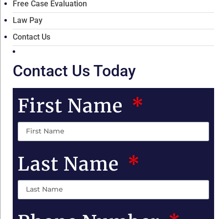
Free Case Evaluation
Law Pay
Contact Us
Contact Us Today
First Name
Last Name