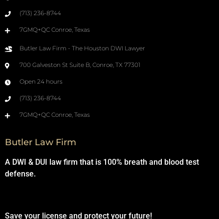
(713) 236-8744
7GMQ+QC Conroe, Texas
Butler Law Firm - The Houston DWI Lawyer
700 Galveston St Suite B, Conroe, TX 77301
Open 24 hours
(713) 236-8744
7GMQ+QC Conroe, Texas
Butler Law Firm
A DWI & DUI law firm that is 100% breath and blood test
defense.
Save your license and protect your future!