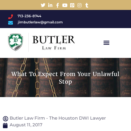
713-236-8744
jimbutlerlaw@gmail.com
Charged With A DWI/DUI?
What To Expect From Your Unlawful
Stop
Butler Law Firm - The Houston DWI Lawyer
August 11, 2017