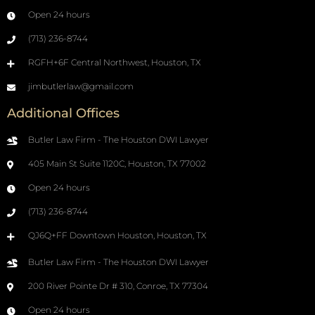
Open 24 hours
(713) 236-8744
RGFH+6F Central Northwest, Houston, TX
jimbutlerlaw@gmail.com
Additional Offices
Butler Law Firm - The Houston DWI Lawyer
405 Main St Suite 1120C, Houston, TX 77002
Open 24 hours
(713) 236-8744
QJ6Q+FF Downtown Houston, Houston, TX
Butler Law Firm - The Houston DWI Lawyer
200 River Pointe Dr # 310, Conroe, TX 77304
Open 24 hours