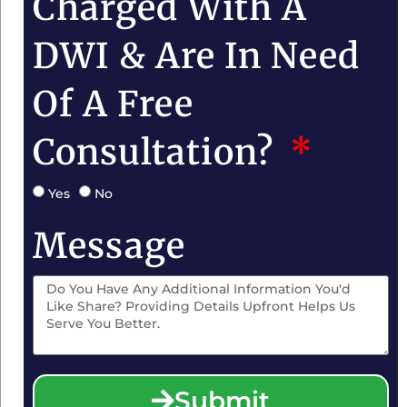
Charged With A
DWI & Are In Need
Of A Free
Consultation?
Yes
No
Message
Submit