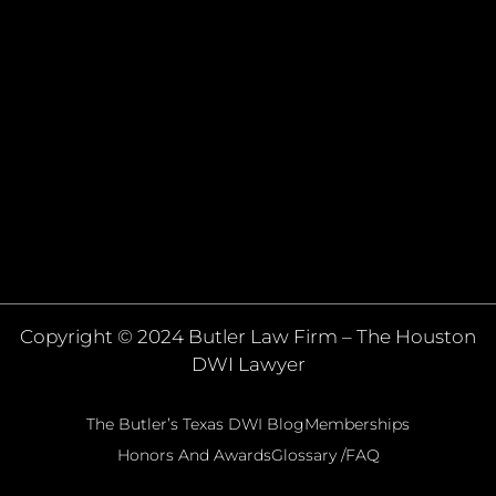
Copyright © 2024 Butler Law Firm – The Houston
DWI Lawyer
The Butler’s Texas DWI Blog
Memberships
Honors And Awards
Glossary /FAQ