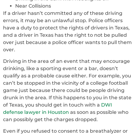
Near Collisions
If a driver hasn’t committed any of these driving
errors, it may be an unlawful stop. Police officers
have a duty to protect the rights of drivers in Texas,
and a driver in Texas has the right to not be pulled
over just because a police officer wants to pull them
over.
Driving in the area of an event that may encourage
drinking, like a sporting event or a bar, doesn’t
qualify as a probable cause either. For example, you
can’t be stopped in the vicinity of a college football
game just because there could be people driving
drunk in the area. If this happens to you in the state
of Texas, you should get in touch with a
DWI
defense lawyer in Houston
as soon as possible who
can possibly get the charges dropped.
Even if you refused to consent to a breathalyzer or