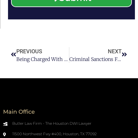
PREVIOUS
NEXT
Being Charged With A DWI Offense In Texas
Criminal Sanctions For DWI’s Resulting In Injury
Main Office
Butler Law Firm - The Houston DWI Lawyer
11500 Northwest Fwy #400, Houston, TX 77092