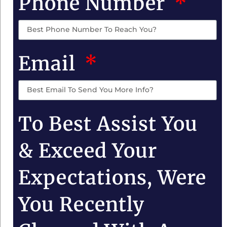
Phone Number
Email
To Best Assist You
& Exceed Your
Expectations, Were
You Recently