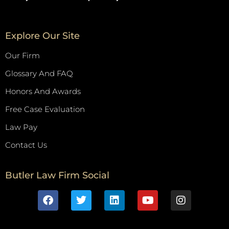
Explore Our Site
Our Firm
Glossary And FAQ
Honors And Awards
Free Case Evaluation
Law Pay
Contact Us
Butler Law Firm Social