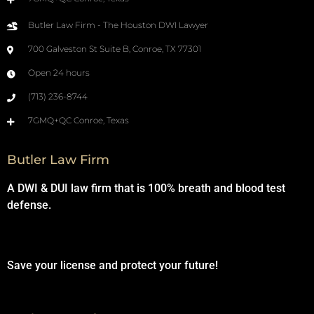
Butler Law Firm - The Houston DWI Lawyer
700 Galveston St Suite B, Conroe, TX 77301
Open 24 hours
(713) 236-8744
7GMQ+QC Conroe, Texas
Butler Law Firm
A DWI & DUI law firm that is 100% breath and blood test
defense.
Save your license and protect your future!