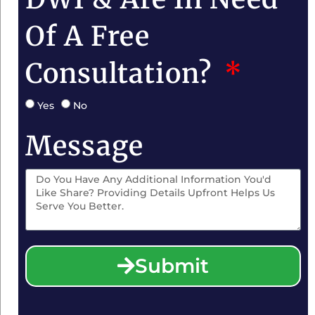
Of A Free
Consultation?
Yes
No
Message
Submit