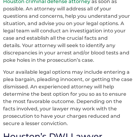
Houston criminal defense attorney
as soon as
possible. An attorney will address all of your
questions and concerns, help you understand your
situation, and advise you on your legal options. A
legal team will conduct an investigation into your
case and establish all the crucial facts and
details. Your attorney will seek to identify any
discrepancies in your arrest and/or blood tests and
poke holes in the prosecution’s case.
Your available legal options may include entering a
plea bargain, pleading innocent, or getting the case
dismissed. An experienced attorney will help
determine the best option for you so as to ensure
the most favorable outcome. Depending on the
facts involved, your lawyer may work with the
prosecution to have your charges reduced and
secure a lesser conviction.
Houston’s DWI Lawyer