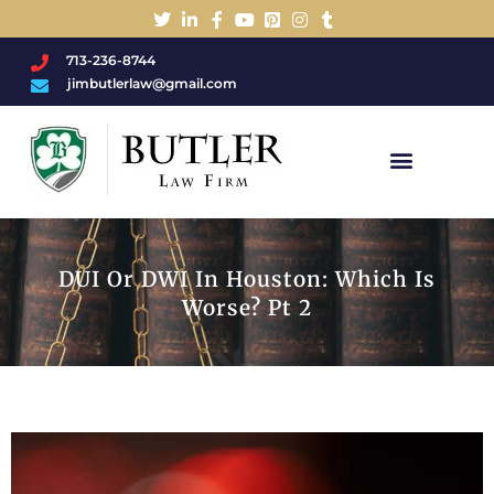
713-236-8744
jimbutlerlaw@gmail.com
Charged With A DWI/DUI?
DUI Or DWI In Houston: Which Is
Worse? Pt 2