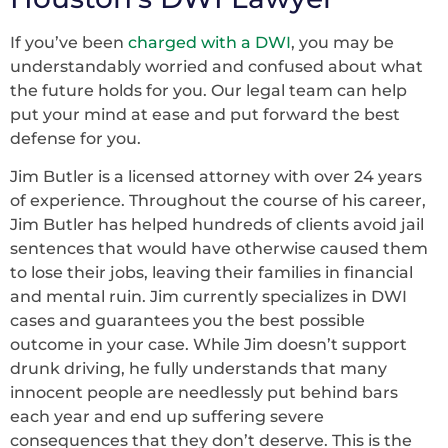
If you’ve been
charged with a DWI
, you may be
understandably worried and confused about what
the future holds for you. Our legal team can help
put your mind at ease and put forward the best
defense for you.
Jim Butler is a licensed attorney with over 24 years
of experience. Throughout the course of his career,
Jim Butler has helped hundreds of clients avoid jail
sentences that would have otherwise caused them
to lose their jobs, leaving their families in financial
and mental ruin. Jim currently specializes in DWI
cases and guarantees you the best possible
outcome in your case. While Jim doesn’t support
drunk driving, he fully understands that many
innocent people are needlessly put behind bars
each year and end up suffering severe
consequences that they don’t deserve. This is the