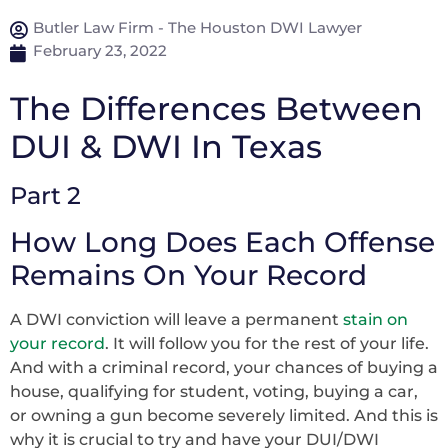
Butler Law Firm - The Houston DWI Lawyer
February 23, 2022
The Differences Between
DUI & DWI In Texas
Part 2
How Long Does Each Offense
Remains On Your Record
A DWI conviction will leave a permanent
stain on
your record
. It will follow you for the rest of your life.
And with a criminal record, your chances of buying a
house, qualifying for student, voting, buying a car,
or owning a gun become severely limited. And this is
why it is crucial to try and have your DUI/DWI