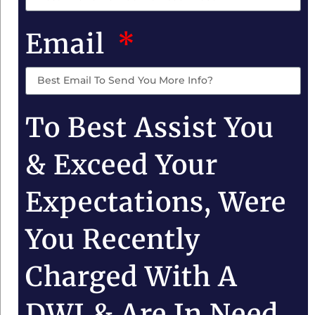
Email
To Best Assist You
& Exceed Your
Expectations, Were
You Recently
Charged With A
DWI & Are In Need