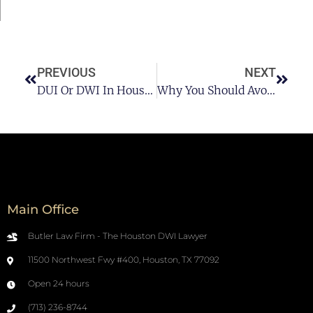
PREVIOUS
NEXT
DUI Or DWI In Houston: Which Is Worse? Pt 1
Why You Should Avoid DUI In Houston
Main Office
Butler Law Firm - The Houston DWI Lawyer
11500 Northwest Fwy #400, Houston, TX 77092
Open 24 hours
(713) 236-8744