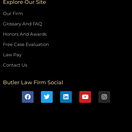
Explore Our Site
Our Firm
Glossary And FAQ
Honors And Awards
Free Case Evaluation
Law Pay
Contact Us
Butler Law Firm Social