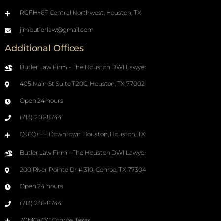
RGFH+6F Central Northwest, Houston, TX
jimbutlerlaw@gmail.com
Additional Offices
Butler Law Firm - The Houston DWI Lawyer
405 Main St Suite 1120C, Houston, TX 77002
Open 24 hours
(713) 236-8744
QJ6Q+FF Downtown Houston, Houston, TX
Butler Law Firm - The Houston DWI Lawyer
200 River Pointe Dr # 310, Conroe, TX 77304
Open 24 hours
(713) 236-8744
7GMQ+QC Conroe, Texas