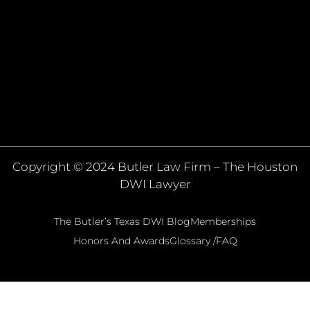
Copyright © 2024 Butler Law Firm – The Houston
DWI Lawyer
The Butler’s Texas DWI Blog
Memberships
Honors And Awards
Glossary /FAQ