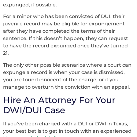
expunged, if possible.
For a minor who has been convicted of DUI, their
juvenile record may be eligible for expungement
after they have completed the terms of their
sentence. If this doesn’t happen, they can request
to have the record expunged once they’ve turned
21.
The only other possible scenarios where a court can
expunge a record is when your case is dismissed,
you are found innocent of the charge, or if you
manage to overturn the conviction with an appeal.
Hire An Attorney For Your
DWI/DUI Case
If you’ve been charged with a DUI or DWI in Texas,
your best bet is to get in touch with an experienced