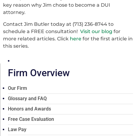
key reason why Jim chose to become a DUI
attorney.
Contact Jim Butler today at (713) 236-8744 to
schedule a FREE consultation!
Visit our blog
for
more related articles. Click
here
for the first article in
this series.
Firm Overview
Our Firm
Glossary and FAQ
Honors and Awards
Free Case Evaluation
Law Pay