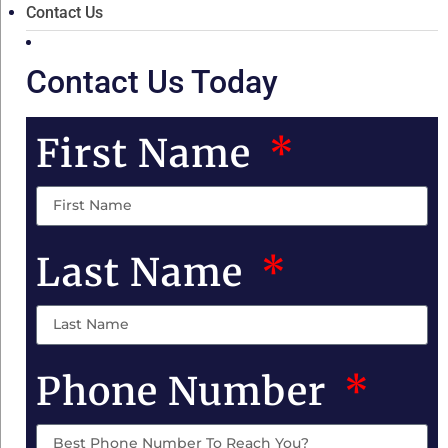
Contact Us
Contact Us Today
First Name
Last Name
Phone Number