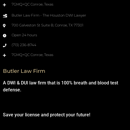
7GMQ+QC Conroe, Texas
Butler Law Firm - The Houston DWI Lawyer
700 Galveston St Suite B, Conroe, TX 77301
Open 24 hours
(713) 236-8744
7GMQ+QC Conroe, Texas
Butler Law Firm
A DWI & DUI law firm that is 100% breath and blood test
defense.
Save your license and protect your future!