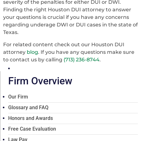
severity of the penalties for either DUI or DWI.
Finding the right Houston DUI attorney to answer
your questions is crucial if you have any concerns
regarding underage DWI or DUI cases in the state of
Texas.
For related content check out our Houston DUI
attorney
blog
. If you have any questions make sure
to contact us
by calling
(713) 236-8744
.
Firm Overview
Our Firm
Glossary and FAQ
Honors and Awards
Free Case Evaluation
Law Pay