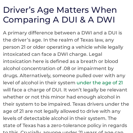
Driver’s Age Matters When
Comparing A DUI & A DWI
A primary difference between a DWI and a DUI is
the driver’s age. In the realm of Texas law, any
person 21 or older operating a vehicle while legally
intoxicated can face a DWI charge. Legal
intoxication here is defined as a breath or blood
alcohol concentration of .08 or impairment by
drugs. Alternatively, someone pulled over with any
level of alcohol in their system
under the age of 21
will face a charge of DUI. It won’t legally be relevant
whether or not this minor had enough alcohol in
their system to be impaired. Texas drivers under the
age of 21 are not legally allowed to drive with any
levels of detectable alcohol in their system. The
state of Texas has a zero-tolerance policy in regards
to this. Crucially, anyone under 21 years of age can