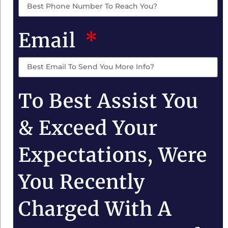
Email
To Best Assist You
& Exceed Your
Expectations, Were
You Recently
Charged With A