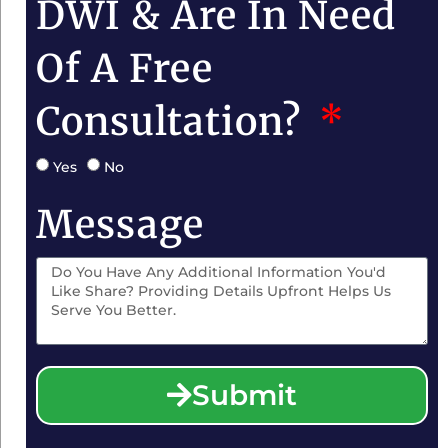
DWI & Are In Need
Of A Free
Consultation?
Yes
No
Message
Submit