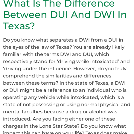
What Is The Difference
Between DUI And DWI In
Texas?
Do you know what separates a DWI from a DUI in
the eyes of the law of Texas? You are already likely
familiar with the terms DWI and DUI, which
respectively stand for ‘driving while intoxicated’ and
‘driving under the influence. However, do you truly
comprehend the similarities and differences
between these terms? In the state of Texas, a DWI
or DUI might be a reference to an individual who is
operating any vehicle while intoxicated, which is a
state of not possessing or using normal physical and
mental faculties because a drug or alcohol was
introduced. Are you facing either one of these
charges in the Lone Star State? Do you know what
impact this can have on your life? Texas does make