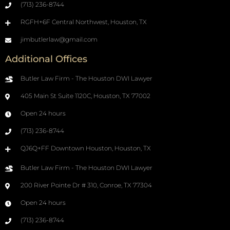
(713) 236-8744
RGFH+6F Central Northwest, Houston, TX
jimbutlerlaw@gmail.com
Additional Offices
Butler Law Firm - The Houston DWI Lawyer
405 Main St Suite 1120C, Houston, TX 77002
Open 24 hours
(713) 236-8744
QJ6Q+FF Downtown Houston, Houston, TX
Butler Law Firm - The Houston DWI Lawyer
200 River Pointe Dr # 310, Conroe, TX 77304
Open 24 hours
(713) 236-8744