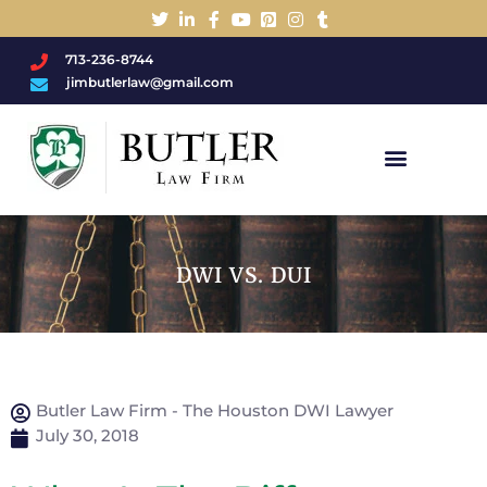
713-236-8744
jimbutlerlaw@gmail.com
Charged With A DWI/DUI?
DWI VS. DUI
Butler Law Firm - The Houston DWI Lawyer
July 30, 2018