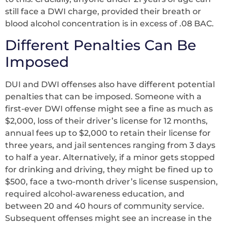
still face a DWI charge, provided their breath or
blood alcohol concentration is in excess of .08 BAC.
Different Penalties Can Be
Imposed
DUI and DWI offenses also have different potential
penalties that can be imposed. Someone with a
first-ever DWI offense might see a fine as much as
$2,000, loss of their driver’s license for 12 months,
annual fees up to $2,000 to retain their license for
three years, and jail sentences ranging from 3 days
to half a year. Alternatively, if a minor gets stopped
for drinking and driving, they might be fined up to
$500, face a two-month driver’s license suspension,
required alcohol-awareness education, and
between 20 and 40 hours of community service.
Subsequent offenses might see an increase in the