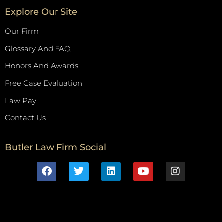
Explore Our Site
Our Firm
Glossary And FAQ
Honors And Awards
Free Case Evaluation
Law Pay
Contact Us
Butler Law Firm Social