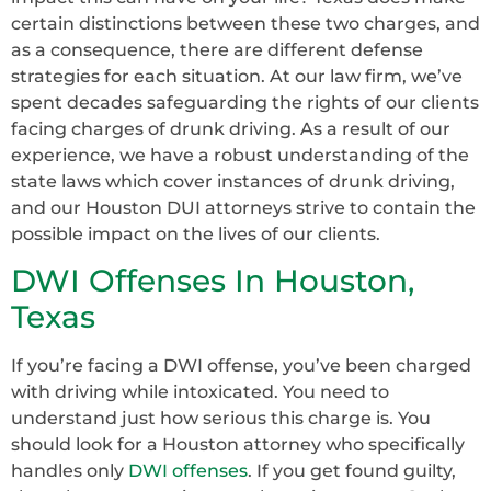
certain distinctions between these two charges, and
as a consequence, there are different defense
strategies for each situation. At our law firm, we’ve
spent decades safeguarding the rights of our clients
facing charges of drunk driving. As a result of our
experience, we have a robust understanding of the
state laws which cover instances of drunk driving,
and our Houston DUI attorneys strive to contain the
possible impact on the lives of our clients.
DWI Offenses In Houston,
Texas
If you’re facing a DWI offense, you’ve been charged
with driving while intoxicated. You need to
understand just how serious this charge is. You
should look for a Houston attorney who specifically
handles only
DWI offenses
. If you get found guilty,