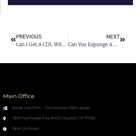
PREVIOUS
NEXT
Can I Get A CDL With A DUI On My Record?
Can You Expunge A DUI?
Main Office
Butler Law Firm - The Houston DWI Lawyer
11500 Northwest Fwy #400, Houston, TX 77092
Open 24 hours