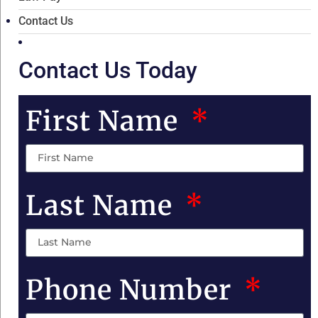
Contact Us
Contact Us Today
First Name
Last Name
Phone Number