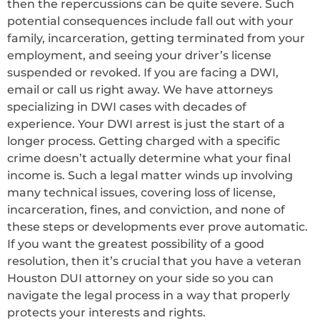
then the repercussions can be quite severe. Such
potential consequences include fall out with your
family, incarceration, getting terminated from your
employment, and seeing your driver’s license
suspended or revoked. If you are facing a DWI,
email or call us right away. We have attorneys
specializing in DWI cases with decades of
experience. Your DWI arrest is just the start of a
longer process. Getting charged with a specific
crime doesn’t actually determine what your final
income is. Such a legal matter winds up involving
many technical issues, covering loss of license,
incarceration, fines, and conviction, and none of
these steps or developments ever prove automatic.
If you want the greatest possibility of a good
resolution, then it’s crucial that you have a veteran
Houston DUI attorney on your side so you can
navigate the legal process in a way that properly
protects your interests and rights.