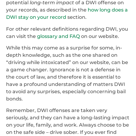
potential
long-term impact
of a DWI offense on
your records, as described in the
how long does a
DWI stay on your record
section.
For other relevant definitions regarding DWI, you
can visit the
glossary and FAQ
on our website.
While this may come as a surprise for some, in-
depth knowledge, such as the one shared on
“driving while intoxicated” on our website, can be
a game changer. Ignorance is not a defense in
the court of law, and therefore it is essential to
have a profound understanding of matters DWI
to avoid any surprises, especially concerning bail
bonds.
Remember, DWI offenses are taken very
seriously, and they can have a long-lasting impact
on your life, family, and work. Always choose to be
on the safe side – drive sober. If you ever find