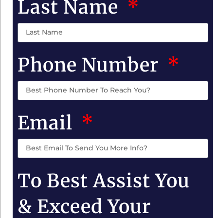
Last Name
Phone Number
Email
To Best Assist You
& Exceed Your