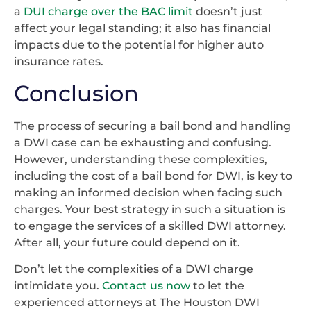
a
DUI charge over the BAC limit
doesn’t just
affect your legal standing; it also has financial
impacts due to the potential for higher auto
insurance rates.
Conclusion
The process of securing a bail bond and handling
a DWI case can be exhausting and confusing.
However, understanding these complexities,
including the cost of a bail bond for DWI, is key to
making an informed decision when facing such
charges. Your best strategy in such a situation is
to engage the services of a skilled DWI attorney.
After all, your future could depend on it.
Don’t let the complexities of a DWI charge
intimidate you.
Contact us now
to let the
experienced attorneys at The Houston DWI