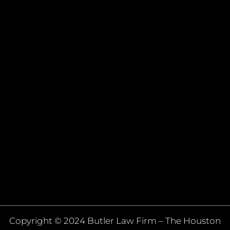
Copyright © 2024 Butler Law Firm – The Houston