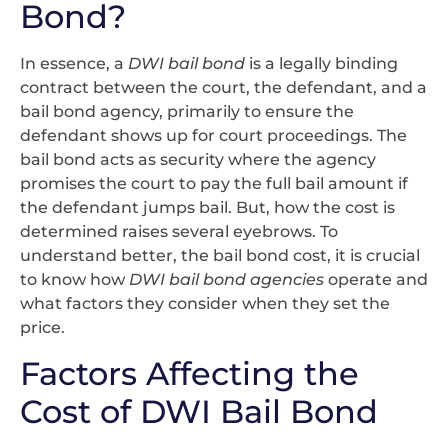
Bond?
In essence, a
DWI bail bond
is a legally binding
contract between the court, the defendant, and a
bail bond agency, primarily to ensure the
defendant shows up for court proceedings. The
bail bond acts as security where the agency
promises the court to pay the full bail amount if
the defendant jumps bail. But, how the cost is
determined raises several eyebrows. To
understand better, the bail bond cost, it is crucial
to know how
DWI bail bond agencies
operate and
what factors they consider when they set the
price.
Factors Affecting the
Cost of DWI Bail Bond