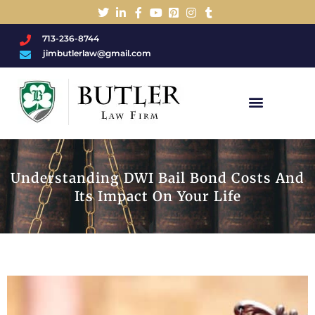
713-236-8744
jimbutlerlaw@gmail.com
Charged With A DWI/DUI?
Understanding DWI Bail Bond Costs And
Its Impact On Your Life