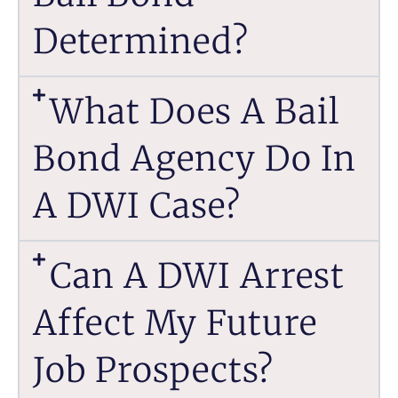
Determined?
What Does A Bail
Bond Agency Do In
A DWI Case?
Can A DWI Arrest
Affect My Future
Job Prospects?