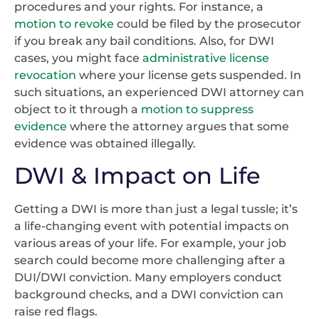
procedures and your rights. For instance, a
motion to revoke
could be filed by the prosecutor
if you break any bail conditions. Also, for DWI
cases, you might face
administrative license
revocation
where your license gets suspended. In
such situations, an experienced DWI attorney can
object to it through a
motion to suppress
evidence
where the attorney argues that some
evidence was obtained illegally.
DWI & Impact on Life
Getting a DWI is more than just a legal tussle; it’s
a life-changing event with potential impacts on
various areas of your life. For example, your job
search could become more challenging after a
DUI/DWI conviction. Many employers conduct
background checks, and a DWI conviction can
raise red flags.