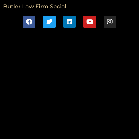
Butler Law Firm Social