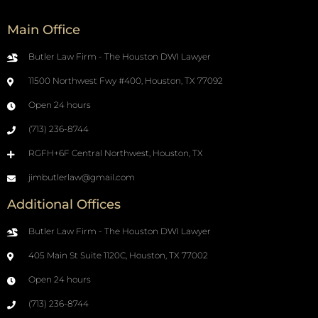
Main Office
Butler Law Firm - The Houston DWI Lawyer
11500 Northwest Fwy #400, Houston, TX 77092
Open 24 hours
(713) 236-8744
RGFH+6F Central Northwest, Houston, TX
jimbutlerlaw@gmail.com
Additional Offices
Butler Law Firm - The Houston DWI Lawyer
405 Main St Suite 1120C, Houston, TX 77002
Open 24 hours
(713) 236-8744