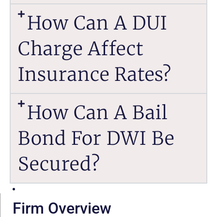
How Can A DUI
Charge Affect
Insurance Rates?
How Can A Bail
Bond For DWI Be
Secured?
Firm Overview