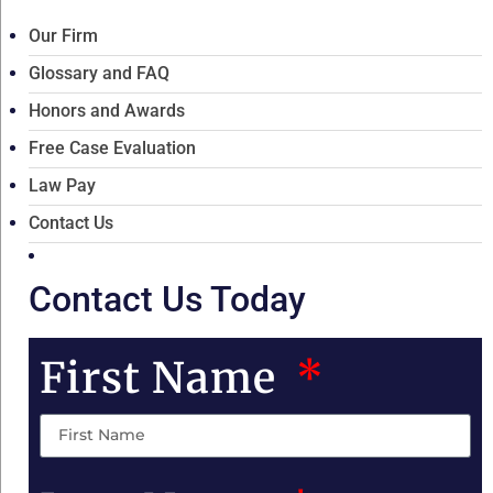
Our Firm
Glossary and FAQ
Honors and Awards
Free Case Evaluation
Law Pay
Contact Us
Contact Us Today
First Name