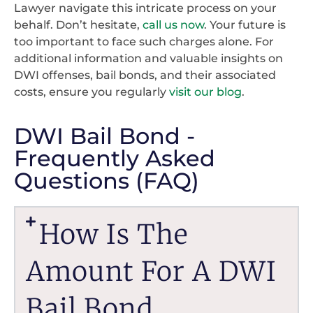
Lawyer navigate this intricate process on your
behalf. Don’t hesitate,
call us now
. Your future is
too important to face such charges alone. For
additional information and valuable insights on
DWI offenses, bail bonds, and their associated
costs, ensure you regularly
visit our blog
.
DWI Bail Bond -
Frequently Asked
Questions (FAQ)
How Is The
Amount For A DWI
Bail Bond