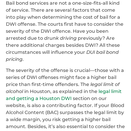
Bail bond services are not a one-size-fits-all kind
of service. There are several factors that come
into play when determining the cost of bail for a
DWI offense. The courts first have to consider the
severity of the DWI offence. Have you been
arrested due to
drunk driving
previously? Are
there additional charges besides DWI? All these
circumstances will influence your
DUI bail bond
pricing
.
The severity of the offense is crucial—those with a
series of DWI offenses might face a higher bail
price than first-time offenders. The
legal limit of
alcohol
in Houston, as explained in the
legal limit
and getting a Houston DWI
section on our
website, is also a contributing factor. If your Blood
Alcohol Content (BAC) surpasses the legal limit by
a wide margin, you risk getting a higher bail
amount. Besides, it’s also essential to consider the