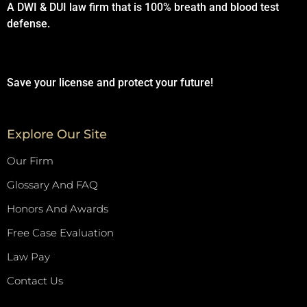
A DWI & DUI law firm that is 100% breath and blood test
defense.
Save your license and protect your future!
Explore Our Site
Our Firm
Glossary And FAQ
Honors And Awards
Free Case Evaluation
Law Pay
Contact Us