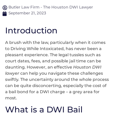
Butler Law Firm - The Houston DWI Lawyer
September 21, 2023
Introduction
A brush with the law, particularly when it comes
to Driving While Intoxicated, has never been a
pleasant experience. The legal tussles such as
court dates, fees, and possible jail time can be
daunting. However, an effective
Houston DWI
lawyer
can help you navigate these challenges
swiftly. The uncertainty around the whole process
can be quite disconcerting, especially the cost of
a bail bond for a DWI charge – a grey area for
most.
What is a DWI Bail