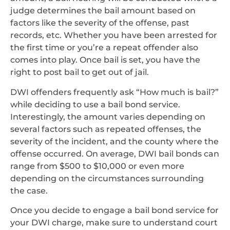
judge determines the bail amount based on
factors like the severity of the offense, past
records, etc. Whether you have been arrested for
the first time or you’re a repeat offender also
comes into play. Once bail is set, you have the
right to post bail to get out of jail.
DWI offenders frequently ask “How much is bail?”
while deciding to use a bail bond service.
Interestingly, the amount varies depending on
several factors such as repeated offenses, the
severity of the incident, and the county where the
offense occurred. On average, DWI bail bonds can
range from $500 to $10,000 or even more
depending on the circumstances surrounding
the case.
Once you decide to engage a bail bond service for
your DWI charge, make sure to understand court