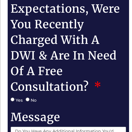
Expectations, Were
You Recently
Charged With A
DWI & Are In Need
Of A Free
Consultation?
Yes
No
Message