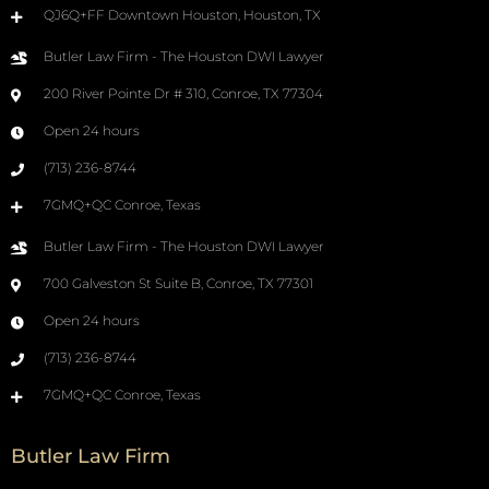
QJ6Q+FF Downtown Houston, Houston, TX
Butler Law Firm - The Houston DWI Lawyer
200 River Pointe Dr # 310, Conroe, TX 77304
Open 24 hours
(713) 236-8744
7GMQ+QC Conroe, Texas
Butler Law Firm - The Houston DWI Lawyer
700 Galveston St Suite B, Conroe, TX 77301
Open 24 hours
(713) 236-8744
7GMQ+QC Conroe, Texas
Butler Law Firm