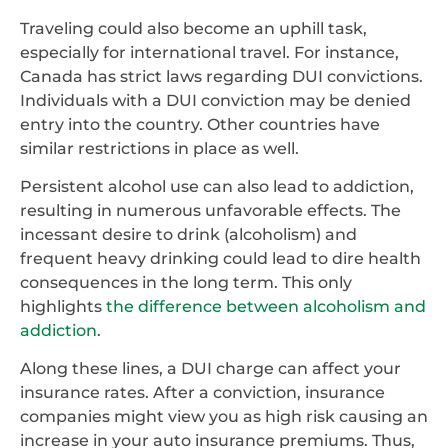
Traveling could also become an uphill task,
especially for international travel. For instance,
Canada has strict laws regarding DUI convictions.
Individuals with a DUI conviction may be denied
entry into the country. Other countries have
similar restrictions in place as well.
Persistent alcohol use can also lead to addiction,
resulting in numerous unfavorable effects. The
incessant desire to drink (alcoholism) and
frequent heavy drinking could lead to dire health
consequences in the long term. This only
highlights
the difference between alcoholism and
addiction
.
Along these lines, a DUI charge can affect your
insurance rates. After a conviction, insurance
companies might view you as high risk causing an
increase in your auto insurance premiums. Thus,