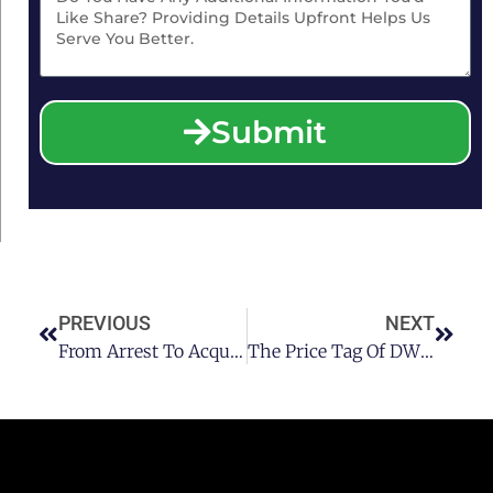
Submit
PREVIOUS
NEXT
From Arrest To Acquittal: Your Ultimate Guide To Winning A DWI Case
The Price Tag Of DWI Legal Representation: An In-Depth Look