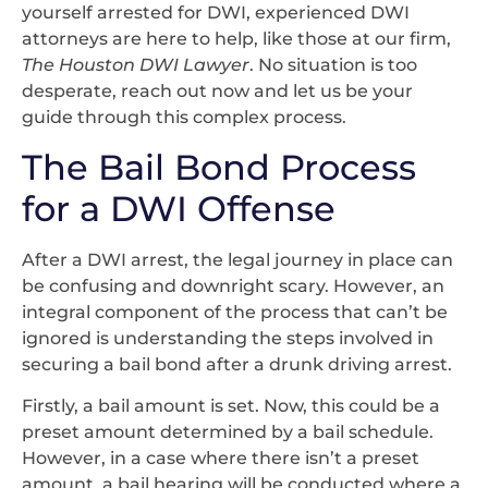
yourself arrested for DWI, experienced DWI
attorneys are here to help, like those at our firm,
The Houston DWI Lawyer
. No situation is too
desperate, reach out now and let us be your
guide through this complex process.
The Bail Bond Process
for a DWI Offense
After a DWI arrest, the legal journey in place can
be confusing and downright scary. However, an
integral component of the process that can’t be
ignored is understanding the steps involved in
securing a bail bond after a drunk driving arrest.
Firstly, a bail amount is set. Now, this could be a
preset amount determined by a bail schedule.
However, in a case where there isn’t a preset
amount, a bail hearing will be conducted where a