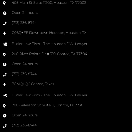
405 Main St Suite 1120C, Houston, TX 77002
Open 24 hours
(713) 236-8744
QJ6Q+FF Downtown Houston, Houston, TX
Butler Law Firm - The Houston DWI Lawyer
200 River Pointe Dr # 310, Conroe, TX 77304
Open 24 hours
(713) 236-8744
7GMQ+QC Conroe, Texas
Butler Law Firm - The Houston DWI Lawyer
700 Galveston St Suite B, Conroe, TX 77301
Open 24 hours
(713) 236-8744