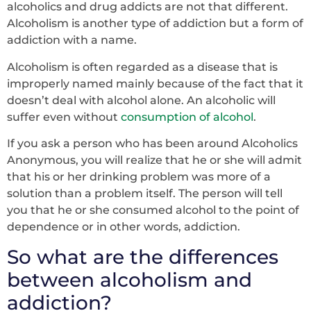
alcoholics and drug addicts are not that different.
Alcoholism is another type of addiction but a form of
addiction with a name.
Alcoholism is often regarded as a disease that is
improperly named mainly because of the fact that it
doesn’t deal with alcohol alone. An alcoholic will
suffer even without
consumption of alcohol
.
If you ask a person who has been around Alcoholics
Anonymous, you will realize that he or she will admit
that his or her drinking problem was more of a
solution than a problem itself. The person will tell
you that he or she consumed alcohol to the point of
dependence or in other words, addiction.
So what are the differences
between alcoholism and
addiction?