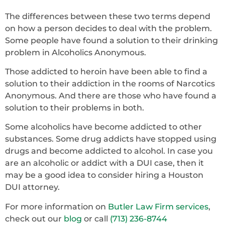
The differences between these two terms depend
on how a person decides to deal with the problem.
Some people have found a solution to their drinking
problem in Alcoholics Anonymous.
Those addicted to heroin have been able to find a
solution to their addiction in the rooms of Narcotics
Anonymous. And there are those who have found a
solution to their problems in both.
Some alcoholics have become addicted to other
substances. Some drug addicts have stopped using
drugs and become addicted to alcohol. In case you
are an alcoholic or addict with a DUI case, then it
may be a good idea to consider hiring a Houston
DUI attorney.
For more information on
Butler Law Firm services
,
check out our
blog
or call
(713) 236-8744