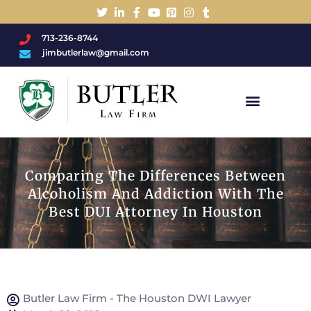
713-236-8744
jimbutlerlaw@gmail.com
Charged With A DWI/DUI?
Comparing The Differences Between
Alcoholism And Addiction With The
Best DUI Attorney In Houston
Butler Law Firm - The Houston DWI Lawyer