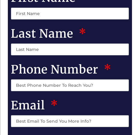
Last Name
Phone Number
Email