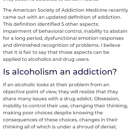
The American Society of Addiction Medicine recently
came out with an updated definition of addiction.
This definition identified 5 other aspects:
impairment of behavioral control, inability to abstain
for a long period, dysfunctional emotion responses
and diminished recognition of problems. I believe
that it is fair to say that those aspects can be
applied to alcoholics and drug users.
Is alcoholism an addiction?
If an alcoholic looks at their problem from an
objective point of view, they will realize that they
share many issues with a drug addict. Obsession,
inability to control their use, changing their thinking,
making poor choices despite knowing the
consequences of these choices, changes in their
thinking all of which is under a shroud of denial;