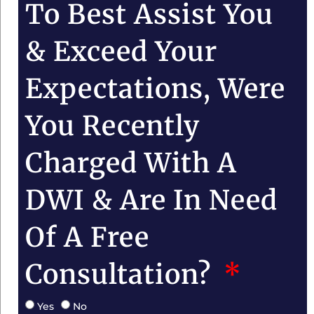
To Best Assist You
& Exceed Your
Expectations, Were
You Recently
Charged With A
DWI & Are In Need
Of A Free
Consultation?
Yes
No