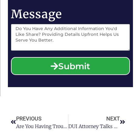
Message
Submit
PREVIOUS
NEXT
Are You Having Trouble Getting A Job With A DUI Charge On Your Record? See What A Houston DUI Attorney Had To Say
DUI Attorney Talks About The Timeline For Addiction Recovery