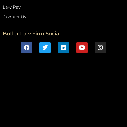
Law Pay
Contact Us
Butler Law Firm Social