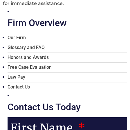
for immediate assistance.
Firm Overview
Our Firm
Glossary and FAQ
Honors and Awards
Free Case Evaluation
Law Pay
Contact Us
Contact Us Today
First Name