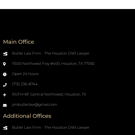
Main Office
Butler Law Firm - The Houston DWI Lawyer
11500 Northwest Fwy #400, Houston, TX 77092
Open 24 hours
(713) 236-8744
RGFH+6F Central Northwest, Houston, TX
jimbutlerlaw@gmail.com
Additional Offices
Butler Law Firm - The Houston DWI Lawyer