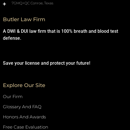
7GMQ+QC Conroe, Texas
Butler Law Firm
A DWI & DUI law firm that is 100% breath and blood test
defense.
Save your license and protect your future!
Explore Our Site
Our Firm
Glossary And FAQ
Honors And Awards
Free Case Evaluation