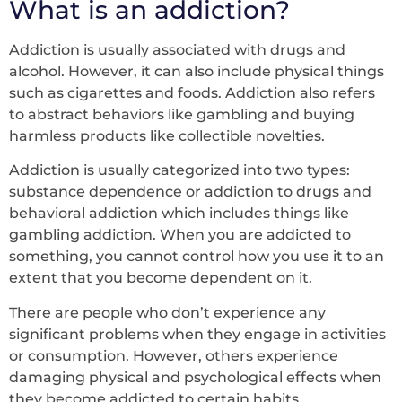
What is an addiction?
Addiction is usually associated with drugs and
alcohol. However, it can also include physical things
such as cigarettes and foods. Addiction also refers
to abstract behaviors like gambling and buying
harmless products like collectible novelties.
Addiction is usually categorized into two types:
substance dependence or addiction to drugs and
behavioral addiction which includes things like
gambling addiction. When you are addicted to
something, you cannot control how you use it to an
extent that you become dependent on it.
There are people who don’t experience any
significant problems when they engage in activities
or consumption. However, others experience
damaging physical and psychological effects when
they become addicted to certain habits.