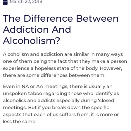
March 22, 2018
The Difference Between
Addiction And
Alcoholism?
Alcoholism and addiction are similar in many ways
one of them being the fact that they make a person
experience a hopeless state of the body. However,
there are some differences between them.
Even in NA or AA meetings, there is usually an
unspoken taboo regarding those who identify as
alcoholics and addicts especially during ‘closed’
meetings. But if you break down the specific
aspects that each of us suffers from, it is more or
less the same.