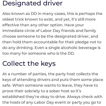
Designated driver
Also known as DD in many cases, this is perhaps the
oldest trick known to exist, and yet, it’s still more
effective than any other option. Have your
immediate circle of Labor Day friends and family
choose someone to be the designated driver, and
then hold them accountable for their pledge not to
do any drinking. Even a single alcoholic beverage is
too many for someone who is the DD.
Collect the keys
At a number of parties, the party host collects the
keys of attending drivers and puts them some place
safe. When someone wants to leave, they have to
prove their sobriety to a sober host so it’s
established they’re okay to drive. Always check with
the hosts of any Labor Day event or party you go to