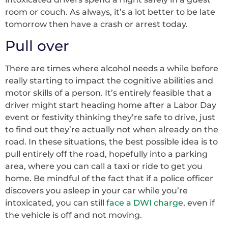
room or couch. As always, it’s a lot better to be late
tomorrow then have a crash or arrest today.
Pull over
There are times where alcohol needs a while before
really starting to impact the cognitive abilities and
motor skills of a person. It’s entirely feasible that a
driver might start heading home after a Labor Day
event or festivity thinking they’re safe to drive, just
to find out they’re actually not when already on the
road. In these situations, the best possible idea is to
pull entirely off the road, hopefully into a parking
area, where you can call a taxi or ride to get you
home. Be mindful of the fact that if a police officer
discovers you asleep in your car while you’re
intoxicated, you can still
face a DWI charge
, even if
the vehicle is off and not moving.