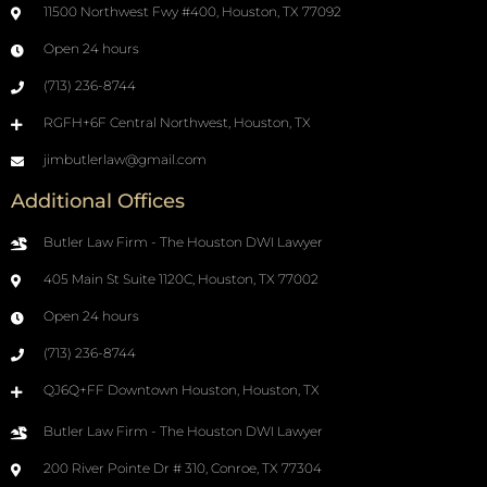
11500 Northwest Fwy #400, Houston, TX 77092
Open 24 hours
(713) 236-8744
RGFH+6F Central Northwest, Houston, TX
jimbutlerlaw@gmail.com
Additional Offices
Butler Law Firm - The Houston DWI Lawyer
405 Main St Suite 1120C, Houston, TX 77002
Open 24 hours
(713) 236-8744
QJ6Q+FF Downtown Houston, Houston, TX
Butler Law Firm - The Houston DWI Lawyer
200 River Pointe Dr # 310, Conroe, TX 77304