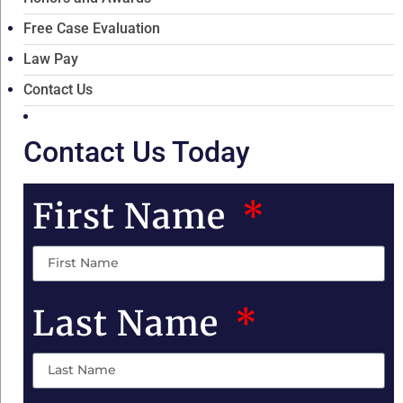
Free Case Evaluation
Law Pay
Contact Us
Contact Us Today
First Name
Last Name