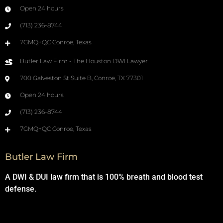
Open 24 hours
(713) 236-8744
7GMQ+QC Conroe, Texas
Butler Law Firm - The Houston DWI Lawyer
700 Galveston St Suite B, Conroe, TX 77301
Open 24 hours
(713) 236-8744
7GMQ+QC Conroe, Texas
Butler Law Firm
A DWI & DUI law firm that is 100% breath and blood test
defense.