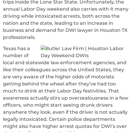
trips inside the Lone Star State. Unfortunately, the
annual Labor Day weekend also carries with it many
driving while intoxicated arrests, both across the
nation and the state, leading to an increase in
business and demand for DWI lawyer in Houston TX
professionals.
Texas has a
number of
local and statewide law enforcement agencies, and
like their colleagues across the United States, they
are very aware of the higher odds of motorists
getting behind the wheel after they’ve had too
much to drink at their Labor Day festivities. That
awareness actually stirs up overzealousness in a few
officers, who might start seeing drunk drivers
anywhere they look, even if the driver is not actually
legally intoxicated. Certain police departments
might also have higher arrest quotas for DWI’s over