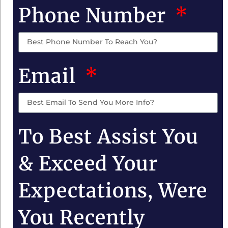
Phone Number
Email
To Best Assist You
& Exceed Your
Expectations, Were
You Recently