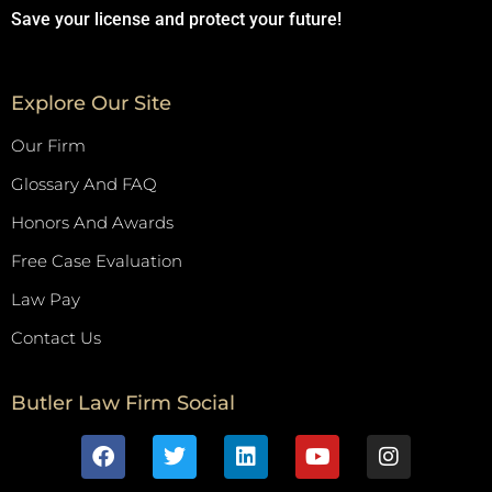
Save your license and protect your future!
Explore Our Site
Our Firm
Glossary And FAQ
Honors And Awards
Free Case Evaluation
Law Pay
Contact Us
Butler Law Firm Social