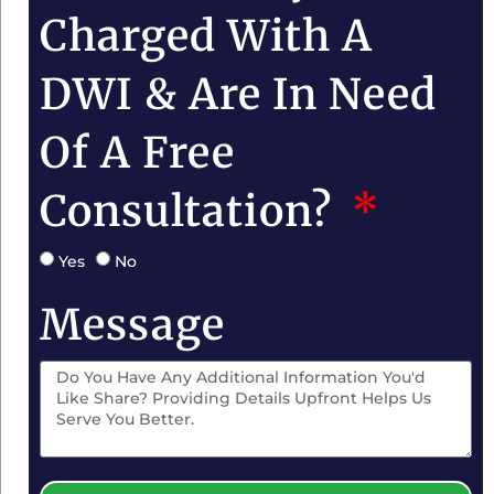
Charged With A
DWI & Are In Need
Of A Free
Consultation?
Yes
No
Message