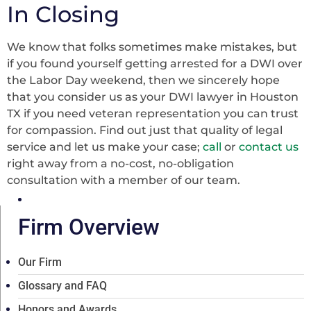
In Closing
We know that folks sometimes make mistakes, but
if you found yourself getting arrested for a DWI over
the Labor Day weekend, then we sincerely hope
that you consider us as your DWI lawyer in Houston
TX if you need veteran representation you can trust
for compassion. Find out just that quality of legal
service and let us make your case;
call
or
contact us
right away from a no-cost, no-obligation
consultation with a member of our team.
Firm Overview
Our Firm
Glossary and FAQ
Honors and Awards