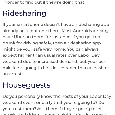
in order to find out if they’re doing that.
Ridesharing
If your smartphone doesn’t have a ridesharing app
already on it, put one there. Most Androids already
have Uber on them, for instance. If you get too
drunk for driving safely, then a ridesharing app
might be your safe way home. You can always
expect higher than usual rates over Labor Day
weekend due to increased demand, but your per-
mile fee is going to be a lot cheaper than a crash or
an arrest.
Houseguests
Do you personally know the hosts of your Labor Day
weekend event or party that you’re going to? Do
you trust them? Ask them if they’re going to let
intoxicated drivers spend a night safely in a guest