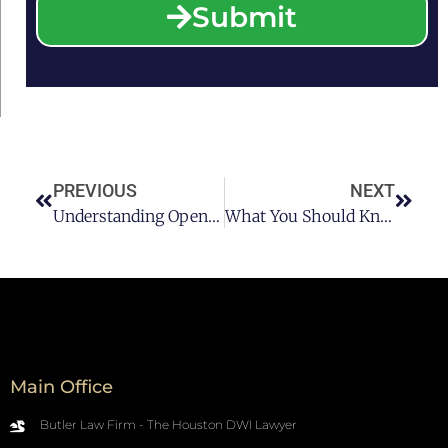
Submit
PREVIOUS
NEXT
Understanding Open Container Laws In Texas
What You Should Know About An Under-Aged DUI
Main Office
Butler Law Firm - The Houston DWI Lawyer