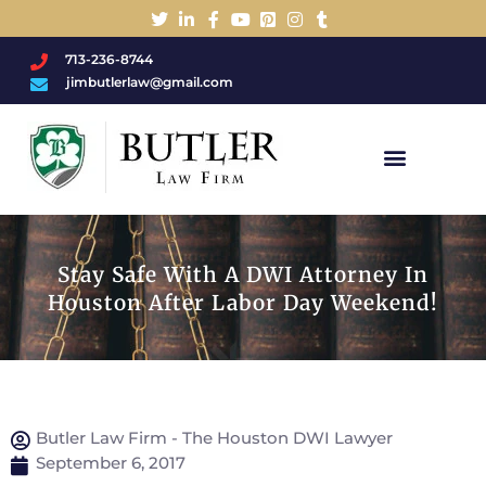
713-236-8744
jimbutlerlaw@gmail.com
Charged With A DWI/DUI?
Stay Safe With A DWI Attorney In
Houston After Labor Day Weekend!
Butler Law Firm - The Houston DWI Lawyer
September 6, 2017