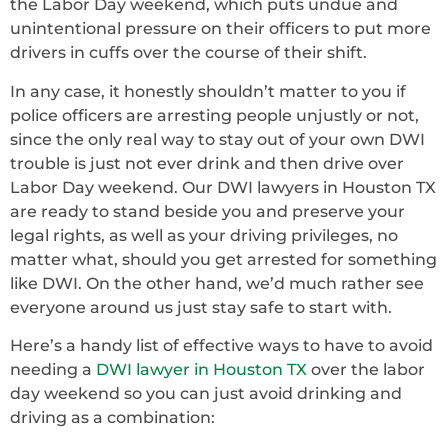
the Labor Day weekend, which puts undue and
unintentional pressure on their officers to put more
drivers in cuffs over the course of their shift.
In any case, it honestly shouldn’t matter to you if
police officers are arresting people unjustly or not,
since the only real way to stay out of your own DWI
trouble is just not ever drink and then drive over
Labor Day weekend. Our DWI lawyers in Houston TX
are ready to stand beside you and preserve your
legal rights, as well as your driving privileges, no
matter what, should you get arrested for something
like DWI. On the other hand, we’d much rather see
everyone around us just stay safe to start with.
Here’s a handy list of effective ways to have to avoid
needing a
DWI lawyer in Houston TX
over the labor
day weekend so you can just avoid drinking and
driving as a combination: