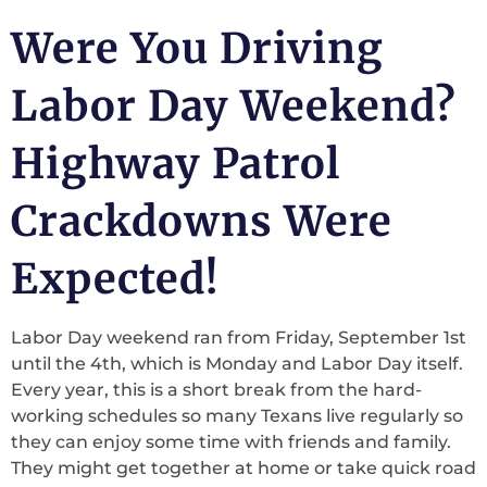
Were You Driving
Labor Day Weekend?
Highway Patrol
Crackdowns Were
Expected!
Labor Day weekend ran from Friday, September 1st
until the 4th, which is Monday and Labor Day itself.
Every year, this is a short break from the hard-
working schedules so many Texans live regularly so
they can enjoy some time with friends and family.
They might get together at home or take quick road