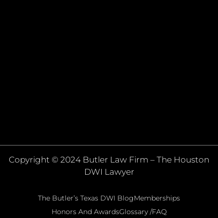
Copyright © 2024 Butler Law Firm – The Houston
DWI Lawyer
The Butler’s Texas DWI Blog
Memberships
Honors And Awards
Glossary /FAQ