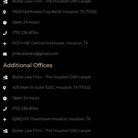
Butler Law Firm - The Houston DWI Lawyer
11500 Northwest Fwy #400, Houston, TX 77092
Open 24 hours
(713) 236-8744
RGFH+6F Central Northwest, Houston, TX
jimbutlerlaw@gmail.com
Additional Offices
Butler Law Firm - The Houston DWI Lawyer
405 Main St Suite 1120C, Houston, TX 77002
Open 24 hours
(713) 236-8744
QJ6Q+FF Downtown Houston, Houston, TX
Butler Law Firm - The Houston DWI Lawyer