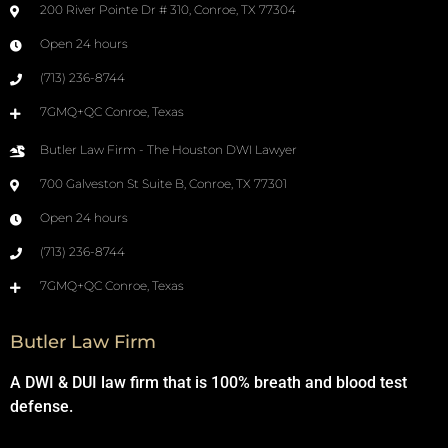
200 River Pointe Dr # 310, Conroe, TX 77304
Open 24 hours
(713) 236-8744
7GMQ+QC Conroe, Texas
Butler Law Firm - The Houston DWI Lawyer
700 Galveston St Suite B, Conroe, TX 77301
Open 24 hours
(713) 236-8744
7GMQ+QC Conroe, Texas
Butler Law Firm
A DWI & DUI law firm that is 100% breath and blood test
defense.