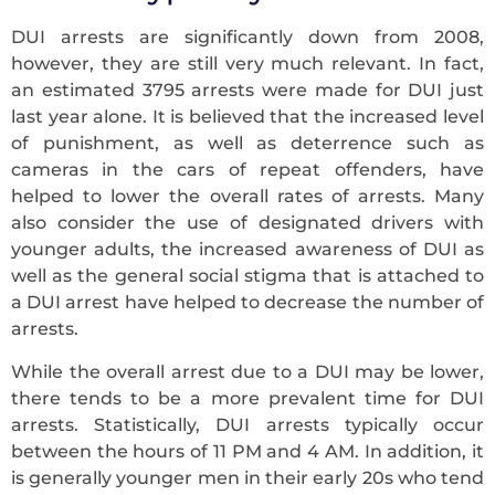
DUI arrests are significantly down from 2008,
however, they are still very much relevant. In fact,
an estimated 3795 arrests were made for DUI just
last year alone. It is believed that the increased level
of punishment, as well as deterrence such as
cameras in the cars of repeat offenders, have
helped to lower the overall rates of arrests. Many
also consider the use of designated drivers with
younger adults, the increased awareness of DUI as
well as the general social stigma that is attached to
a DUI arrest have helped to decrease the number of
arrests.
While the overall arrest due to a DUI may be lower,
there tends to be a more prevalent time for DUI
arrests. Statistically, DUI arrests typically occur
between the hours of 11 PM and 4 AM. In addition, it
is generally younger men in their early 20s who tend