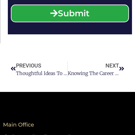
Submit
PREVIOUS
NEXT
Thoughtful Ideas To Recovery After A DUI Houston Conviction
Knowing The Career Of A DUI-DWI Lawyer In Houston
Main Office