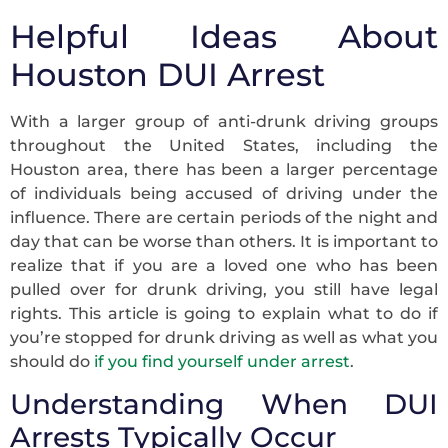
Helpful Ideas About
Houston DUI Arrest
With a larger group of anti-drunk driving groups
throughout the United States, including the
Houston area, there has been a larger percentage
of individuals being accused of driving under the
influence. There are certain periods of the night and
day that can be worse than others. It is important to
realize that if you are a loved one who has been
pulled over for drunk driving, you still have legal
rights. This article is going to explain what to do if
you’re stopped for drunk driving as well as what you
should do
if you find yourself under arrest
.
Understanding When DUI
Arrests Typically Occur