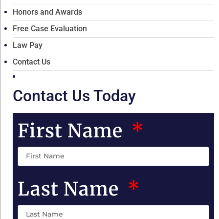
Honors and Awards
Free Case Evaluation
Law Pay
Contact Us
Contact Us Today
First Name
Last Name