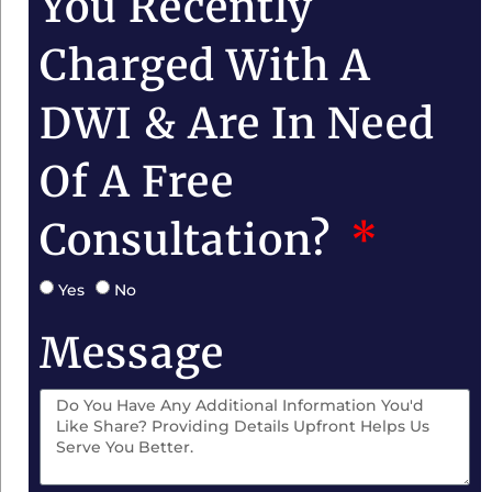
You Recently
Charged With A
DWI & Are In Need
Of A Free
Consultation?
Yes
No
Message