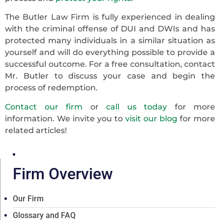
The Butler Law Firm is fully experienced in dealing
with the criminal offense of DUI and DWIs and has
protected many individuals in a similar situation as
yourself and will do everything possible to provide a
successful outcome. For a free consultation, contact
Mr. Butler to discuss your case and begin the
process of redemption.
Contact our firm
or
call us today
for more
information. We invite you to
visit our blog
for more
related articles!
Firm Overview
Our Firm
Glossary and FAQ