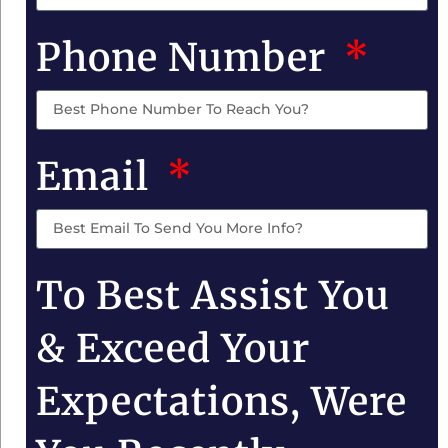
Phone Number
Email
To Best Assist You
& Exceed Your
Expectations, Were