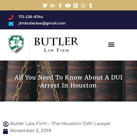
713-236-8744
jimbutlerlaw@gmail.com
Charged With A DWI/DUI?
All You Need To Know About A DUI
Arrest In Houston
Butler Law Firm - The Houston DWI Lawyer
November 2, 2019