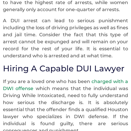
to have the highest rate of arrests, while women
generally only account for one-quarter of arrests.
A DUI arrest can lead to serious punishment
including the loss of driving privileges as well as fines
and jail time. Consider the fact that this type of
arrest cannot be expunged and will remain on your
record for the rest of your life. It is essential to
understand who is arrested and at what time.
Hiring A Capable DUI Lawyer
If you are a loved one who has been
charged with a
DWI offense
which means that the individual was
Driving While Intoxicated, need to fully understand
how serious the discharge is. It is absolutely
essential that the offender finds a qualified Houston
lawyer who specializes in DWI defense. If the
individual is found guilty, there are serious
consequences and punishment.