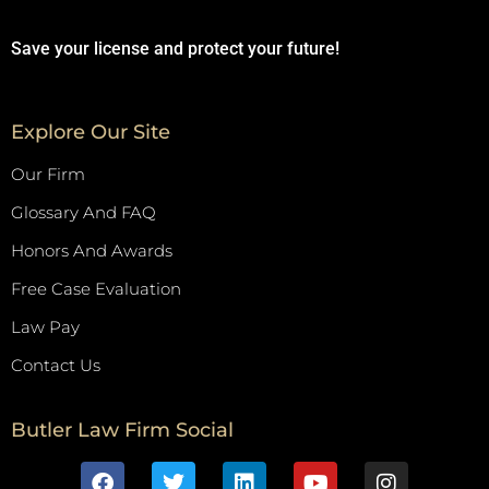
Save your license and protect your future!
Explore Our Site
Our Firm
Glossary And FAQ
Honors And Awards
Free Case Evaluation
Law Pay
Contact Us
Butler Law Firm Social