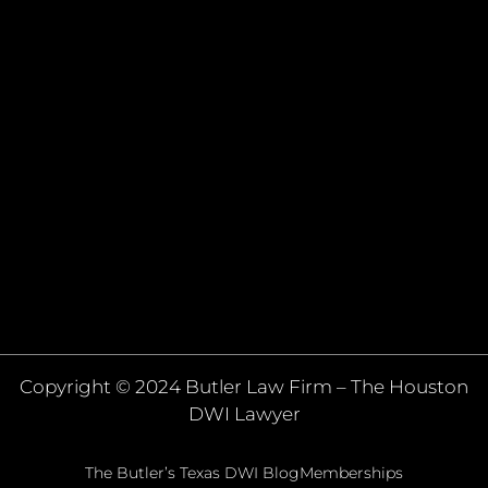
Copyright © 2024 Butler Law Firm – The Houston
DWI Lawyer
The Butler’s Texas DWI Blog
Memberships