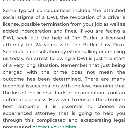
Some typical consequences include the attached
social stigma of a DWI, the revocation of a driver’s
license, possible termination from your job as well as
added incarceration and fines. If you are facing a
DWI, seek out the help of Jim Butler a licensed
attorney for 24 years with the Butler Law Firm.
Schedule a consultation by either calling or emailing
us today. An arrest following a DWI is just the start
of a very long situation. Remember that just being
charged with the crime does not mean the
outcome has been determined. There are many
technical issues dealing with the law, meaning that
the loss of the license, finds or incarceration is not an
automatic process. However, to ensure the absolute
best outcome it is essential to choose an
experienced attorney that is going to help you
through this complicated and exasperating legal
process and
protect your rights
.