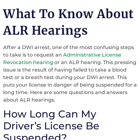
What To Know About
ALR Hearings
After a DWI arrest, one of the most confusing steps
to take is to request an
Administrative License
Revocation hearing
or an ALR hearing. This pressing
issue is the result of having failed to take a blood
test or a breath test during your DWI arrest. This
puts your license in danger of being suspended for a
long time. Here are some questions and answers
about ALR hearings.
How Long Can My
Driver’s License Be
Suspended?