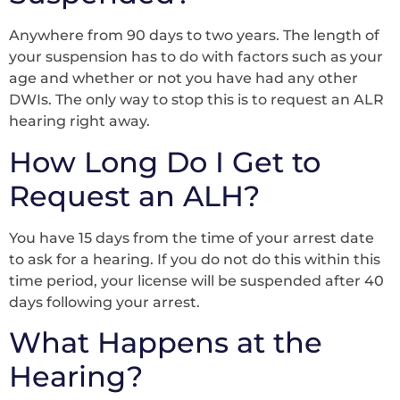
Anywhere from 90 days to two years. The length of
your suspension has to do with factors such as your
age and whether or not you have had any other
DWIs. The only way to stop this is to request an ALR
hearing right away.
How Long Do I Get to
Request an ALH?
You have 15 days from the time of your arrest date
to ask for a hearing. If you do not do this within this
time period, your license will be suspended after 40
days following your arrest.
What Happens at the
Hearing?