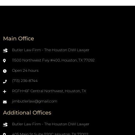
Main Office
Butler Law Firm - The Houston DWI Lawyer
11500 Northwest Fwy #400, Houston, TX 77092
Open 24 hours
(713) 236-8744
RGFH+6F Central Northwest, Houston, TX
jimbutlerlaw@gmail.com
Additional Offices
Butler Law Firm - The Houston DWI Lawyer
405 Main St Suite 1120C, Houston, TX 77002