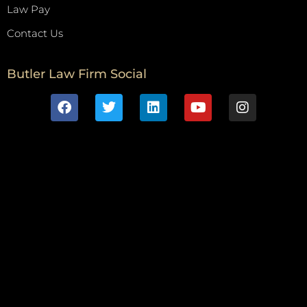
Law Pay
Contact Us
Butler Law Firm Social