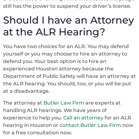
still has the power to suspend your driver’s license.
Should I have an Attorney
at the ALR Hearing?
You have two choices for an ALR. You may defend
yourself or you may choose to hire an attorney to
defend you. Your best option is to hire an
experienced Houston attorney because the
Department of Public Safety will have an attorney at
the ALR hearing. You should, too, or you will be put
at a disadvantage.
The attorney at
Butler Law Firm
are experts at
handling ALR hearings. We have years of
experience to help you.
Call an attorney
for an ALR
hearing in Houston or
contact Butler Law Firm
now
for a free consultation now.