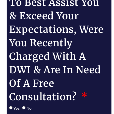
To Best Assist You
& Exceed Your
Expectations, Were
You Recently
Charged With A
DWI & Are In Need
Of A Free
Consultation?
Yes
No