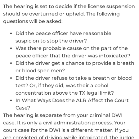
The hearing is set to decide if the license suspension
should be overturned or upheld. The following
questions will be asked:
Did the peace officer have reasonable
suspicion to stop the driver?
Was there probable cause on the part of the
peace officer that the driver was intoxicated?
Did the driver get a chance to provide a breath
or blood specimen?
Did the driver refuse to take a breath or blood
test? Or, if they did, was their alcohol
concentration above the TX legal limit?
In What Ways Does the ALR Affect the Court
Case?
The hearing is separate from your criminal DWI
case. It is only a civil administration process. Your
court case for the DWI is a different matter. If you
are convicted of driving while intoxicated, the judge