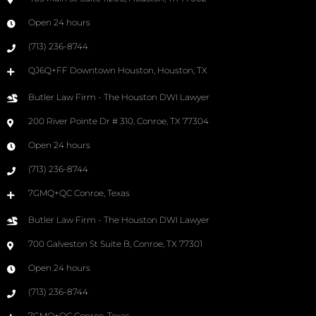
Open 24 hours
(713) 236-8744
QJ6Q+FF Downtown Houston, Houston, TX
Butler Law Firm - The Houston DWI Lawyer
200 River Pointe Dr # 310, Conroe, TX 77304
Open 24 hours
(713) 236-8744
7GMQ+QC Conroe, Texas
Butler Law Firm - The Houston DWI Lawyer
700 Galveston St Suite B, Conroe, TX 77301
Open 24 hours
(713) 236-8744
7GMQ+QC Conroe, Texas