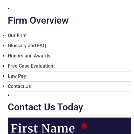
Firm Overview
Our Firm
Glossary and FAQ
Honors and Awards
Free Case Evaluation
Law Pay
Contact Us
Contact Us Today
First Name