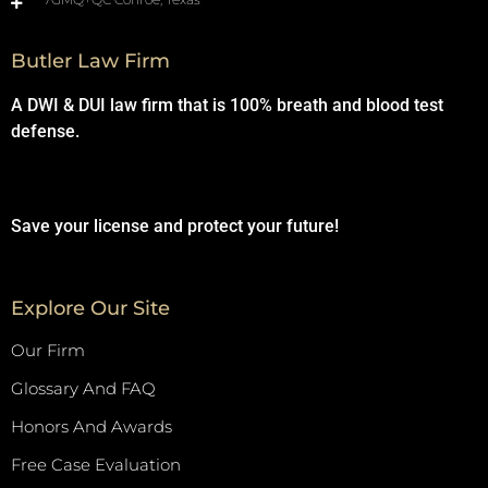
Butler Law Firm
A DWI & DUI law firm that is 100% breath and blood test
defense.
Save your license and protect your future!
Explore Our Site
Our Firm
Glossary And FAQ
Honors And Awards
Free Case Evaluation