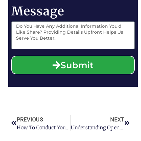
Message
Submit
PREVIOUS
NEXT
How To Conduct Your ALR Hearing Process
Understanding Open Container Laws In Texas