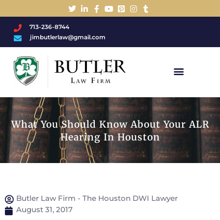
713-236-8744
jimbutlerlaw@gmail.com
Charged With A DWI/DUI?
What You Should Know About Your ALR
Hearing In Houston
Butler Law Firm - The Houston DWI Lawyer
August 31, 2017