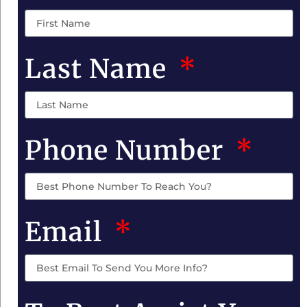
Last Name
Phone Number
Email