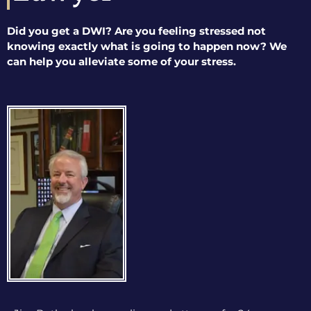
Did you get a DWI? Are you feeling stressed not
knowing exactly what is going to happen now? We
can help you alleviate some of your stress.