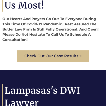
Us Most!
Our Hearts And Prayers Go Out To Everyone During
This Time Of Covid-19 Pandemic. Rest Assured The
Butler Law Firm Is Still Fully Operational, And Open!
Please Do Not Hesitate To Call Us To Schedule A
Consultation!
Check Out Our Case Results
Lampasas's DWI
Lawyer