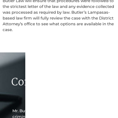
Butler Law will ensure that procedures were followed to
the strictest letter of the law and any evidence collected
was processed as required by law. Butler’s Lampasas-
based law firm will fully review the case with the District
Attorney’s office to see what options are available in the
case.
Contact Butler Law
Firm Today
Mr. Butler is the owner of this Lampasas-based
criminal law office. Mr. Butler will do everything