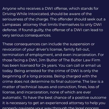
Anyone who receives a DWI offense, which stands for
Driving While Intoxicated, should be aware of the
seriousness of the charge. The offender should seek out a
Lampasas attorney that limits themselves to only DWI
defense. If found guilty, the offense of a DWI can lead to
very serious consequences.
These consequences can include the suspension or
revocation of your driver’s license, family fall-out,
termination of employment, and even incarceration. For
those facing a DWI, Jim Butler of The Butler Law Firm
has been licensed for 24 years. You can call or email us
today. Being arrested for the crime of DWI is only the
beginning of a long process. Being charged with the
crime does not determine its final outcome. The law is a
matter of technical issues and conviction, fines, loss of
license, and incarceration, none of which are ever
automatic. To have the best chance of a positive outcome
it is necessary to get an experienced attorney to help you
properly navigate your way through the legal process