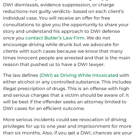
DWI dismissals, evidence suppression, or charge
reductions-not guilty verdicts- based on each client’s
individual case. You will receive an offer for free
consultations to give you the opportunity to share your
story and understand his approach to DWI defense
once you
contact Butler’s Law Firm
. We do not
encourage driving while drunk but we advocate for
clients with such cases because we know that many
times innocent people are arrested and that is the main
reason that pushed us to have a DWI lawyer.
The law defines
(DWI) as Driving While Intoxicated
with
either alcohol or any controlled substance. This includes
illegal prescription of drugs. This is an offense with high
and serious charges that a victim should be aware of. It
will be best if the offender seeks an attorney limited to
DWI cases for an efficient outcome.
More serious incidents could see revocation of driving
privileges for up to one year and imprisonment for more
than six months. Also, if you get a DWI, chances are your