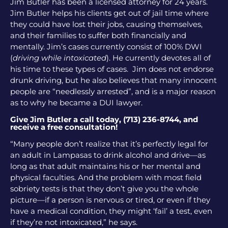
Jim Butler has been a licensed attorney for 24 years.
Jim Butler helps his clients get out of jail time where
they could have lost their jobs, causing themselves,
and their families to suffer both financially and
mentally. Jim’s cases currently consist of 100% DWI
(
driving while intoxicated
). He currently devotes all of
his time to these types of cases. Jim does not endorse
drunk driving, but he also believes that many innocent
people are “needlessly arrested”, and is a major reason
as to why he became a DUI lawyer.
Give Jim Butler a call today, (713) 236-8744, and
receive a free consultation!
“Many people don’t realize that it’s perfectly legal for
an adult in Lampasas to drink alcohol and drive—as
long as that adult maintains his or her mental and
physical faculties. And the problem with most field
sobriety tests is that they don’t give you the whole
picture—if a person is nervous or tired, or even if they
have a medical condition, they might ‘fail’ a test, even
if they’re not intoxicated,” he says.