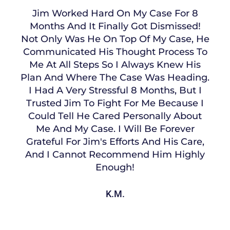
Jim Worked Hard On My Case For 8
Months And It Finally Got Dismissed!
Not Only Was He On Top Of My Case, He
Communicated His Thought Process To
Me At All Steps So I Always Knew His
Plan And Where The Case Was Heading.
I Had A Very Stressful 8 Months, But I
Trusted Jim To Fight For Me Because I
Could Tell He Cared Personally About
Me And My Case. I Will Be Forever
Grateful For Jim's Efforts And His Care,
And I Cannot Recommend Him Highly
Enough!
K.M.