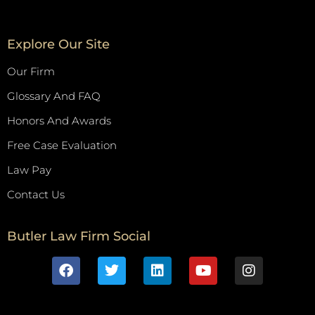
Explore Our Site
Our Firm
Glossary And FAQ
Honors And Awards
Free Case Evaluation
Law Pay
Contact Us
Butler Law Firm Social