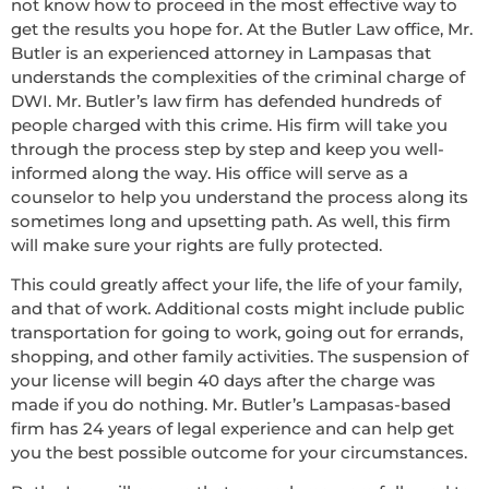
not know how to proceed in the most effective way to
get the results you hope for. At the Butler Law office, Mr.
Butler is an experienced attorney in Lampasas that
understands the complexities of the criminal charge of
DWI. Mr. Butler’s law firm has defended hundreds of
people charged with this crime. His firm will take you
through the process step by step and keep you well-
informed along the way. His office will serve as a
counselor to help you understand the process along its
sometimes long and upsetting path. As well, this firm
will make sure your rights are fully protected.
This could greatly affect your life, the life of your family,
and that of work. Additional costs might include public
transportation for going to work, going out for errands,
shopping, and other family activities. The suspension of
your license will begin 40 days after the charge was
made if you do nothing. Mr. Butler’s Lampasas-based
firm has 24 years of legal experience and can help get
you the best possible outcome for your circumstances.