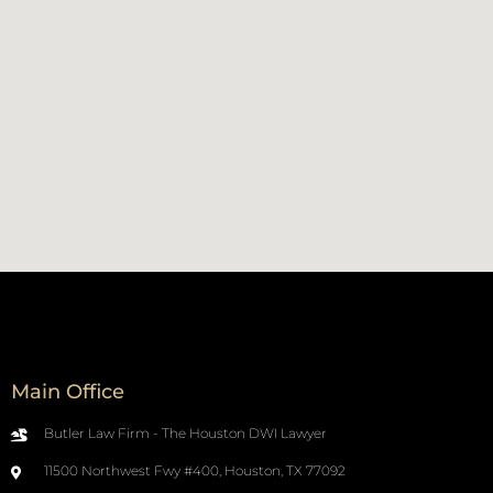
Main Office
Butler Law Firm - The Houston DWI Lawyer
11500 Northwest Fwy #400, Houston, TX 77092