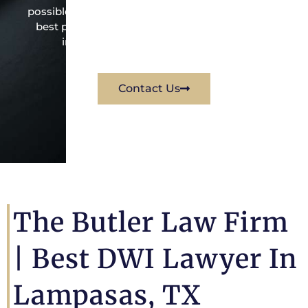
possible under the law to resolve the issue in the
best possible way for his client. Contact them
immediately for a free consultation.
Contact Us
The Butler Law Firm
|
Best DWI Lawyer In
Lampasas, TX