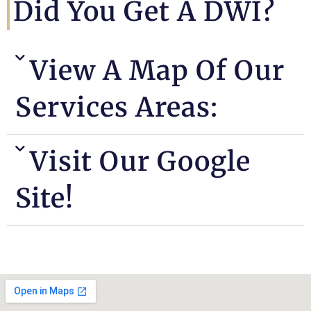
Did You Get A DWI?
View A Map Of Our
Services Areas:
Visit Our Google
Site!