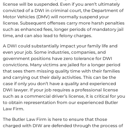
license will be suspended. Even if you aren’t ultimately
convicted of a DWI in criminal court, the Department of
Motor Vehicles (DMV) will normally suspend your
license. Subsequent offenses carry more harsh penalties
such as enhanced fees, longer periods of mandatory jail
time, and can also lead to felony charges.
A DWI could substantially impact your family life and
even your job. Some industries, companies, and
government positions have zero tolerance for DWI
convictions. Many victims are jailed for a longer period
that sees them missing quality time with their families
and carrying out their daily activities. This can be the
case if only you don’t have a quality and experienced
DWI lawyer. If your job requires a professional license
such as a commercial driver’s license, it is critical for you
to obtain representation from our experienced Butler
Law Firm.
The Butler Law Firm is here to ensure that those
charged with DIW are defended through the process of