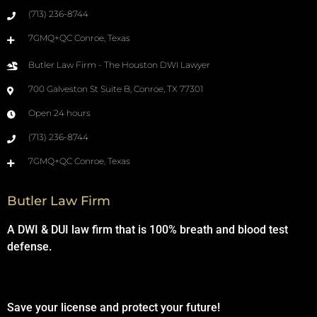
(713) 236-8744
7GMQ+QC Conroe, Texas
Butler Law Firm - The Houston DWI Lawyer
700 Galveston St Suite B, Conroe, TX 77301
Open 24 hours
(713) 236-8744
7GMQ+QC Conroe, Texas
Butler Law Firm
A DWI & DUI law firm that is 100% breath and blood test
defense.
Save your license and protect your future!