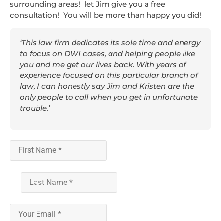
surrounding areas! let Jim give you a free
consultation! You will be more than happy you did!
‘This law firm dedicates its sole time and energy
to focus on DWI cases, and helping people like
you and me get our lives back. With years of
experience focused on this particular branch of
law, I can honestly say Jim and Kristen are the
only people to call when you get in unfortunate
trouble.’