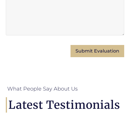
What People Say About Us
Latest Testimonials