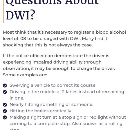
Questions About
DWI?
Most think that it’s necessary to register a blood alcohol
level of .08 to be charged with DWI. Many find it
shocking that this is not always the case.
If the police officer can demonstrate the driver is
experiencing impaired driving ability through
observation, it may be enough to charge the driver.
Some examples are:
Swerving a vehicle to correct its course
Driving in the middle of 2 lanes instead of remaining
in one.
Nearly hitting something or someone.
Hitting the brakes erratically.
Making a right turn at a stop sign or red light without
coming to a complete stop. Also known as a rolling
stop.