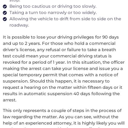
Being too cautious or driving too slowly.
Taking a turn too narrowly or too widely.
Allowing the vehicle to drift from side to side on the
roadway.
It is possible to lose your driving privileges for 90 days
and up to 2 years. For those who hold a commercial
driver’s license, any refusal or failure to take a breath
test could mean your commercial driving status is
revoked for a period of 1 year. In this situation, the officer
making the arrest can take your license and issue you a
special temporary permit that comes with a notice of
suspension. Should this happen, it is necessary to
request a hearing on the matter within fifteen days or it
results in automatic suspension 40 days following the
arrest.
This only represents a couple of steps in the process of
law regarding the matter. As you can see, without the
help of an experienced attorney, it is highly likely you will