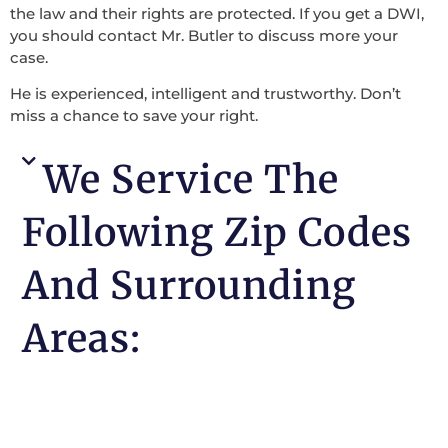
the law and their rights are protected. If you get a DWI,
you should contact Mr. Butler to discuss more your
case.
He is experienced, intelligent and trustworthy. Don’t
miss a chance to save your right.
We Service The
Following Zip Codes
And Surrounding
Areas: