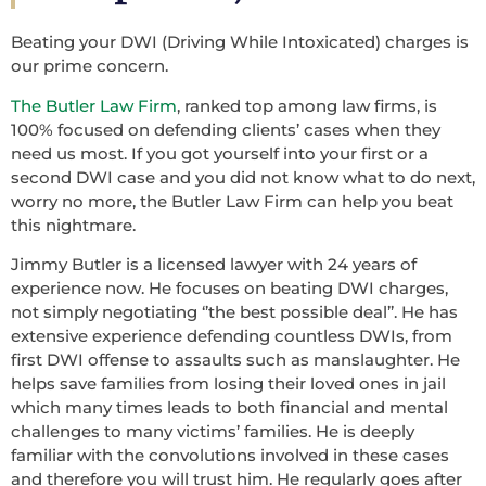
Beating your DWI (Driving While Intoxicated) charges is
our prime concern.
The Butler Law Firm
, ranked top among law firms, is
100% focused on defending clients’ cases when they
need us most. If you got yourself into your first or a
second DWI case and you did not know what to do next,
worry no more, the Butler Law Firm can help you beat
this nightmare.
Jimmy Butler is a licensed lawyer with 24 years of
experience now. He focuses on beating DWI charges,
not simply negotiating ‘’the best possible deal’’. He has
extensive experience defending countless DWIs, from
first DWI offense to assaults such as manslaughter. He
helps save families from losing their loved ones in jail
which many times leads to both financial and mental
challenges to many victims’ families. He is deeply
familiar with the convolutions involved in these cases
and therefore you will trust him. He regularly goes after