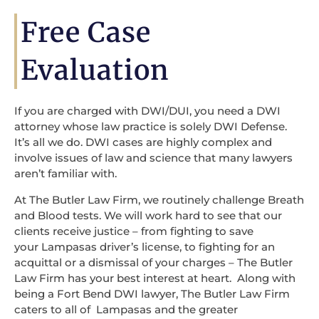
Free Case
Evaluation
If you are charged with DWI/DUI, you need a DWI
attorney whose law practice is solely DWI Defense.
It’s all we do. DWI cases are highly complex and
involve issues of law and science that many lawyers
aren’t familiar with.
At The Butler Law Firm, we routinely challenge Breath
and Blood tests. We will work hard to see that our
clients receive justice – from fighting to save
your Lampasas driver’s license, to fighting for an
acquittal or a dismissal of your charges – The Butler
Law Firm has your best interest at heart. Along with
being a Fort Bend DWI lawyer, The Butler Law Firm
caters to all of Lampasas and the greater