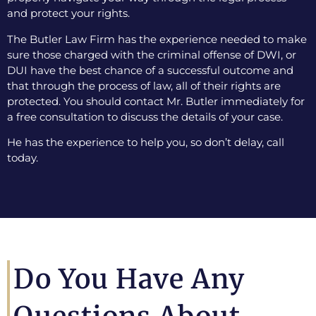
and protect your rights.
The Butler Law Firm has the experience needed to make
sure those charged with the criminal offense of DWI, or
DUI have the best chance of a successful outcome and
that through the process of law, all of their rights are
protected. You should contact Mr. Butler immediately for
a free consultation to discuss the details of your case.
He has the experience to help you, so don’t delay, call
today.
Do You Have Any