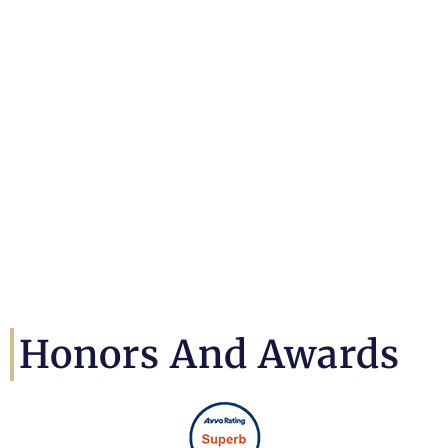
Honors And Awards