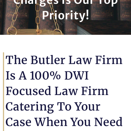
Priority!
The Butler Law Firm
Is A 100% DWI
Focused Law Firm
Catering To Your
Case When You Need