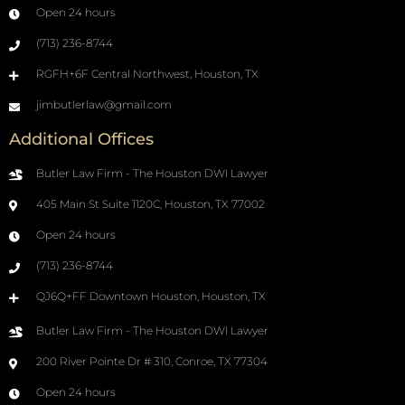
Open 24 hours
(713) 236-8744
RGFH+6F Central Northwest, Houston, TX
jimbutlerlaw@gmail.com
Additional Offices
Butler Law Firm - The Houston DWI Lawyer
405 Main St Suite 1120C, Houston, TX 77002
Open 24 hours
(713) 236-8744
QJ6Q+FF Downtown Houston, Houston, TX
Butler Law Firm - The Houston DWI Lawyer
200 River Pointe Dr # 310, Conroe, TX 77304
Open 24 hours