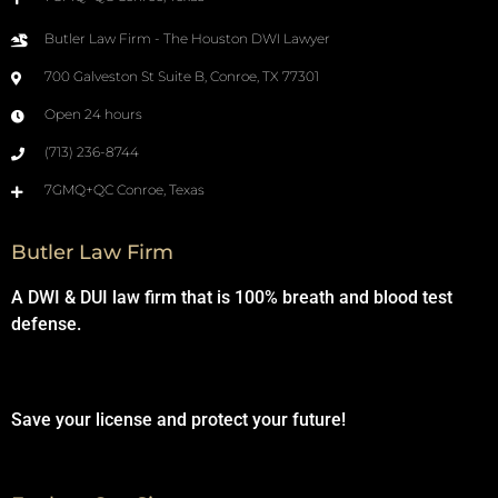
Butler Law Firm - The Houston DWI Lawyer
700 Galveston St Suite B, Conroe, TX 77301
Open 24 hours
(713) 236-8744
7GMQ+QC Conroe, Texas
Butler Law Firm
A DWI & DUI law firm that is 100% breath and blood test
defense.
Save your license and protect your future!