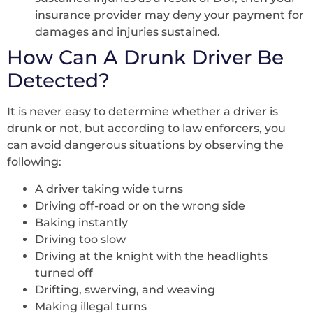
insurance provider may deny your payment for
damages and injuries sustained.
How Can A Drunk Driver Be
Detected?
It is never easy to determine whether a driver is
drunk or not, but according to law enforcers, you
can avoid dangerous situations by observing the
following:
A driver taking wide turns
Driving off-road or on the wrong side
Baking instantly
Driving too slow
Driving at the knight with the headlights
turned off
Drifting, swerving, and weaving
Making illegal turns