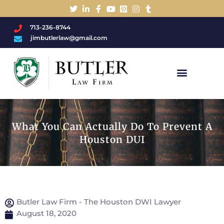
713-236-8744
jimbutlerlaw@gmail.com
Charged With A DWI/DUI?
What You Can Actually Do To Prevent A
Houston DUI
Butler Law Firm - The Houston DWI Lawyer
August 18, 2020