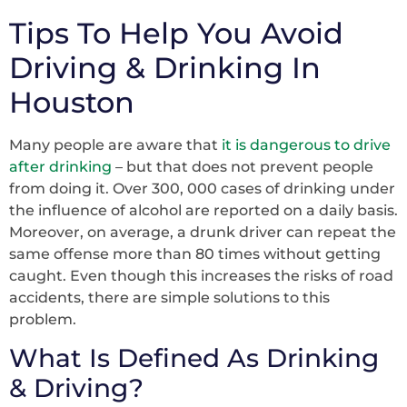
Tips To Help You Avoid
Driving & Drinking In
Houston
Many people are aware that
it is dangerous to drive
after drinking
– but that does not prevent people
from doing it. Over 300, 000 cases of drinking under
the influence of alcohol are reported on a daily basis.
Moreover, on average, a drunk driver can repeat the
same offense more than 80 times without getting
caught. Even though this increases the risks of road
accidents, there are simple solutions to this
problem.
What Is Defined As Drinking
& Driving?