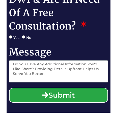
Of A Free
Consultation?
Yes
No
Message
Submit