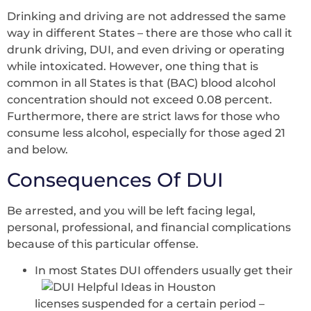
Drinking and driving are not addressed the same
way in different States – there are those who call it
drunk driving, DUI, and even driving or operating
while intoxicated. However, one thing that is
common in all States is that (BAC) blood alcohol
concentration should not exceed 0.08 percent.
Furthermore, there are strict laws for those who
consume less alcohol, especially for those aged 21
and below.
Consequences Of DUI
Be arrested, and you will be left facing legal,
personal, professional, and financial complications
because of this particular offense.
In most States DUI offenders usually get their
licenses suspended for a certain period –