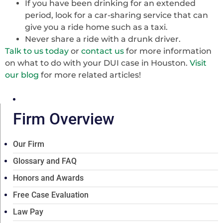
If you have been drinking for an extended
period, look for a car-sharing service that can
give you a ride home such as a taxi.
Never share a ride with a drunk driver.
Talk to us today
or
contact us
for more information
on what to do with your DUI case in Houston.
Visit
our blog
for more related articles!
Firm Overview
Our Firm
Glossary and FAQ
Honors and Awards
Free Case Evaluation
Law Pay