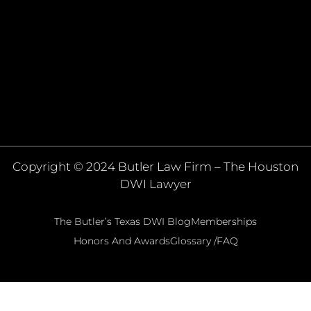
Copyright © 2024 Butler Law Firm – The Houston
DWI Lawyer
The Butler’s Texas DWI Blog
Memberships
Honors And Awards
Glossary /FAQ