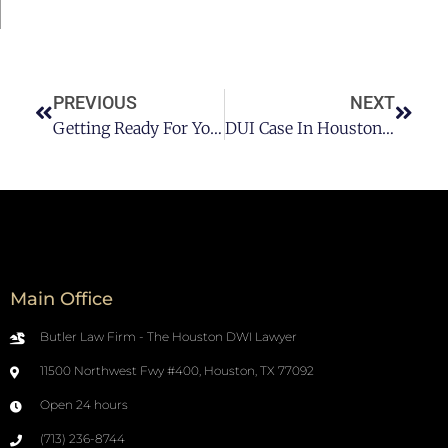
PREVIOUS
NEXT
Getting Ready For Your Courtroom DUI Hearing In Houston
DUI Case In Houston: Should You Hire A DUI Lawyer?
Main Office
Butler Law Firm - The Houston DWI Lawyer
11500 Northwest Fwy #400, Houston, TX 77092
Open 24 hours
(713) 236-8744