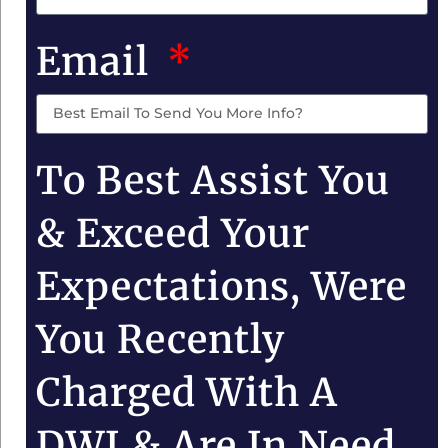
Email
To Best Assist You
& Exceed Your
Expectations, Were
You Recently
Charged With A
DWI & Are In Need