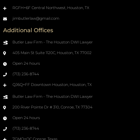
RGFH+6F Central Northwest, Houston, TX
jimbutlerlaw@gmail.com
Additional Offices
Butler Law Firm - The Houston DWI Lawyer
405 Main St Suite 1120C, Houston, TX 77002
Open 24 hours
(713) 236-8744
QJ6Q+FF Downtown Houston, Houston, TX
Butler Law Firm - The Houston DWI Lawyer
200 River Pointe Dr # 310, Conroe, TX 77304
Open 24 hours
(713) 236-8744
7GMQ+QC Conroe, Texas