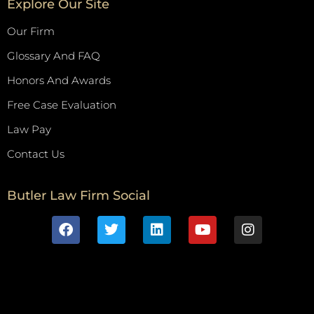
Explore Our Site
Our Firm
Glossary And FAQ
Honors And Awards
Free Case Evaluation
Law Pay
Contact Us
Butler Law Firm Social