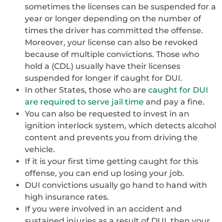
sometimes the licenses can be suspended for a
year or longer depending on the number of
times the driver has committed the offense.
Moreover, your license can also be revoked
because of multiple convictions. Those who
hold a (CDL) usually have their licenses
suspended for longer if caught for DUI.
In other States, those who are
caught for DUI
are required to serve jail time
and pay a fine.
You can also be requested to invest in an
ignition interlock system, which detects alcohol
content and prevents you from driving the
vehicle.
If it is your first time getting caught for this
offense, you can end up losing your job.
DUI convictions usually go hand to hand with
high insurance rates.
If you were involved in an accident and
sustained injuries as a result of DUI, then your