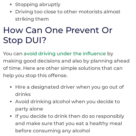
Stopping abruptly
Driving too close to other motorists almost
striking them
How Can One Prevent Or
Stop DUI?
You can
avoid driving under the influence
by
making good decisions and also by planning ahead
of time. Here are other simple solutions that can
help you stop this offense.
Hire a designated driver when you go out of
drinks
Avoid drinking alcohol when you decide to
party alone
If you decide to drink then do so responsibly
and make sure that you eat a healthy meal
before consuming any alcohol