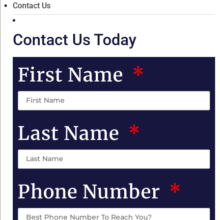
Contact Us
Contact Us Today
First Name
Last Name
Phone Number