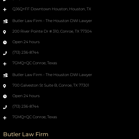
QJ6Q+FF Downtown Houston, Houston, TX
Butler Law Firm - The Houston DWI Lawyer
200 River Pointe Dr # 310, Conroe, TX 77304
Open 24 hours
(713) 236-8744
7GMQ+QC Conroe, Texas
Butler Law Firm - The Houston DWI Lawyer
700 Galveston St Suite B, Conroe, TX 77301
Open 24 hours
(713) 236-8744
7GMQ+QC Conroe, Texas
Butler Law Firm