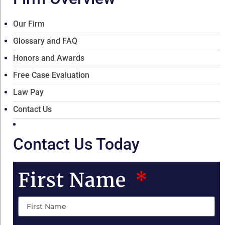
Our Firm
Glossary and FAQ
Honors and Awards
Free Case Evaluation
Law Pay
Contact Us
Contact Us Today
First Name