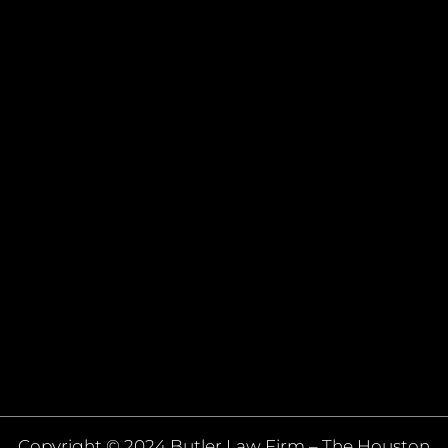
Copyright © 2024 Butler Law Firm – The Houston