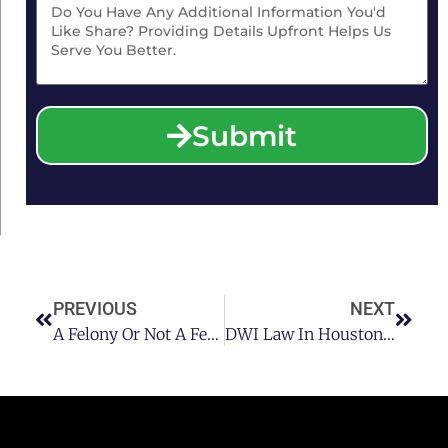
Submit
PREVIOUS
NEXT
A Felony Or Not A Felony? Turning The Tables On Your Houston DWI
DWI Law In Houston: Does Driving Under The Legal Limit Constitute A DWI?