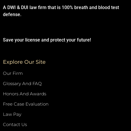
A DWI & DUI law firm that is 100% breath and blood test
defense.
Save your license and protect your future!
Explore Our Site
Our Firm
Glossary And FAQ
Honors And Awards
Free Case Evaluation
Law Pay
Contact Us