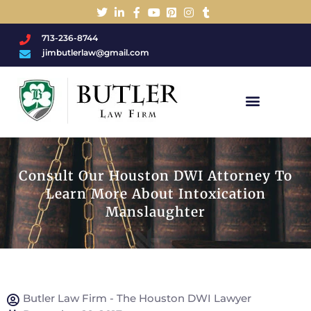
713-236-8744
jimbutlerlaw@gmail.com
Charged With A DWI/DUI?
Consult Our Houston DWI Attorney To
Learn More About Intoxication
Manslaughter
Butler Law Firm - The Houston DWI Lawyer