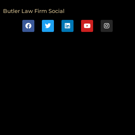
Butler Law Firm Social