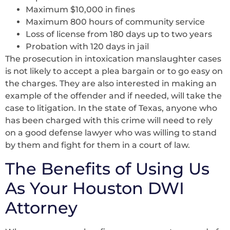
Maximum $10,000 in fines
Maximum 800 hours of community service
Loss of license from 180 days up to two years
Probation with 120 days in jail
The prosecution in intoxication manslaughter cases
is not likely to accept a plea bargain or to go easy on
the charges. They are also interested in making an
example of the offender and if needed, will take the
case to litigation. In the state of Texas, anyone who
has been charged with this crime will need to rely
on a good defense lawyer who was willing to stand
by them and fight for them in a court of law.
The Benefits of Using Us
As Your Houston DWI
Attorney