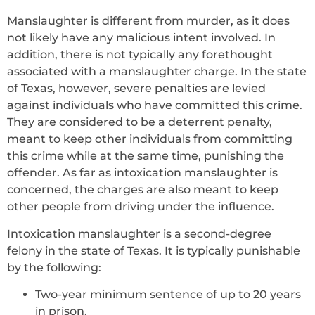
Manslaughter is different from murder, as it does
not likely have any malicious intent involved. In
addition, there is not typically any forethought
associated with a manslaughter charge. In the state
of Texas, however, severe penalties are levied
against individuals who have committed this crime.
They are considered to be a deterrent penalty,
meant to keep other individuals from committing
this crime while at the same time, punishing the
offender. As far as intoxication manslaughter is
concerned, the charges are also meant to keep
other people from driving under the influence.
Intoxication manslaughter is a second-degree
felony in the state of Texas. It is typically punishable
by the following:
Two-year minimum sentence of up to 20 years
in prison.