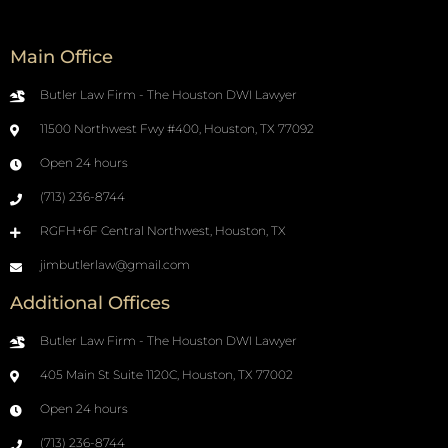
Main Office
Butler Law Firm - The Houston DWI Lawyer
11500 Northwest Fwy #400, Houston, TX 77092
Open 24 hours
(713) 236-8744
RGFH+6F Central Northwest, Houston, TX
jimbutlerlaw@gmail.com
Additional Offices
Butler Law Firm - The Houston DWI Lawyer
405 Main St Suite 1120C, Houston, TX 77002
Open 24 hours
(713) 236-8744