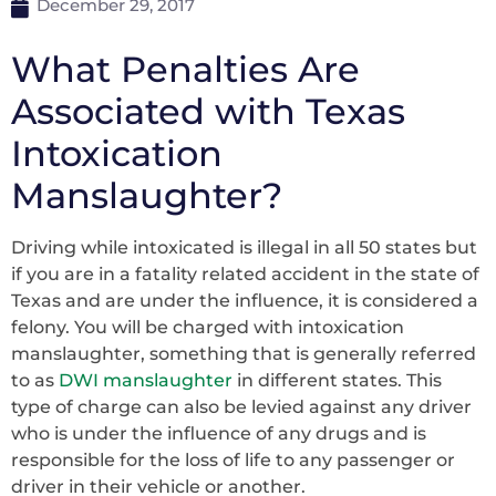
December 29, 2017
What Penalties Are
Associated with Texas
Intoxication
Manslaughter?
Driving while intoxicated is illegal in all 50 states but
if you are in a fatality related accident in the state of
Texas and are under the influence, it is considered a
felony. You will be charged with intoxication
manslaughter, something that is generally referred
to as
DWI manslaughter
in different states. This
type of charge can also be levied against any driver
who is under the influence of any drugs and is
responsible for the loss of life to any passenger or
driver in their vehicle or another.