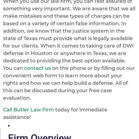
When you use our law firm, you can rest assured of
something very important. We are aware that we all
make mistakes and these types of charges can be
based on a variety of certain false information. In
addition, we know that the justice system in the
state of Texas must provide what is legally available
for our clients. When it comes to taking care of DWI
defense in Houston or anywhere in Texas, we are
dedicated to providing the best option available.
You can
contact us
on the phone or by filling out our
convenient web form to learn more about your
rights and how we can help build a defense. All of
this can be discussed during your free case
evaluation.
Call Butler Law Firm
today for immediate
assistance!
Firm Overview