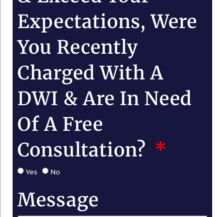
Expectations, Were
You Recently
Charged With A
DWI & Are In Need
Of A Free
Consultation?
Yes
No
Message