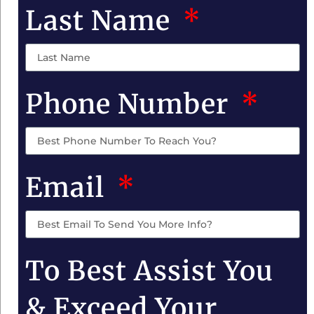
Last Name
Phone Number
Email
To Best Assist You
& Exceed Your