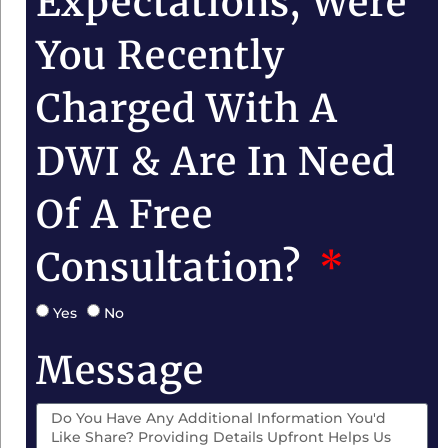
Expectations, Were
You Recently
Charged With A
DWI & Are In Need
Of A Free
Consultation?
Yes
No
Message