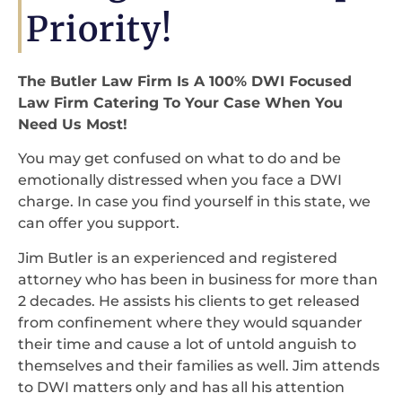
Priority!
The Butler Law Firm Is A 100% DWI Focused
Law Firm Catering To Your Case When You
Need Us Most!
You may get confused on what to do and be
emotionally distressed when you face a DWI
charge. In case you find yourself in this state, we
can offer you support.
Jim Butler is an experienced and registered
attorney who has been in business for more than
2 decades. He assists his clients to get released
from confinement where they would squander
their time and cause a lot of untold anguish to
themselves and their families as well. Jim attends
to DWI matters only and has all his attention