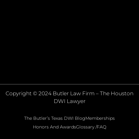
Copyright © 2024 Butler Law Firm – The Houston
DWI Lawyer
The Butler’s Texas DWI Blog
Memberships
Honors And Awards
Glossary /FAQ