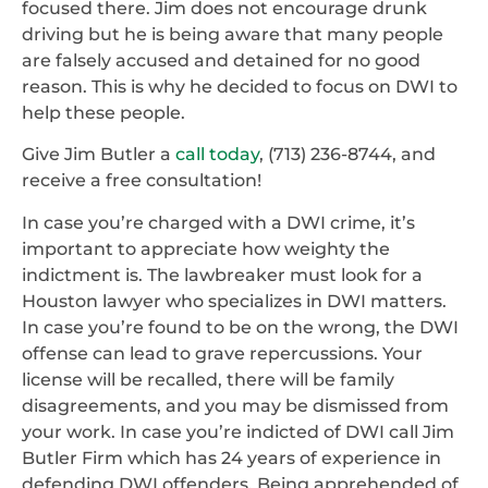
focused there. Jim does not encourage drunk
driving but he is being aware that many people
are falsely accused and detained for no good
reason. This is why he decided to focus on DWI to
help these people.
Give Jim Butler a
call today
, (713) 236-8744, and
receive a free consultation!
In case you’re charged with a DWI crime, it’s
important to appreciate how weighty the
indictment is. The lawbreaker must look for a
Houston lawyer who specializes in DWI matters.
In case you’re found to be on the wrong, the DWI
offense can lead to grave repercussions. Your
license will be recalled, there will be family
disagreements, and you may be dismissed from
your work. In case you’re indicted of DWI call Jim
Butler Firm which has 24 years of experience in
defending DWI offenders. Being apprehended of