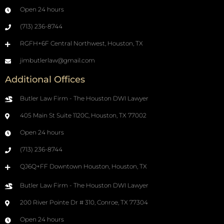
Open 24 hours
(713) 236-8744
RGFH+6F Central Northwest, Houston, TX
jimbutlerlaw@gmail.com
Additional Offices
Butler Law Firm - The Houston DWI Lawyer
405 Main St Suite 1120C, Houston, TX 77002
Open 24 hours
(713) 236-8744
QJ6Q+FF Downtown Houston, Houston, TX
Butler Law Firm - The Houston DWI Lawyer
200 River Pointe Dr # 310, Conroe, TX 77304
Open 24 hours