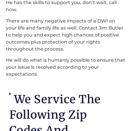
He has the skills to support you, don’t wait, call
now.
There are many negative impacts of a DWI on
your life and family life as well. Contact Jim Butler
to help you and expect high chances of positive
outcomes plus protection of your rights
throughout the process.
He will do what is humanly possible to ensure that
your issue is resolved according to your
expectations.
We Service The
Following Zip
Codes And