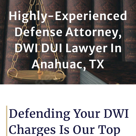
Highly-Experienced
Defense Attorney,
DWI DUI Lawyer In
Anahuac, TX
Defending Your DWI
Charges Is Our Top