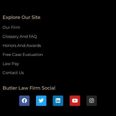
Explore Our Site
Our Firm
Glossary And FAQ
Honors And Awards
Free Case Evaluation
Law Pay
Contact Us
Butler Law Firm Social