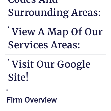
Surrounding Areas:
View A Map Of Our
Services Areas:
Visit Our Google
Site!
Firm Overview