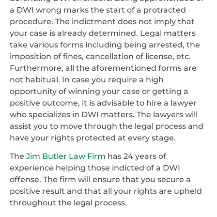
a DWI wrong marks the start of a protracted
procedure. The indictment does not imply that
your case is already determined. Legal matters
take various forms including being arrested, the
imposition of fines, cancellation of license, etc.
Furthermore, all the aforementioned forms are
not habitual. In case you require a high
opportunity of winning your case or getting a
positive outcome, it is advisable to hire a lawyer
who specializes in DWI matters. The lawyers will
assist you to move through the legal process and
have your rights protected at every stage.
The
Jim Butler Law Firm
has 24 years of
experience helping those indicted of a DWI
offense. The firm will ensure that you secure a
positive result and that all your rights are upheld
throughout the legal process.