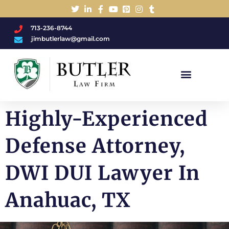
713-236-8744
jimbutlerlaw@gmail.com
Charged With A DWI/DUI?
Highly-Experienced
Defense Attorney,
DWI DUI Lawyer In
Anahuac, TX