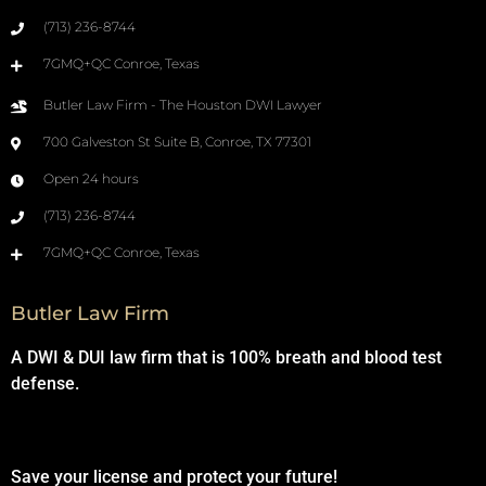
(713) 236-8744
7GMQ+QC Conroe, Texas
Butler Law Firm - The Houston DWI Lawyer
700 Galveston St Suite B, Conroe, TX 77301
Open 24 hours
(713) 236-8744
7GMQ+QC Conroe, Texas
Butler Law Firm
A DWI & DUI law firm that is 100% breath and blood test
defense.
Save your license and protect your future!