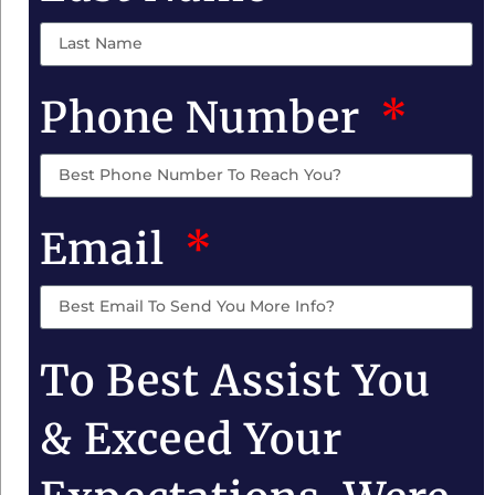
Phone Number
Email
To Best Assist You
& Exceed Your