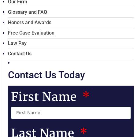
Our Firm
Glossary and FAQ
Honors and Awards
Free Case Evaluation
Law Pay
Contact Us
Contact Us Today
First Name
Last Name