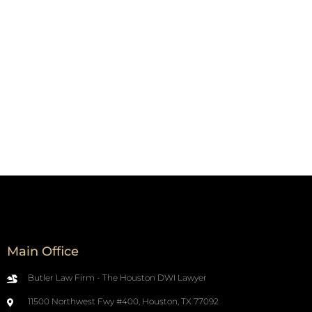
Main Office
Butler Law Firm - The Houston DWI Lawyer
11500 Northwest Fwy #400, Houston, TX 77092