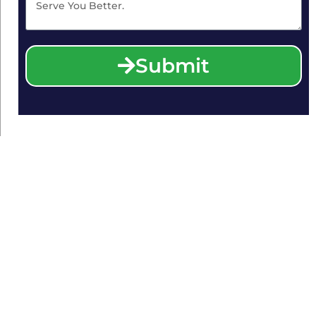
Submit