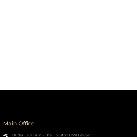
Main Office
Butler Law Firm - The Houston DWI Lawyer