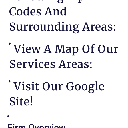
Codes And
Surrounding Areas:
View A Map Of Our
Services Areas:
Visit Our Google
Site!
Firm Overview