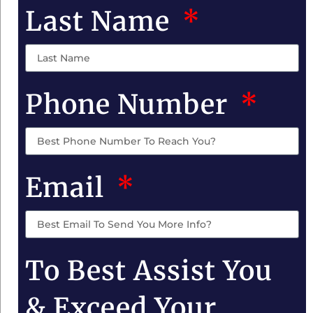
Last Name
Phone Number
Email
To Best Assist You
& Exceed Your