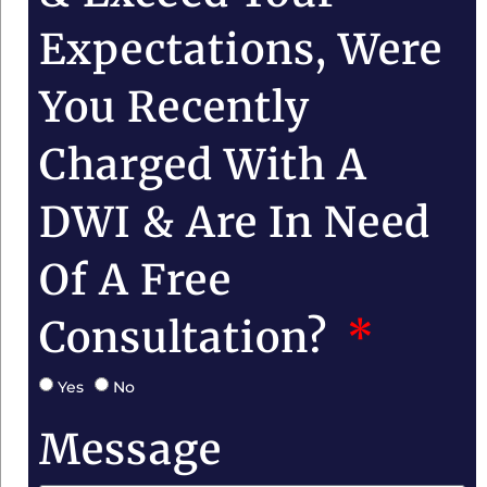
Expectations, Were
You Recently
Charged With A
DWI & Are In Need
Of A Free
Consultation?
Yes
No
Message