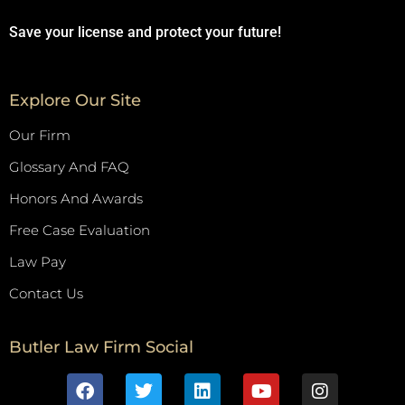
Save your license and protect your future!
Explore Our Site
Our Firm
Glossary And FAQ
Honors And Awards
Free Case Evaluation
Law Pay
Contact Us
Butler Law Firm Social