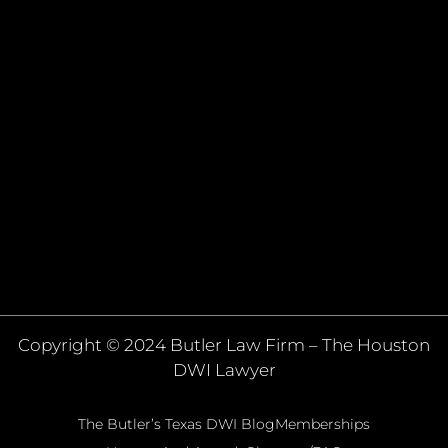
Copyright © 2024 Butler Law Firm – The Houston
DWI Lawyer
The Butler’s Texas DWI Blog
Memberships