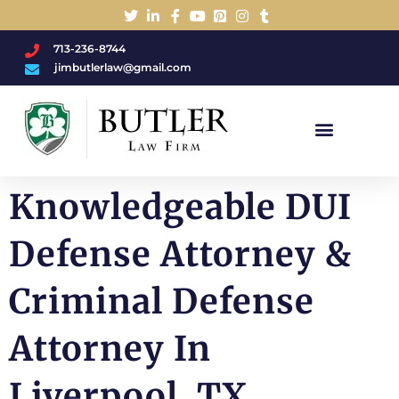
713-236-8744
jimbutlerlaw@gmail.com
Charged With A DWI/DUI?
Knowledgeable DUI
Defense Attorney &
Criminal Defense
Attorney In
Liverpool, TX