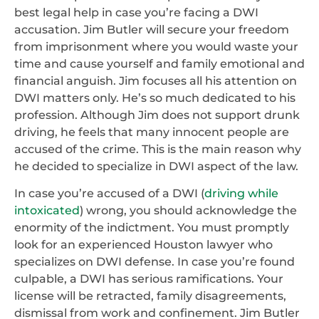
best legal help in case you’re facing a DWI
accusation. Jim Butler will secure your freedom
from imprisonment where you would waste your
time and cause yourself and family emotional and
financial anguish. Jim focuses all his attention on
DWI matters only. He’s so much dedicated to his
profession. Although Jim does not support drunk
driving, he feels that many innocent people are
accused of the crime. This is the main reason why
he decided to specialize in DWI aspect of the law.
In case you’re accused of a DWI (
driving while
intoxicated
) wrong, you should acknowledge the
enormity of the indictment. You must promptly
look for an experienced Houston lawyer who
specializes on DWI defense. In case you’re found
culpable, a DWI has serious ramifications. Your
license will be retracted, family disagreements,
dismissal from work and confinement. Jim Butler