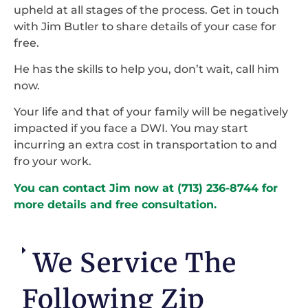
upheld at all stages of the process. Get in touch
with Jim Butler to share details of your case for
free.
He has the skills to help you, don’t wait, call him
now.
Your life and that of your family will be negatively
impacted if you face a DWI. You may start
incurring an extra cost in transportation to and
fro your work.
You can contact Jim now at (713) 236-8744 for
more details and free consultation.
We Service The
Following Zip