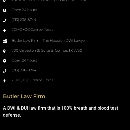
Open 24 hours
(713) 236-8744
7GMQ+QC Conroe, Texas
Butler Law Firm - The Houston DWI Lawyer
700 Galveston St Suite B, Conroe, TX 77301
Open 24 hours
(713) 236-8744
7GMQ+QC Conroe, Texas
Butler Law Firm
A DWI & DUI law firm that is 100% breath and blood test
defense.