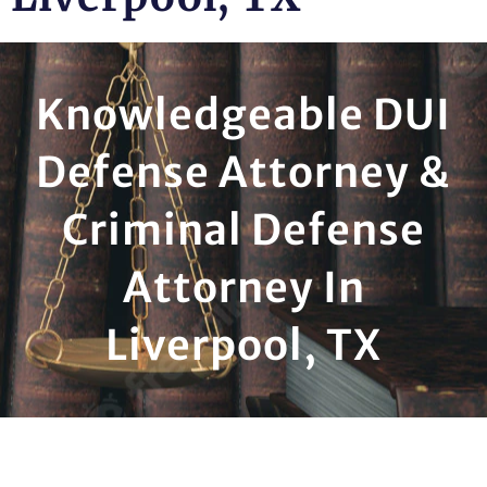
Knowledgeable DUI
Defense Attorney &
Criminal Defense
Attorney In
Liverpool, TX