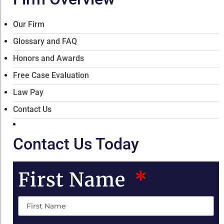
Our Firm
Glossary and FAQ
Honors and Awards
Free Case Evaluation
Law Pay
Contact Us
Contact Us Today
First Name