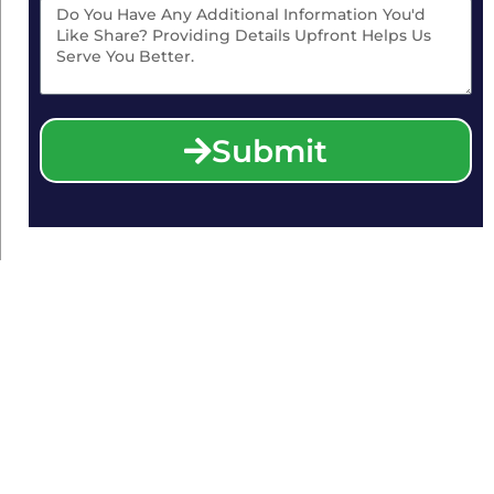
Submit