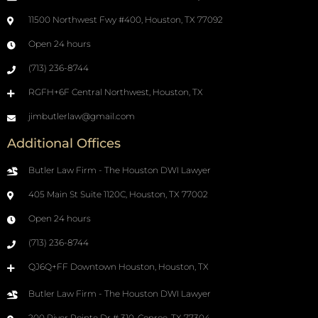
11500 Northwest Fwy #400, Houston, TX 77092
Open 24 hours
(713) 236-8744
RGFH+6F Central Northwest, Houston, TX
jimbutlerlaw@gmail.com
Additional Offices
Butler Law Firm - The Houston DWI Lawyer
405 Main St Suite 1120C, Houston, TX 77002
Open 24 hours
(713) 236-8744
QJ6Q+FF Downtown Houston, Houston, TX
Butler Law Firm - The Houston DWI Lawyer
200 River Pointe Dr # 310, Conroe, TX 77304