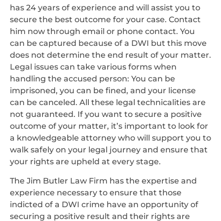
has 24 years of experience and will assist you to
secure the best outcome for your case. Contact
him now through email or phone contact. You
can be captured because of a DWI but this move
does not determine the end result of your matter.
Legal issues can take various forms when
handling the accused person: You can be
imprisoned, you can be fined, and your license
can be canceled. All these legal technicalities are
not guaranteed. If you want to secure a positive
outcome of your matter, it’s important to look for
a knowledgeable attorney who will support you to
walk safely on your legal journey and ensure that
your rights are upheld at every stage.
The Jim Butler Law Firm has the expertise and
experience necessary to ensure that those
indicted of a DWI crime have an opportunity of
securing a positive result and their rights are