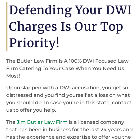
Defending Your DWI
Charges Is Our Top
Priority!
The Butler Law Firm Is A 100% DWI Focused Law
Firm Catering To Your Case When You Need Us
Most!
Upon slapped with a DWI accusation, you get so
distressed and you find yourself at a loss on what
you should do. In case you’re in this state, contact
us to offer you help.
The
Jim Butler Law Firm
is a licensed company
that has been in business for the last 24 years and
has the experience and expertise to offer you the