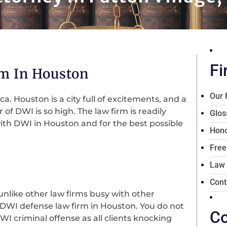
Fi
m In Houston
Our 
ca. Houston is a city full of excitements, and a
of DWI is so high. The law firm is readily
Glos
ith DWI in Houston and for the best possible
Hono
Free
Law
Cont
unlike other law firms busy with other
d DWI defense law firm in Houston. You do not
Co
I criminal offense as all clients knocking