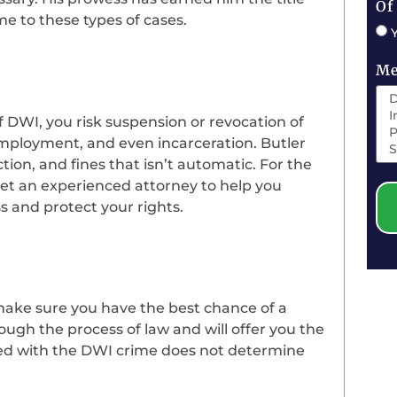
Of
ime to these types of cases.
Me
f DWI, you risk suspension or revocation of
f employment, and even incarceration. Butler
ction, and fines that isn’t automatic. For the
get an experienced attorney to help you
s and protect your rights.
ake sure you have the best chance of a
ough the process of law and will offer you the
ged with the DWI crime does not determine