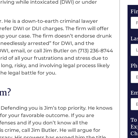
riving while intoxicated (DWI) or under
Fi
r. He is a down-to-earth criminal lawyer
efer DWI or DUI charges. The firm will offer
 up your case. The firm doesn’t endorse drunk
La
“needlessly arrested” for DWI, and the
I, email, or call Jim Butler on (713) 236-8744
 rid of all your frustrations and stress due to
ng, risky, and involving legal process likely
Ph
e legal battle for you.
rm?
Em
 Defending you is Jim’s top priority. He knows
r your favorable outcome. If you are
To
nses and if you don’t know all the
Ex
 crime, call Jim Butler. He will argue for
Ch
sary. His prowess has earned him the title