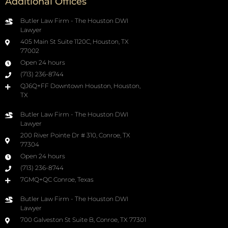
Additional Offices
Butler Law Firm - The Houston DWI
Lawyer
405 Main St Suite 1120C, Houston, TX
77002
Open 24 hours
(713) 236-8744
QJ6Q+FF Downtown Houston, Houston,
TX
Butler Law Firm - The Houston DWI
Lawyer
200 River Pointe Dr # 310, Conroe, TX
77304
Open 24 hours
(713) 236-8744
7GMQ+QC Conroe, Texas
Butler Law Firm - The Houston DWI
Lawyer
700 Galveston St Suite B, Conroe, TX 77301