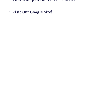
Visit Our Google Site!