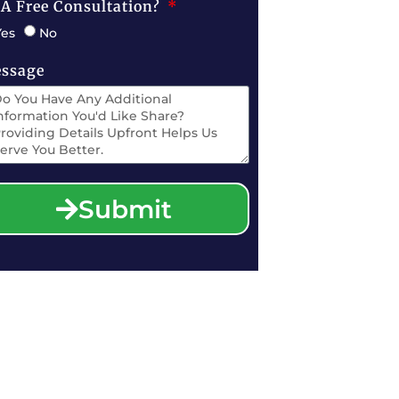
 A Free Consultation?
Yes
No
ssage
Submit