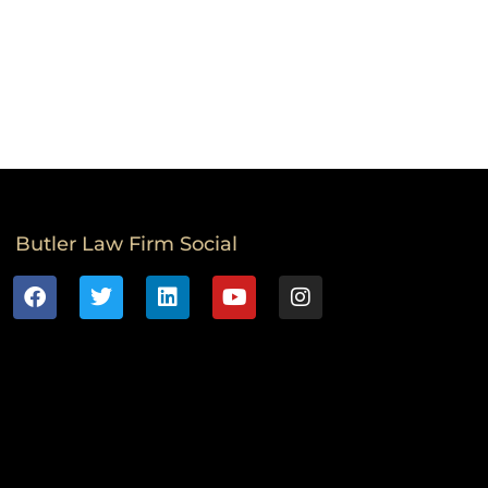
Butler Law Firm Social