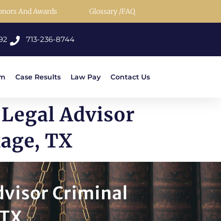
onors And Awards
Glossary /FAQ
92
713-236-8744
rm
Case Results
Law Pay
Contact Us
 Legal Advisor
lage, TX
dvisor Criminal
 TX