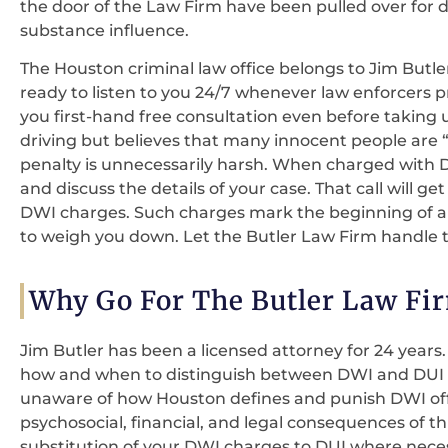
the door of the Law Firm have been pulled over for d
substance influence.
The Houston criminal law office belongs to Jim Butle
ready to listen to you 24/7 whenever law enforcers pr
you first-hand free consultation even before taking
driving but believes that many innocent people are 
penalty is unnecessarily harsh. When charged with DW
and discuss the details of your case. That call will get
DWI charges. Such charges mark the beginning of a lo
to weigh you down. Let the Butler Law Firm handle th
Why Go For The Butler Law Fi
Jim Butler has been a licensed attorney for 24 years.
how and when to distinguish between DWI and DUI fo
unaware of how Houston defines and punish DWI offe
psychosocial, financial, and legal consequences of this
substitution of your DWI charges to DUI where neces