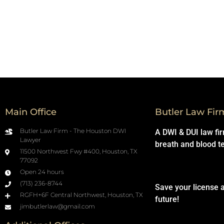
Main Office
Butler Law Fir
Butler Law Firm - The Houston DWI
A DWI & DUI law fi
Lawyer
breath and blood t
11500 Northwest Fwy #400, Houston, TX
77092
Open 24 hours
(713) 236-8744
Save your license 
RGFH+6F Central Northwest, Houston, TX
future!
jimbutlerlaw@gmail.com