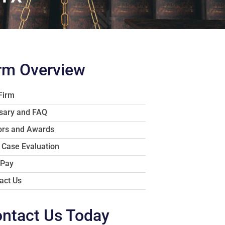
rm Overview
Firm
sary and FAQ
rs and Awards
 Case Evaluation
 Pay
act Us
ntact Us Today