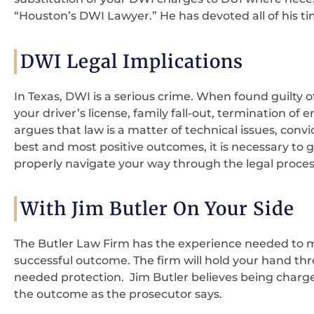
“Houston’s DWI Lawyer.” He has devoted all of his t
DWI Legal Implications
In Texas, DWI is a serious crime. When found guilty o
your driver’s license, family fall-out, termination o
argues that law is a matter of technical issues, convi
best and most positive outcomes, it is necessary to 
properly navigate your way through the legal proces
With Jim Butler On Your Side
The Butler Law Firm has the experience needed to m
successful outcome. The firm will hold your hand thr
needed protection. Jim Butler believes being char
the outcome as the prosecutor says.