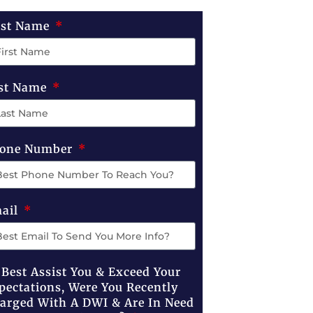
rst Name
st Name
one Number
ail
 Best Assist You & Exceed Your
pectations, Were You Recently
arged With A DWI & Are In Need