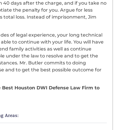
in 40 days after the charge, and if you take no
iate the penalty for you. Argue for less
s total loss. Instead of imprisonment, Jim
es of legal experience, your long technical
 able to continue with your life. You will have
nd family activities as well as continue
le under the law to resolve and to get the
tances. Mr. Butler commits to doing
se and to get the best possible outcome for
the Best Houston DWI Defense Law Firm to
ng Areas: