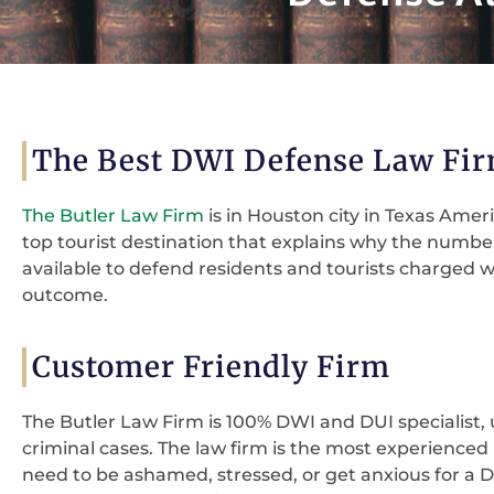
The Best DWI Defense Law Fir
The Butler Law Firm
is in Houston city in Texas Ameri
top tourist destination that explains why the number 
available to defend residents and tourists charged w
outcome.
Customer Friendly Firm
The Butler Law Firm is 100% DWI and DUI specialist, 
criminal cases. The law firm is the most experience
need to be ashamed, stressed, or get anxious for a DW