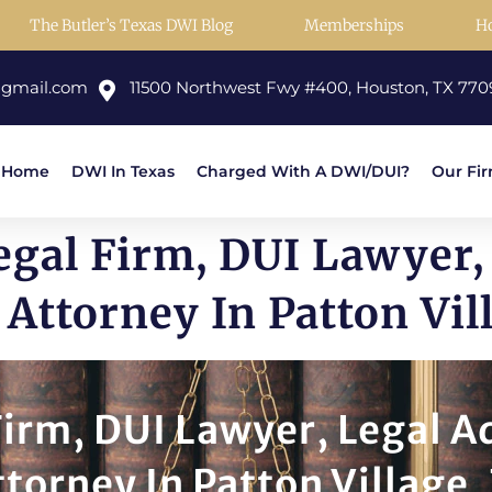
The Butler’s Texas DWI Blog
Memberships
H
@gmail.com
11500 Northwest Fwy #400, Houston, TX 770
Home
DWI In Texas
Charged With A DWI/DUI?
Our Fi
gal Firm, DUI Lawyer,
Attorney In Patton Vil
irm, DUI Lawyer, Legal A
torney In Patton Village,