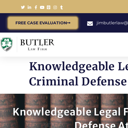
jimbutlerlaw
FREE CASE EVALUATION
Knowledgeable Le
Criminal Defense 
Knowledgeable Legal F
Defense At