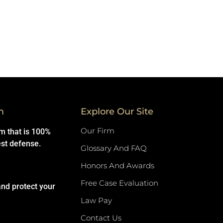
m
Explore Our Site
Our Firm
rm that is 100%
est defense.
Glossary And FAQ
Honors And Awards
Free Case Evaluation
and protect your
Law Pay
Contact Us