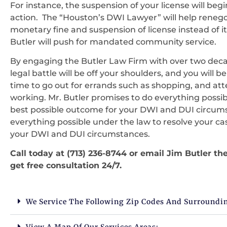
For instance, the suspension of your license will beg
action. The “Houston’s DWI Lawyer” will help renegot
monetary fine and suspension of license instead of it
Butler will push for mandated community service.
By engaging the Butler Law Firm with over two decad
legal battle will be off your shoulders, and you will be
time to go out for errands such as shopping, and atte
working. Mr. Butler promises to do everything possib
best possible outcome for your DWI and DUI circums
everything possible under the law to resolve your ca
your DWI and DUI circumstances.
Call today at (713) 236-8744 or email Jim Butler 
get free consultation 24/7.
We Service The Following Zip Codes And Surroundi
View A Map Of Our Services Areas: