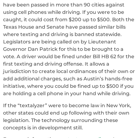
have been passed in more than 90 cities against
using cell phones while driving. If you were to be
caught, it could cost from $200 up to $500. Both the
Texas House and Senate have passed similar bills
where texting and driving is banned statewide.
Legislators are being called on by Lieutenant
Governor Dan Patrick for this to be brought to a
vote. A driver would be fined under Bill HB 62 for the
first texting and driving offense. It allows a
jurisdiction to create local ordinances of their own or
add additional charges, such as Austin’s hands-free
initiative, where you could be fined up to $500 if you
are holding a cell phone in your hand while driving.
If the “textalyzer” were to become law in New York,
other states could end up following with their own
legislation. The technology surrounding these
concepts is in development still.