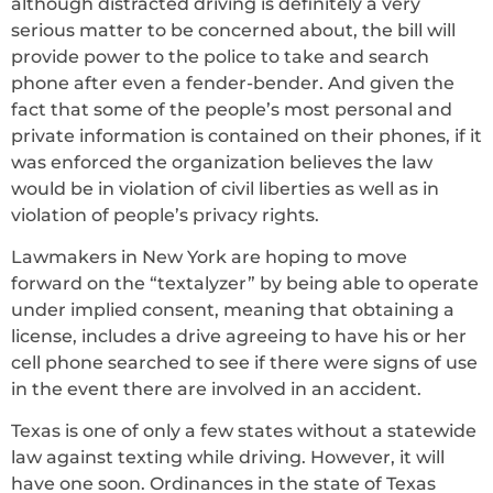
although distracted driving is definitely a very
serious matter to be concerned about, the bill will
provide power to the police to take and search
phone after even a fender-bender. And given the
fact that some of the people’s most personal and
private information is contained on their phones, if it
was enforced the organization believes the law
would be in violation of civil liberties as well as in
violation of people’s privacy rights.
Lawmakers in New York are hoping to move
forward on the “textalyzer” by being able to operate
under implied consent, meaning that obtaining a
license, includes a drive agreeing to have his or her
cell phone searched to see if there were signs of use
in the event there are involved in an accident.
Texas is one of only a few states without a statewide
law against texting while driving. However, it will
have one soon. Ordinances in the state of Texas