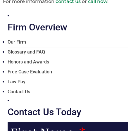
For more information
contact us
or
call now
!
Firm Overview
Our Firm
Glossary and FAQ
Honors and Awards
Free Case Evaluation
Law Pay
Contact Us
Contact Us Today