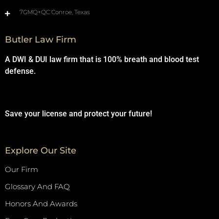
7GMQ+QC Conroe, Texas
Butler Law Firm
A DWI & DUI law firm that is 100% breath and blood test
defense.
Save your license and protect your future!
Explore Our Site
Our Firm
Glossary And FAQ
Honors And Awards