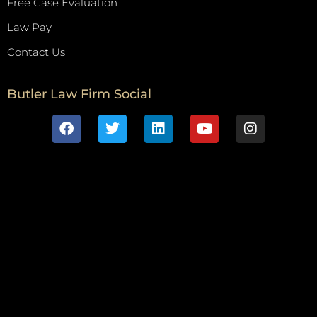
Free Case Evaluation
Law Pay
Contact Us
Butler Law Firm Social