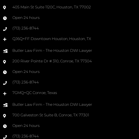
405 Main St Suite 1120C, Houston, TX 77002
Open 24 hours
(713) 236-8744
QJ6Q+FF Downtown Houston, Houston, TX
Butler Law Firm - The Houston DWI Lawyer
200 River Pointe Dr # 310, Conroe, TX 77304
Open 24 hours
(713) 236-8744
7GMQ+QC Conroe, Texas
Butler Law Firm - The Houston DWI Lawyer
700 Galveston St Suite B, Conroe, TX 77301
Open 24 hours
(713) 236-8744