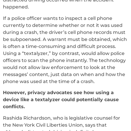
happened.
If a police officer wants to inspect a cell phone
currently to determine whether or not it was used
during a crash, the driver’s cell phone records must
be subpoenaed. A warrant must be obtained, which
is often a time-consuming and difficult process.
Using a “textalyzer,” by contrast, would allow police
officers to scan the phone instantly. The technology
would not allow law enforcement to look at the
messages’ content, just data on when and how the
phone was used at the time of a crash.
However, privacy advocates see how using a
device like a textalyzer could potentially cause
conflicts.
Rashida Richardson, who is legislative counsel for
the New York Civil Liberties Union, says that