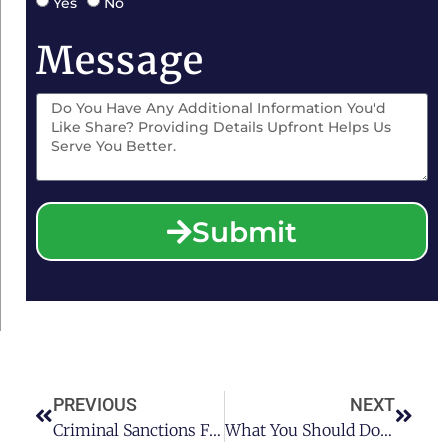
Yes
No
Message
Submit
PREVIOUS
NEXT
Criminal Sanctions For DWI’s Resulting In Injury
What You Should Do If Your Teenager Gets Pulled Over With Friends Who Have Drugs In Their Car