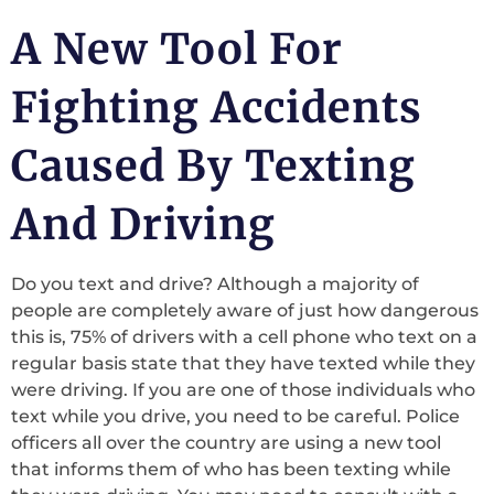
A New Tool For
Fighting Accidents
Caused By Texting
And Driving
Do you text and drive? Although a majority of
people are completely aware of just how dangerous
this is, 75% of drivers with a cell phone who text on a
regular basis state that they have texted while they
were driving. If you are one of those individuals who
text while you drive, you need to be careful. Police
officers all over the country are using a new tool
that informs them of who has been texting while