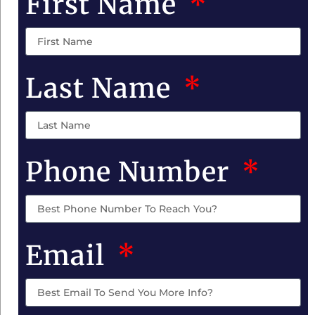
First Name
Last Name
Phone Number
Email