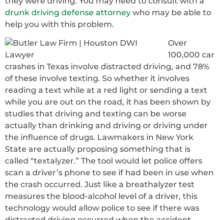
they were driving. You may need to consult with a
drunk driving defense attorney
who may be able to
help you with this problem.
Over
100,000 car
crashes in Texas involve distracted driving, and 78%
of these involve texting. So whether it involves
reading a text while at a red light or sending a text
while you are out on the road, it has been shown by
studies that driving and texting can be worse
actually than drinking and driving or driving under
the influence of drugs. Lawmakers in New York
State are actually proposing something that is
called “textalyzer.” The tool would let police offers
scan a driver’s phone to see if had been in use when
the crash occurred. Just like a breathalyzer test
measures the blood-alcohol level of a driver, this
technology would allow police to see if there was
distracted driving occurred when the accident