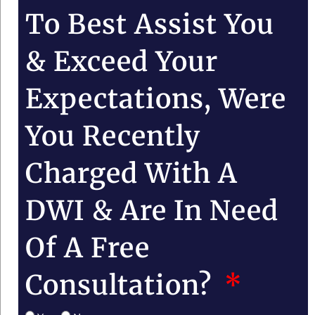
To Best Assist You
& Exceed Your
Expectations, Were
You Recently
Charged With A
DWI & Are In Need
Of A Free
Consultation?