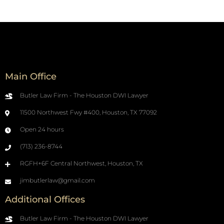
Main Office
Butler Law Firm - The Houston DWI Lawyer
11500 Northwest Fwy #400, Houston, TX 77092
Open 24 hours
(713) 236-8744
RGFH+6F Central Northwest, Houston, TX
jimbutlerlaw@gmail.com
Additional Offices
Butler Law Firm - The Houston DWI Lawyer