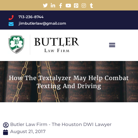
713-236-8744
jimbutlerlaw@gmail.com
Charged With A DWI/DUI?
How The Textalyzer May Help Combat
Texting And Driving
Butler Law Firm - The Houston DWI Lawyer
August 21, 2017