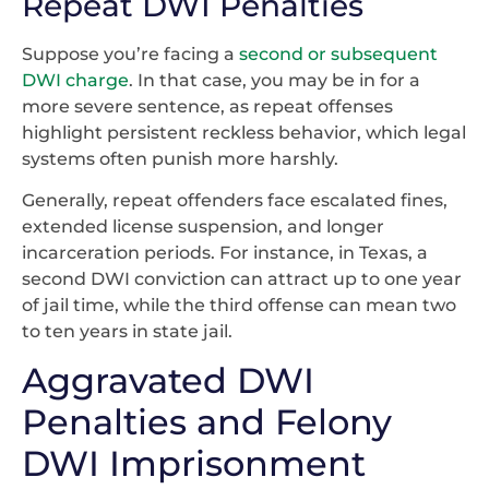
Repeat DWI Penalties
Suppose you’re facing a
second or subsequent
DWI charge
. In that case, you may be in for a
more severe sentence, as repeat offenses
highlight persistent reckless behavior, which legal
systems often punish more harshly.
Generally, repeat offenders face escalated fines,
extended license suspension, and longer
incarceration periods. For instance, in Texas, a
second DWI conviction can attract up to one year
of jail time, while the third offense can mean two
to ten years in state jail.
Aggravated DWI
Penalties and Felony
DWI Imprisonment