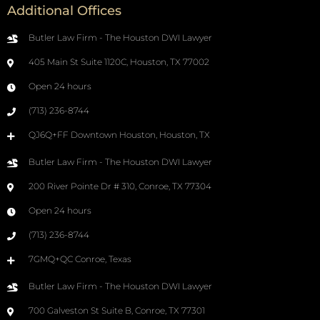
Additional Offices
Butler Law Firm - The Houston DWI Lawyer
405 Main St Suite 1120C, Houston, TX 77002
Open 24 hours
(713) 236-8744
QJ6Q+FF Downtown Houston, Houston, TX
Butler Law Firm - The Houston DWI Lawyer
200 River Pointe Dr # 310, Conroe, TX 77304
Open 24 hours
(713) 236-8744
7GMQ+QC Conroe, Texas
Butler Law Firm - The Houston DWI Lawyer
700 Galveston St Suite B, Conroe, TX 77301