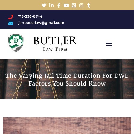
713-236-8744
jimbutlerlaw@gmail.com
Charged With A DWI/DUI?
The Varying Jail Time Duration For DWI:
Factors You Should Know