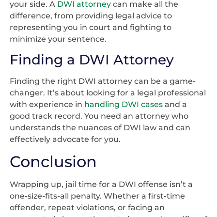
your side. A
DWI attorney
can make all the
difference, from providing legal advice to
representing you in court and fighting to
minimize your sentence.
Finding a DWI Attorney
Finding the right DWI attorney can be a game-
changer. It’s about looking for a legal professional
with experience in
handling DWI cases
and a
good track record. You need an attorney who
understands the nuances of DWI law and can
effectively advocate for you.
Conclusion
Wrapping up, jail time for a DWI offense isn’t a
one-size-fits-all penalty. Whether a first-time
offender, repeat violations, or facing an