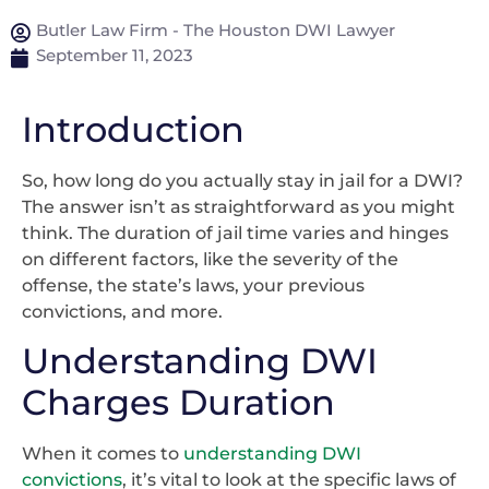
Butler Law Firm - The Houston DWI Lawyer
September 11, 2023
Introduction
So, how long do you actually stay in jail for a DWI?
The answer isn’t as straightforward as you might
think. The duration of jail time varies and hinges
on different factors, like the severity of the
offense, the state’s laws, your previous
convictions, and more.
Understanding DWI
Charges Duration
When it comes to
understanding DWI
convictions
, it’s vital to look at the specific laws of