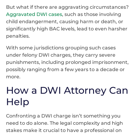
But what if there are aggravating circumstances?
Aggravated DWI cases
, such as those involving
child endangerment, causing harm or death, or
significantly high BAC levels, lead to even harsher
penalties.
With some jurisdictions grouping such cases
under felony DWI charges, they carry severe
punishments, including prolonged imprisonment,
possibly ranging from a few years to a decade or
more.
How a DWI Attorney Can
Help
Confronting a DWI charge isn’t something you
need to do alone. The legal complexity and high
stakes make it crucial to have a professional on