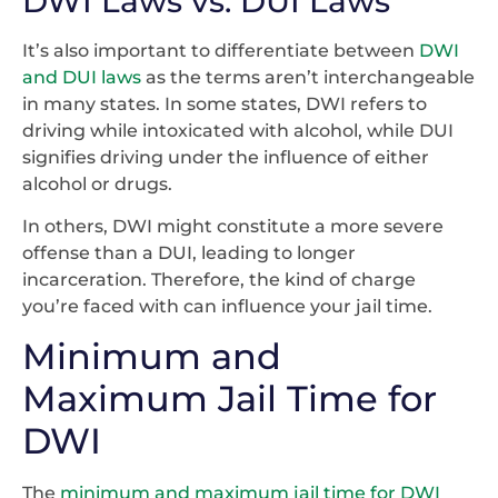
DWI Laws vs. DUI Laws
It’s also important to differentiate between
DWI
and DUI laws
as the terms aren’t interchangeable
in many states. In some states, DWI refers to
driving while intoxicated with alcohol, while DUI
signifies driving under the influence of either
alcohol or drugs.
In others, DWI might constitute a more severe
offense than a DUI, leading to longer
incarceration. Therefore, the kind of charge
you’re faced with can influence your jail time.
Minimum and
Maximum Jail Time for
DWI
The
minimum and maximum jail time for DWI