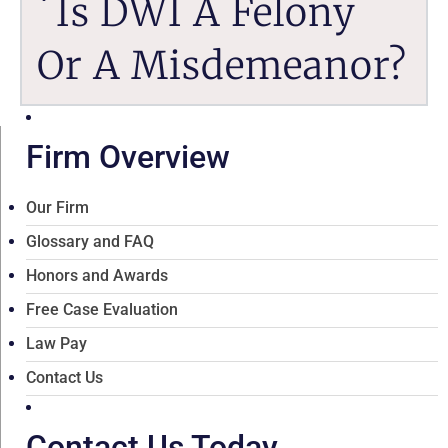
Is DWI A Felony
Or A Misdemeanor?
Firm Overview
Our Firm
Glossary and FAQ
Honors and Awards
Free Case Evaluation
Law Pay
Contact Us
Contact Us Today