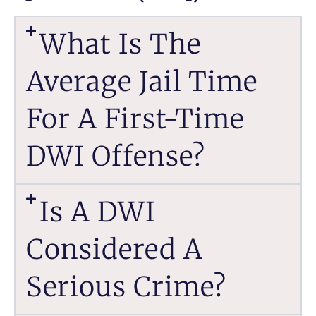
What Is The
Average Jail Time
For A First-Time
DWI Offense?
Is A DWI
Considered A
Serious Crime?