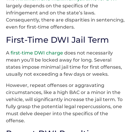
largely depends on the specifics of the
infringement and on the state’s laws.
Consequently, there are disparities in sentencing,
even for first-time offenders.
First-Time DWI Jail Term
A
first-time DWI charge
does not necessarily
mean you’ll be locked away for long. Several
states impose minimal jail time for first offenses,
usually not exceeding a few days or weeks.
However, repeat offenses or aggravating
circumstances, like a high BAC or a minor in the
vehicle, will significantly increase the jail term. To
fully grasp the potential legal repercussions, one
must delve deeper into the specifics of the
offense.