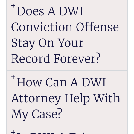
Does A DWI
Conviction Offense
Stay On Your
Record Forever?
How Can A DWI
Attorney Help With
My Case?