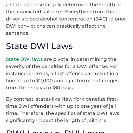
a state as these largely determine the length of
the associated jail term. Everything from the
driver’s blood alcohol concentration (BAC) to prior
DWI convictions can drastically affect the
sentence.
State DWI Laws
State DWI laws
are pivotal in determining the
severity of the penalties for a DWI offense. For
instance, in Texas, a first offense can result in a
fine of up to $2,000 and a jail term that ranges
from three days to 180 days.
By contrast, states like New York penalize first-
time DWI offenders with up to one year of jail
time. Therefore, the specifics of state DWI laws
significantly impact the length of jail time.