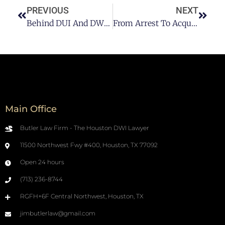
PREVIOUS
NEXT
Behind DUI And DWI: What You Need To Know About Their Penalties
From Arrest To Acquittal: Your Ultimate Guide To Winning A DWI Case
Main Office
Butler Law Firm - The Houston DWI Lawyer
11500 Northwest Fwy #400, Houston, TX 77092
Open 24 hours
(713) 236-8744
RGFH+6F Central Northwest, Houston, TX
jimbutlerlaw@gmail.com