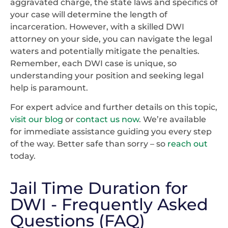
aggravated charge, the state laws and specifics of
your case will determine the length of
incarceration. However, with a skilled DWI
attorney on your side, you can navigate the legal
waters and potentially mitigate the penalties.
Remember, each DWI case is unique, so
understanding your position and seeking legal
help is paramount.
For expert advice and further details on this topic,
visit our blog
or
contact us now
. We’re available
for immediate assistance guiding you every step
of the way. Better safe than sorry – so
reach out
today.
Jail Time Duration for
DWI - Frequently Asked
Questions (FAQ)