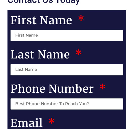
First Name
Last Name
Phone Number
Email