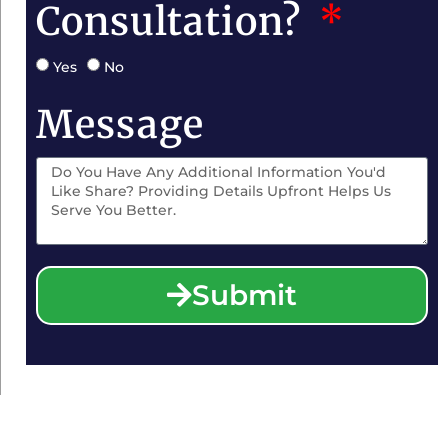
Consultation?
Yes
No
Message
Submit