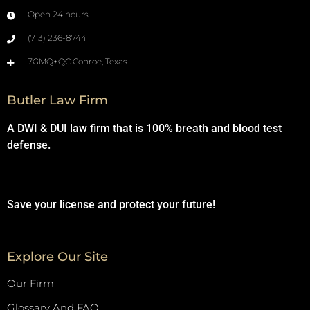
Open 24 hours
(713) 236-8744
7GMQ+QC Conroe, Texas
Butler Law Firm
A DWI & DUI law firm that is 100% breath and blood test
defense.
Save your license and protect your future!
Explore Our Site
Our Firm
Glossary And FAQ