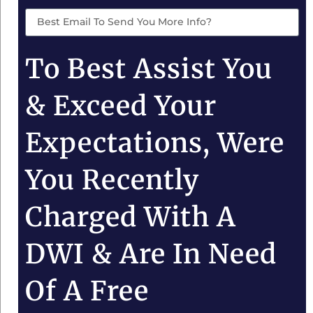
To Best Assist You
& Exceed Your
Expectations, Were
You Recently
Charged With A
DWI & Are In Need
Of A Free