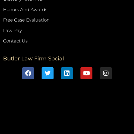
Honors And Awards
Free Case Evaluation
Law Pay
Contact Us
Butler Law Firm Social