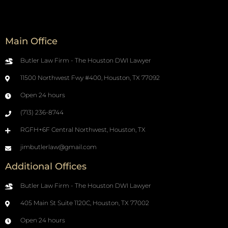
Main Office
Butler Law Firm - The Houston DWI Lawyer
11500 Northwest Fwy #400, Houston, TX 77092
Open 24 hours
(713) 236-8744
RGFH+6F Central Northwest, Houston, TX
jimbutlerlaw@gmail.com
Additional Offices
Butler Law Firm - The Houston DWI Lawyer
405 Main St Suite 1120C, Houston, TX 77002
Open 24 hours