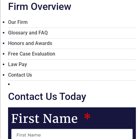
Firm Overview
Our Firm
Glossary and FAQ
Honors and Awards
Free Case Evaluation
Law Pay
Contact Us
Contact Us Today
First Name