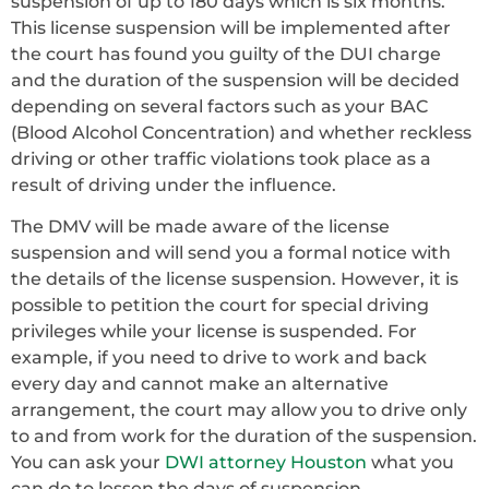
suspension of up to 180 days which is six months.
This license suspension will be implemented after
the court has found you guilty of the DUI charge
and the duration of the suspension will be decided
depending on several factors such as your BAC
(Blood Alcohol Concentration) and whether reckless
driving or other traffic violations took place as a
result of driving under the influence.
The DMV will be made aware of the license
suspension and will send you a formal notice with
the details of the license suspension. However, it is
possible to petition the court for special driving
privileges while your license is suspended. For
example, if you need to drive to work and back
every day and cannot make an alternative
arrangement, the court may allow you to drive only
to and from work for the duration of the suspension.
You can ask your
DWI attorney Houston
what you
can do to lessen the days of suspension.