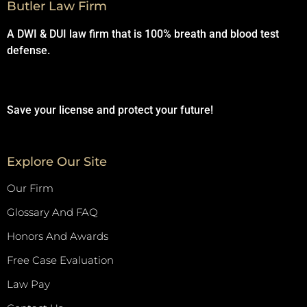
Butler Law Firm
A DWI & DUI law firm that is 100% breath and blood test
defense.
Save your license and protect your future!
Explore Our Site
Our Firm
Glossary And FAQ
Honors And Awards
Free Case Evaluation
Law Pay