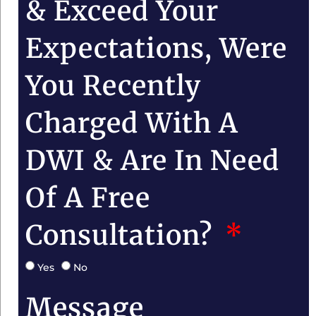
& Exceed Your
Expectations, Were
You Recently
Charged With A
DWI & Are In Need
Of A Free
Consultation?
Yes
No
Message