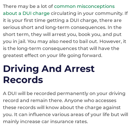
There may be a lot of
common misconceptions
about a DUI charge
circulating in your community. If
it is your first time getting a DUI charge, there are
serious short and long-term consequences. In the
short term, they will arrest you, book you, and put
you in jail. You may also need to bail out. However, it
is the long-term consequences that will have the
greatest effect on your life going forward.
Driving And Arrest
Records
A DUI will be recorded permanently on your driving
record and remain there. Anyone who accesses
these records will know about the charge against
you. It can influence various areas of your life but will
mainly increase car insurance rates.