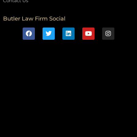
Contact Us
Butler Law Firm Social