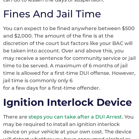
Fines And Jail Time
You can expect to be fined anywhere between $500
and $2,000. The amount of the fine is at the
discretion of the court but factors like your BAC will
be taken into account. Over and above this, you
may receive a sentence for community service or jail
time to be served. A maximum of 6 months of jail
time is allowed for a first-time DUI offense. However,
jail time is commonly only 6
for a few days for a first-time offender.
Ignition Interlock Device
There are
steps you can take after a DUI Arrest
. You
may be required to install an ignition interlock
device on your vehicle at your own cost. The device