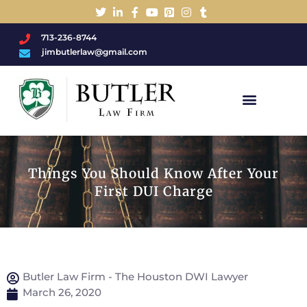
713-236-8744
jimbutlerlaw@gmail.com
Charged With A DWI/DUI?
Things You Should Know After Your
First DUI Charge
Butler Law Firm - The Houston DWI Lawyer
March 26, 2020