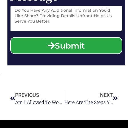
Submit
PREVIOUS
NEXT
Am I Allowed To Work Without A Texas Commercial Driver’s License
Here Are The Steps You Can Take After A DUI Arrest