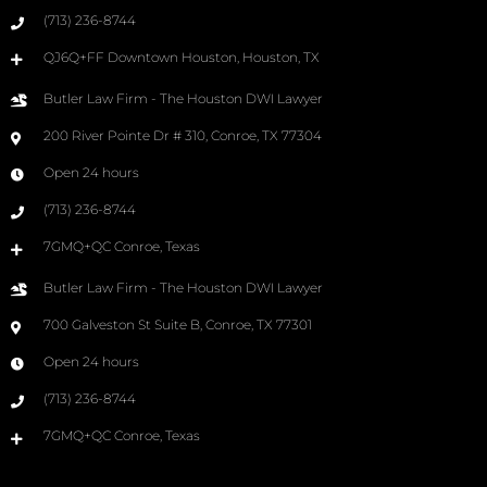
(713) 236-8744
QJ6Q+FF Downtown Houston, Houston, TX
Butler Law Firm - The Houston DWI Lawyer
200 River Pointe Dr # 310, Conroe, TX 77304
Open 24 hours
(713) 236-8744
7GMQ+QC Conroe, Texas
Butler Law Firm - The Houston DWI Lawyer
700 Galveston St Suite B, Conroe, TX 77301
Open 24 hours
(713) 236-8744
7GMQ+QC Conroe, Texas