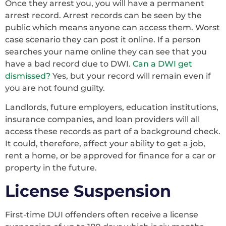
Once they arrest you, you will have a permanent
arrest record. Arrest records can be seen by the
public which means anyone can access them. Worst
case scenario they can post it online. If a person
searches your name online they can see that you
have a bad record due to DWI.
Can a DWI get
dismissed?
Yes, but your record will remain even if
you are not found guilty.
Landlords, future employers, education institutions,
insurance companies, and loan providers will all
access these records as part of a background check.
It could, therefore, affect your ability to get a job,
rent a home, or be approved for finance for a car or
property in the future.
License Suspension
First-time DUI offenders often receive a license