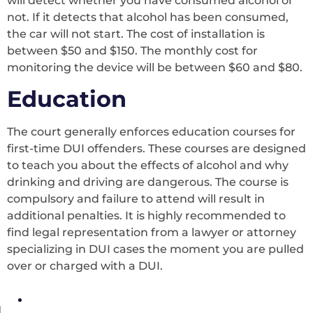
will detect whether you have consumed alcohol or
not. If it detects that alcohol has been consumed,
the car will not start. The cost of installation is
between $50 and $150. The monthly cost for
monitoring the device will be between $60 and $80.
Education
The court generally enforces education courses for
first-time DUI offenders. These courses are designed
to teach you about the effects of alcohol and why
drinking and driving are dangerous. The course is
compulsory and failure to attend will result in
additional penalties. It is highly recommended to
find legal representation from a lawyer or attorney
specializing in DUI cases the moment you are pulled
over or charged with a DUI.