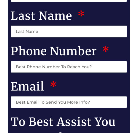
Last Name
Phone Number
Email
To Best Assist You