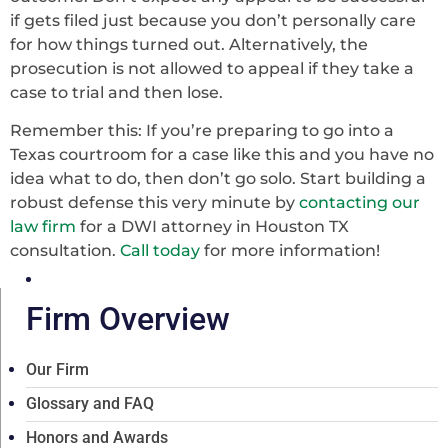
if gets filed just because you don’t personally care
for how things turned out. Alternatively, the
prosecution is not allowed to appeal if they take a
case to trial and then lose.
Remember this: If you’re preparing to go into a
Texas courtroom for a case like this and you have no
idea what to do, then don’t go solo. Start building a
robust defense this very minute by
contacting our
law firm
for a DWI attorney in Houston TX
consultation.
Call today
for more information!
Firm Overview
Our Firm
Glossary and FAQ
Honors and Awards