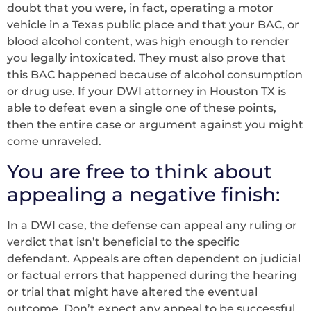
doubt that you were, in fact, operating a motor
vehicle in a Texas public place and that your BAC, or
blood alcohol content, was high enough to render
you legally intoxicated. They must also prove that
this BAC happened because of alcohol consumption
or drug use. If your DWI attorney in Houston TX is
able to defeat even a single one of these points,
then the entire case or argument against you might
come unraveled.
You are free to think about
appealing a negative finish:
In a DWI case, the defense can appeal any ruling or
verdict that isn’t beneficial to the specific
defendant. Appeals are often dependent on judicial
or factual errors that happened during the hearing
or trial that might have altered the eventual
outcome. Don’t expect any appeal to be successful