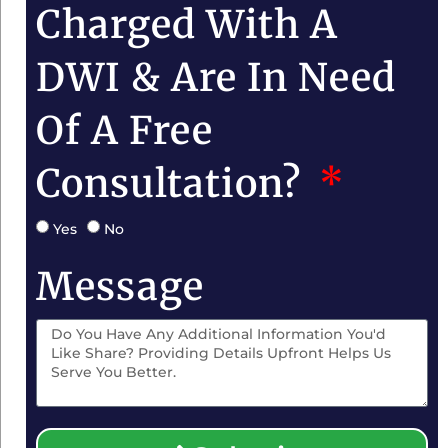
Charged With A
DWI & Are In Need
Of A Free
Consultation?
Yes
No
Message