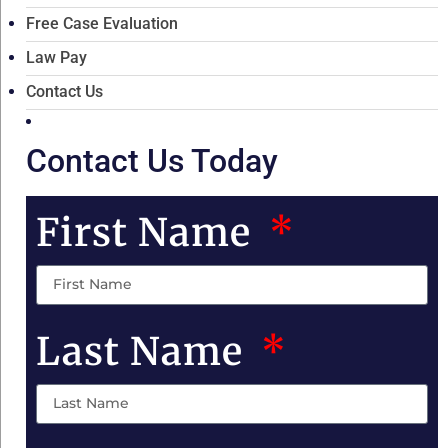
Free Case Evaluation
Law Pay
Contact Us
Contact Us Today
First Name
Last Name