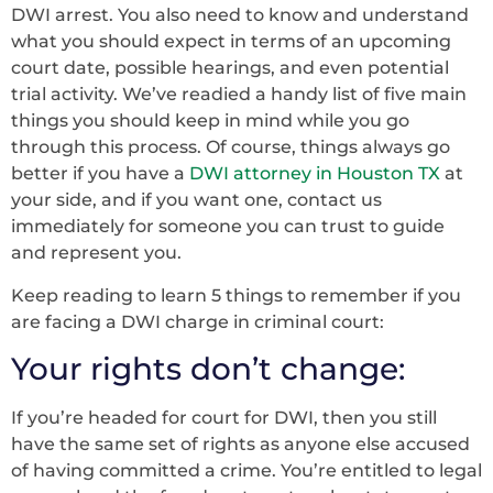
DWI arrest. You also need to know and understand
what you should expect in terms of an upcoming
court date, possible hearings, and even potential
trial activity. We’ve readied a handy list of five main
things you should keep in mind while you go
through this process. Of course, things always go
better if you have a
DWI attorney in Houston TX
at
your side, and if you want one, contact us
immediately for someone you can trust to guide
and represent you.
Keep reading to learn 5 things to remember if you
are facing a DWI charge in criminal court:
Your rights don’t change:
If you’re headed for court for DWI, then you still
have the same set of rights as anyone else accused
of having committed a crime. You’re entitled to legal