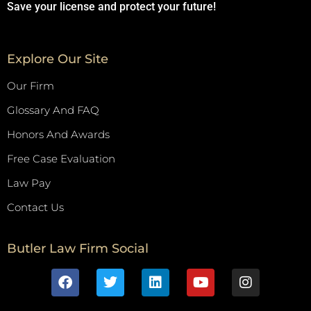
Save your license and protect your future!
Explore Our Site
Our Firm
Glossary And FAQ
Honors And Awards
Free Case Evaluation
Law Pay
Contact Us
Butler Law Firm Social