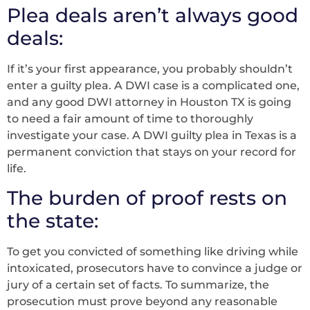
Plea deals aren’t always good
deals:
If it’s your first appearance, you probably shouldn’t
enter a guilty plea. A DWI case is a complicated one,
and any good DWI attorney in Houston TX is going
to need a fair amount of time to thoroughly
investigate your case. A DWI guilty plea in Texas is a
permanent conviction that stays on your record for
life.
The burden of proof rests on
the state:
To get you convicted of something like driving while
intoxicated, prosecutors have to convince a judge or
jury of a certain set of facts. To summarize, the
prosecution must prove beyond any reasonable