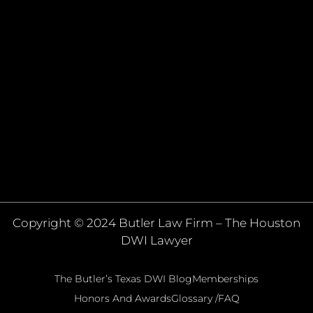
Copyright © 2024 Butler Law Firm – The Houston
DWI Lawyer
The Butler’s Texas DWI Blog
Memberships
Honors And Awards
Glossary /FAQ