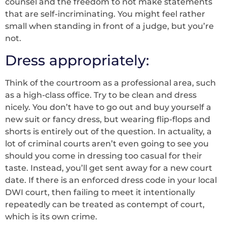
counsel and the freedom to not make statements
that are self-incriminating. You might feel rather
small when standing in front of a judge, but you’re
not.
Dress appropriately:
Think of the courtroom as a professional area, such
as a high-class office. Try to be clean and dress
nicely. You don’t have to go out and buy yourself a
new suit or fancy dress, but wearing flip-flops and
shorts is entirely out of the question. In actuality, a
lot of criminal courts aren’t even going to see you
should you come in dressing too casual for their
taste. Instead, you’ll get sent away for a new court
date. If there is an enforced dress code in your local
DWI court, then failing to meet it intentionally
repeatedly can be treated as contempt of court,
which is its own crime.