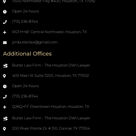
11500 Northwest Fwy #400, Houston, TX 77092
Open 24 hours
(713) 236-8744
RGFH+6F Central Northwest, Houston, TX
jimbutlerlaw@gmail.com
Additional Offices
Butler Law Firm - The Houston DWI Lawyer
405 Main St Suite 1120C, Houston, TX 77002
Open 24 hours
(713) 236-8744
QJ6Q+FF Downtown Houston, Houston, TX
Butler Law Firm - The Houston DWI Lawyer
200 River Pointe Dr # 310, Conroe, TX 77304