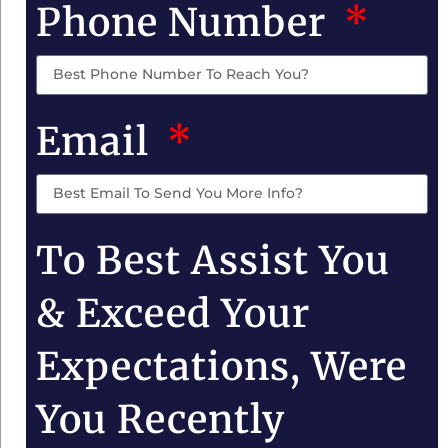
Phone Number
Email
To Best Assist You
& Exceed Your
Expectations, Were
You Recently