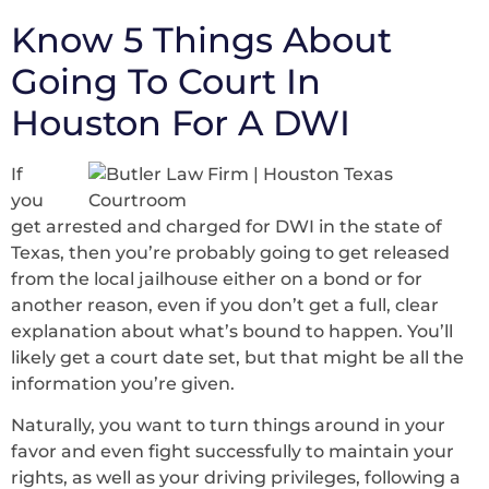
Know 5 Things About
Going To Court In
Houston For A DWI
If
you
get arrested and charged for DWI in the state of
Texas, then you’re probably going to get released
from the local jailhouse either on a bond or for
another reason, even if you don’t get a full, clear
explanation about what’s bound to happen. You’ll
likely get a court date set, but that might be all the
information you’re given.
Naturally, you want to turn things around in your
favor and even fight successfully to maintain your
rights, as well as your driving privileges, following a