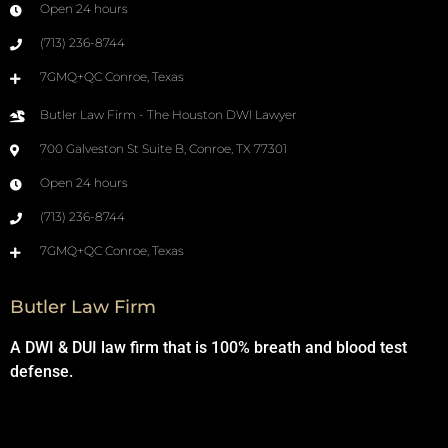
Open 24 hours
(713) 236-8744
7GMQ+QC Conroe, Texas
Butler Law Firm - The Houston DWI Lawyer
700 Galveston St Suite B, Conroe, TX 77301
Open 24 hours
(713) 236-8744
7GMQ+QC Conroe, Texas
Butler Law Firm
A DWI & DUI law firm that is 100% breath and blood test
defense.