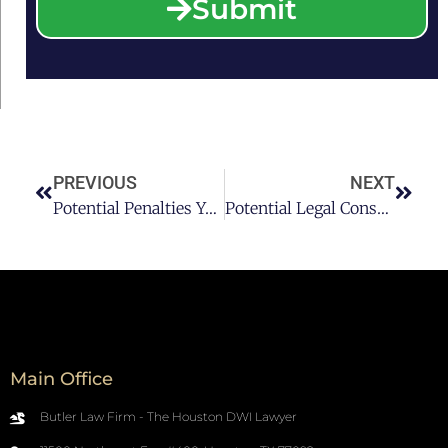
Submit
PREVIOUS
NEXT
Potential Penalties You Face For A Third DWI Conviction In Texas
Potential Legal Consequences Of An Ignition Interlock Device In Texas
Main Office
Butler Law Firm - The Houston DWI Lawyer