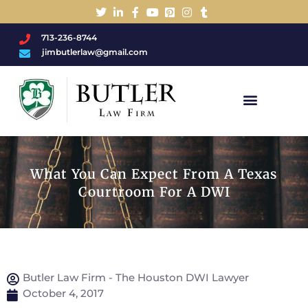
713-236-8744
jimbutlerlaw@gmail.com
Charged With A DWI/DUI?
What You Can Expect From A Texas
Courtroom For A DWI
Butler Law Firm - The Houston DWI Lawyer
October 4, 2017