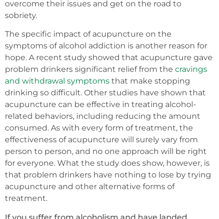
overcome their issues and get on the road to
sobriety.
The specific impact of acupuncture on the
symptoms of alcohol addiction is another reason for
hope. A recent study showed that acupuncture gave
problem drinkers significant relief from the
cravings
and withdrawal symptoms
that make stopping
drinking so difficult. Other studies have shown that
acupuncture can be effective in treating alcohol-
related behaviors, including reducing the amount
consumed. As with every form of treatment, the
effectiveness of acupuncture will surely vary from
person to person, and no one approach will be right
for everyone. What the study does show, however, is
that problem drinkers have nothing to lose by trying
acupuncture and other alternative forms of
treatment.
If you suffer from alcoholism and have landed