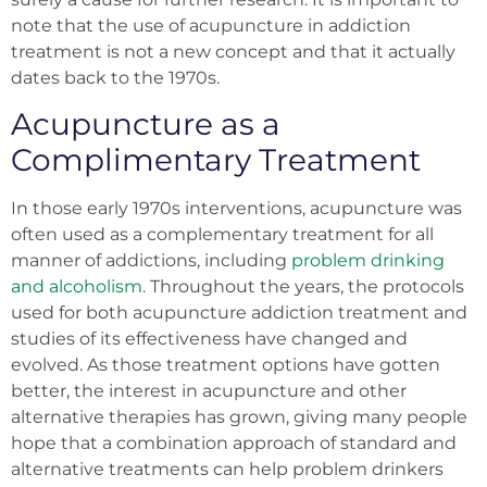
note that the use of acupuncture in addiction
treatment is not a new concept and that it actually
dates back to the 1970s.
Acupuncture as a
Complimentary Treatment
In those early 1970s interventions, acupuncture was
often used as a complementary treatment for all
manner of addictions, including
problem drinking
and alcoholism
. Throughout the years, the protocols
used for both acupuncture addiction treatment and
studies of its effectiveness have changed and
evolved. As those treatment options have gotten
better, the interest in acupuncture and other
alternative therapies has grown, giving many people
hope that a combination approach of standard and
alternative treatments can help problem drinkers