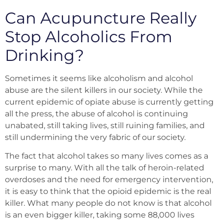
Can Acupuncture Really
Stop Alcoholics From
Drinking?
Sometimes it seems like alcoholism and alcohol
abuse are the silent killers in our society. While the
current epidemic of opiate abuse is currently getting
all the press, the abuse of alcohol is continuing
unabated, still taking lives, still ruining families, and
still undermining the very fabric of our society.
The fact that alcohol takes so many lives comes as a
surprise to many. With all the talk of heroin-related
overdoses and the need for emergency intervention,
it is easy to think that the opioid epidemic is the real
killer. What many people do not know is that alcohol
is an even bigger killer, taking some 88,000 lives