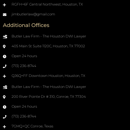
RGFH+6F Central Northwest, Houston, TX
jimbutlerlaw@gmail.com
Additional Offices
Butler Law Firm - The Houston DWI Lawyer
405 Main St Suite 1120C, Houston, TX 77002
Open 24 hours
(713) 236-8744
QJ6Q+FF Downtown Houston, Houston, TX
Butler Law Firm - The Houston DWI Lawyer
200 River Pointe Dr # 310, Conroe, TX 77304
Open 24 hours
(713) 236-8744
7GMQ+QC Conroe, Texas