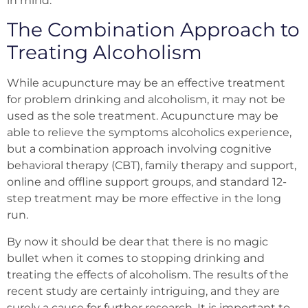
in
mind.
The Combination Approach to
Treating Alcoholism
While acupuncture may be an effective treatment
for problem drinking and alcoholism, it may not be
used as the sole treatment. Acupuncture may be
able to relieve the symptoms alcoholics experience,
but a combination approach involving cognitive
behavioral therapy (CBT), family therapy and support,
online and offline support groups, and standard 12-
step treatment may be more effective in the long
run.
By now it should be dear that there is no magic
bullet when it comes to stopping drinking and
treating the effects of alcoholism. The results of the
recent study are certainly intriguing, and they are
surely a cause for further research. It is important to