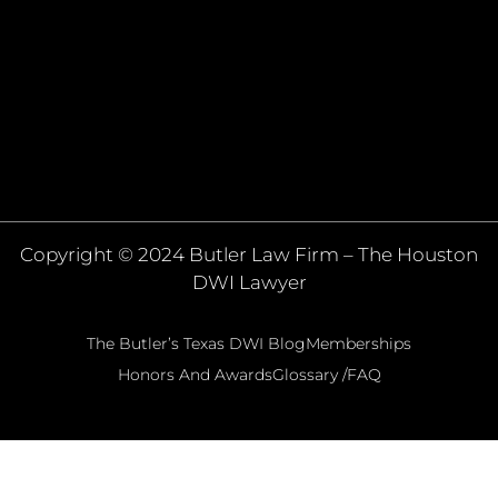
Copyright © 2024 Butler Law Firm – The Houston
DWI Lawyer
The Butler’s Texas DWI Blog
Memberships
Honors And Awards
Glossary /FAQ