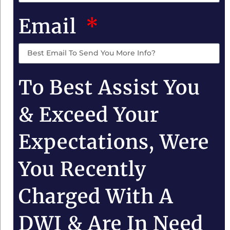
Email
To Best Assist You
& Exceed Your
Expectations, Were
You Recently
Charged With A
DWI & Are In Need