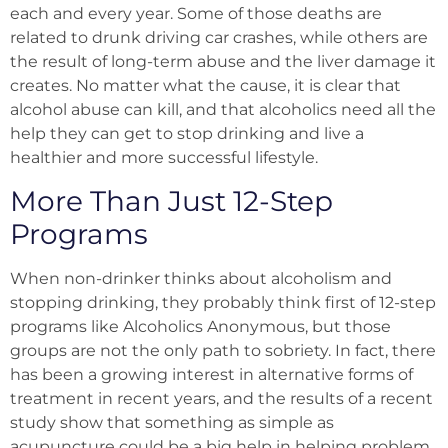
each and every year. Some of those deaths are
related to drunk driving car crashes, while others are
the result of long-term abuse and the liver damage it
creates. No matter what the cause, it is clear that
alcohol abuse can kill, and that alcoholics need all the
help they can get to stop drinking and live a
healthier and more successful lifestyle.
More Than Just 12-Step
Programs
When non-drinker thinks about alcoholism and
stopping drinking, they probably think first of 12-step
programs like Alcoholics Anonymous, but those
groups are not the only path to sobriety. In fact, there
has been a growing interest in alternative forms of
treatment in recent years, and the results of a recent
study show that something as simple as
acupuncture could be a big help in helping problem