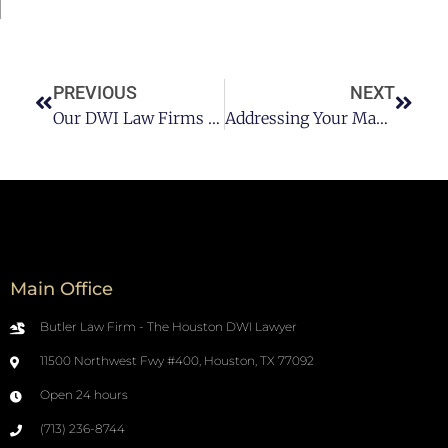
PREVIOUS
NEXT
Our DWI Law Firms Advice To Staying Sober After Addiction
Addressing Your Mandatory Observation Period
Main Office
Butler Law Firm - The Houston DWI Lawyer
11500 Northwest Fwy #400, Houston, TX 77092
Open 24 hours
(713) 236-8744