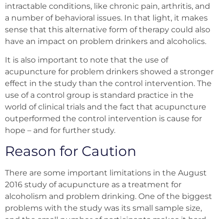
intractable conditions, like chronic pain, arthritis, and
a number of behavioral issues. In that light, it makes
sense that this alternative form of therapy could also
have an impact on problem drinkers and alcoholics.
It is also important to note that the use of
acupuncture for problem drinkers showed a stronger
effect in the study than the control intervention. The
use of a control group is standard practice in the
world of clinical trials and the fact that acupuncture
outperformed the control intervention is cause for
hope – and for further study.
Reason for Caution
There are some important limitations in the August
2016 study of acupuncture as a treatment for
alcoholism and problem drinking. One of the biggest
problems with the study was its small sample size,