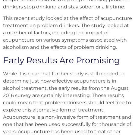
drinkers stop drinking and stay sober for a
lifetime.
This recent study looked at the effect of acupuncture
treatment on problem drinkers. The study looked at
a number of factors, including the impact of
acupuncture on various symptoms associated with
alcoholism and the effects of problem drinking.
Early Results Are Promising
While it is clear that further study is still needed to
determine just how effective acupuncture is in
alcohol treatment, the early results from the August
2016 survey are certainly interesting. Those results
could mean that problem drinkers should feel free to
explore this alternative form of treatment.
Acupuncture is a non-invasive form of treatment and
one that has been used successfully for thousands of
years. Acupuncture has been used to treat other