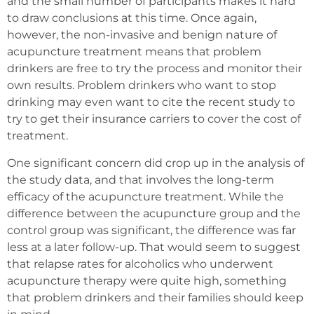
and the small number of participants makes it hard
to draw conclusions at this time. Once again,
however, the non-invasive and benign nature of
acupuncture treatment means that problem
drinkers are free to try the process and monitor their
own results. Problem drinkers who want to stop
drinking may even want to cite the recent study to
try to get their insurance carriers to cover the cost of
treatment.
One significant concern did crop up in the analysis of
the study data, and that involves the long-term
efficacy of the acupuncture treatment. While the
difference between the acupuncture group and the
control group was significant, the difference was far
less at a later follow-up. That would seem to suggest
that relapse rates for alcoholics who underwent
acupuncture therapy were quite high, something
that problem drinkers and their families should keep