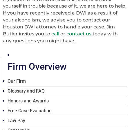
yourself in trouble because of it, we are here to help.
If you have recently received a DWI as a result of
your alcoholism, we advise you to contact our
Houston DWI attorney to handle your case. Jim
Butler invites you to
call
or
contact us
today with
any questions you might have.
Firm Overview
Our Firm
Glossary and FAQ
Honors and Awards
Free Case Evaluation
Law Pay