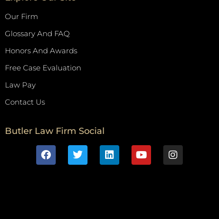
Our Firm
Glossary And FAQ
Honors And Awards
Free Case Evaluation
Law Pay
Contact Us
Butler Law Firm Social