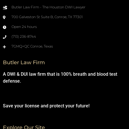
Butler Law Firm - The Houston DWI Lawyer
700 Galveston St Suite B, Conroe, TX 77301
Open 24 hours
(713) 236-8744
7GMQ+QC Conroe, Texas
Butler Law Firm
A DWI & DUI law firm that is 100% breath and blood test
defense.
Save your license and protect your future!
Explore Our Site