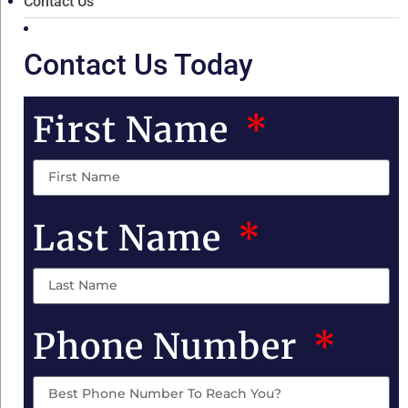
Contact Us
Contact Us Today
First Name
Last Name
Phone Number