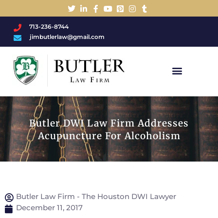
713-236-8744
jimbutlerlaw@gmail.com
Charged With A DWI/DUI?
Butler DWI Law Firm Addresses
Acupuncture For Alcoholism
Butler Law Firm - The Houston DWI Lawyer
December 11, 2017