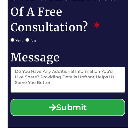
Of A Free
Consultation?
Yes
No
Message
Submit