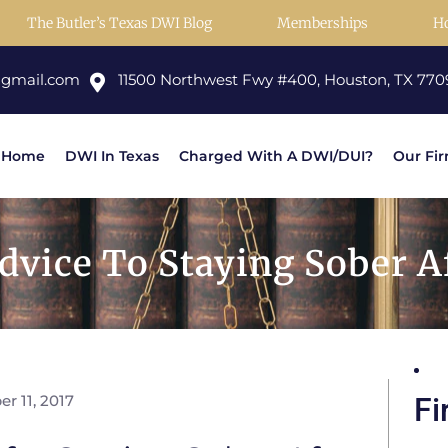
The Butler’s Texas DWI Blog
Memberships
H
@gmail.com
11500 Northwest Fwy #400, Houston, TX 770
Home
DWI In Texas
Charged With A DWI/DUI?
Our Fi
vice To Staying Sober Af
r 11, 2017
Fi