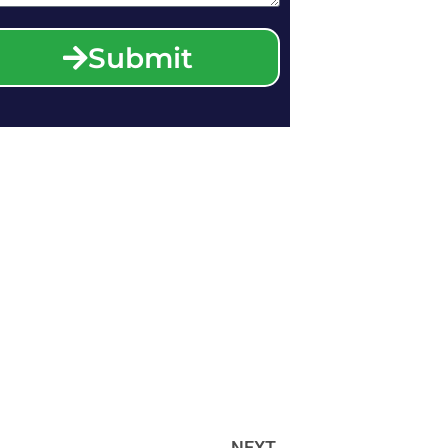
Submit
NEXT