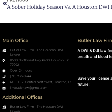
A Sober Holiday Season Vs. A Houston DWI
Main Office
Butler Law Fir
Butler Law Firm - The Houston DWI
A DWI & DUI law fi
Lawyer
breath and blood t
11500 Northwest Fwy #400, Houston, TX
77092
Open 24 hours
(713) 236-8744
Save your license 
RGFH+6F Central Northwest, Houston, TX
future!
jimbutlerlaw@gmail.com
Additional Offices
Butler Law Firm - The Houston DWI
Lawyer