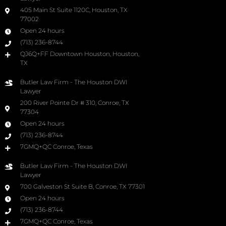
405 Main St Suite 1120C, Houston, TX
77002
Open 24 hours
(713) 236-8744
QJ6Q+FF Downtown Houston, Houston,
TX
Butler Law Firm - The Houston DWI
Lawyer
200 River Pointe Dr # 310, Conroe, TX
77304
Open 24 hours
(713) 236-8744
7GMQ+QC Conroe, Texas
Butler Law Firm - The Houston DWI
Lawyer
700 Galveston St Suite B, Conroe, TX 77301
Open 24 hours
(713) 236-8744
7GMQ+QC Conroe, Texas