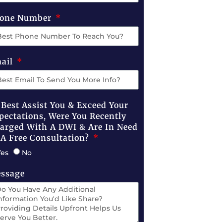
one Number
ail
 Best Assist You & Exceed Your
pectations, Were You Recently
arged With A DWI & Are In Need
 A Free Consultation?
Yes
No
ssage