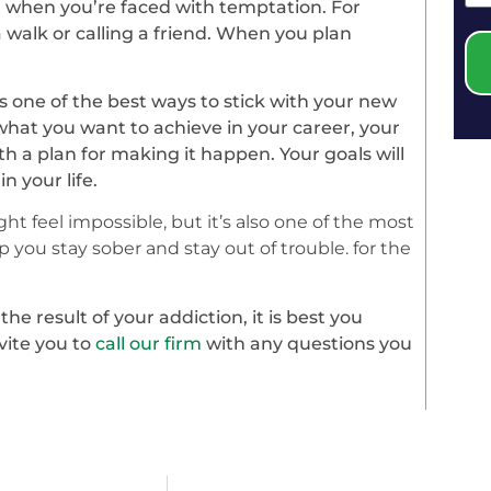
 when you’re faced with temptation. For
 walk or calling a friend. When you plan
s one of the best ways to stick with your new
 what you want to achieve in your career, your
th a plan for making it happen. Your goals will
 your life.
ht feel impossible, but it’s also one of the most
 you stay sober and stay out of trouble. for the
e result of your addiction, it is best you
vite you to
call our firm
with any questions you