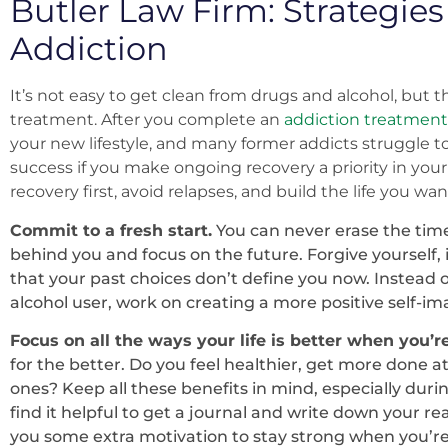
Butler Law Firm: Strategies
Addiction
It’s not easy to get clean from drugs and alcohol, but 
treatment. After you complete an
addiction treatment
your new lifestyle, and many former addicts struggle to
success if you make ongoing recovery a priority in your 
recovery first, avoid relapses, and build the life you want
Commit to a fresh start.
You can never erase the time
behind you and focus on the future. Forgive yourself, 
that your past choices don’t define you now. Instead o
alcohol user, work on creating a more positive self-i
Focus on all the ways your life is better when you’r
for the better. Do you feel healthier, get more done 
ones? Keep all these benefits in mind, especially duri
find it helpful to get a journal and write down your rea
you some extra motivation to stay strong when you’re 