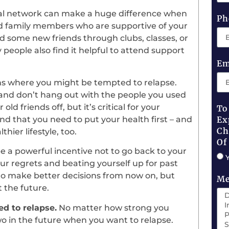
ial network can make a huge difference when
Ph
nd family members who are supportive of your
ind some new friends through clubs, classes, or
 people also find it helpful to attend support
Em
ns where you might be tempted to relapse.
, and don’t hang out with the people you used
ld friends off, but it’s critical for your
To
tand that you need to put your health first – and
Ex
Ch
ier lifestyle, too.
Of
 a powerful incentive not to go back to your
ur regrets and beating yourself up for past
to make better decisions from now on, but
Me
 the future.
d to relapse.
No matter how strong you
wo in the future when you want to relapse.