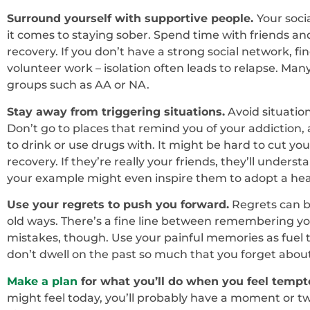
Surround yourself with supportive people.
Your soc
it comes to staying sober. Spend time with friends a
recovery. If you don’t have a strong social network, f
volunteer work – isolation often leads to relapse. Many
groups such as AA or NA.
Stay away from triggering situations.
Avoid situatio
Don’t go to places that remind you of your addiction
to drink or use drugs with. It might be hard to cut your o
recovery. If they’re really your friends, they’ll unders
your example might even inspire them to adopt a health
Use your regrets to push you forward.
Regrets can be
old ways. There’s a fine line between remembering yo
mistakes, though. Use your painful memories as fuel 
don’t dwell on the past so much that you forget about
Make a plan
for what you’ll do when you feel tempte
might feel today, you’ll probably have a moment or t