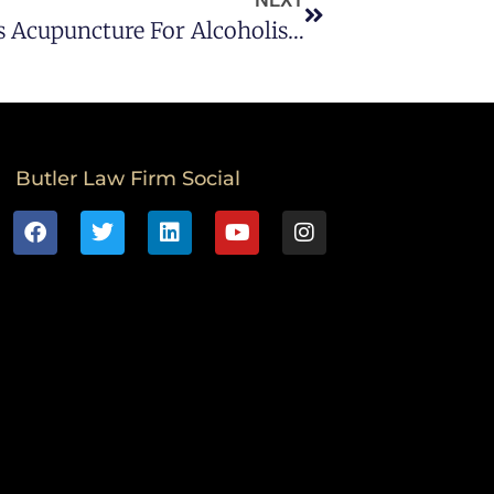
Butler DWI Law Firm Addresses Acupuncture For Alcoholism
Butler Law Firm Social