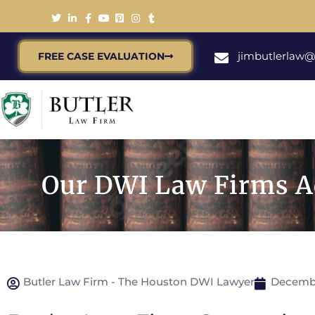
jimbutlerlaw
FREE CASE EVALUATION
Our DWI Law Firms Ad
Butler Law Firm - The Houston DWI Lawyer
Decembe