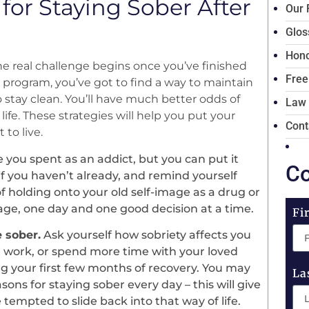
 for Staying Sober After
Our 
Glos
Hono
the real challenge begins once you’ve finished
Free
program, you’ve got to find a way to maintain
 stay clean. You’ll have much better odds of
Law
life. These strategies will help you put your
Cont
 to live.
 you spent as an addict, but you can put it
Co
if you haven’t already, and remind yourself
f holding onto your old self-image as a drug or
mage, one day and one good decision at a time.
Fi
e sober.
Ask yourself how sobriety affects you
at work, or spend more time with your loved
ng your first few months of recovery. You may
La
sons for staying sober every day – this will give
tempted to slide back into that way of life.