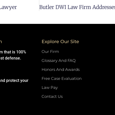
 Lawyer
m
Explore Our Site
Our Firm
rm that is 100%
est defense.
Glossary And FAQ
Honors And Awards
Free Case Evaluation
and protect your
Law Pay
Contact Us