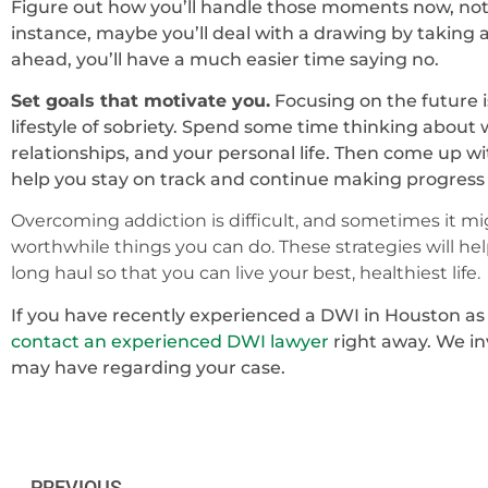
Figure out how you’ll handle those moments now, not
instance, maybe you’ll deal with a drawing by taking a
ahead, you’ll have a much easier time saying no.
Set goals that motivate you.
Focusing on the future i
lifestyle of sobriety. Spend some time thinking about
relationships, and your personal life. Then come up wi
help you stay on track and continue making progress in
Overcoming addiction is difficult, and sometimes it mig
worthwhile things you can do. These strategies will help
long haul so that you can live your best, healthiest life.
If you have recently experienced a DWI in Houston as th
contact an experienced DWI lawyer
right away. We in
may have regarding your case.
PREVIOUS