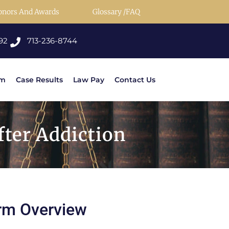
onors And Awards
Glossary /FAQ
92
713-236-8744
rm
Case Results
Law Pay
Contact Us
ter Addiction
rm Overview