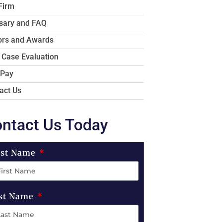
Firm
sary and FAQ
rs and Awards
 Case Evaluation
 Pay
act Us
ntact Us Today
rst Name
st Name