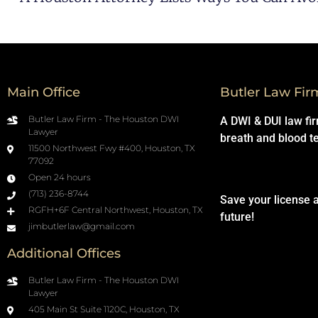
Main Office
Butler Law Fir
Butler Law Firm - The Houston DWI
A DWI & DUI law fi
Lawyer
breath and blood t
11500 Northwest Fwy #400, Houston, TX
77092
Open 24 hours
(713) 236-8744
Save your license 
RGFH+6F Central Northwest, Houston, TX
future!
jimbutlerlaw@gmail.com
Additional Offices
Butler Law Firm - The Houston DWI
Lawyer
405 Main St Suite 1120C, Houston, TX