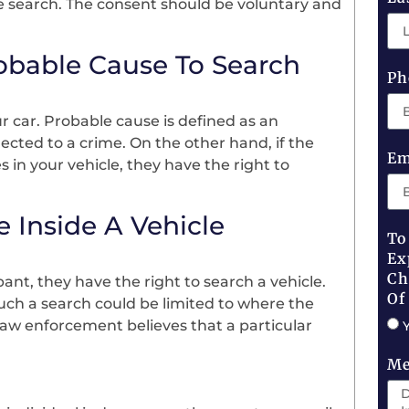
he search. The consent should be voluntary and
robable Cause To Search
Ph
r car. Probable cause is defined as an
nected to a crime. On the other hand, if the
Em
 in your vehicle, they have the right to
 Inside A Vehicle
To
Ex
Ch
pant, they have the right to search a vehicle.
Of
Such a search could be limited to where the
 law enforcement believes that a particular
Me