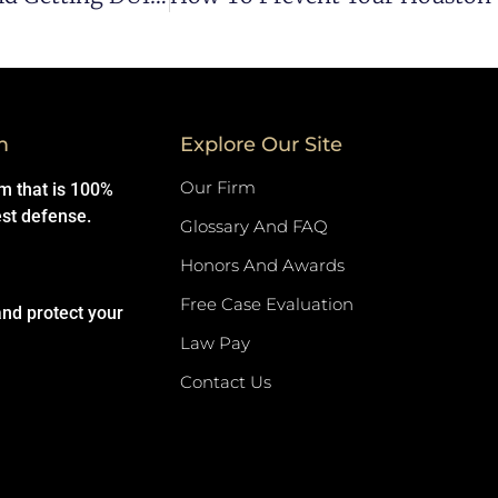
m
Explore Our Site
Our Firm
rm that is 100%
est defense.
Glossary And FAQ
Honors And Awards
Free Case Evaluation
and protect your
Law Pay
Contact Us