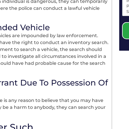
individual is dangerous, they can temporarily
ere the police can conduct a lawful vehicle
nded Vehicle
hicles are impounded by law enforcement.
have the right to conduct an inventory search.
ment to search a vehicle, the search should
d to investigate all circumstances involved in a
 should have had probable cause for the search
rant Due To Possession Of
ere is any reason to believe that you may have
ay be a harm to anybody, they can search your
er Such