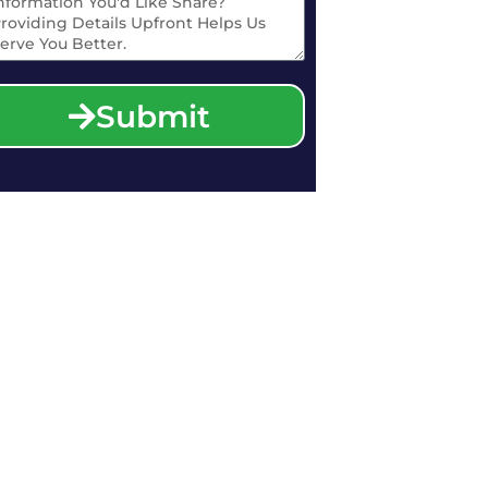
Submit