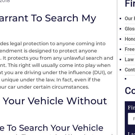
 2018
Fi
arrant To Search My
Our 
Glos
Hono
des legal protection to anyone coming into
Free
mendment is designed to protect anyone
. It protects you from any unlawful search and
Law
 This right will usually come into play when
Cont
 you are driving under the influence (DUI), or
unique under the law. In fact, even if the
our car under certain circumstances.
Co
 Your Vehicle Without
Fi
e To Search Your Vehicle
La