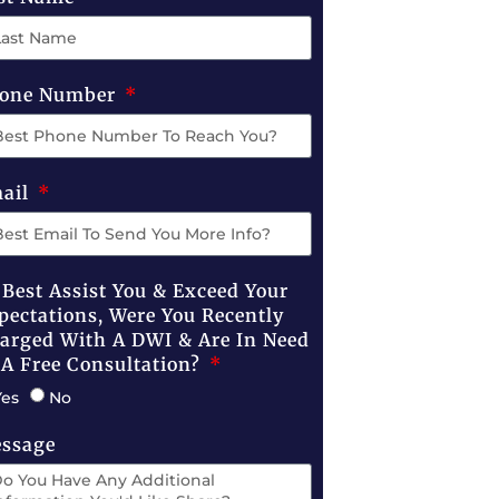
one Number
ail
 Best Assist You & Exceed Your
pectations, Were You Recently
arged With A DWI & Are In Need
 A Free Consultation?
Yes
No
ssage