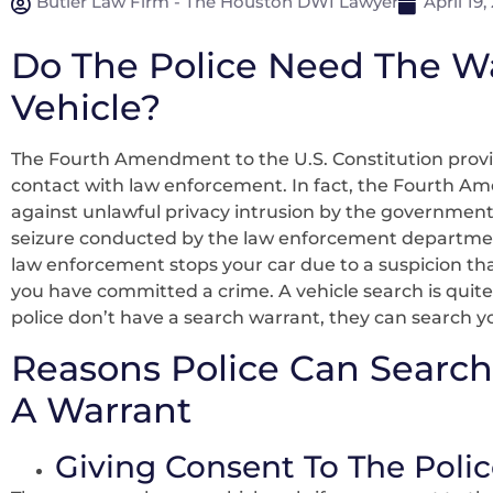
Butler Law Firm - The Houston DWI Lawyer
April 19,
Do The Police Need The W
Vehicle?
The Fourth Amendment to the U.S. Constitution provi
contact with law enforcement. In fact, the Fourth A
against unlawful privacy intrusion by the government
seizure conducted by the law enforcement department.
law enforcement stops your car due to a suspicion that
you have committed a crime. A vehicle search is quite 
police don’t have a search warrant, they can search y
Reasons Police Can Search
A Warrant
Giving Consent To The Polic