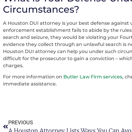
Circumstances?
A Houston DUI attorney is your best defense against un
enforcement establishment fails to abide by the rule
search and seizure, they would be violating your Four
evidence they collect through an unlawful search is not
Houston DUI attorney can help you under such circum
difficult for the prosecutor to gain a conviction – which
charges.
For more information on
Butler Law Firm services
, c
immediate assistance.
PREVIOUS