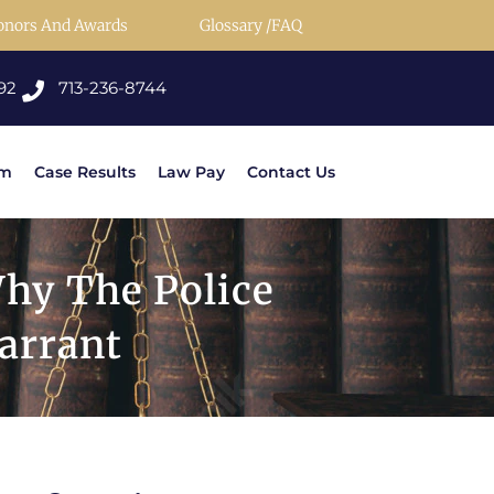
onors And Awards
Glossary /FAQ
92
713-236-8744
rm
Case Results
Law Pay
Contact Us
hy The Police
arrant