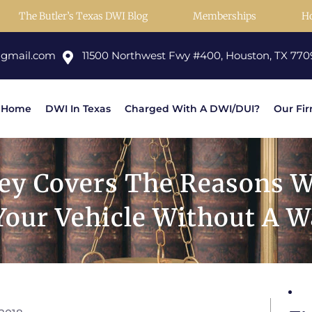
The Butler’s Texas DWI Blog
Memberships
H
@gmail.com
11500 Northwest Fwy #400, Houston, TX 770
Home
DWI In Texas
Charged With A DWI/DUI?
Our Fi
ey Covers The Reasons W
Your Vehicle Without A W