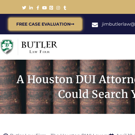
jimbutlerlaw
FREE CASE EVALUATION
A Houston DUI Attorn
Could Search 