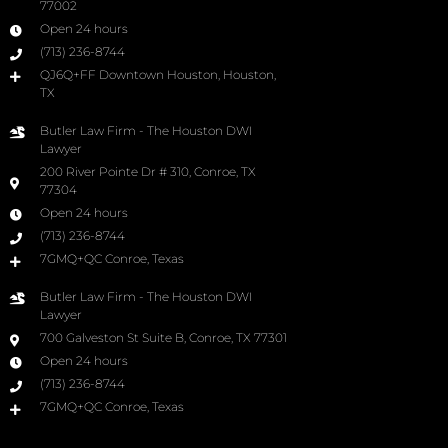
77002
Open 24 hours
(713) 236-8744
QJ6Q+FF Downtown Houston, Houston,
TX
Butler Law Firm - The Houston DWI
Lawyer
200 River Pointe Dr # 310, Conroe, TX
77304
Open 24 hours
(713) 236-8744
7GMQ+QC Conroe, Texas
Butler Law Firm - The Houston DWI
Lawyer
700 Galveston St Suite B, Conroe, TX 77301
Open 24 hours
(713) 236-8744
7GMQ+QC Conroe, Texas