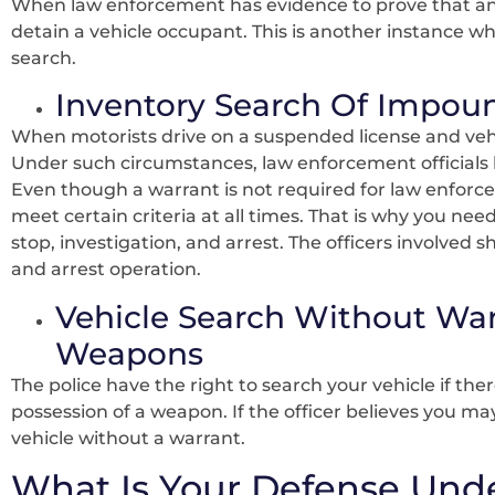
When law enforcement has evidence to prove that an 
detain a vehicle occupant. This is another instance wh
search.
Inventory Search Of Impou
When motorists drive on a suspended license and ve
Under such circumstances, law enforcement officials 
Even though a warrant is not required for law enforce
meet certain criteria at all times. That is why you nee
stop, investigation, and arrest. The officers involved
and arrest operation.
Vehicle Search Without War
Weapons
The police have the right to search your vehicle if th
possession of a weapon. If the officer believes you m
vehicle without a warrant.
What Is Your Defense Und