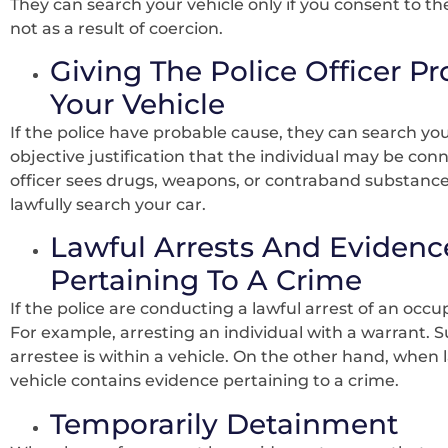
They can search your vehicle only if you consent to t
not as a result of coercion.
Giving The Police Officer P
Your Vehicle
If the police have probable cause, they can search you
objective justification that the individual may be con
officer sees drugs, weapons, or contraband substances
lawfully search your car.
Lawful Arrests And Evidence
Pertaining To A Crime
If the police are conducting a lawful arrest of an occu
For example, arresting an individual with a warrant. 
arrestee is within a vehicle. On the other hand, when
vehicle contains evidence pertaining to a crime.
Temporarily Detainment