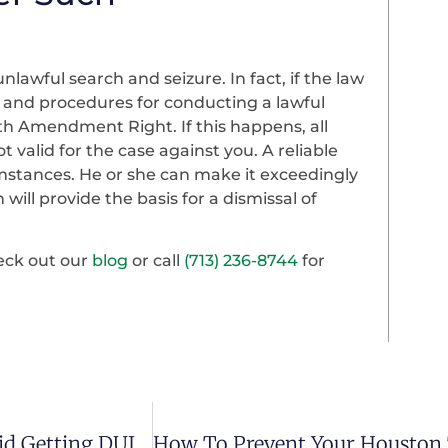
lawful search and seizure. In fact, if the law
s and procedures for conducting a lawful
th Amendment Right. If this happens, all
 valid for the case against you. A reliable
stances. He or she can make it exceedingly
 will provide the basis for a dismissal of
heck out our
blog
or call
(713) 236-8744
for
A Houston Attorney Lists Ways You Can Avoid Getting DUI Charges