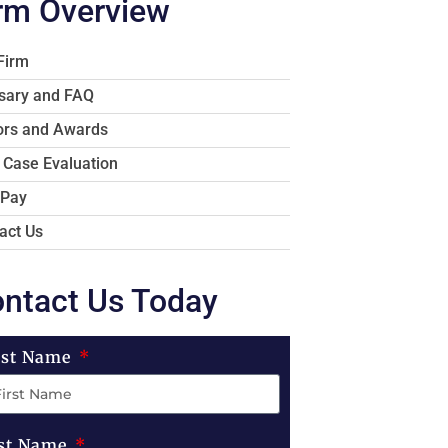
rm Overview
Firm
sary and FAQ
rs and Awards
 Case Evaluation
 Pay
act Us
ntact Us Today
rst Name
st Name