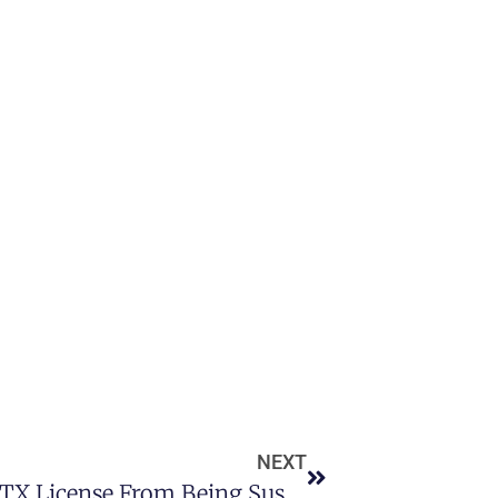
NEXT
How To Prevent Your Houston TX License From Being Suspended Following A DUI By Hiring A DUI Attorney