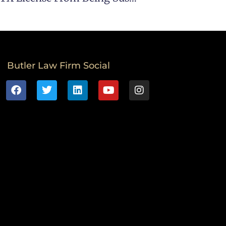
Butler Law Firm Social